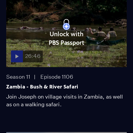
Unlock with
PBS Passport
26:46
Season 11
Episode 1106
Zambia - Bush & River Safari
Join Joseph on village visits in Zambia, as well
as on a walking safari.