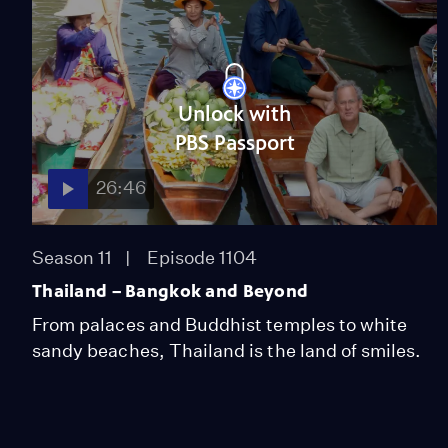
Unlock with
PBS Passport
26:46
Season 11
Episode 1104
Thailand – Bangkok and Beyond
From palaces and Buddhist temples to white
sandy beaches, Thailand is the land of smiles.