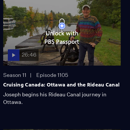
Unlock with
PBS Passport
26:46
Season 11
Episode 1105
Cruising Canada: Ottawa and the Rideau Canal
Joseph begins his Rideau Canal journey in
Ottawa.