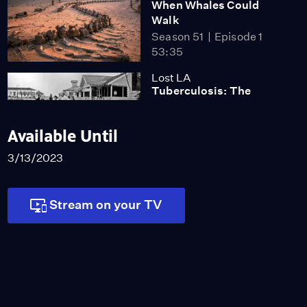
When Whales Could
Walk
Season 51
Episode 1
53:35
Lost LA
Tuberculosis: The
Forgotten Plague
Season 6
Episode 5
Available Until
26:49
3/13/2023
Stream on your TV