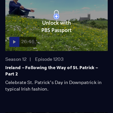
Unlock with
PBS Passport
26:46
Season 12
Episode 1203
Ireland – Following the Way of St. Patrick –
Part 2
Celebrate St. Patrick’s Day in Downpatrick in
typical Irish fashion.