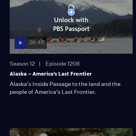
Unlock with
PBS Passport
26:46
Season 12
Episode 1208
Alaska – America’s Last Frontier
Alaska’s Inside Passage to the land and the
people of America’s Last Frontier.