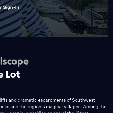
 Sign-In
lscope
e Lot
liffs and dramatic escarpments of Southwest
locks and the region’s magical villages. Among the