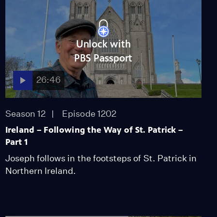
Unlock with
PBS Passport
26:46
Season 12
Episode 1202
Ireland – Following the Way of St. Patrick –
Part 1
Joseph follows in the footsteps of St. Patrick in
Northern Ireland.