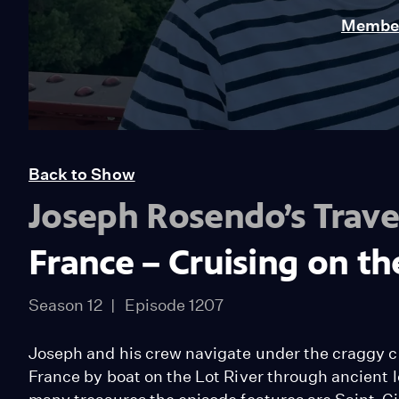
Member
Back to Show
Joseph Rosendo’s Trave
France – Cruising on th
Season 12
Episode 1207
Joseph and his crew navigate under the craggy c
France by boat on the Lot River through ancient 