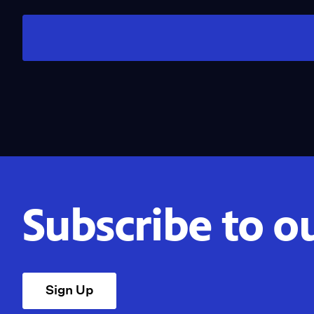
Subscribe to o
Sign Up