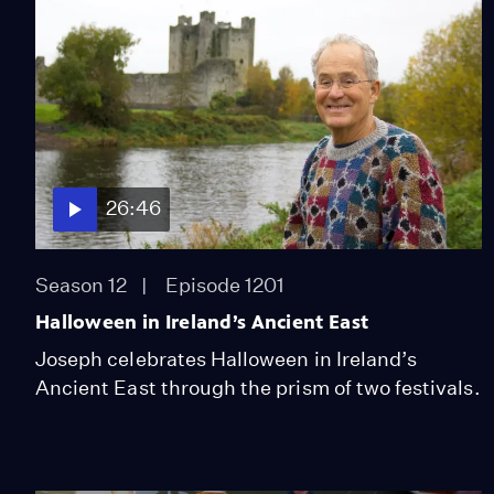
26:46
Season 12
Episode 1201
Halloween in Ireland’s Ancient East
Joseph celebrates Halloween in Ireland’s
Ancient East through the prism of two festivals.