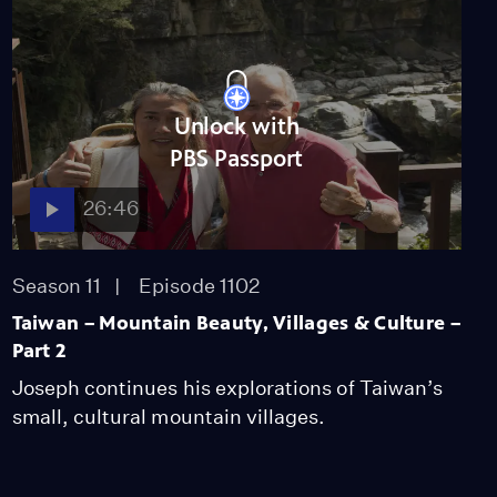
Unlock with
PBS Passport
26:46
Season 11
Episode 1102
Taiwan – Mountain Beauty, Villages & Culture –
Part 2
Joseph continues his explorations of Taiwan’s
small, cultural mountain villages.