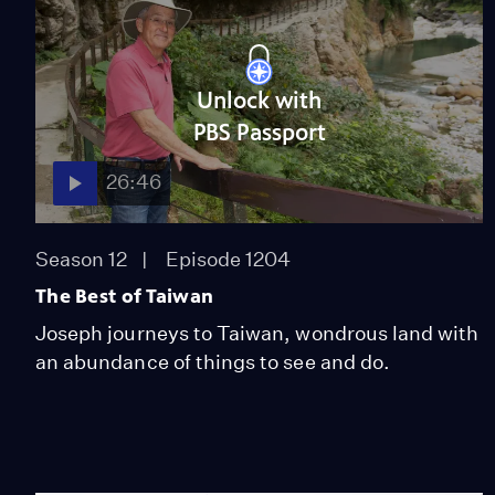
Unlock with
PBS Passport
26:46
Season 12
Episode 1204
The Best of Taiwan
Joseph journeys to Taiwan, wondrous land with
an abundance of things to see and do.