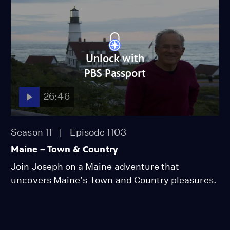
Unlock with
PBS Passport
26:46
Season 11
Episode 1103
Maine – Town & Country
Join Joseph on a Maine adventure that
uncovers Maine’s Town and Country pleasures.