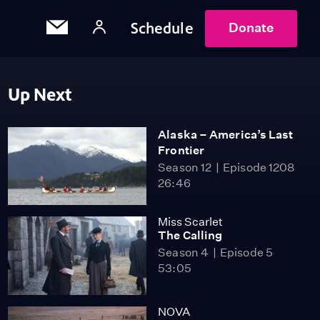
Schedule
Donate
Up Next
Alaska – America’s Last
Frontier
Season 12
Episode 1208
26:46
Miss Scarlet
The Calling
Season 4
Episode 5
53:05
NOVA