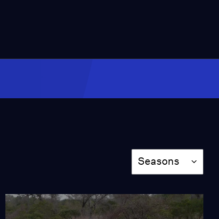
Season
Seasons