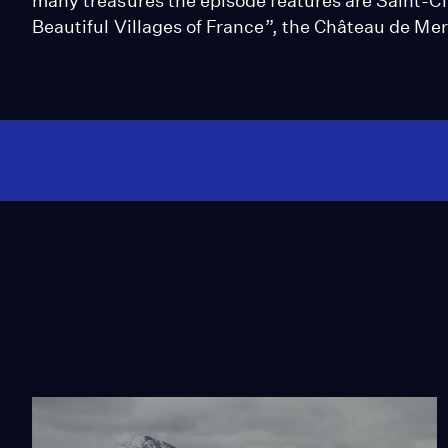
many treasures the episode features are Saint-Ci
Beautiful Villages of France”, the Château de Mer