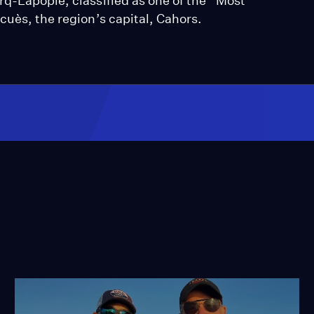
rq-Lapopie, classified as one of the “Most
cuès, the region’s capital, Cahors.