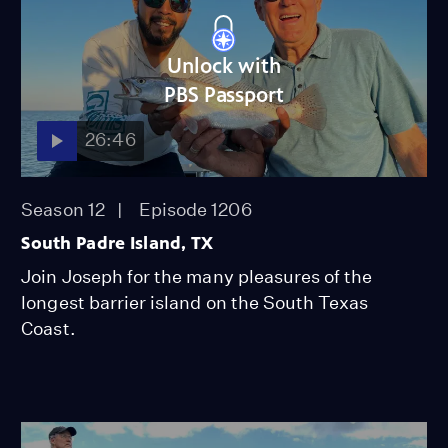
Unlock with
PBS Passport
26:46
Season 12
Episode 1206
South Padre Island, TX
Join Joseph for the many pleasures of the
longest barrier island on the South Texas
Coast.