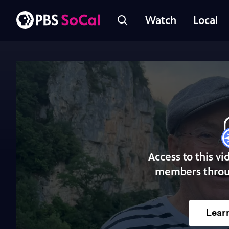
Watch
Local
Access to this vi
members throu
Lear