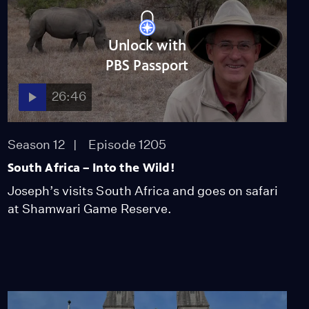
Unlock with
PBS Passport
26:46
Season 12
Episode 1205
South Africa – Into the Wild!
Joseph’s visits South Africa and goes on safari
at Shamwari Game Reserve.