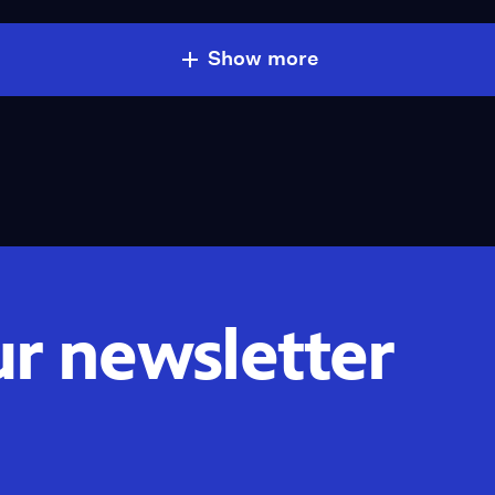
Show more
ur newsletter