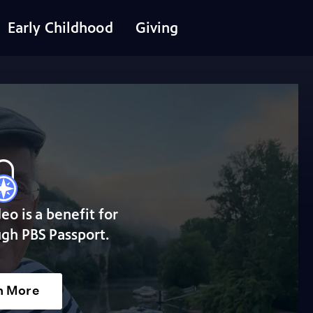
Early Childhood
Giving
deo is a benefit for
gh PBS Passport.
n More