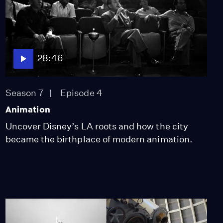
28:46
Season 7
Episode 4
Animation
Uncover Disney’s LA roots and how the city
became the birthplace of modern animation.