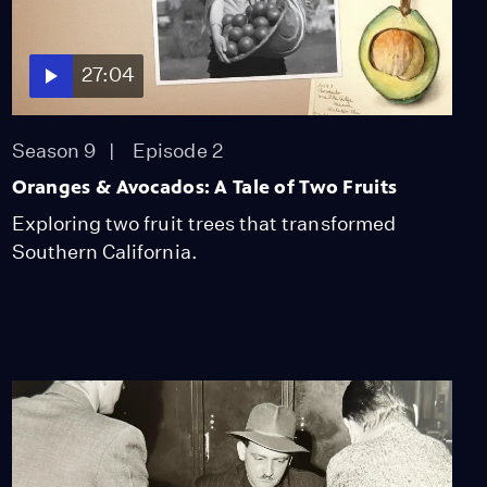
27:04
Season 9
Episode 2
Oranges & Avocados: A Tale of Two Fruits
Exploring two fruit trees that transformed
Southern California.