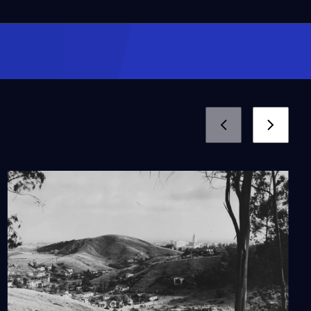
How Does the Drought
Affect Current
Gardening Practices?
Video
2:31
Learn the Untold History
of the Japanese
Internment and
Camellias
Video
5:37
Hanging Trees: The
Untold Story of Lynching
in California
Video
10:07