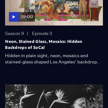
29:00
Season 9
Episode 3
Neon, Stained Glass, Mosaics: Hidden
Backdrops of SoCal
Hidden in plain sight, neon, mosaics and
stained-glass shaped Los Angeles’ backdrop.