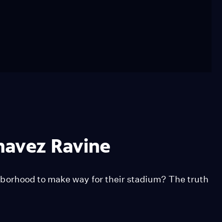
havez Ravine
borhood to make way for their stadium? The truth