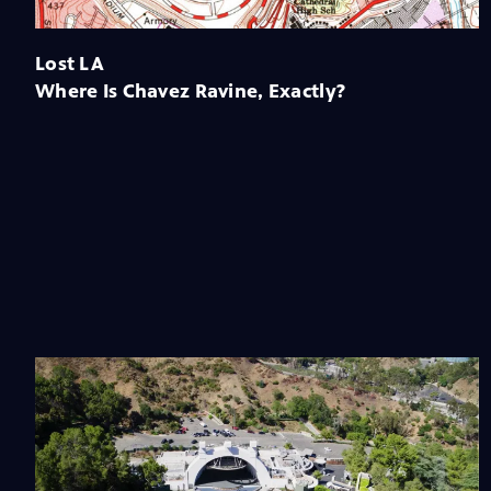
Lost LA
Where Is Chavez Ravine, Exactly?