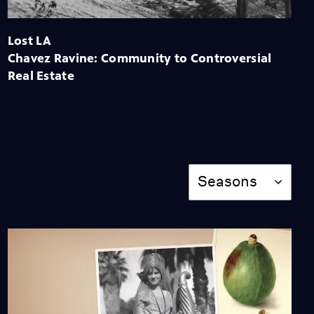
Semi-Tropical L.A.: How
the Sunny Southland
Sold Itself
Lost LA
Video
Chavez Ravine: Community to Controversial
Real Estate
The Chinese Massacre:
One of Los Angeles'
Worst Atrocities
Video
Season
Red Gold: The Demise of
Seasons
California's Redwood
Forest
Video
7:20