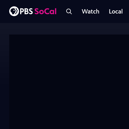
Watch
Local