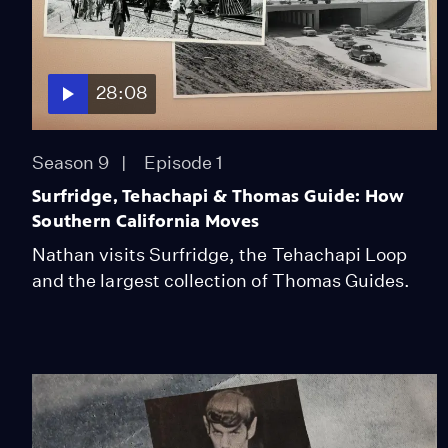
28:08
Season 9
Episode 1
Surfridge, Tehachapi & Thomas Guide: How
Southern California Moves
Nathan visits Surfridge, the Tehachapi Loop
and the largest collection of Thomas Guides.