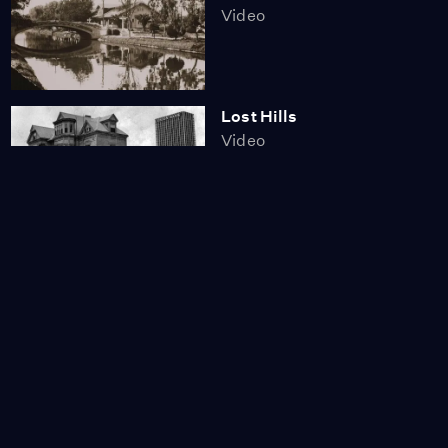
Video
Lost Hills
Video
California's Lost Grizzly
Video
A History of the Rose in
Western Culture
Video
3:29