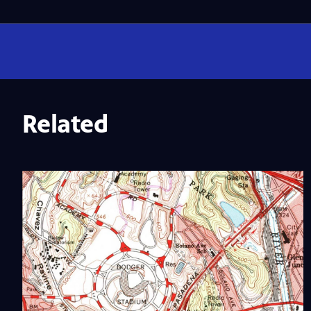
Related