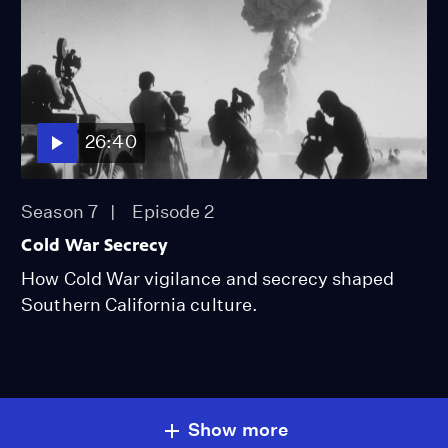
26:40
Season 7
Episode 2
Cold War Secrecy
How Cold War vigilance and secrecy shaped
Southern California culture.
Show more