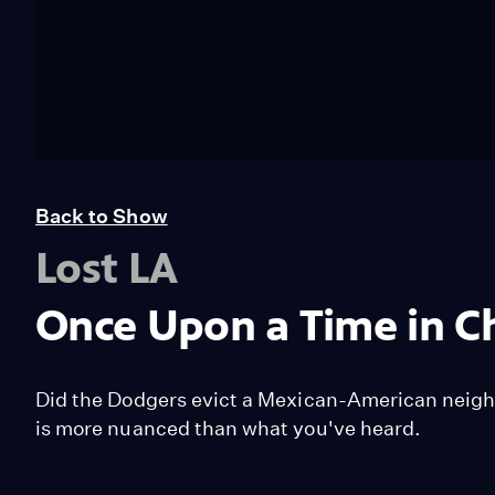
Back to Show
Lost LA
Once Upon a Time in C
Did the Dodgers evict a Mexican-American neigh
is more nuanced than what you've heard.