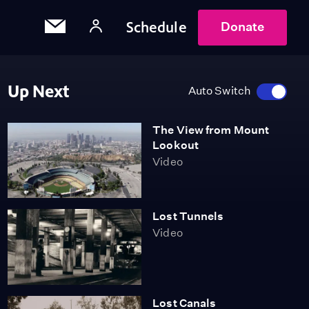
Schedule
Donate
Up Next
Auto Switch
The View from Mount
Lookout
Video
Lost Tunnels
Video
Lost Canals