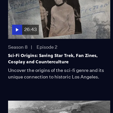
26:43
Season 8
Episode 2
Sci-Fi Origins: Saving Star Trek, Fan Zines,
Cosplay and Counterculture
Uncover the origins of the sci-fi genre and its
unique connection to historic Los Angeles.