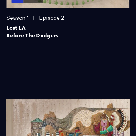
Season 1
Episode 2
Lost LA
Before The Dodgers