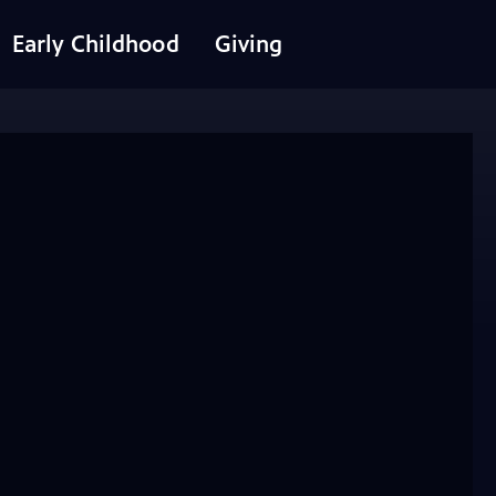
Early Childhood
Giving