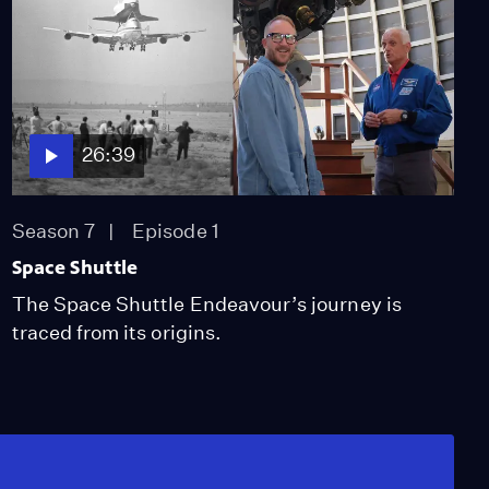
26:39
Season 7
Episode 1
Space Shuttle
The Space Shuttle Endeavour’s journey is
traced from its origins.