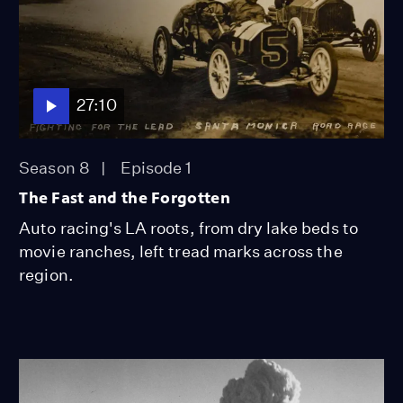
27:10
Season 8
Episode 1
The Fast and the Forgotten
Auto racing's LA roots, from dry lake beds to
movie ranches, left tread marks across the
region.