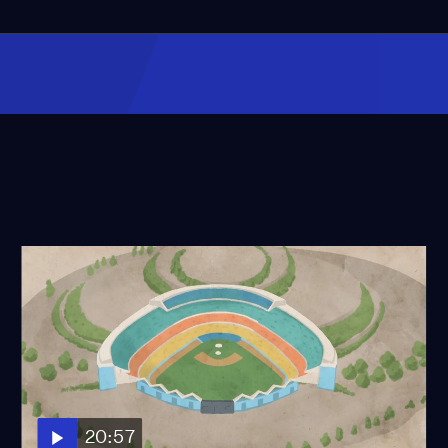
20:57