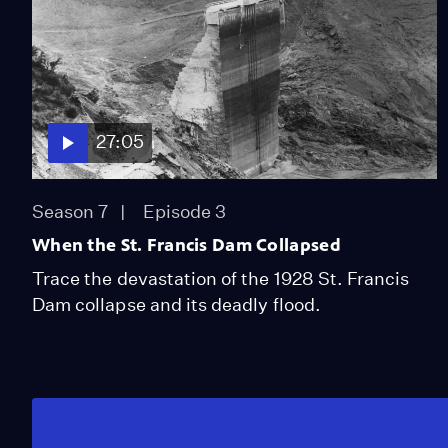
27:05
Season 7
Episode 3
When the St. Francis Dam Collapsed
Trace the devastation of the 1928 St. Francis
Dam collapse and its deadly flood.