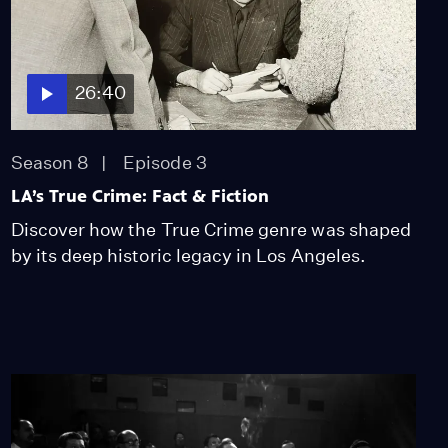
26:40
Season 8
Episode 3
LA’s True Crime: Fact & Fiction
Discover how the True Crime genre was shaped
by its deep historic legacy in Los Angeles.