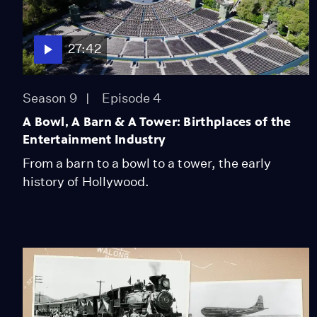
27:42
Season 9
Episode 4
A Bowl, A Barn & A Tower: Birthplaces of the
Entertainment Industry
From a barn to a bowl to a tower, the early
history of Hollywood.