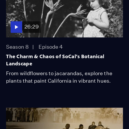
26:29
Season 8
Episode 4
The Charm & Chaos of SoCal's Botanical
Landscape
From wildflowers to jacarandas, explore the
plants that paint California in vibrant hues.