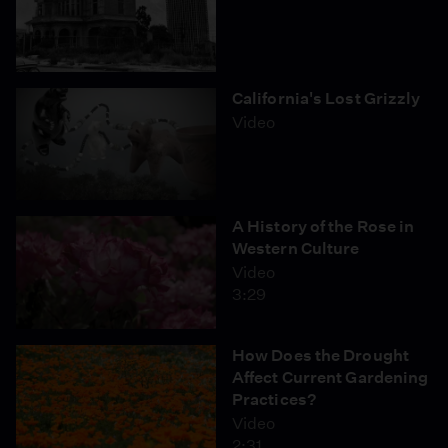
California's Lost Grizzly
Video
A History of the Rose in
Western Culture
Video
3:29
How Does the Drought
Affect Current Gardening
Practices?
Video
2:31