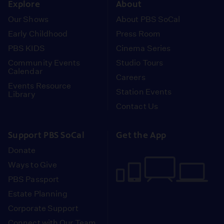
Explore
About
Our Shows
About PBS SoCal
Early Childhood
Press Room
PBS KIDS
Cinema Series
Community Events
Studio Tours
Calendar
Careers
Events Resource
Station Events
Library
Contact Us
Support PBS SoCal
Get the App
Donate
Ways to Give
PBS Passport
Estate Planning
Corporate Support
Connect with Our Team