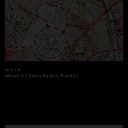
Lost LA
Where Is Chavez Ravine, Exactly?
Season