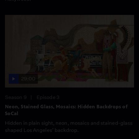
29:00
Season 9
Episode 3
Neon, Stained Glass, Mosaics: Hidden Backdrops of
SoCal
Hidden in plain sight, neon, mosaics and stained-glass
shaped Los Angeles’ backdrop.