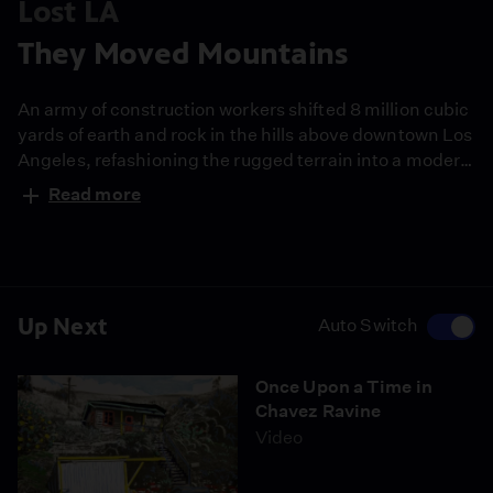
Lost LA
They Moved Mountains
An army of construction workers shifted 8 million cubic
yards of earth and rock in the hills above downtown Los
Angeles, refashioning the rugged terrain into a modern
baseball palace.
Read more
Up Next
Auto Switch
Once Upon a Time in
Chavez Ravine
Video