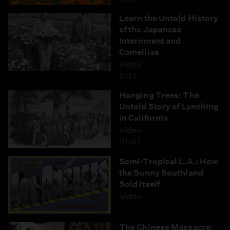
Learn the Untold History
of the Japanese
Internment and
Camellias
Video
5:37
Hanging Trees: The
Untold Story of Lynching
in California
Video
10:07
Semi-Tropical L.A.: How
the Sunny Southland
Sold Itself
Video
The Chinese Massacre: