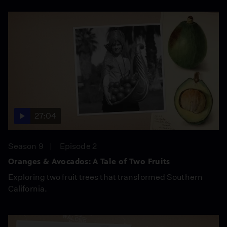
27:04
Season 9
Episode 2
Oranges & Avocados: A Tale of Two Fruits
Exploring two fruit trees that transformed Southern
California.