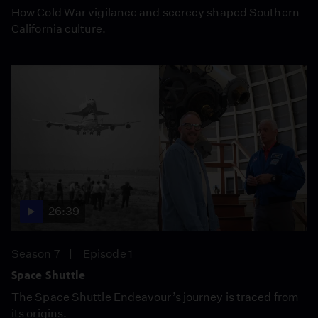
How Cold War vigilance and secrecy shaped Southern
California culture.
26:39
Season 7
Episode 1
Space Shuttle
The Space Shuttle Endeavour’s journey is traced from
its origins.