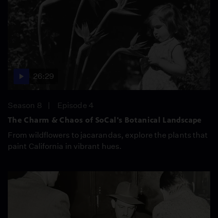
26:29
Season 8
Episode 4
The Charm & Chaos of SoCal's Botanical Landscape
From wildflowers to jacarandas, explore the plants that
paint California in vibrant hues.