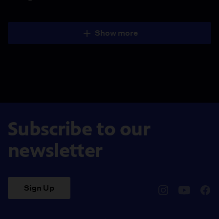
Show more
Subscribe to our
newsletter
Sign Up
pbssocal
@pbssocal
pbss
instagram
youtube
face