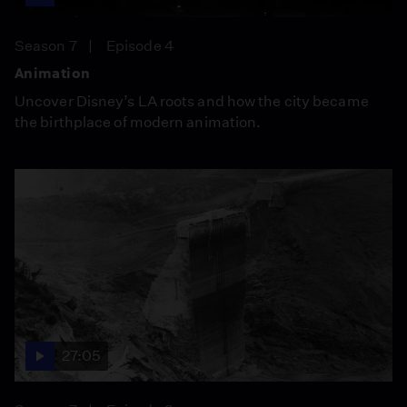
Season 7
Episode 4
Animation
Uncover Disney’s LA roots and how the city became
the birthplace of modern animation.
27:05