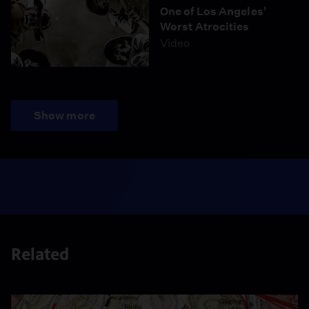
One of Los Angeles'
Worst Atrocities
Video
Show more
Related