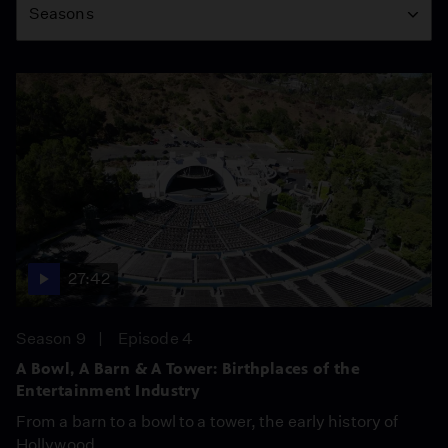
Seasons
27:42
Season 9
Episode 4
A Bowl, A Barn & A Tower: Birthplaces of the
Entertainment Industry
From a barn to a bowl to a tower, the early history of
Hollywood.