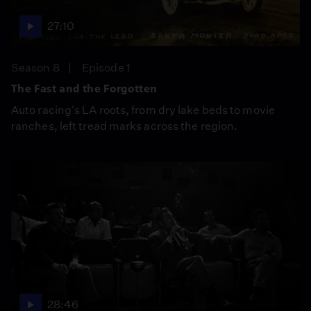
27:10
Season 8
Episode 1
The Fast and the Forgotten
Auto racing's LA roots, from dry lake beds to movie
ranches, left tread marks across the region.
28:46