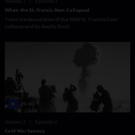
Season 7
Episode 3
When the St. Francis Dam Collapsed
Trace the devastation of the 1928 St. Francis Dam
collapse and its deadly flood.
26:40
Season 7
Episode 2
Cold War Secrecy