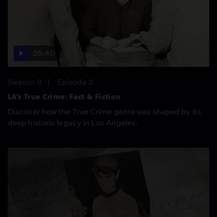
26:40
Season 8
Episode 3
LA’s True Crime: Fact & Fiction
Discover how the True Crime genre was shaped by its
deep historic legacy in Los Angeles.