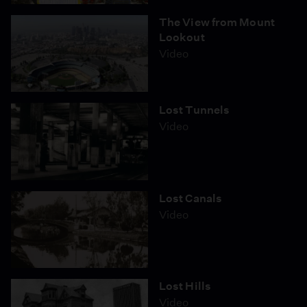
The View from Mount
Lookout
Video
Lost Tunnels
Video
Lost Canals
Video
Lost Hills
Video