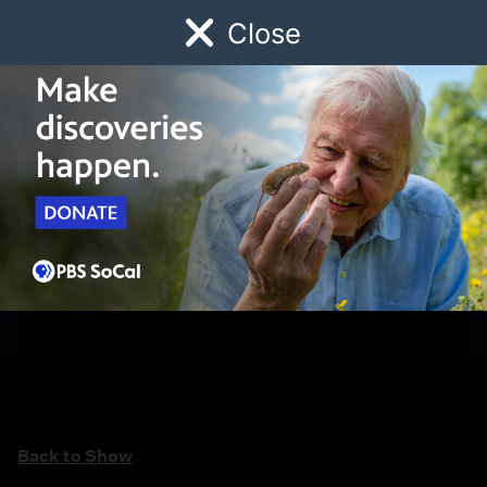
Close
Schedule
Donate
Watch
Local
Early Childhood
Giving
Back to Show