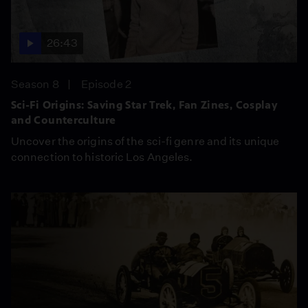
26:43
Season 8
Episode 2
Sci-Fi Origins: Saving Star Trek, Fan Zines, Cosplay
and Counterculture
Uncover the origins of the sci-fi genre and its unique
connection to historic Los Angeles.