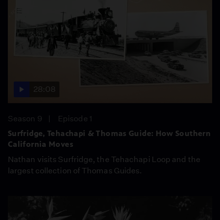
28:08
Season 9
Episode 1
Surfridge, Tehachapi & Thomas Guide: How Southern
California Moves
Nathan visits Surfridge, the Tehachapi Loop and the
largest collection of Thomas Guides.