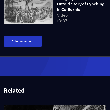
Untold Story of Lynching
in California
Video
10:07
Show more
Related