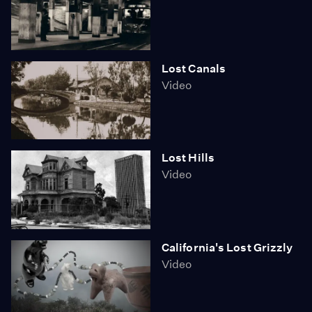
Lost Canals
Video
Lost Hills
Video
California's Lost Grizzly
Video