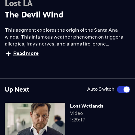
Lost LA
The Devil Wind
This segment explores the origin of the Santa Ana
winds. This infamous weather phenomenon triggers
allergies, frays nerves, and alarms fire-prone
communities.
Read more
Up Next
Auto Switch
Lost Wetlands
Video
1:29:17