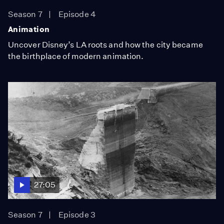
Season 7
Episode 4
Animation
Uncover Disney’s LA roots and how the city became
the birthplace of modern animation.
27:05
Season 7
Episode 3