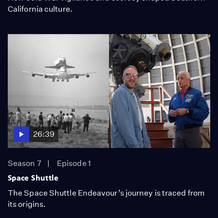
California culture.
26:39
Season 7
Episode 1
Space Shuttle
The Space Shuttle Endeavour’s journey is traced from
its origins.