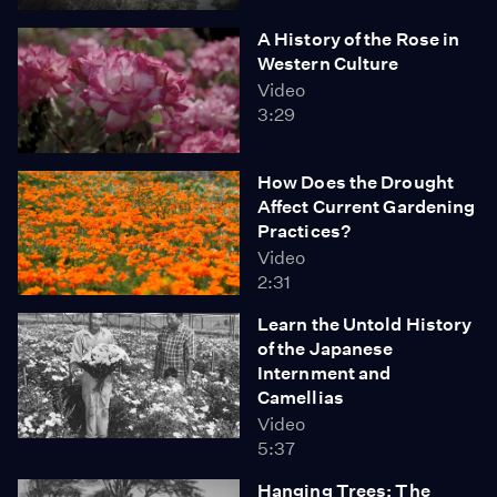
A History of the Rose in
Western Culture
Video
3:29
How Does the Drought
Affect Current Gardening
Practices?
Video
2:31
Learn the Untold History
of the Japanese
Internment and
Camellias
Video
5:37
Hanging Trees: The