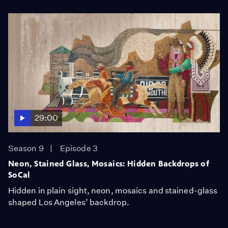
29:00
Season 9
Episode 3
Neon, Stained Glass, Mosaics: Hidden Backdrops of
SoCal
Hidden in plain sight, neon, mosaics and stained-glass
shaped Los Angeles’ backdrop.