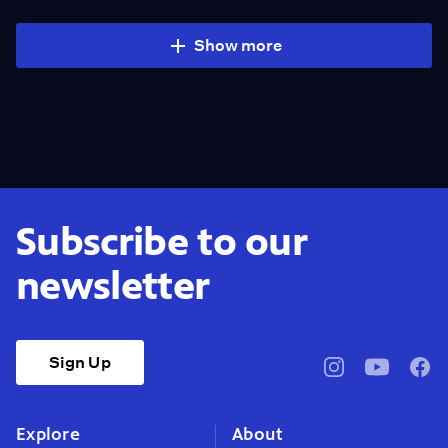
Show more
Subscribe to our
newsletter
Sign Up
pbssocal
@pbssocal
pbss
instagram
youtube
face
Explore
About