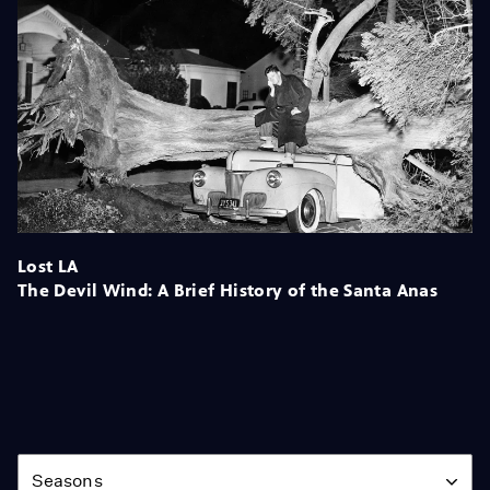
Lost LA
The Devil Wind: A Brief History of the Santa Anas
Season
Seasons