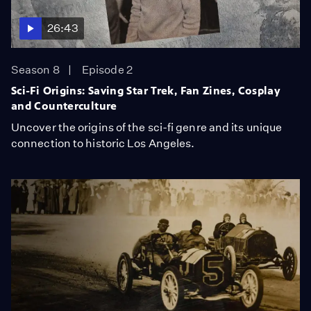
26:43
Season 8
Episode 2
Sci-Fi Origins: Saving Star Trek, Fan Zines, Cosplay
and Counterculture
Uncover the origins of the sci-fi genre and its unique
connection to historic Los Angeles.