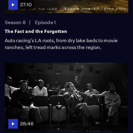
27:10
Season 8
Episode 1
The Fast and the Forgotten
Auto racing's LA roots, from dry lake beds to movie
ranches, left tread marks across the region.
28:46