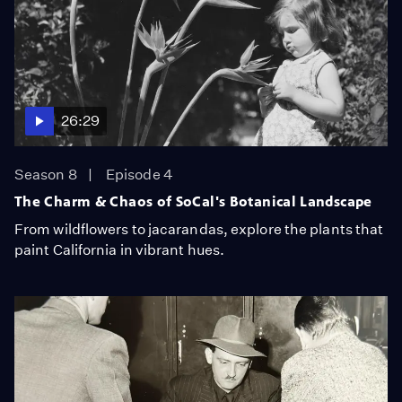
26:29
Season 8
Episode 4
The Charm & Chaos of SoCal's Botanical Landscape
From wildflowers to jacarandas, explore the plants that
paint California in vibrant hues.