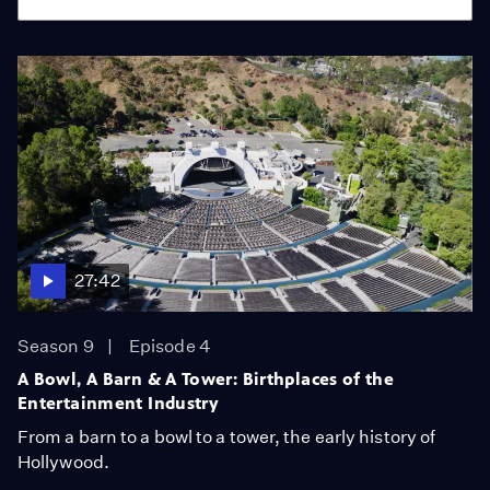
27:42
Season 9
Episode 4
A Bowl, A Barn & A Tower: Birthplaces of the
Entertainment Industry
From a barn to a bowl to a tower, the early history of
Hollywood.