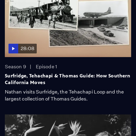
28:08
Season 9
Episode 1
Surfridge, Tehachapi & Thomas Guide: How Southern
California Moves
Nathan visits Surfridge, the Tehachapi Loop and the
largest collection of Thomas Guides.