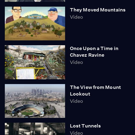
They Moved Mountains
Video
Once Upon a Time in
Chavez Ravine
Video
The View from Mount
Lookout
Video
Lost Tunnels
Video