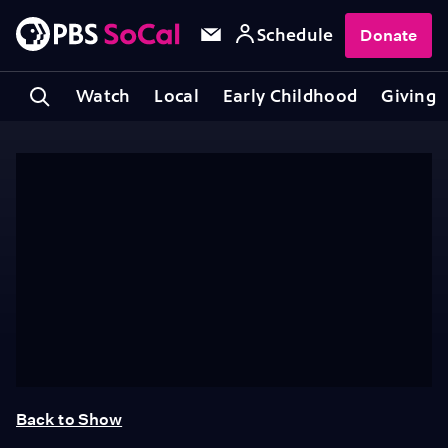
Schedule
Donate
Watch
Local
Early Childhood
Giving
Back to Show