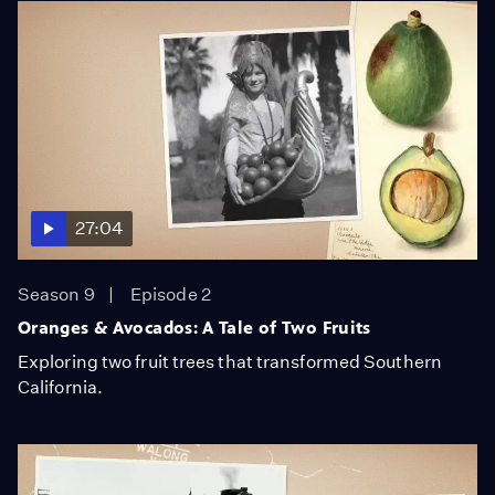
27:04
Season 9
Episode 2
Oranges & Avocados: A Tale of Two Fruits
Exploring two fruit trees that transformed Southern
California.