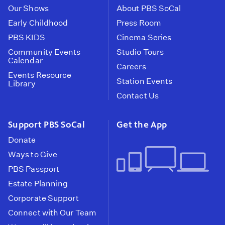
Our Shows
About PBS SoCal
Early Childhood
Press Room
PBS KIDS
Cinema Series
Community Events
Studio Tours
Calendar
Careers
Events Resource
Station Events
Library
Contact Us
Support PBS SoCal
Get the App
Donate
Ways to Give
PBS Passport
Estate Planning
Corporate Support
Connect with Our Team