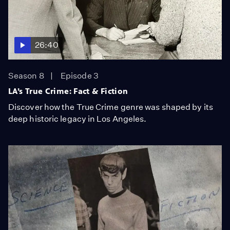
26:40
Season 8
Episode 3
LA’s True Crime: Fact & Fiction
Discover how the True Crime genre was shaped by its
deep historic legacy in Los Angeles.