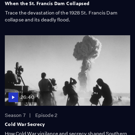
When the St. Francis Dam Collapsed
Trace the devastation of the 1928 St. Francis Dam
collapse and its deadly flood.
26:40
Season 7
Episode 2
Cold War Secrecy
How Cold War vigilance and secrecy shaped Southern