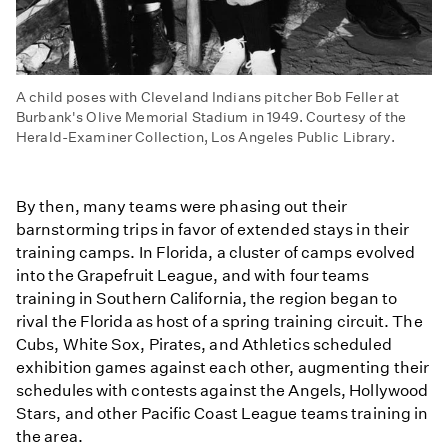
A child poses with Cleveland Indians pitcher Bob Feller at
Burbank's Olive Memorial Stadium in 1949. Courtesy of the
Herald-Examiner Collection, Los Angeles Public Library.
By then, many teams were phasing out their
barnstorming trips in favor of extended stays in their
training camps. In Florida, a cluster of camps evolved
into the Grapefruit League, and with four teams
training in Southern California, the region began to
rival the Florida as host of a spring training circuit. The
Cubs, White Sox, Pirates, and Athletics scheduled
exhibition games against each other, augmenting their
schedules with contests against the Angels, Hollywood
Stars, and other Pacific Coast League teams training in
the area.