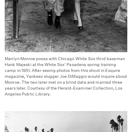
Marilyn Monroe poses with Chicago White Sox third baseman
Hank Majeski at the White Sox' Pasadena spring training
camp in 1951. After seeing photos from this shoot in Esquire
magazine, Yankees slugger Joe DiMaggio would inquire about
Monroe. The two later met on a blind date and married three
years later. Courtesy of the Herald-Examiner Collection, Los
Angeles Public Library.