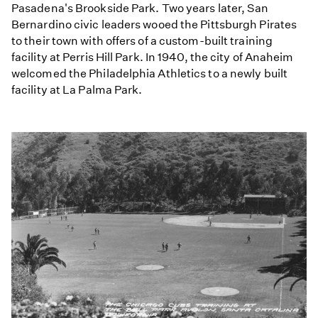
Pasadena's Brookside Park. Two years later, San
Bernardino civic leaders wooed the Pittsburgh Pirates
to their town with offers of a custom-built training
facility at Perris Hill Park. In 1940, the city of Anaheim
welcomed the Philadelphia Athletics to a newly built
facility at La Palma Park.