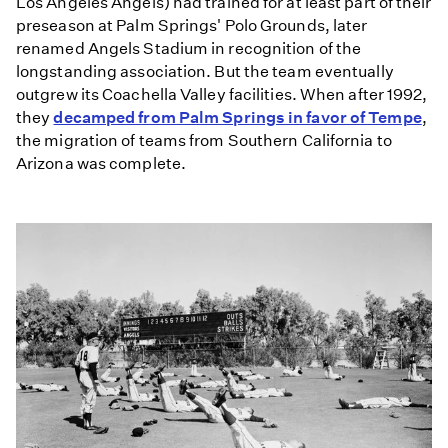
Los Angeles Angels) had trained for at least part of their
preseason at Palm Springs' Polo Grounds, later
renamed Angels Stadium in recognition of the
longstanding association. But the team eventually
outgrew its Coachella Valley facilities. When after 1992,
they
decamped from Palm Springs in favor of Tempe
,
the migration of teams from Southern California to
Arizona was complete.