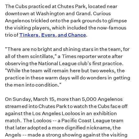
The Cubs practiced at Chutes Park, located near
downtown at Washington and Grand. Curious
Angelenos trickled onto the park grounds to glimpse
the visiting players, which included the now-famous
trio of
Tinkers, Evers, and Chance
.
"There are no bright and shining stars in the team, for
all of them scintillate," a Times reporter wrote after
observing the National League club's first practice.
"While the team will remain here but two weeks, the
practice in these warm days will do wonders in getting
the men into condition."
On Sunday, March 15, more than 5,000 Angelenos
streamed into Chutes Park to watch the Cubs face off
against the Los Angeles Looloos in an exhibition
match. The Looloos -- a Pacific Coast League team
that later adopted a more dignified nickname, the
Angels -- made a strong showing against the visiting