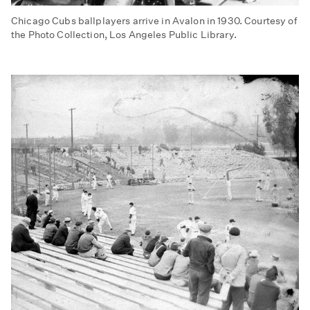
Chicago Cubs ballplayers arrive in Avalon in 1930. Courtesy of
the Photo Collection, Los Angeles Public Library.