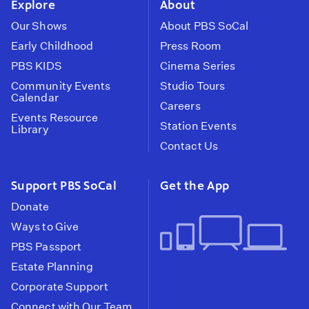
Explore
About
Our Shows
About PBS SoCal
Early Childhood
Press Room
PBS KIDS
Cinema Series
Community Events
Studio Tours
Calendar
Careers
Events Resource
Station Events
Library
Contact Us
Support PBS SoCal
Get the App
Donate
Ways to Give
PBS Passport
Estate Planning
Corporate Support
Connect with Our Team