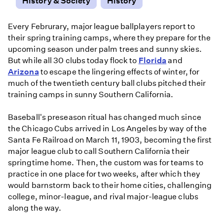
History & Society
History
Every Februrary, major league ballplayers report to
their spring training camps, where they prepare for the
upcoming season under palm trees and sunny skies.
But while all 30 clubs today flock to
Florida
and
Arizona
to escape the lingering effects of winter, for
much of the twentieth century ball clubs pitched their
training camps in sunny Southern California.
Baseball's preseason ritual has changed much since
the Chicago Cubs arrived in Los Angeles by way of the
Santa Fe Railroad on March 11, 1903, becoming the first
major league club to call Southern California their
springtime home. Then, the custom was for teams to
practice in one place for two weeks, after which they
would barnstorm back to their home cities, challenging
college, minor-league, and rival major-league clubs
along the way.