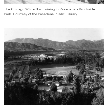
The Chicago White Sox training in Pasadena's Brookside
Park. Courtesy of the Pasadena Public Library.