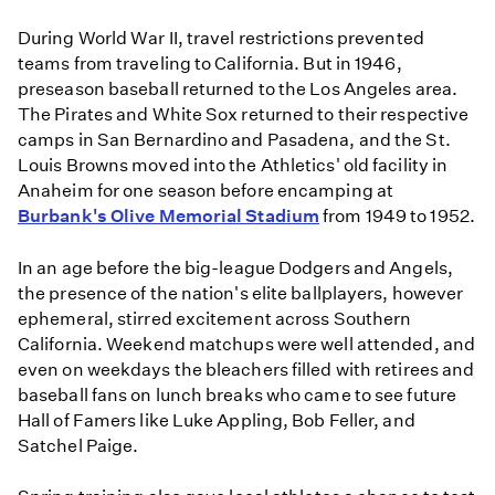
During World War II, travel restrictions prevented
teams from traveling to California. But in 1946,
preseason baseball returned to the Los Angeles area.
The Pirates and White Sox returned to their respective
camps in San Bernardino and Pasadena, and the St.
Louis Browns moved into the Athletics' old facility in
Anaheim for one season before encamping at
Burbank's Olive Memorial Stadium
from 1949 to 1952.
In an age before the big-league Dodgers and Angels,
the presence of the nation's elite ballplayers, however
ephemeral, stirred excitement across Southern
California. Weekend matchups were well attended, and
even on weekdays the bleachers filled with retirees and
baseball fans on lunch breaks who came to see future
Hall of Famers like Luke Appling, Bob Feller, and
Satchel Paige.