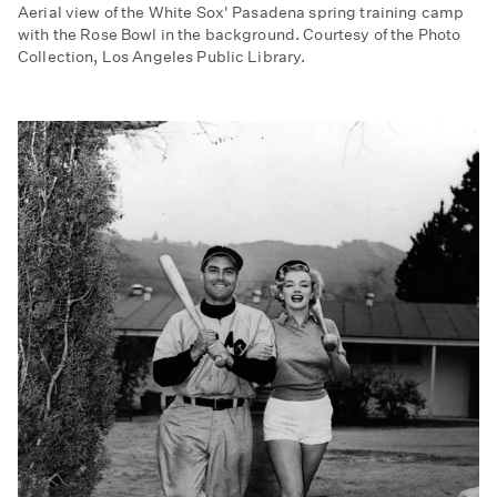
Aerial view of the White Sox' Pasadena spring training camp
with the Rose Bowl in the background. Courtesy of the Photo
Collection, Los Angeles Public Library.