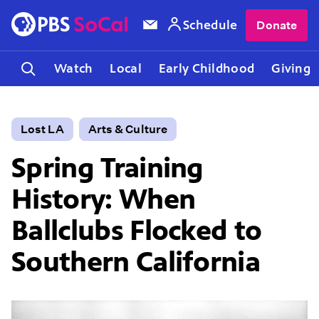
Schedule
Donate
Watch
Local
Early Childhood
Giving
Lost LA
Arts & Culture
Spring Training
History: When
Ballclubs Flocked to
Southern California