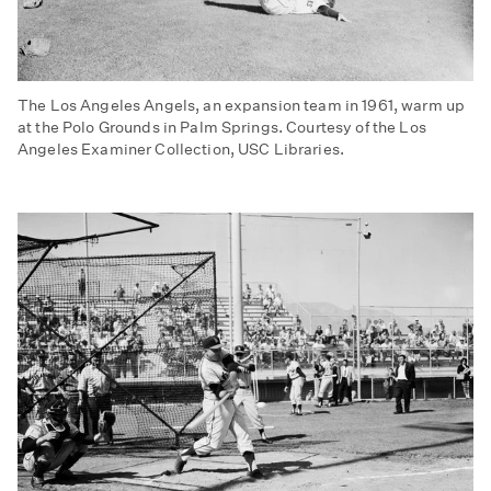
The Los Angeles Angels, an expansion team in 1961, warm up
at the Polo Grounds in Palm Springs. Courtesy of the Los
Angeles Examiner Collection, USC Libraries.