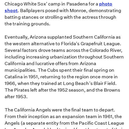
Chicago White Sox' camp in Pasadena for a
photo
shoot
. Ballplayers posed with Monroe, demonstrating
batting stances or strolling with the actress through
the training grounds.
Eventually, Arizona supplanted Southern California as
the western alternative to Florida's Grapefruit League.
Several factors drove teams across the Colorado River,
including increasing urbanization throughout Southern
California and lucrative offers from Arizona
municipalities. The Cubs spent their final spring on
Catalina in 1951, returning to the region once more in
1966, when they trained at Long Beach's Blair Field.
The Pirates left after the 1952 season, and the Browns
after 1953.
The California Angels were the final team to depart.
From their inception as an expansion team in 1961, the
Angels (a separate entity from the Pacific Coast League