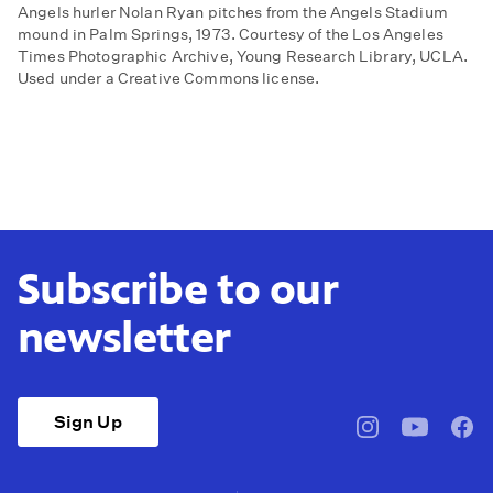
Angels hurler Nolan Ryan pitches from the Angels Stadium
mound in Palm Springs, 1973. Courtesy of the Los Angeles
Times Photographic Archive, Young Research Library, UCLA.
Used under a Creative Commons license.
Subscribe to our
newsletter
Sign Up
pbssocal
@pbssocal
pbss
instagram
youtube
face