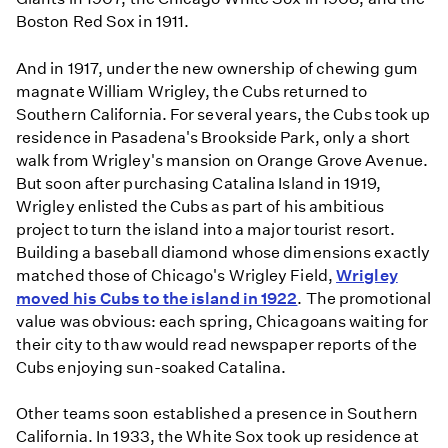
Boston Red Sox in 1911.
And in 1917, under the new ownership of chewing gum
magnate William Wrigley, the Cubs returned to
Southern California. For several years, the Cubs took up
residence in Pasadena's Brookside Park, only a short
walk from Wrigley's mansion on Orange Grove Avenue.
But soon after purchasing Catalina Island in 1919,
Wrigley enlisted the Cubs as part of his ambitious
project to turn the island into a major tourist resort.
Building a baseball diamond whose dimensions exactly
matched those of Chicago's Wrigley Field,
Wrigley
moved his Cubs to the island in 1922
. The promotional
value was obvious: each spring, Chicagoans waiting for
their city to thaw would read newspaper reports of the
Cubs enjoying sun-soaked Catalina.
Other teams soon established a presence in Southern
California. In 1933, the White Sox took up residence at