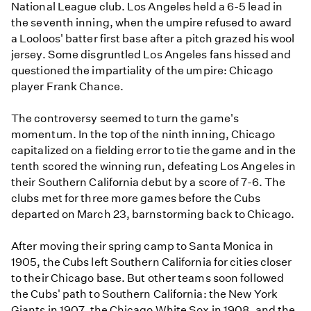
National League club. Los Angeles held a 6-5 lead in
the seventh inning, when the umpire refused to award
a Looloos' batter first base after a pitch grazed his wool
jersey. Some disgruntled Los Angeles fans hissed and
questioned the impartiality of the umpire: Chicago
player Frank Chance.
The controversy seemed to turn the game's
momentum. In the top of the ninth inning, Chicago
capitalized on a fielding error to tie the game and in the
tenth scored the winning run, defeating Los Angeles in
their Southern California debut by a score of 7-6. The
clubs met for three more games before the Cubs
departed on March 23, barnstorming back to Chicago.
After moving their spring camp to Santa Monica in
1905, the Cubs left Southern California for cities closer
to their Chicago base. But other teams soon followed
the Cubs' path to Southern California: the New York
Giants in 1907, the Chicago White Sox in 1908, and the