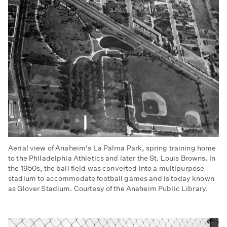
Aerial view of Anaheim's La Palma Park, spring training home
to the Philadelphia Athletics and later the St. Louis Browns. In
the 1950s, the ball field was converted into a multipurpose
stadium to accommodate football games and is today known
as Glover Stadium. Courtesy of the Anaheim Public Library.