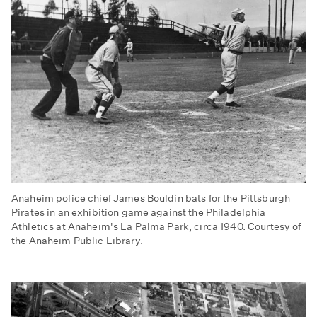
Anaheim police chief James Bouldin bats for the Pittsburgh
Pirates in an exhibition game against the Philadelphia
Athletics at Anaheim's La Palma Park, circa 1940. Courtesy of
the Anaheim Public Library.