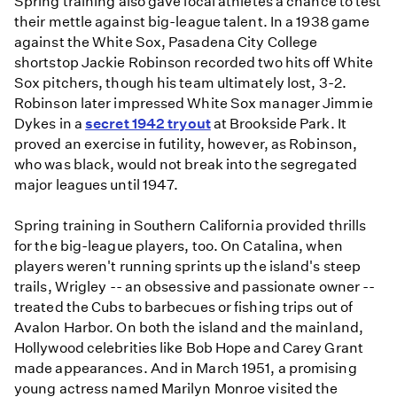
Spring training also gave local athletes a chance to test
their mettle against big-league talent. In a 1938 game
against the White Sox, Pasadena City College
shortstop Jackie Robinson recorded two hits off White
Sox pitchers, though his team ultimately lost, 3-2.
Robinson later impressed White Sox manager Jimmie
Dykes in a
secret 1942 tryout
at Brookside Park. It
proved an exercise in futility, however, as Robinson,
who was black, would not break into the segregated
major leagues until 1947.
Spring training in Southern California provided thrills
for the big-league players, too. On Catalina, when
players weren't running sprints up the island's steep
trails, Wrigley -- an obsessive and passionate owner --
treated the Cubs to barbecues or fishing trips out of
Avalon Harbor. On both the island and the mainland,
Hollywood celebrities like Bob Hope and Carey Grant
made appearances. And in March 1951, a promising
young actress named Marilyn Monroe visited the