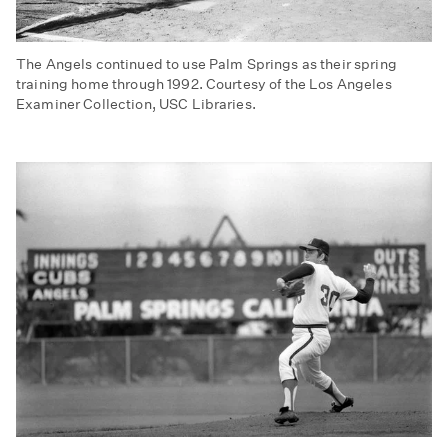
The Angels continued to use Palm Springs as their spring
training home through 1992. Courtesy of the Los Angeles
Examiner Collection, USC Libraries.