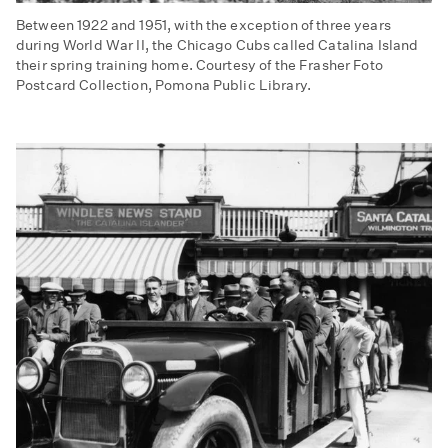
Between 1922 and 1951, with the exception of three years
during World War II, the Chicago Cubs called Catalina Island
their spring training home. Courtesy of the Frasher Foto
Postcard Collection, Pomona Public Library.