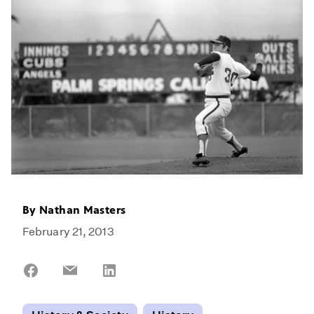
By
Nathan Masters
February 21, 2013
Share
Share
Share
on
on
on
Facebook
Email
LinkedIn