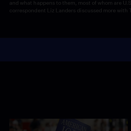
and what happens to them, most of whom are U.S.
correspondent Liz Landers discussed more with T