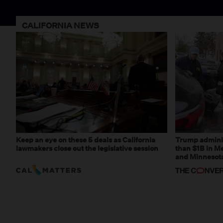
CALIFORNIA NEWS
Keep an eye on these 5 deals as California
Trump adminis
lawmakers close out the legislative session
than $1B in Me
and Minnesota,
weaponizing r