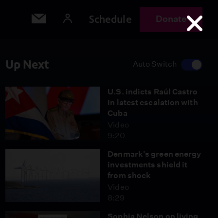
Schedule
Donate
Up Next
Auto Switch
U.S. indicts Raúl Castro
in latest escalation with
Cuba
Video
9:20
Denmark's green energy
investments shield it
from shock
Video
8:29
Sophia Nelson on living