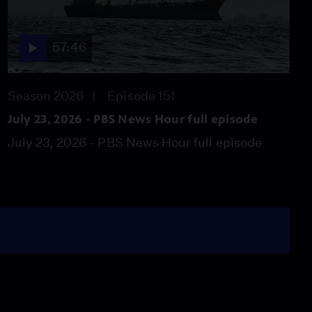
57:46
Season 2026
Episode 151
July 23, 2026 - PBS News Hour full episode
July 23, 2026 - PBS News Hour full episode