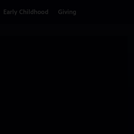
Early Childhood
Giving