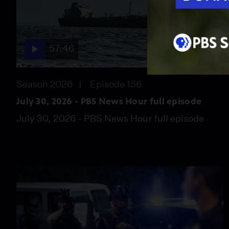
57:46
Season 2026
Episode 156
July 30, 2026 - PBS News Hour full episode
July 30, 2026 - PBS News Hour full episode