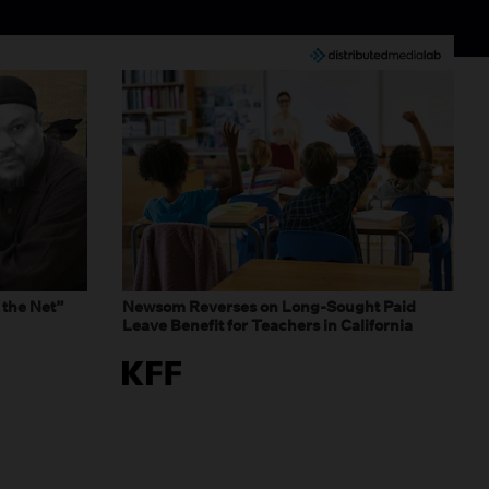
 the Net”
Newsom Reverses on Long-Sought Paid
Leave Benefit for Teachers in California