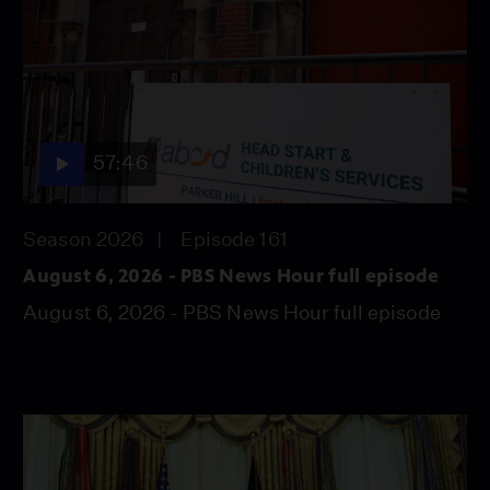
57:46
Season 2026
Episode 161
August 6, 2026 - PBS News Hour full episode
August 6, 2026 - PBS News Hour full episode