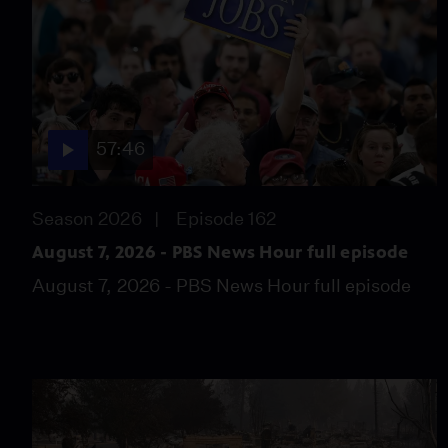
57:46
Season 2026
Episode 162
August 7, 2026 - PBS News Hour full episode
August 7, 2026 - PBS News Hour full episode