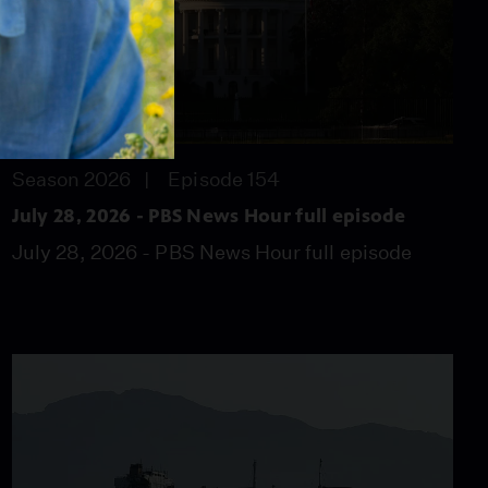
57:46
Season 2026
Episode 154
July 28, 2026 - PBS News Hour full episode
July 28, 2026 - PBS News Hour full episode