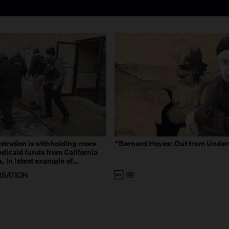
tration is withholding more
“Bernard Hoyes: Out from Under
dicaid funds from California
 in latest example of
eal and imagined fraud