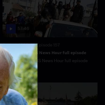
57:46
Season 2026
Episode 157
July 31, 2026 - PBS News Hour full episode
July 31, 2026 - PBS News Hour full episode