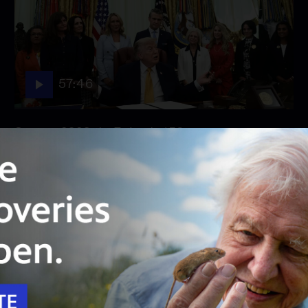
57:46
Season 2026
Episode 158
August 3, 2026 - PBS News Hour full episode
August 3, 2026 - PBS News Hour full episode