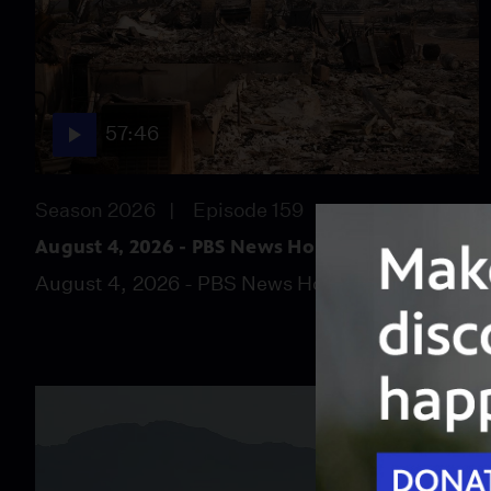
57:46
Season 2026
Episode 159
August 4, 2026 - PBS News Hour full episode
August 4, 2026 - PBS News Hour full episode