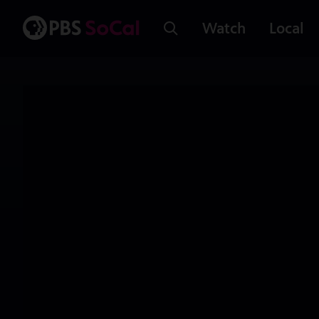
Watch
Local