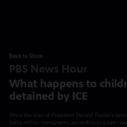
Back to Show
PBS News Hour
What happens to child
detained by ICE
Since the start of President Donald Trump’s seco
half a million immigrants, according to a new rep