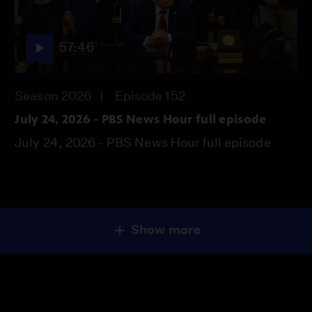
57:46
Season 2026
Episode 152
July 24, 2026 - PBS News Hour full episode
July 24, 2026 - PBS News Hour full episode
Show more