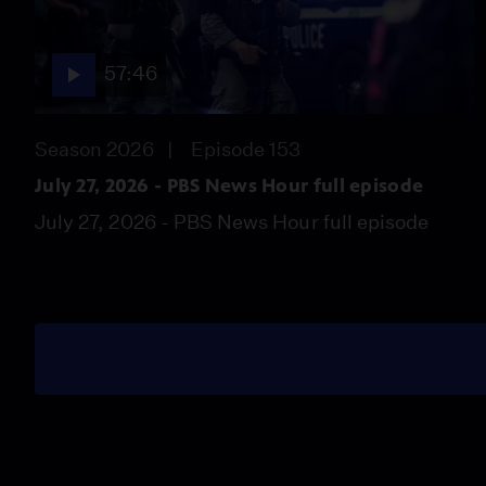
57:46
Season 2026
Episode 153
July 27, 2026 - PBS News Hour full episode
July 27, 2026 - PBS News Hour full episode