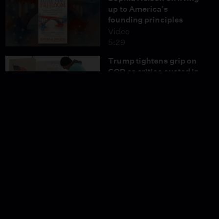
up to America's
founding principles
Video
5:29
Trump tightens grip on
GOP as critics ousted in
primaries
Video
6:56
Soman Chainani joins
Amna Nawaz on 'Settle
In'
Video
4:49
News Wrap: Jan. 6
officers sue to block
$1.8B fund