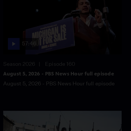
Trump over 'anti-
weaponization fund'
Video
4:58
Baltics in crossfire of
Ukrainian drones,
57:46
Russian targets
Video
5:11
Season 2026
Episode 160
August 5, 2026 - PBS News Hour full episode
New Mexico law bars
armed federal agents at
August 5, 2026 - PBS News Hour full episode
polls
Video
6:59