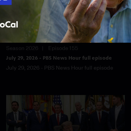
56:45
Season 2026
Episode 155
July 29, 2026 - PBS News Hour full episode
July 29, 2026 - PBS News Hour full episode