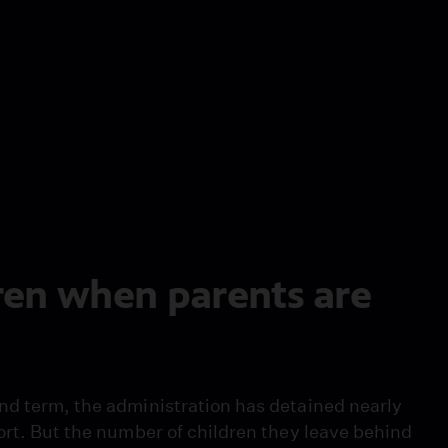
ren when parents are
nd term, the administration has detained nearly
ort. But the number of children they leave behind