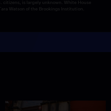
 citizens, is largely unknown. White House
ara Watson of the Brookings Institution.