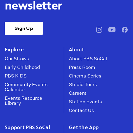
newsletter
Sign Up
pbssocal
@pbssocal
pbss
instagram
youtube
face
Explore
About
Our Shows
About PBS SoCal
Early Childhood
Press Room
PBS KIDS
Cinema Series
Community Events
Studio Tours
Calendar
Careers
Events Resource
Station Events
Library
Contact Us
Support PBS SoCal
Get the App