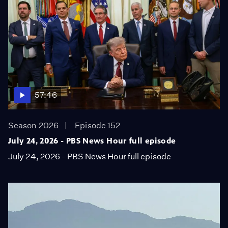
57:46
Season 2026
Episode 152
July 24, 2026 - PBS News Hour full episode
July 24, 2026 - PBS News Hour full episode