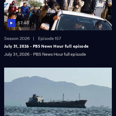
57:46
Season 2026
Episode 157
July 31, 2026 - PBS News Hour full episode
July 31, 2026 - PBS News Hour full episode