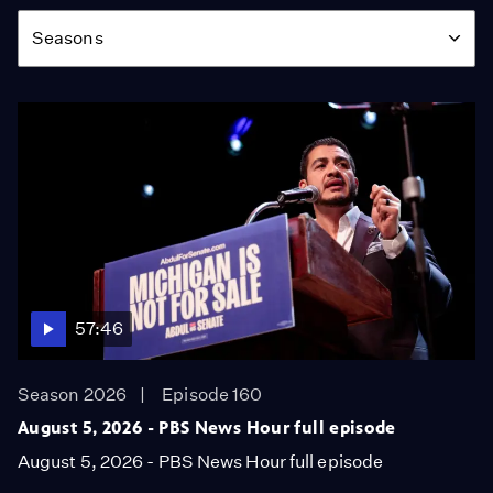
Season
Seasons
57:46
Season 2026
Episode 160
August 5, 2026 - PBS News Hour full episode
August 5, 2026 - PBS News Hour full episode