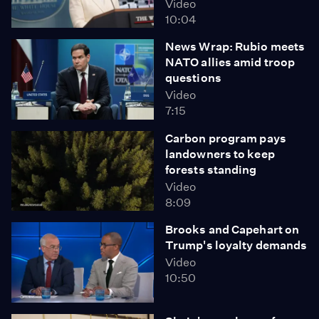
Video
10:04
News Wrap: Rubio meets
NATO allies amid troop
questions
Video
7:15
Carbon program pays
landowners to keep
forests standing
Video
8:09
Brooks and Capehart on
Trump's loyalty demands
Video
10:50