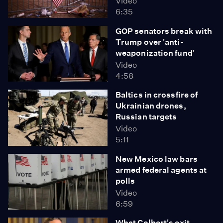
Video
6:35
GOP senators break with
Trump over 'anti-
weaponization fund'
Video
4:58
Baltics in crossfire of
Ukrainian drones,
Russian targets
Video
5:11
New Mexico law bars
armed federal agents at
polls
Video
6:59
What Colbert's exit