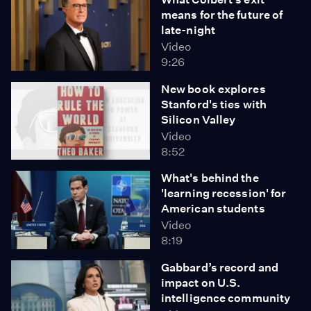
means for the future of
late-night
Video
9:26
New book explores
Stanford's ties with
Silicon Valley
Video
8:52
What's behind the
'learning recession' for
American students
Video
8:19
Gabbard’s record and
impact on U.S.
intelligence community