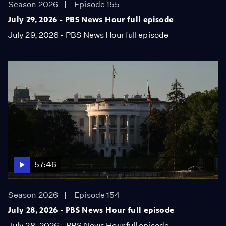
Season 2026
Episode 155
July 29, 2026 - PBS News Hour full episode
July 29, 2026 - PBS News Hour full episode
57:46
Season 2026
Episode 154
July 28, 2026 - PBS News Hour full episode
July 28, 2026 - PBS News Hour full episode