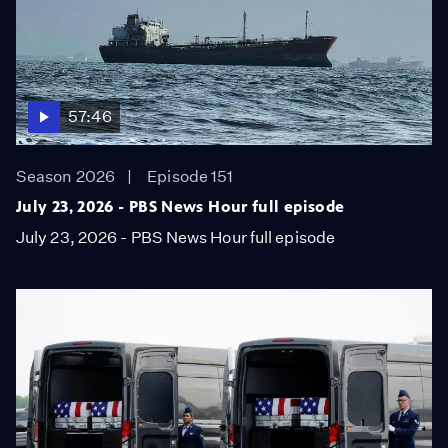
57:46
Season 2026
Episode 151
July 23, 2026 - PBS News Hour full episode
July 23, 2026 - PBS News Hour full episode