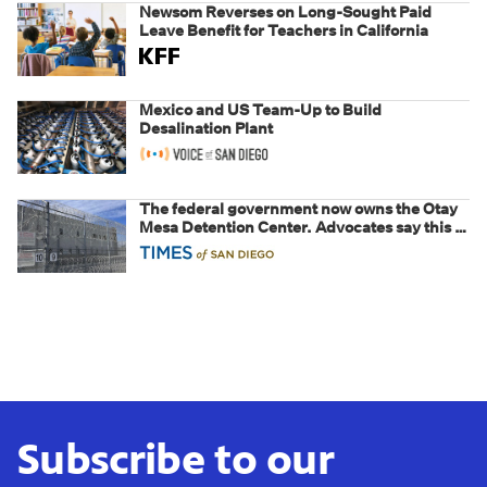
Newsom Reverses on Long-Sought Paid
Leave Benefit for Teachers in California
Mexico and US Team-Up to Build
Desalination Plant
The federal government now owns the Otay
Mesa Detention Center. Advocates say this is
a fight over the future of immigration
Subscribe to our