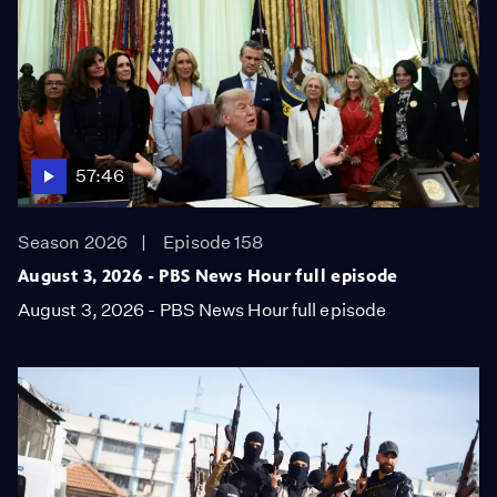
57:46
Season 2026
Episode 158
August 3, 2026 - PBS News Hour full episode
August 3, 2026 - PBS News Hour full episode