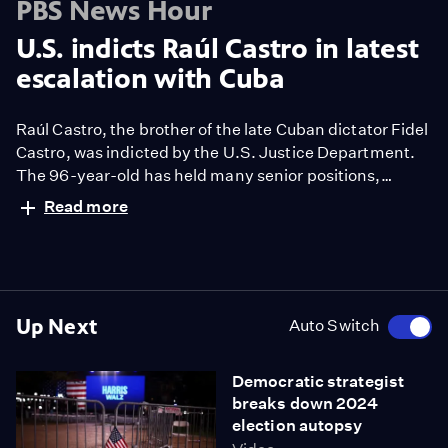
PBS News Hour
U.S. indicts Raúl Castro in latest
escalation with Cuba
Raúl Castro, the brother of the late Cuban dictator Fidel
Castro, was indicted by the U.S. Justice Department.
The 96-year-old has held many senior positions,
including the presidency. Castro and four others were
Read more
charged in the 1996 killings of Americans seeking to aid
Cubans at sea. Ali Rogin reports and Geoff Bennett
discusses more with Michael Bustamante.
Up Next
Auto Switch
Democratic strategist
breaks down 2024
election autopsy