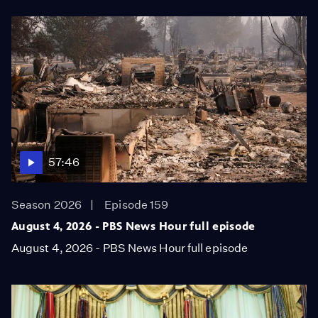
57:46
Season 2026
Episode 159
August 4, 2026 - PBS News Hour full episode
August 4, 2026 - PBS News Hour full episode