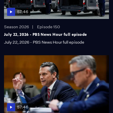
57:46
Season 2026
Episode 150
July 22, 2026 - PBS News Hour full episode
July 22, 2026 - PBS News Hour full episode
57:46