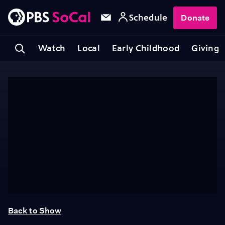
Schedule
Donate
Watch
Local
Early Childhood
Giving
Back to Show