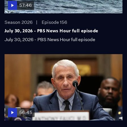
57:46
Season 2026
Episode 156
July 30, 2026 - PBS News Hour full episode
July 30, 2026 - PBS News Hour full episode
56:45