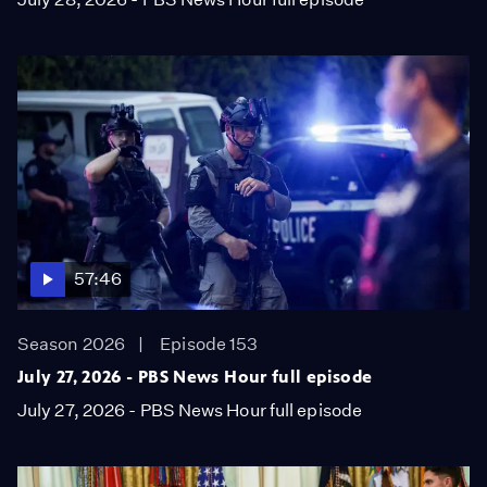
57:46
Season 2026
Episode 153
July 27, 2026 - PBS News Hour full episode
July 27, 2026 - PBS News Hour full episode