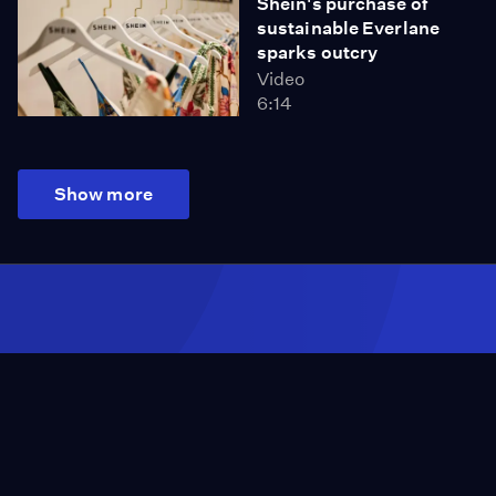
Shein's purchase of
sustainable Everlane
sparks outcry
Video
6:14
Show more