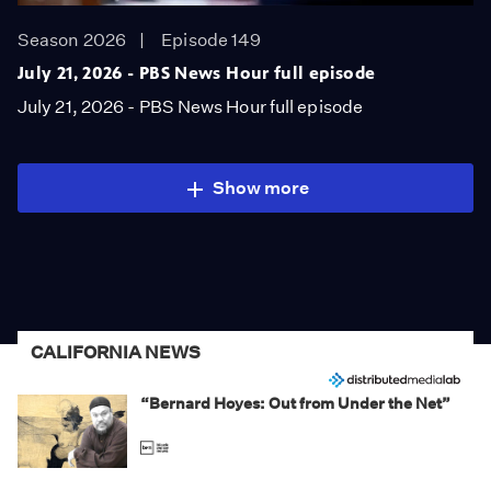
Season 2026
Episode 149
July 21, 2026 - PBS News Hour full episode
July 21, 2026 - PBS News Hour full episode
Show more
CALIFORNIA NEWS
“Bernard Hoyes: Out from Under the Net”