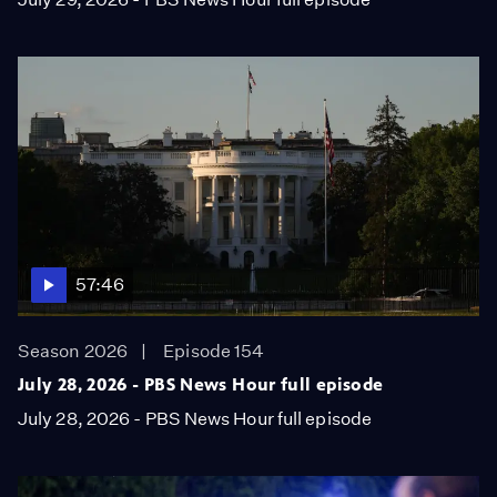
57:46
Season 2026
Episode 154
July 28, 2026 - PBS News Hour full episode
July 28, 2026 - PBS News Hour full episode