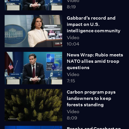
Video
8:19
Gabbard’s record and
impact on U.S.
intelligence community
Video
10:04
News Wrap: Rubio meets
NATO allies amid troop
questions
Video
7:15
Carbon program pays
landowners to keep
forests standing
Video
8:09
Brooks and Capehart on