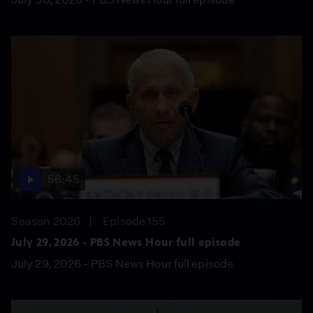
56:45
Season 2026
Episode 155
July 29, 2026 - PBS News Hour full episode
July 29, 2026 - PBS News Hour full episode