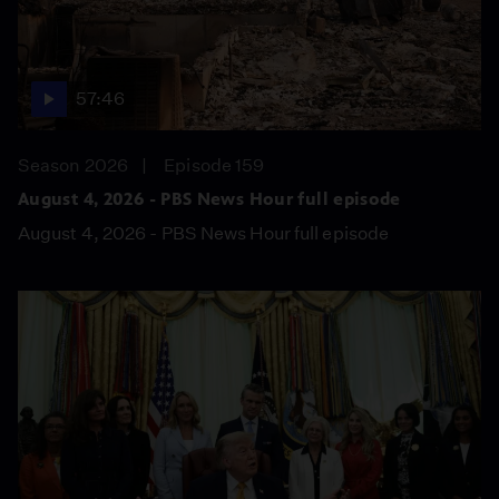
57:46
Season 2026
Episode 159
August 4, 2026 - PBS News Hour full episode
August 4, 2026 - PBS News Hour full episode