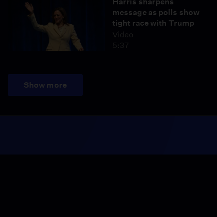
Harris sharpens
message as polls show
tight race with Trump
Video
5:37
Show more