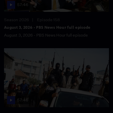
57:46
Season 2026
Episode 158
August 3, 2026 - PBS News Hour full episode
August 3, 2026 - PBS News Hour full episode
57:46