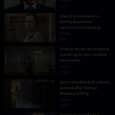
Video
7:42
Alsu Kurmasheva's
family blasts her
conviction in Russia
Video
8:11
Critics doubt developers
claiming AI can combat
loneliness
Video
9:58
Activists demand reform,
justice after Sonya
Massey killing
Video
4:42
Harris lays out case