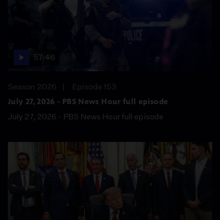
57:46
Season 2026
Episode 153
July 27, 2026 - PBS News Hour full episode
July 27, 2026 - PBS News Hour full episode