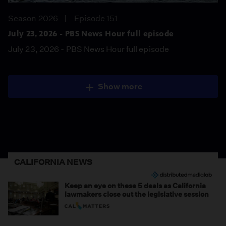
Season 2026
Episode 151
July 23, 2026 - PBS News Hour full episode
July 23, 2026 - PBS News Hour full episode
Show more
CALIFORNIA NEWS
Keep an eye on these 5 deals as California
lawmakers close out the legislative session