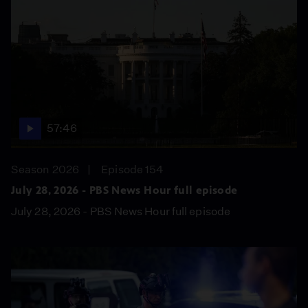
57:46
Season 2026
Episode 154
July 28, 2026 - PBS News Hour full episode
July 28, 2026 - PBS News Hour full episode