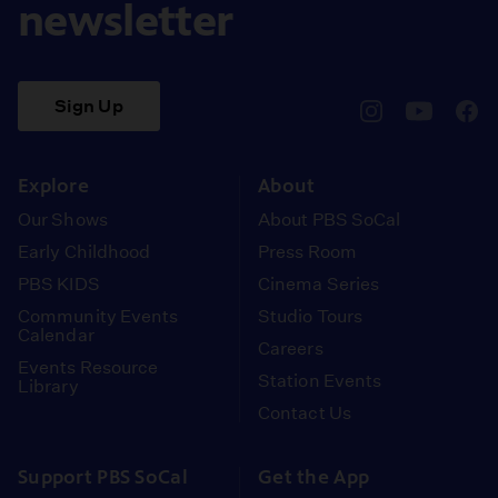
newsletter
Sign Up
pbssocal
@pbssocal
pbss
instagram
youtube
face
Explore
About
Our Shows
About PBS SoCal
Early Childhood
Press Room
PBS KIDS
Cinema Series
Community Events
Studio Tours
Calendar
Careers
Events Resource
Station Events
Library
Contact Us
Support PBS SoCal
Get the App