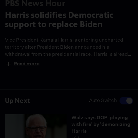
PBS News Hour
Harris solidifies Democratic
support to replace Biden
Vice President Kamala Harris is entering uncharted
territory after President Biden announced his
withdrawal from the presidential race. Harris is already
the favorite to win the Democratic nomination. Despite
Read more
the Trump campaign's fast attacks on Harris,
Democrats are energized and are trying to turn the
tables on the Republican narrative. Laura Barrón-
López reports.
Up Next
Auto Switch
Walz says GOP 'playing
with fire' by 'demonizing'
Harris