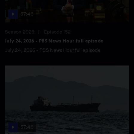
57:46
Season 2026
Episode 152
July 24, 2026 - PBS News Hour full episode
July 24, 2026 - PBS News Hour full episode
57:46