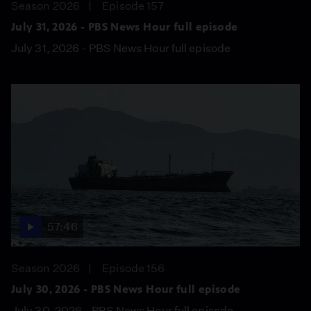
Season 2026
Episode 157
July 31, 2026 - PBS News Hour full episode
July 31, 2026 - PBS News Hour full episode
57:46
Season 2026
Episode 156
July 30, 2026 - PBS News Hour full episode
July 30, 2026 - PBS News Hour full episode