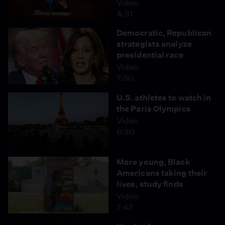
Video
4:31
Democratic, Republican
strategists analyze
presidential race
Video
7:50
U.S. athletes to watch in
the Paris Olympics
Video
6:30
More young, Black
Americans taking their
lives, study finds
Video
7:42