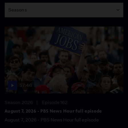
Season
Seasons
57:46
Season 2026
Episode 162
August 7, 2026 - PBS News Hour full episode
August 7, 2026 - PBS News Hour full episode