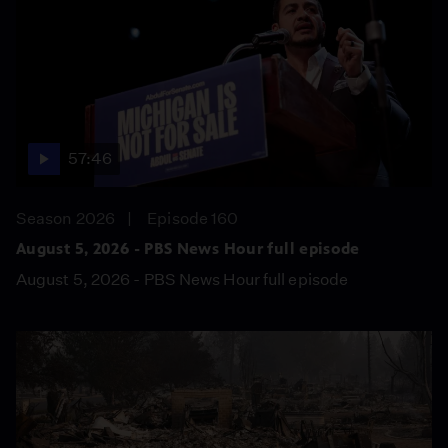
57:46
Season 2026
Episode 160
August 5, 2026 - PBS News Hour full episode
August 5, 2026 - PBS News Hour full episode