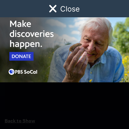
Close
Schedule
Donate
Watch
Local
Early Childhood
Giving
Back to Show