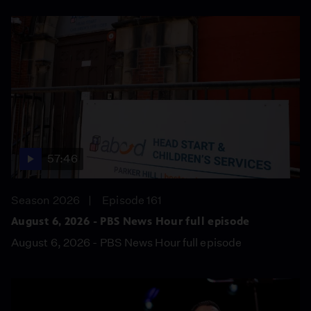
57:46
Season 2026
Episode 161
August 6, 2026 - PBS News Hour full episode
August 6, 2026 - PBS News Hour full episode