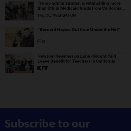
Trump administration is withholding more
than $1B in Medicaid funds from California
and Minnesota, in latest example of
weaponizing real and imagined fraud
“Bernard Hoyes: Out from Under the Net”
Newsom Reverses on Long-Sought Paid
Leave Benefit for Teachers in California
Subscribe to our