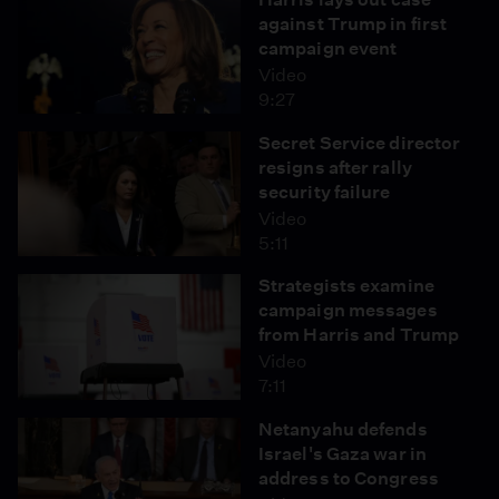
against Trump in first
campaign event
Video
9:27
Secret Service director
resigns after rally
security failure
Video
5:11
Strategists examine
campaign messages
from Harris and Trump
Video
7:11
Netanyahu defends
Israel's Gaza war in
address to Congress