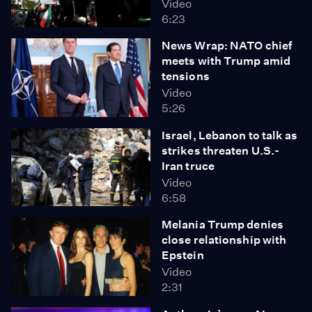
Video
6:23
News Wrap: NATO chief
meets with Trump amid
tensions
Video
5:26
Israel, Lebanon to talk as
strikes threaten U.S.-
Iran truce
Video
6:58
Melania Trump denies
close relationship with
Epstein
Video
2:31