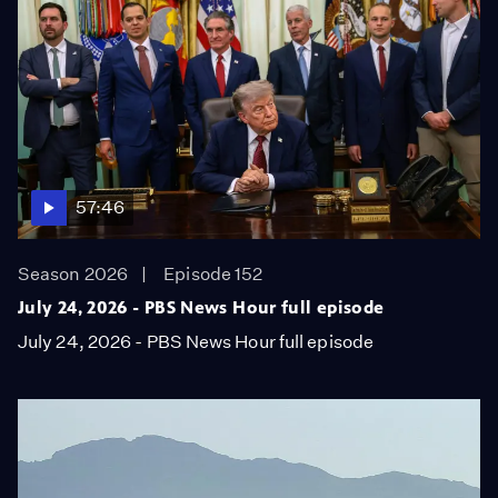
57:46
Season 2026
Episode 152
July 24, 2026 - PBS News Hour full episode
July 24, 2026 - PBS News Hour full episode