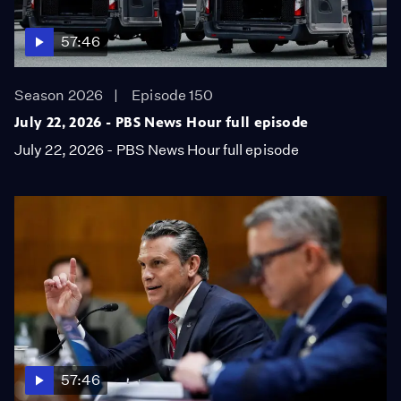
57:46
Season 2026
Episode 150
July 22, 2026 - PBS News Hour full episode
July 22, 2026 - PBS News Hour full episode
57:46