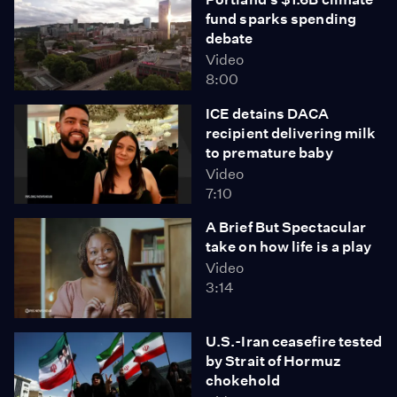
fund sparks spending
debate
Video
8:00
ICE detains DACA
recipient delivering milk
to premature baby
Video
7:10
A Brief But Spectacular
take on how life is a play
Video
3:14
U.S.-Iran ceasefire tested
by Strait of Hormuz
chokehold