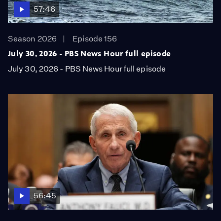
57:46
Season 2026
Episode 156
July 30, 2026 - PBS News Hour full episode
July 30, 2026 - PBS News Hour full episode
56:45