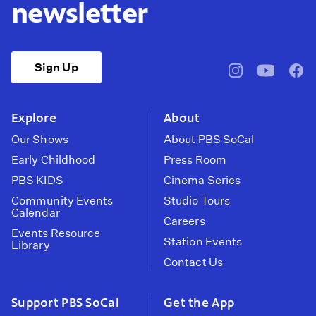
newsletter
Sign Up
pbssocal
@pbssocal
pbss
instagram
youtube
face
Explore
About
Our Shows
About PBS SoCal
Early Childhood
Press Room
PBS KIDS
Cinema Series
Community Events
Studio Tours
Calendar
Careers
Events Resource
Station Events
Library
Contact Us
Support PBS SoCal
Get the App