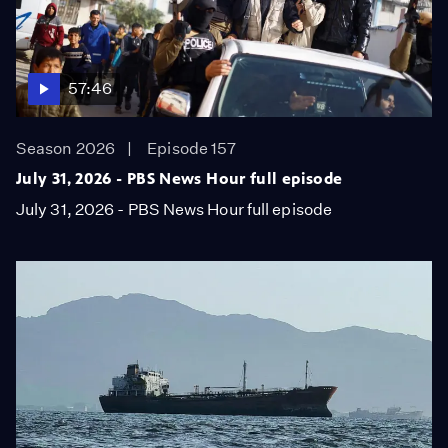
57:46
Season 2026
Episode 157
July 31, 2026 - PBS News Hour full episode
July 31, 2026 - PBS News Hour full episode