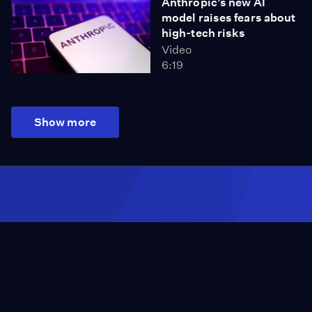
Anthropic’s new AI
model raises fears about
high-tech risks
Video
6:19
Show more