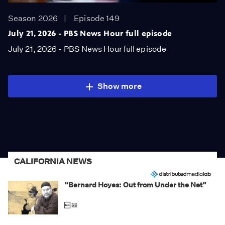
Season 2026
Episode 149
July 21, 2026 - PBS News Hour full episode
July 21, 2026 - PBS News Hour full episode
Show more
CALIFORNIA NEWS
“Bernard Hoyes: Out from Under the Net”