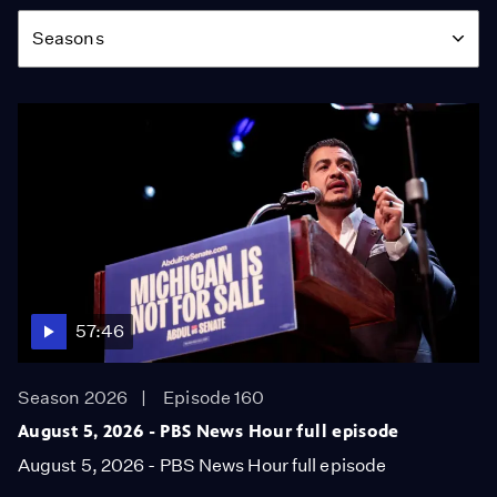
Season
Seasons
57:46
Season 2026
Episode 160
August 5, 2026 - PBS News Hour full episode
August 5, 2026 - PBS News Hour full episode