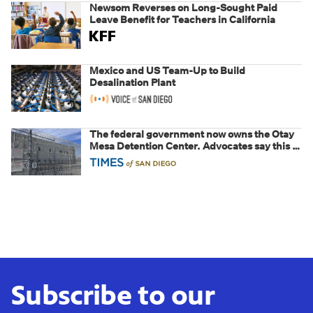
Newsom Reverses on Long-Sought Paid
Leave Benefit for Teachers in California
Mexico and US Team-Up to Build
Desalination Plant
The federal government now owns the Otay
Mesa Detention Center. Advocates say this is
a fight over the future of immigration
Subscribe to our