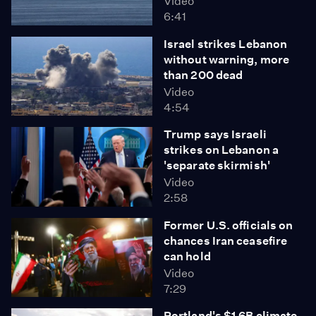
Video
6:41
Israel strikes Lebanon
without warning, more
than 200 dead
Video
4:54
Trump says Israeli
strikes on Lebanon a
'separate skirmish'
Video
2:58
Former U.S. officials on
chances Iran ceasefire
can hold
Video
7:29
Portland's $1.6B climate