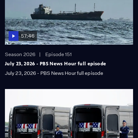
57:46
Season 2026
Episode 151
July 23, 2026 - PBS News Hour full episode
July 23, 2026 - PBS News Hour full episode