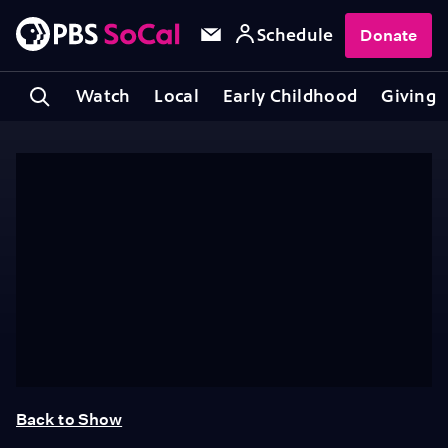
Schedule
Donate
Watch
Local
Early Childhood
Giving
Back to Show