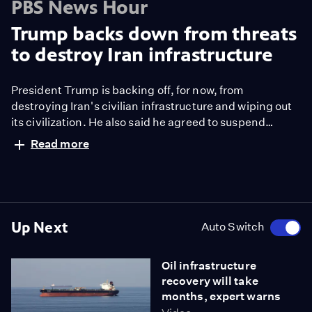
PBS News Hour
Trump backs down from threats
to destroy Iran infrastructure
President Trump is backing off, for now, from
destroying Iran's civilian infrastructure and wiping out
its civilization. He also said he agreed to suspend
bombing for two weeks if Iran reopens the Strait of
Read more
Hormuz. Trump called an Iranian proposal for a 10-
point peace plan “a workable basis on which to
negotiate.” Nick Schifrin reports.
Up Next
Auto Switch
Oil infrastructure
recovery will take
months, expert warns