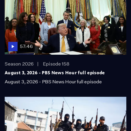
57:46
Season 2026
Episode 158
August 3, 2026 - PBS News Hour full episode
August 3, 2026 - PBS News Hour full episode