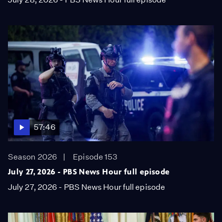
57:46
Season 2026
Episode 153
July 27, 2026 - PBS News Hour full episode
July 27, 2026 - PBS News Hour full episode