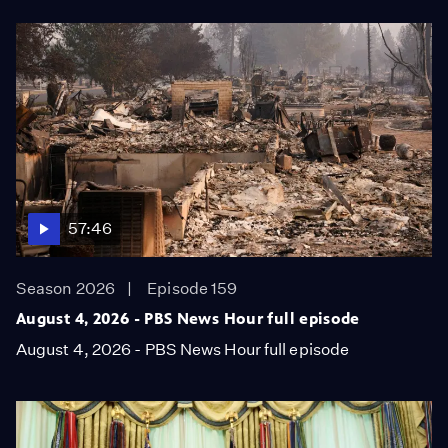
57:46
Season 2026
Episode 159
August 4, 2026 - PBS News Hour full episode
August 4, 2026 - PBS News Hour full episode