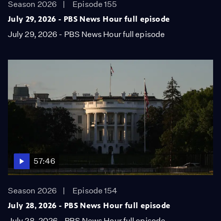
Season 2026
Episode 155
July 29, 2026 - PBS News Hour full episode
July 29, 2026 - PBS News Hour full episode
57:46
Season 2026
Episode 154
July 28, 2026 - PBS News Hour full episode
July 28, 2026 - PBS News Hour full episode