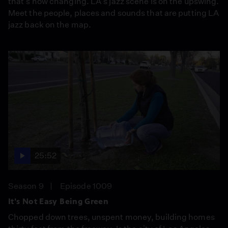
that's now changing. LA's jazz scene is on the upswing.
Meet the people, places and sounds that are putting LA
jazz back on the map.
25:52
Season 9
Episode 1009
It's Not Easy Being Green
Chopped down trees, unspent money, building homes