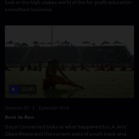
look at the high stakes world of the for-profit education
consultant business.
27:20
Season 10
Episode 1104
Born to Run
Socal Connected looks at what happened to LA Jets’
Obea Moore and the current state of youth track and