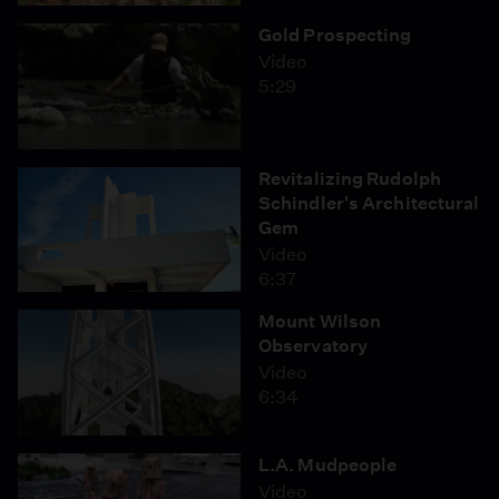
Featuring Interviews With:
Gold Prospecting
Kera Mathes, Aquarium of the Pacific
Video
T.L. Garrett, Pacific Merchant Shipping Association
5:29
Captain Roosevelt Johnson, captain, Santa Clarita
Valley Sheriff's Station
Revitalizing Rudolph
Schindler's Architectural
Gem
Video
6:37
Mount Wilson
Observatory
Video
6:34
L.A. Mudpeople
Video