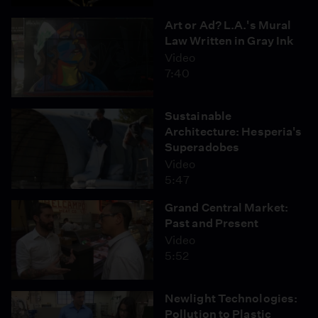
Art or Ad? L.A.'s Mural
Law Written in Gray Ink
Video
7:40
Sustainable
Architecture: Hesperia's
Superadobes
Video
5:47
Grand Central Market:
Past and Present
Video
5:52
Newlight Technologies:
Pollution to Plastic