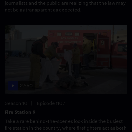
journalists and the public are realizing that the law may
not be as transparent as expected.
27:50
Season 10
Episode 1107
Fire Station 9
Take a rare behind-the-scenes look inside the busiest
fire station in the country, where firefighters act as both