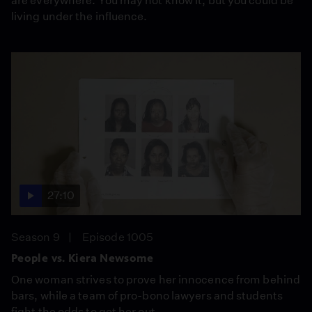
are everywhere. You may not know it, but you could be
living under the influence.
27:10
Season 9
Episode 1005
People vs. Kiera Newsome
One woman strives to prove her innocence from behind
bars, while a team of pro-bono lawyers and students
fight the odds to get her out.