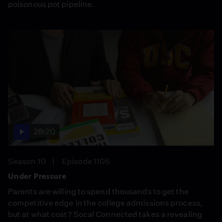
poisonous pot pipeline.
28:20
Season 10
Episode 1105
Under Pressure
Parents are willing to spend thousands to get the
competitive edge in the college admissions process,
but at what cost? Socal Connected takes a revealing