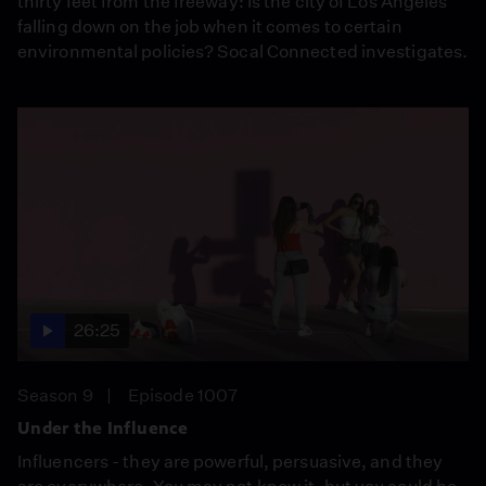
thirty feet from the freeway: Is the city of Los Angeles
falling down on the job when it comes to certain
environmental policies? Socal Connected investigates.
26:25
Season 9
Episode 1007
Under the Influence
Influencers - they are powerful, persuasive, and they