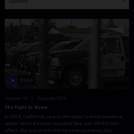
Seasons
27:55
Season 10
Episode 1108
The Fight to Know
In 2019, California, one of the nation’s most secretive
states when it comes to police files, put SB1421 into
effect. But a year into the new transparency law,