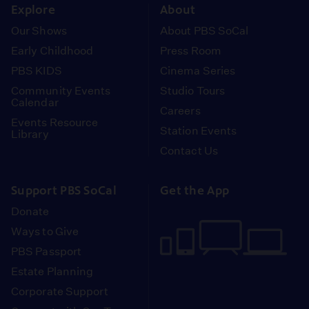
Explore
About
Our Shows
About PBS SoCal
Early Childhood
Press Room
PBS KIDS
Cinema Series
Community Events
Studio Tours
Calendar
Careers
Events Resource
Station Events
Library
Contact Us
Support PBS SoCal
Get the App
Donate
Ways to Give
PBS Passport
Estate Planning
Corporate Support