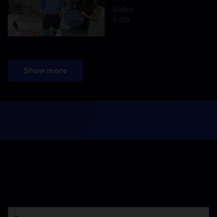
Video
5:39
Show more
Season