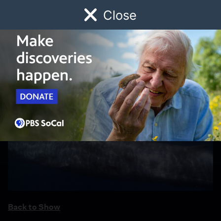
Close
Schedule
Donate
Watch
Local
Early Childhood
Giving
Back to Show