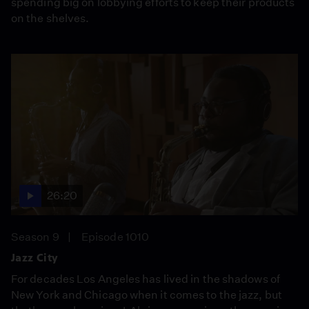
spending big on lobbying efforts to keep their products
on the shelves.
26:20
Season 9
Episode 1010
Jazz City
For decades Los Angeles has lived in the shadows of
New York and Chicago when it comes to the jazz, but