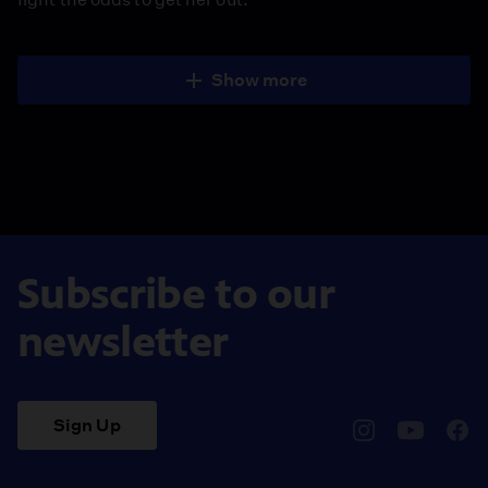
Show more
Subscribe to our
newsletter
Sign Up
pbssocal
@pbssocal
pbss
instagram
youtube
face