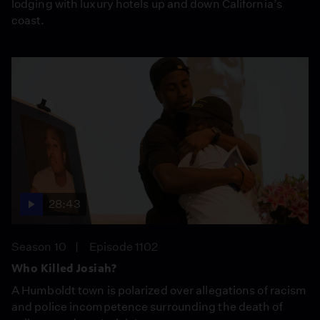
lodging with luxury hotels up and down California’s
coast.
28:43
Season 10
Episode 1102
Who Killed Josiah?
A Humboldt town is polarized over allegations of racism
and police incompetence surrounding the death of