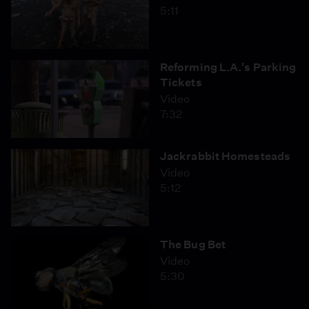
5:11
Reforming L.A.'s Parking
Tickets
Video
7:32
Jackrabbit Homesteads
Video
5:12
The Bug Bet
Video
5:30