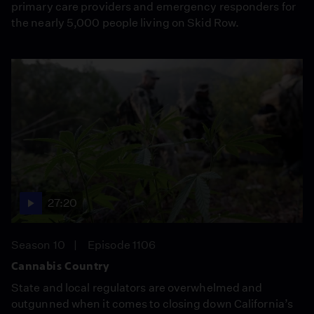
primary care providers and emergency responders for
the nearly 5,000 people living on Skid Row.
27:20
Season 10
Episode 1106
Cannabis Country
State and local regulators are overwhelmed and
outgunned when it comes to closing down California’s