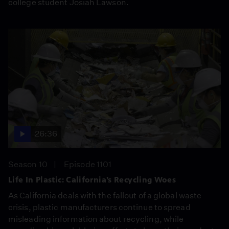
college student Josiah Lawson.
26:36
Season 10
Episode 1101
Life In Plastic: California’s Recycling Woes
As California deals with the fallout of a global waste
crisis, plastic manufacturers continue to spread
misleading information about recycling, while