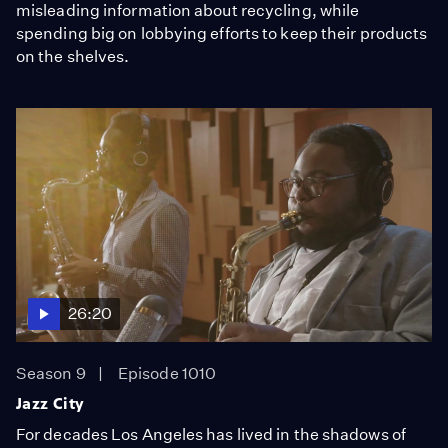
misleading information about recycling, while
spending big on lobbying efforts to keep their products
on the shelves.
26:20
Season 9
Episode 1010
Jazz City
For decades Los Angeles has lived in the shadows of