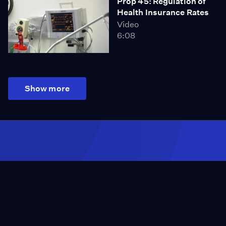
Prop 45: Regulation of
Health Insurance Rates
Video
6:08
Show more