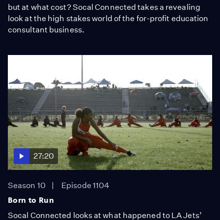
but at what cost? Socal Connected takes a revealing
look at the high stakes world of the for-profit education
consultant business.
27:20
Season 10
Episode 1104
Born to Run
Socal Connected looks at what happened to LA Jets’