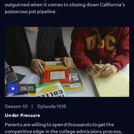
outgunned when it comes to closing down California’s
poisonous pot pipeline.
28:20
Season 10
Episode 1105
Under Pressure
Parents are willing to spend thousands to get the
competitive edge in the college admissions process,