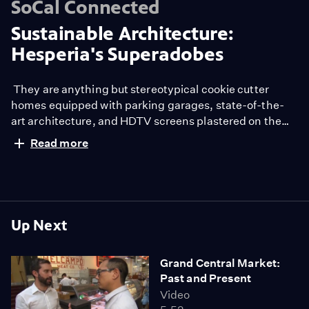
SoCal Connected
Sustainable Architecture:
Hesperia's Superadobes
They are anything but stereotypical cookie cutter
homes equipped with parking garages, state-of-the-
art architecture, and HDTV screens plastered on the
walls.
Read more
These sustainable dome-like structures, also known as
superadobes, are the brainchild of Cal-Earth, the
California Institute of Earth Architecture located in
Hesperia, Calif.
The concept was founded by Iranian-American
Up Next
architect and humanitarian Nader Khalili, who escaped
his job as an urban developer for the chance to create
Grand Central Market:
simple housing solutions.
Past and Present
"My father was a traditional architect and urban
Video
developer building skyscrapers, but was very unhappy