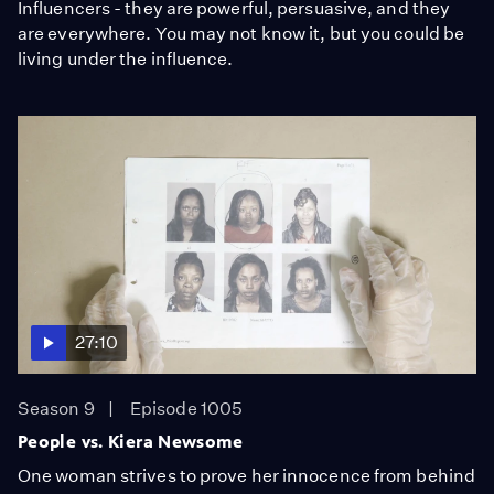
Influencers - they are powerful, persuasive, and they
are everywhere. You may not know it, but you could be
living under the influence.
27:10
Season 9
Episode 1005
People vs. Kiera Newsome
One woman strives to prove her innocence from behind