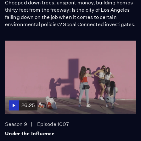
Chopped down trees, unspent money, building homes
thirty feet from the freeway: Is the city of Los Angeles
falling down on the job when it comes to certain
environmental policies? Socal Connected investigates.
26:25
Season 9
Episode 1007
Under the Influence