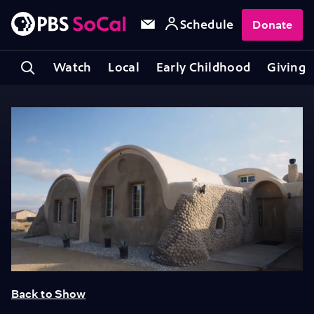
Schedule
Donate
Watch
Local
Early Childhood
Giving
Back to Show