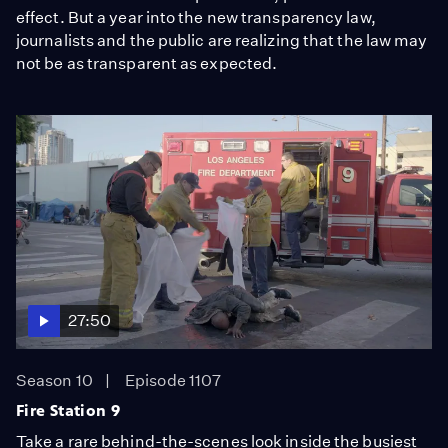
effect. But a year into the new transparency law,
journalists and the public are realizing that the law may
not be as transparent as expected.
27:50
Season 10
Episode 1107
Fire Station 9
Take a rare behind-the-scenes look inside the busiest