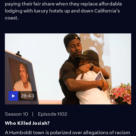
paying their fair share when they replace affordable
lodging with luxury hotels up and down California’s
coast.
28:43
Season 10
Episode 1102
Who Killed Josiah?
A Humboldt town is polarized over allegations of racism