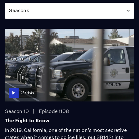
Season
Seasons
27:55
Season 10
Episode 1108
The Fight to Know
In 2019, California, one of the nation’s most secretive
states when it comes to police files, put SB1421 into