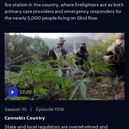
fire station in the country, where firefighters act as both
primary care providers and emergency responders for
the nearly 5,000 people living on Skid Row.
27:20
Season 10
Episode 1106
Cannabis Country
State and local regulators are overwhelmed and