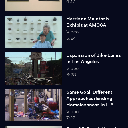
4:17
Harrison McIntosh
Exhibit at AMOCA
Video
5:24
Expansion of Bike Lanes
in Los Angeles
Video
6:28
Same Goal, Different
Approaches: Ending
Homelessness in L.A.
Video
7:27