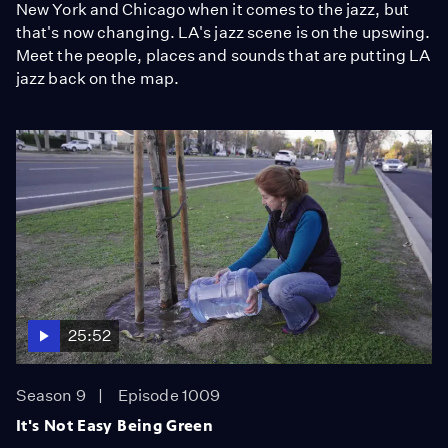
New York and Chicago when it comes to the jazz, but
that's now changing. LA's jazz scene is on the upswing.
Meet the people, places and sounds that are putting LA
jazz back on the map.
25:52
Season 9
Episode 1009
It's Not Easy Being Green