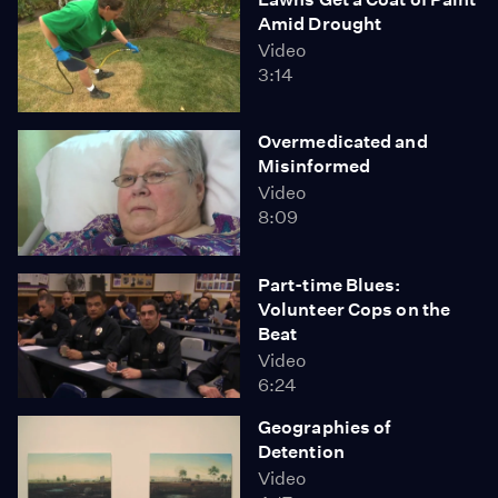
Amid Drought
Video
3:14
Overmedicated and
Misinformed
Video
8:09
Part-time Blues:
Volunteer Cops on the
Beat
Video
6:24
Geographies of
Detention
Video