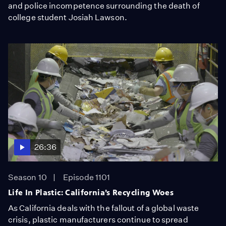
and police incompetence surrounding the death of
college student Josiah Lawson.
26:36
Season 10
Episode 1101
Life In Plastic: California’s Recycling Woes
As California deals with the fallout of a global waste
crisis, plastic manufacturers continue to spread