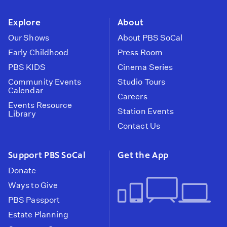
instagram
youtube
face
Explore
About
Our Shows
About PBS SoCal
Early Childhood
Press Room
PBS KIDS
Cinema Series
Community Events
Studio Tours
Calendar
Careers
Events Resource
Station Events
Library
Contact Us
Support PBS SoCal
Get the App
Donate
Ways to Give
PBS Passport
Estate Planning