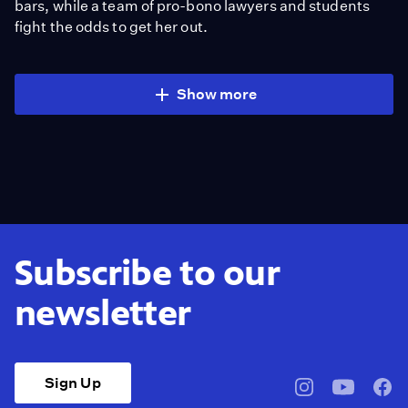
bars, while a team of pro-bono lawyers and students
fight the odds to get her out.
Show more
Subscribe to our
newsletter
Sign Up
pbssocal
@pbssocal
pbss