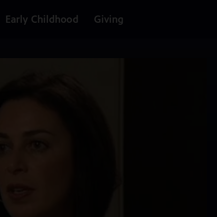
Early Childhood
Giving