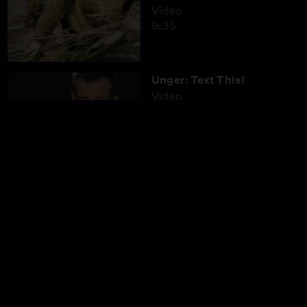
Video
9:35
Unger: Text This!
Video
2:14
Driving While
Distracted: Hands-Free
Video
6:26
Texting While Driving
Video
12:55