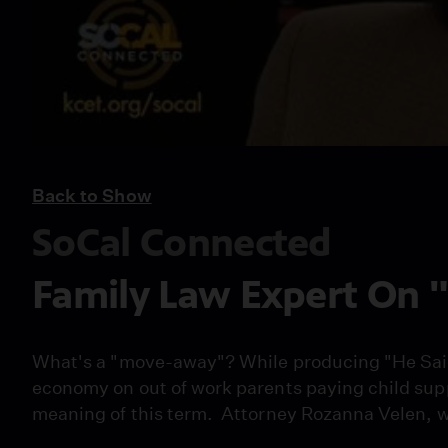
Back to Show
SoCal Connected
Family Law Expert On
What's a "move-away"? While producing "He Said /
economy on out of work parents paying child sup
meaning of this term. Attorney Rozanna Velen, wh