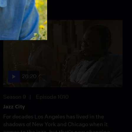
26:20
Season 9
Episode 1010
Jazz City
For decades Los Angeles has lived in the
shadows of New York and Chicago when it
comes to the jazz, but that's now changing.