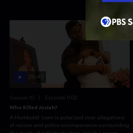
28:43
Season 10
Episode 1102
Who Killed Josiah?
A Humboldt town is polarized over allegations
of racism and police incompetence surrounding
the death of college student Josiah Lawson.