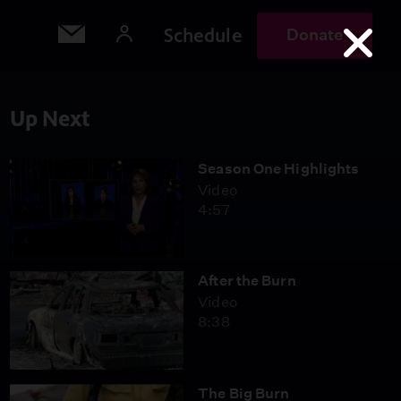
Schedule
Donate
Up Next
Season One Highlights
Video
4:57
After the Burn
Video
8:38
The Big Burn