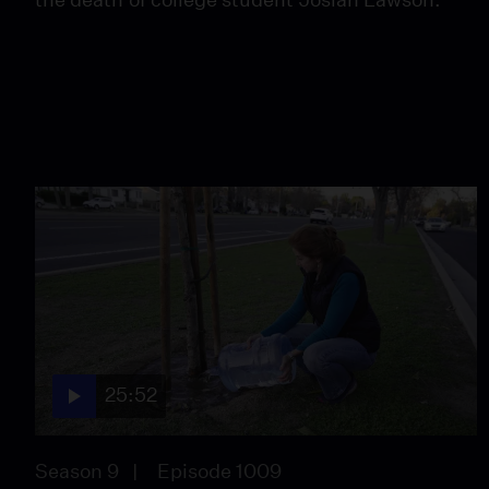
25:52
Season 9
Episode 1009