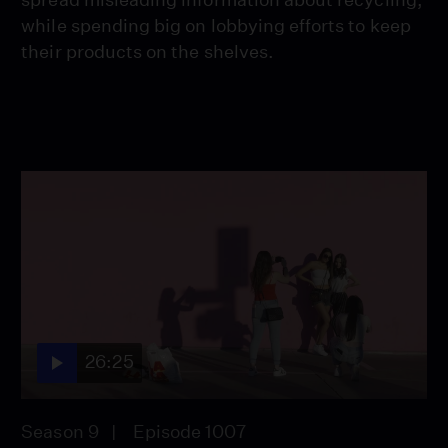
while spending big on lobbying efforts to keep
their products on the shelves.
26:25
Season 9
Episode 1007