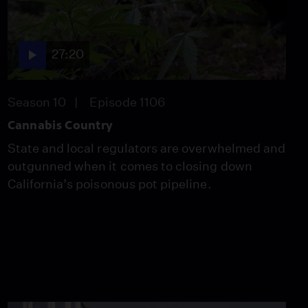
Video
2:12
27:20
Cancer, Coping and
Comedy
Video
Season 10
Episode 1106
8:16
Cannabis Country
State and local regulators are overwhelmed and
Young & Uninsured
outgunned when it comes to closing down
Video
California’s poisonous pot pipeline.
11:17