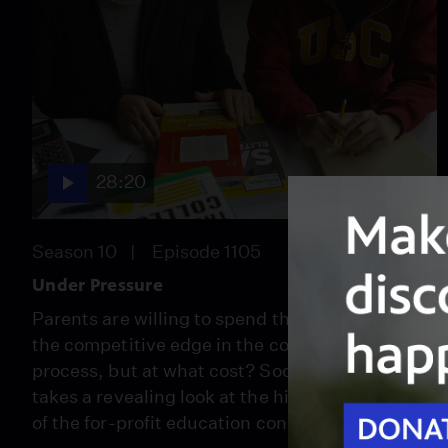
28:20
Season 10
Episode 1105
Under Pressure
Parents are willing to spend thousands to get
the competitive edge in the college admissions
process, but at what cost? Socal Connected
takes a revealing look at the high stakes world
of the for-profit education consultant business.