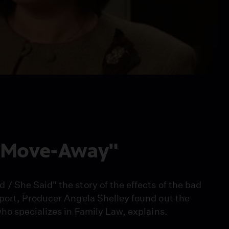
 "Move-Away"
 She Said" the story of the effects of the bad
port, Producer Angela Shelley found out the
o specializes in Family Law, explains.