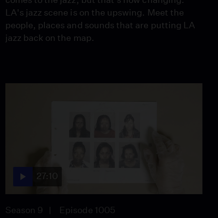
LA's jazz scene is on the upswing. Meet the
people, places and sounds that are putting LA
jazz back on the map.
27:10
Season 9
Episode 1005