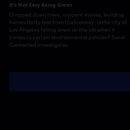
It's Not Easy Being Green
Chopped down trees, unspent money, building
homes thirty feet from the freeway: Is the city of
Los Angeles falling down on the job when it
comes to certain environmental policies? Socal
Connected investigates.