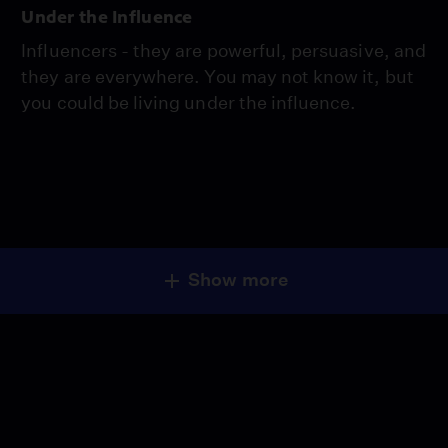
Under the Influence
Influencers - they are powerful, persuasive, and
they are everywhere. You may not know it, but
you could be living under the influence.
Show more