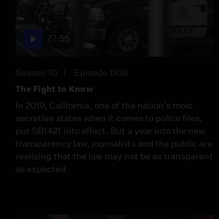
27:55
Season 10
Episode 1108
The Fight to Know
In 2019, California, one of the nation’s most
secretive states when it comes to police files,
put SB1421 into effect. But a year into the new
transparency law, journalists and the public are
realizing that the law may not be as transparent
as expected.