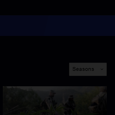
My Son, The Dealer
Video
2:15
Cannabis Cowboys
Video
12:58
Season
Seasons
Up In Smoke - Part II
Video
8:46
Morrison: A Personal
Appeal for Reform