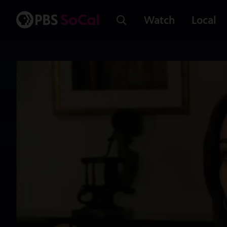
Watch
Local