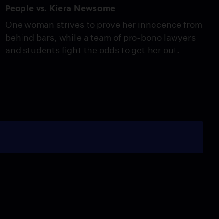
People vs. Kiera Newsome
One woman strives to prove her innocence from
behind bars, while a team of pro-bono lawyers
and students fight the odds to get her out.