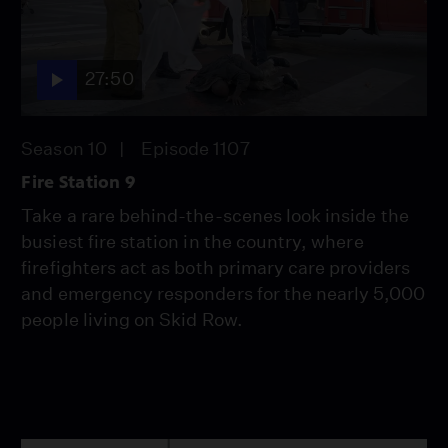
27:50
Season 10
Episode 1107
Fire Station 9
Take a rare behind-the-scenes look inside the
busiest fire station in the country, where
firefighters act as both primary care providers
and emergency responders for the nearly 5,000
people living on Skid Row.