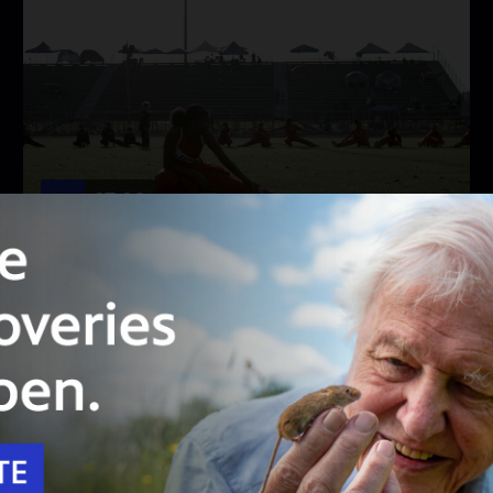
27:20
Season 10
Episode 1104
Born to Run
Socal Connected looks at what happened to LA
Jets’ Obea Moore and the current state of
youth track and field today.