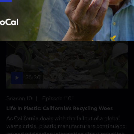
26:36
Season 10
Episode 1101
Life In Plastic: California’s Recycling Woes
As California deals with the fallout of a global
waste crisis, plastic manufacturers continue to
spread misleading information about recycling,