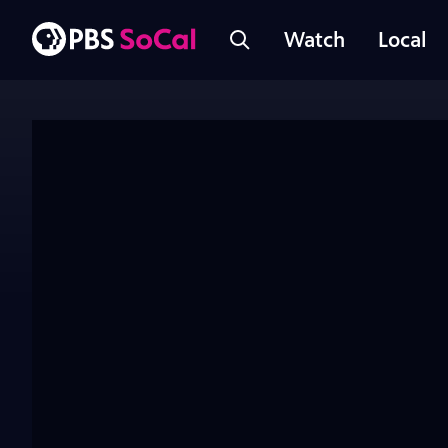
Watch
Local