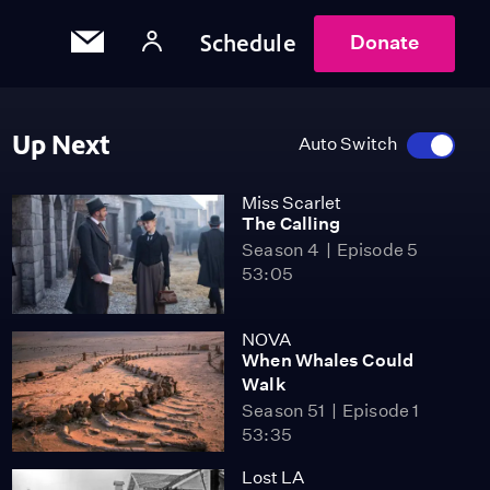
Schedule
Donate
Up Next
Auto Switch
Miss Scarlet
The Calling
Season 4
Episode 5
53:05
NOVA
When Whales Could
Walk
Season 51
Episode 1
53:35
Lost LA