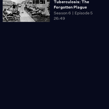
Tuberculosis: The
Forgotten Plague
Season 6
Episode 5
26:49