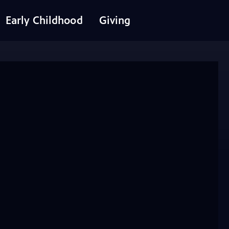
Early Childhood
Giving