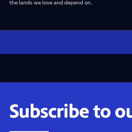
the lands we love and depend on.
Subscribe to o