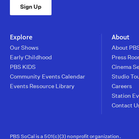
Sign Up
Explore
About
Our Shows
About PBS
Early Childhood
Press Ro
PBS KIDS
Cinema Se
Community Events Calendar
Studio To
Events Resource Library
Careers
Station E
Contact U
PBS SoCal is a 501(c)(3) nonprofit organization.