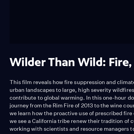
Wilder Than Wild: Fire,
This film reveals how fire suppression and clima
urban landscapes to large, high severity wildfire
contribute to global warming. In this one-hour 
journey from the Rim Fire of 2013 to the wine cou
we learn how the proactive use of prescribed fire
we see a California tribe renew their tradition of
working with scientists and resource managers t