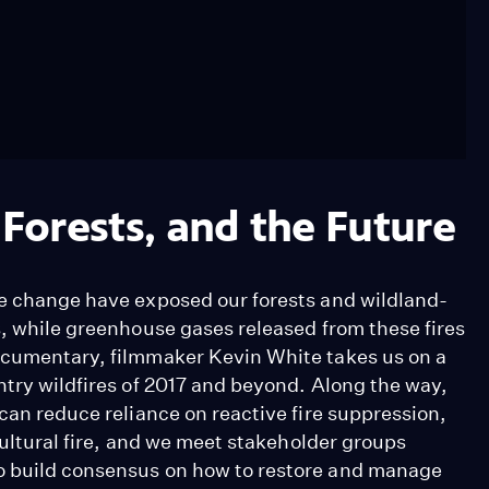
 Forests, and the Future
te change have exposed our forests and wildland-
s, while greenhouse gases released from these fires
documentary, filmmaker Kevin White takes us on a
ntry wildfires of 2017 and beyond. Along the way,
 can reduce reliance on reactive fire suppression,
 cultural fire, and we meet stakeholder groups
o build consensus on how to restore and manage