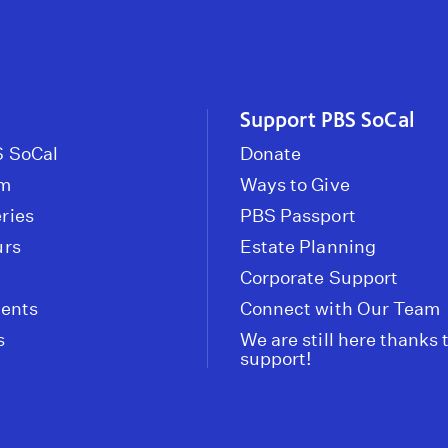
Support PBS SoCal
 SoCal
Donate
om
Ways to Give
ries
PBS Passport
urs
Estate Planning
Corporate Support
vents
Connect with Our Team
s
We are still here thanks 
support!