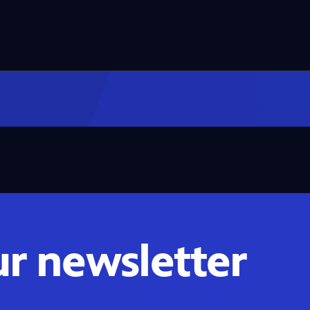
ur newsletter