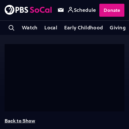
Schedule
Donate
Watch
Local
Early Childhood
Giving
Back to Show