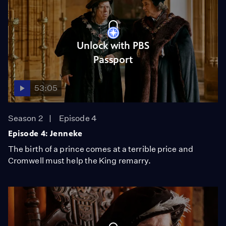
Unlock with PBS
Passport
53:05
Season 2
Episode 4
Episode 4: Jenneke
The birth of a prince comes at a terrible price and
Cromwell must help the King remarry.