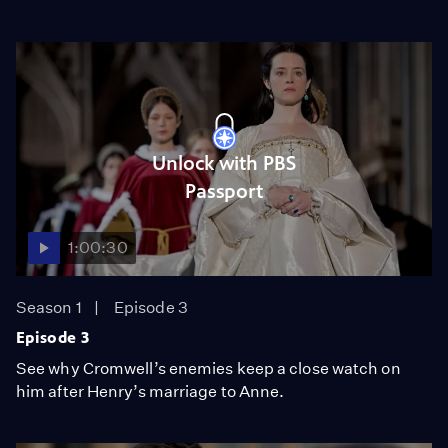
Unlock with PBS
Passport
1:00:30
Season 1
Episode 3
Episode 3
See why Cromwell’s enemies keep a close watch on
him after Henry’s marriage to Anne.