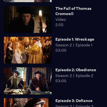
The Fall of Thomas
Cromwell
Video
2:55
Episode 1: Wreckage
Season 2
Episode 1
53:05
Episode 2: Obedience
Season 2
Episode 2
53:05
Episode 3: Defiance
Season 2
Episode 3