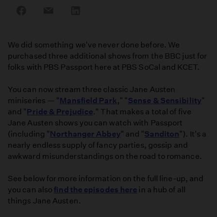
Share
Share
Share
on
on
on
Facebook
Email
LinkedIn
We did something we've never done before. We
purchased three additional shows from the BBC just for
folks with PBS Passport here at PBS SoCal and KCET.
You can now stream three classic Jane Austen
miniseries — "
Mansfield Park
," "
Sense & Sensibility
"
and "
Pride & Prejudice
." That makes a total of five
Jane Austen shows you can watch with Passport
(including "
Northanger Abbey
" and "
Sanditon
"). It's a
nearly endless supply of fancy parties, gossip and
awkward misunderstandings on the road to romance.
See below for more information on the full line-up, and
you can also
find the episodes here
in a hub of all
things Jane Austen.