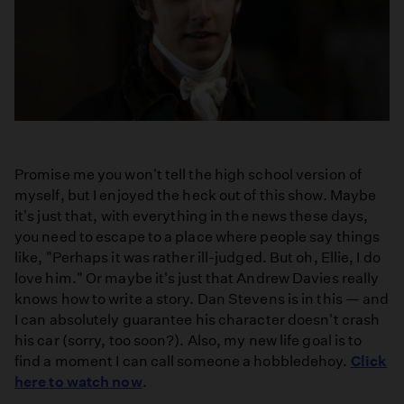
Promise me you won't tell the high school version of
myself, but I enjoyed the heck out of this show. Maybe
it's just that, with everything in the news these days,
you need to escape to a place where people say things
like, "Perhaps it was rather ill-judged. But oh, Ellie, I do
love him." Or maybe it's just that Andrew Davies really
knows how to write a story. Dan Stevens is in this — and
I can absolutely guarantee his character doesn't crash
his car (sorry, too soon?). Also, my new life goal is to
find a moment I can call someone a hobbledehoy.
Click
here to watch now
.