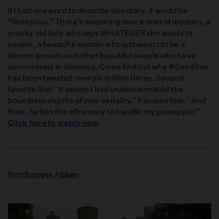
If I had one word to describe this story, it would be
“licentious.” There’s swooning over a man of mystery, a
cranky old lady who says WHATEVER she wants to
people, a beautiful woman who just wants to be a
decent person and other beautiful people who have
zero interest in decency. Come find out why #Sanditon
has been tweeted over six million times. Second
favorite line: "It seems I had underestimated the
boundless depths of your venality." Favorite line: "And
then, he has the effrontery to handle my pineapple!"
Click here to watch now
.
Northanger Abbey