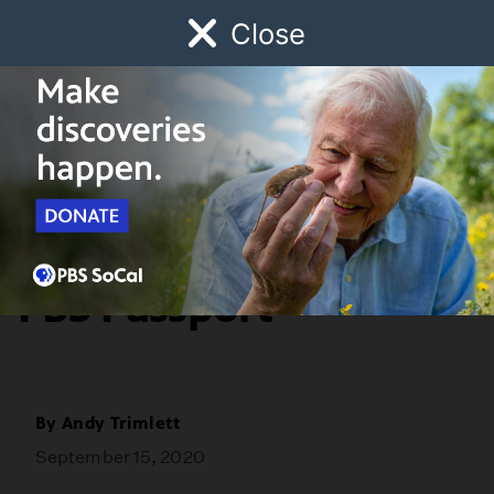
Close
Schedule
Donate
Watch
Local
Early Childhood
Giving
Watch Five Jane
Austen Stories with
PBS Passport
By
Andy Trimlett
September 15, 2020