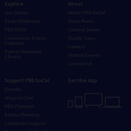
Explore
About
Our Shows
About PBS SoCal
Early Childhood
Press Room
PBS KIDS
Cinema Series
Community Events
Studio Tours
Calendar
Careers
Events Resource
Station Events
Library
Contact Us
Support PBS SoCal
Get the App
Donate
Ways to Give
PBS Passport
Estate Planning
Corporate Support