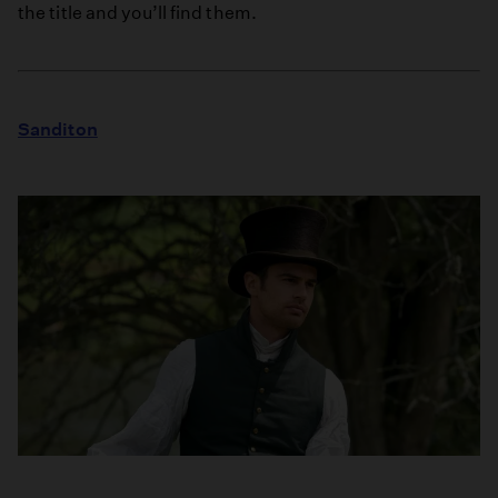
the title and you’ll find them.
Sanditon