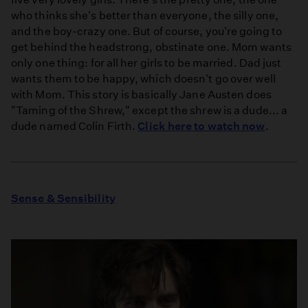
who thinks she's better than everyone, the silly one,
and the boy-crazy one. But of course, you're going to
get behind the headstrong, obstinate one. Mom wants
only one thing: for all her girls to be married. Dad just
wants them to be happy, which doesn't go over well
with Mom. This story is basically Jane Austen does
"Taming of the Shrew," except the shrew is a dude... a
dude named Colin Firth.
Click here to watch now
.
Sense & Sensibility