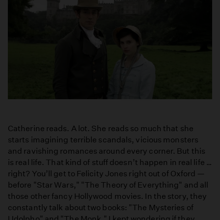
Catherine reads. A lot. She reads so much that she
starts imagining terrible scandals, vicious monsters
and ravishing romances around every corner. But this
is real life. That kind of stuff doesn’t happen in real life …
right? You’ll get to Felicity Jones right out of Oxford —
before "Star Wars," "The Theory of Everything" and all
those other fancy Hollywood movies. In the story, they
constantly talk about two books: "The Mysteries of
Udolpho" and "The Monk." I kept wondering if they