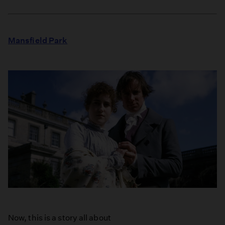
Mansfield Park
Now, this is a story all about