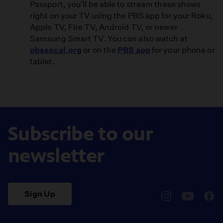
Passport, you'll be able to stream these shows
right on your TV using the PBS app for your Roku,
Apple TV, Fire TV, Android TV, or newer
Samsung Smart TV. You can also watch at
pbssocal.org
or on the
PBS app
for your phone or
tablet.
Subscribe to our
newsletter
Sign Up
pbssocal
@pbssocal
pbss
instagram
youtube
face