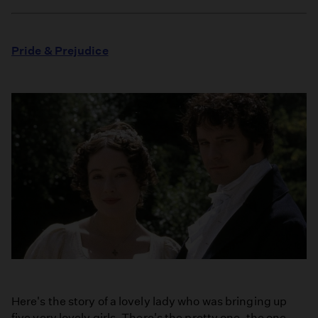
Pride & Prejudice
Here's the story of a lovely lady who was bringing up
five very lovely girls. There's the pretty one, the one