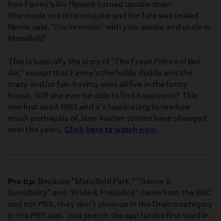
how Fanny’s life flipped-turned upside down
She made one little mistake and her fate was sealed
Norris said, 'You're movin' with your auntie and uncle in
Mansfield'
This is basically the story of "The Fresh Prince of Bel
Air," except that Fanny’s the fuddy duddy and the
crazy and/or fun-having ones all live in the fancy
house. Will she ever be able to find happiness? This
one first aired 1983 and it’s fascinating to see how
much portrayals of Jane Austen stories have changed
over the years.
Click here to watch now
.
Pro tip:
Because "Mansfield Park," "Sense &
Sensibility" and "Pride & Prejudice" came from the BBC
and not PBS, they don’t show up in the Drama category
in the PBS app. Just search the app for the first word in