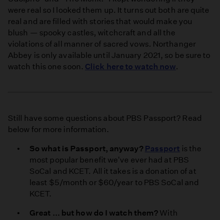
were real so I looked them up. It turns out both are quite
real and are filled with stories that would make you
blush — spooky castles, witchcraft and all the
violations of all manner of sacred vows. Northanger
Abbey is only available until January 2021, so be sure to
watch this one soon.
Click here to watch now
.
Still have some questions about PBS Passport? Read
below for more information.
So what is Passport, anyway?
Passport
is the
most popular benefit we've ever had at PBS
SoCal and KCET. All it takes is a donation of at
least $5/month or $60/year to PBS SoCal and
KCET.
Great ... but how do I watch them?
With