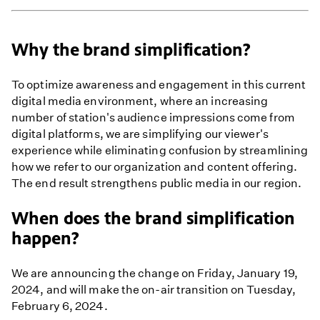
Why the brand simplification?
To optimize awareness and engagement in this current
digital media environment, where an increasing
number of station's audience impressions come from
digital platforms, we are simplifying our viewer's
experience while eliminating confusion by streamlining
how we refer to our organization and content offering.
The end result strengthens public media in our region.
When does the brand simplification
happen?
We are announcing the change on Friday, January 19,
2024, and will make the on-air transition on Tuesday,
February 6, 2024.