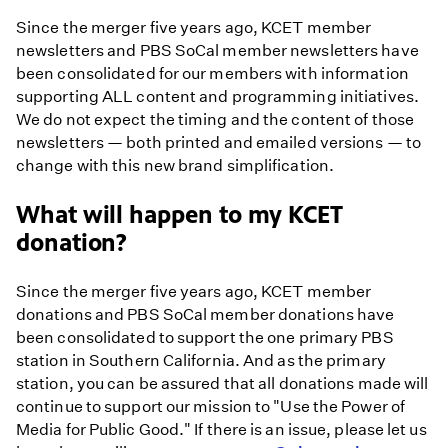
Since the merger five years ago, KCET member
newsletters and PBS SoCal member newsletters have
been consolidated for our members with information
supporting ALL content and programming initiatives.
We do not expect the timing and the content of those
newsletters — both printed and emailed versions — to
change with this new brand simplification.
What will happen to my KCET
donation?
Since the merger five years ago, KCET member
donations and PBS SoCal member donations have
been consolidated to support the one primary PBS
station in Southern California. And as the primary
station, you can be assured that all donations made will
continue to support our mission to "Use the Power of
Media for Public Good." If there is an issue, please let us