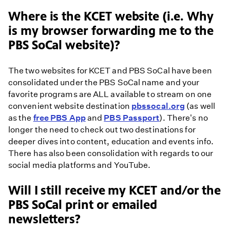
Where is the KCET website (i.e. Why
is my browser forwarding me to the
PBS SoCal website)?
The two websites for KCET and PBS SoCal have been
consolidated under the PBS SoCal name and your
favorite programs are ALL available to stream on one
convenient website destination
pbssocal.org
(as well
as the
free PBS App
and
PBS Passport
). There's no
longer the need to check out two destinations for
deeper dives into content, education and events info.
There has also been consolidation with regards to our
social media platforms and YouTube.
Will I still receive my KCET and/or the
PBS SoCal print or emailed
newsletters?