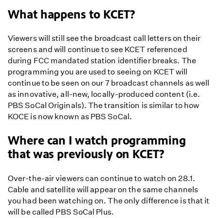
What happens to KCET?
Viewers will still see the broadcast call letters on their
screens and will continue to see KCET referenced
during FCC mandated station identifier breaks. The
programming you are used to seeing on KCET will
continue to be seen on our 7 broadcast channels as well
as innovative, all-new, locally-produced content (i.e.
PBS SoCal Originals). The transition is similar to how
KOCE is now known as PBS SoCal.
Where can I watch programming
that was previously on KCET?
Over-the-air viewers can continue to watch on 28.1.
Cable and satellite will appear on the same channels
you had been watching on. The only difference is that it
will be called PBS SoCal Plus.