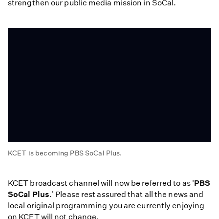
strengthen our public media mission in SoCal.
KCET is becoming PBS SoCal Plus.
KCET
Becomes
KCET broadcast channel will now be referred to as '
PBS
PBS
SoCal Plus
.' Please rest assured that all the news and
SoCal
local original programming you are currently enjoying
Plus
on KCET will not change.