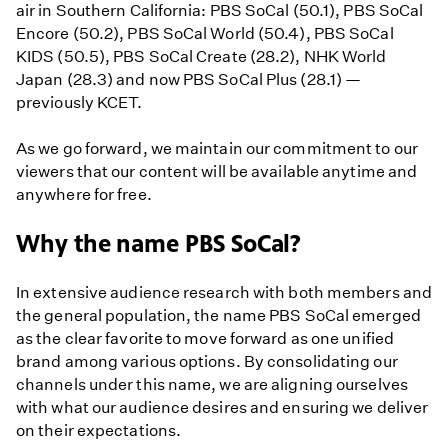
air in Southern California: PBS SoCal (50.1), PBS SoCal
Encore (50.2), PBS SoCal World (50.4), PBS SoCal
KIDS (50.5), PBS SoCal Create (28.2), NHK World
Japan (28.3) and now PBS SoCal Plus (28.1) —
previously KCET.
As we go forward, we maintain our commitment to our
viewers that our content will be available anytime and
anywhere for free.
Why the name PBS SoCal?
In extensive audience research with both members and
the general population, the name PBS SoCal emerged
as the clear favorite to move forward as one unified
brand among various options. By consolidating our
channels under this name, we are aligning ourselves
with what our audience desires and ensuring we deliver
on their expectations.