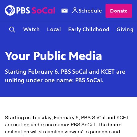
Schedule
Donate
Watch
Local
Early Childhood
Giving
Your Public Media
Starting February 6, PBS SoCal and KCET are
uniting under one name: PBS SoCal.
Starting on Tuesday, February 6, PBS SoCal and KCET
are uniting under one name: PBS SoCal. The brand
unification will streamline viewers' experience and