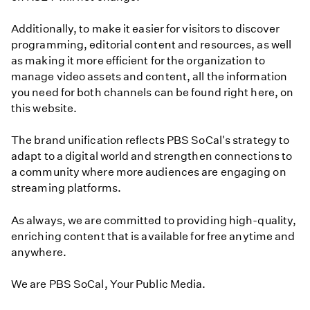
Additionally, to make it easier for visitors to discover
programming, editorial content and resources, as well
as making it more efficient for the organization to
manage video assets and content, all the information
you need for both channels can be found right here, on
this website.
The brand unification reflects PBS SoCal's strategy to
adapt to a digital world and strengthen connections to
a community where more audiences are engaging on
streaming platforms.
As always, we are committed to providing high-quality,
enriching content that is available for free anytime and
anywhere.
We are PBS SoCal, Your Public Media.