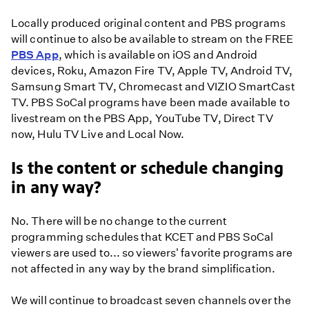
Locally produced original content and PBS programs
will continue to also be available to stream on the FREE
PBS App
, which is available on iOS and Android
devices, Roku, Amazon Fire TV, Apple TV, Android TV,
Samsung Smart TV, Chromecast and VIZIO SmartCast
TV. PBS SoCal programs have been made available to
livestream on the PBS App, YouTube TV, Direct TV
now, Hulu TV Live and Local Now.
Is the content or schedule changing
in any way?
No. There will be no change to the current
programming schedules that KCET and PBS SoCal
viewers are used to... so viewers' favorite programs are
not affected in any way by the brand simplification.
We will continue to broadcast seven channels over the