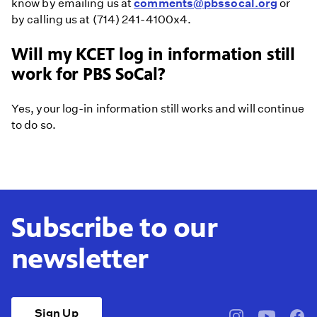
know by emailing us at
comments@pbssocal.org
or
by calling us at (714) 241-4100x4.
Will my KCET log in information still
work for PBS SoCal?
Yes, your log-in information still works and will continue
to do so.
Subscribe to our
newsletter
Sign Up