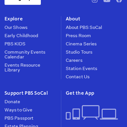
pbssocal
@pbssocal
pbss
instagram
youtube
face
Explore
About
Our Shows
About PBS SoCal
Early Childhood
Press Room
PBS KIDS
Cinema Series
Community Events
Studio Tours
Calendar
Careers
Events Resource
Station Events
Library
Contact Us
Support PBS SoCal
Get the App
Donate
Ways to Give
PBS Passport
Estate Planning