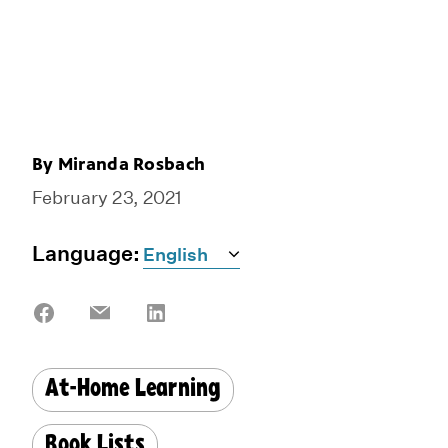
By
Miranda Rosbach
February 23, 2021
Language:
Share
Share
Share
on
on
on
Facebook
Email
LinkedIn
At-Home Learning
Book Lists