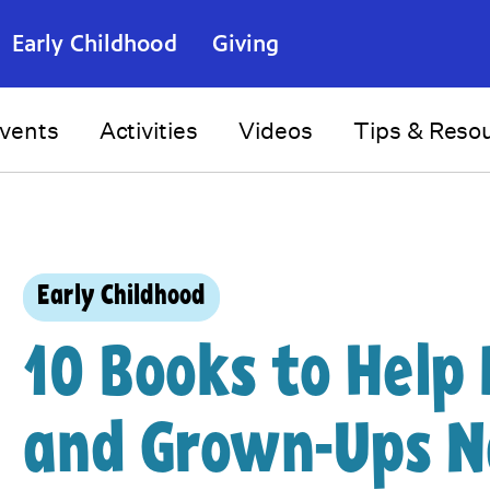
Early Childhood
Giving
vents
Activities
Videos
Tips & Reso
Early Childhood
10 Books to Help 
and Grown-Ups N