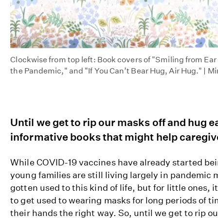
Clockwise from top left: Book covers of "Smiling from Ea
the Pandemic," and "If You Can’t Bear Hug, Air Hug." | 
Until we get to rip our masks off and hug 
informative books that might help caregive
While COVID-19 vaccines have already started be
young families are still living largely in pandemic
gotten used to this kind of life, but for little ones, it
to get used to wearing masks for long periods of t
their hands the right way. So, until we get to rip 