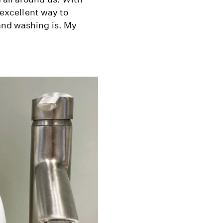
n excellent way to
and washing is. My