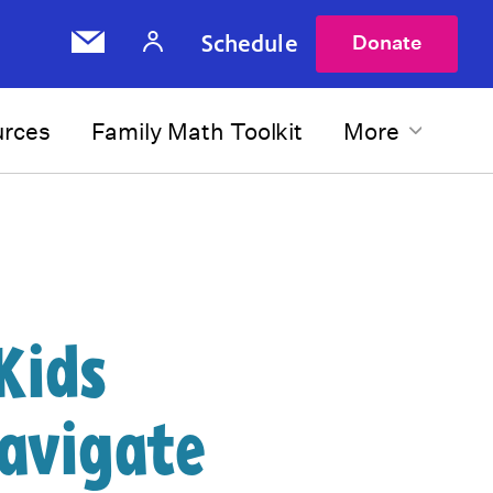
Schedule
Donate
urces
Family Math Toolkit
More
Kids
avigate