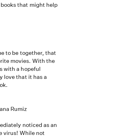
 books that might help
me to be together, that
rite movies. With the
s with a hopeful
 love that it has a
ook.
usana Rumiz
mediately noticed as an
e virus! While not