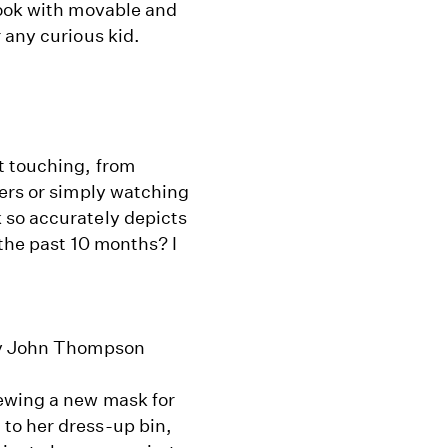
book with movable and
 any curious kid.
t touching, from
ners or simply watching
 so accurately depicts
 the past 10 months? I
 by John Thompson
sewing a new mask for
to her dress-up bin,