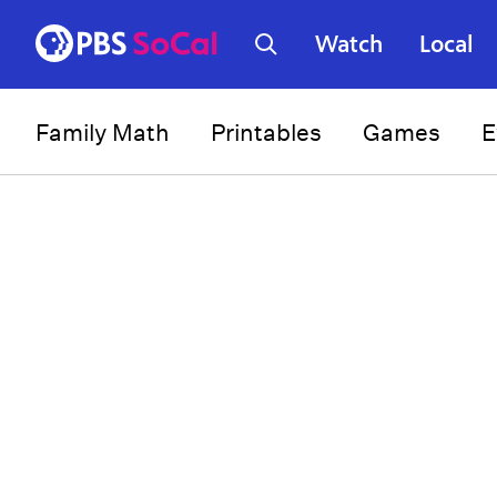
Watch
Local
Family Math
Printables
Games
E