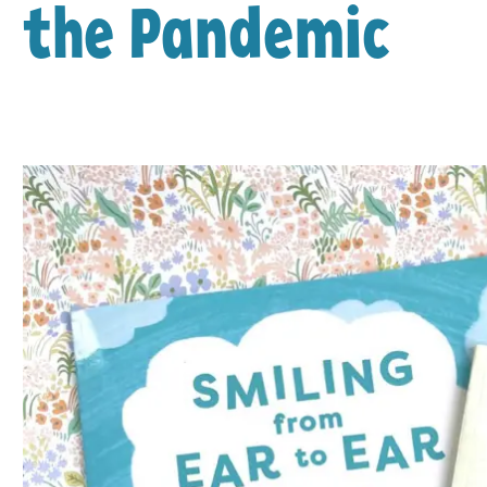
the Pandemic