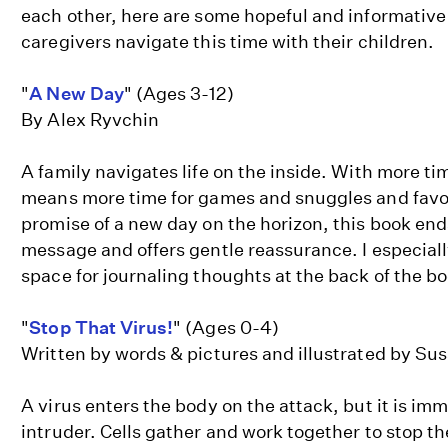
each other, here are some hopeful and informative
caregivers navigate this time with their children.
"
A New Day
" (Ages 3-12)
By Alex Ryvchin
A family navigates life on the inside. With more ti
means more time for games and snuggles and favo
promise of a new day on the horizon, this book end
message and offers gentle reassurance. I especially
space for journaling thoughts at the back of the b
"
Stop That Virus!
" (Ages 0-4)
Written by words & pictures and illustrated by S
A virus enters the body on the attack, but it is im
intruder. Cells gather and work together to stop th