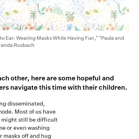
r to Ear: Wearing Masks While Having Fun," "Paula and
Miranda Rosbach
each other, here are some hopeful and
rs navigate this time with their children.
ing disseminated,
 mode. Most of us have
 might still be difficult
ime or even washing
our masks off and hug