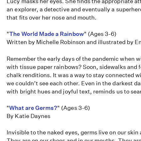
Lucy masks her eyes. She finds the appropriate att
an explorer, a detective and eventually a superhe
that fits over her nose and mouth.
"
The World Made a Rainbow
" (Ages 3-6)
Written by Michelle Robinson and illustrated by E
Remember the early days of the pandemic when win
with tissue paper rainbows? Soon, sidewalks and 
chalk renditions. It was a way to stay connected w
we couldn’t see each other. Even in the darkest da
with bright hues and joyful text, reminds us to sea
"
What are Germs?
" (Ages 3-6)
By Katie Daynes
Invisible to the naked eyes, germs live on our skin
They are on our shoes and in our mouths. They are