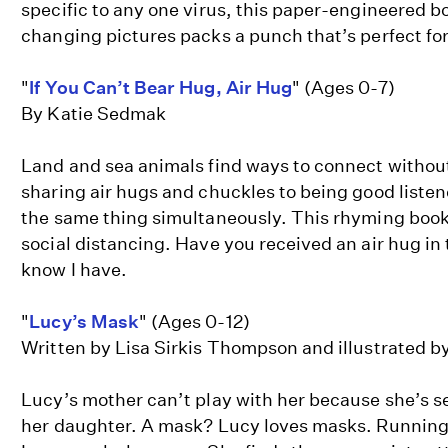
specific to any one virus, this paper-engineered 
changing pictures packs a punch that’s perfect for
"
If You Can’t Bear Hug, Air Hug
" (Ages 0-7)
By Katie Sedmak
Land and sea animals find ways to connect withou
sharing air hugs and chuckles to being good liste
the same thing simultaneously. This rhyming book
social distancing. Have you received an air hug in
know I have.
"
Lucy’s Mask
" (Ages 0-12)
Written by Lisa Sirkis Thompson and illustrated
Lucy’s mother can’t play with her because she’s 
her daughter. A mask? Lucy loves masks. Running 