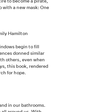
ire to become a pirate,
ro with a new mask: One
mily Hamilton
dows begin to fill
fences donned similar
ith others, even when
ys, this book, rendered
rch for hope.
 and in our bathrooms.
 all around us. With