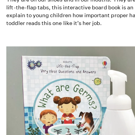
lift-the-flap tabs, this interactive board book is a
explain to young children how important proper h
toddler reads this one like it’s her job.