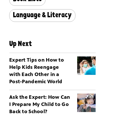
Language & Literacy
Up Next
Expert Tips on How to
Help Kids Reengage
with Each Other in a
Post-Pandemic World
Ask the Expert: How Can
I Prepare My Child to Go
Back to School?