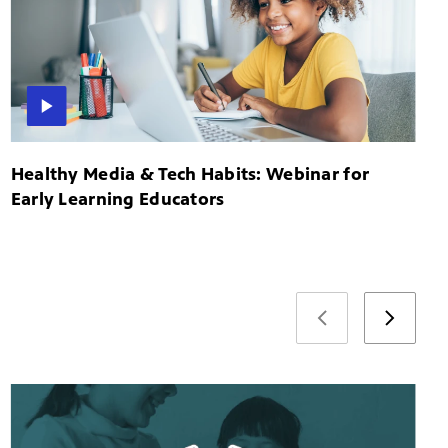
Healthy Media & Tech Habits: Webinar for
Early Learning Educators