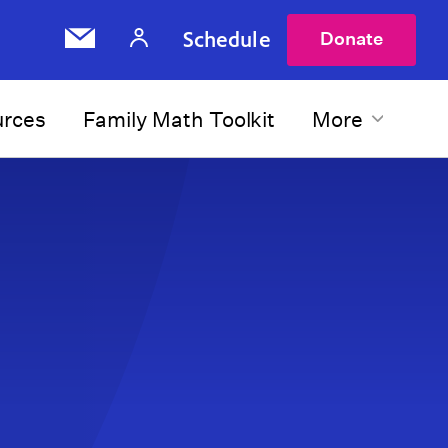
Schedule
Donate
urces
Family Math Toolkit
More