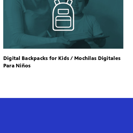
Digital Backpacks for Kids / Mochilas Digitales
Para Niños