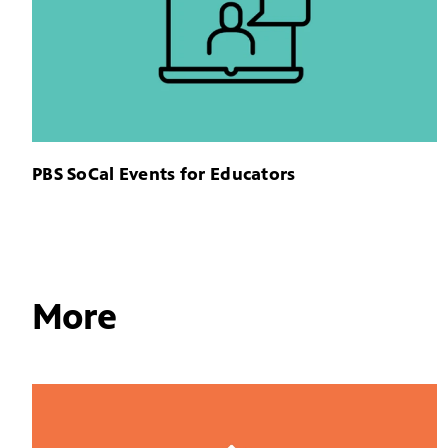
PBS SoCal Events for Educators
More