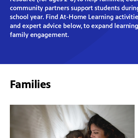
community partners support students durin
school year. Find At-Home Learning activitie
and expert advice below, to expand learnin
family engagement.
Families