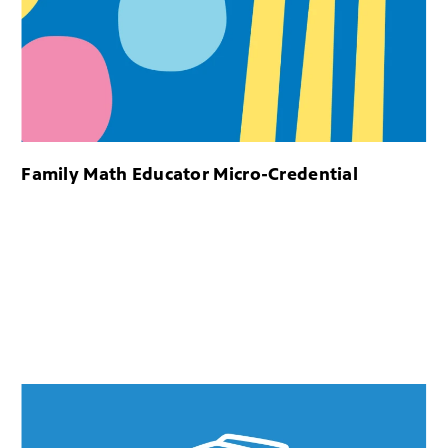
Family Math Educator Micro-Credential