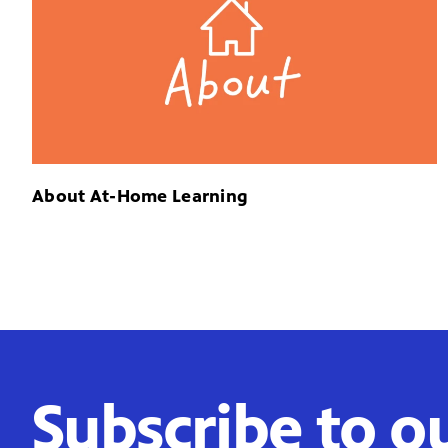
About At-Home Learning
Subscribe to o