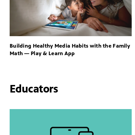
Building Healthy Media Habits with the Family
Math — Play & Learn App
Educators