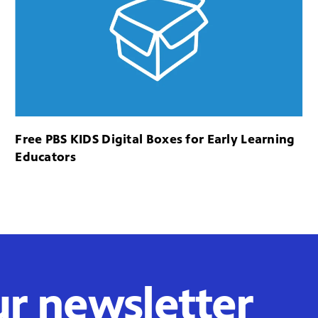
Free PBS KIDS Digital Boxes for Early Learning
Educators
ur newsletter