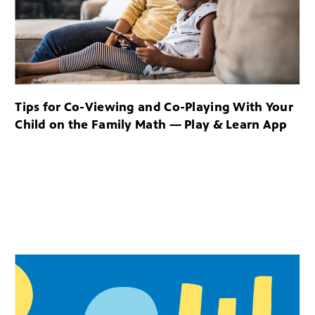
Tips for Co-Viewing and Co-Playing With Your
Child on the Family Math — Play & Learn App