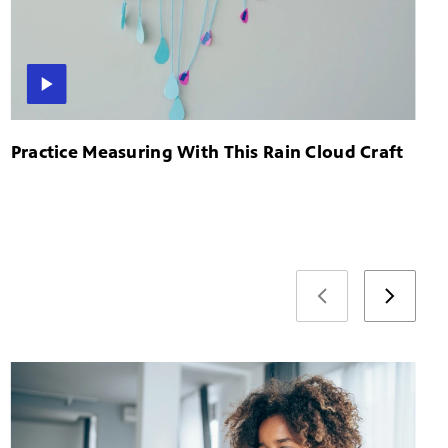
Practice Measuring With This Rain Cloud Craft