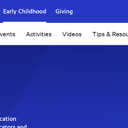
Early Childhood
Giving
vents
Activities
Videos
Tips & Reso
cation
ucators and