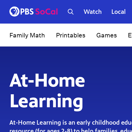
Watch
Local
Family Math
Printables
Games
E
At-Home
Learning
At-Home Learning is an early childhood edu
resource (for ages 2-8) to help families, ed