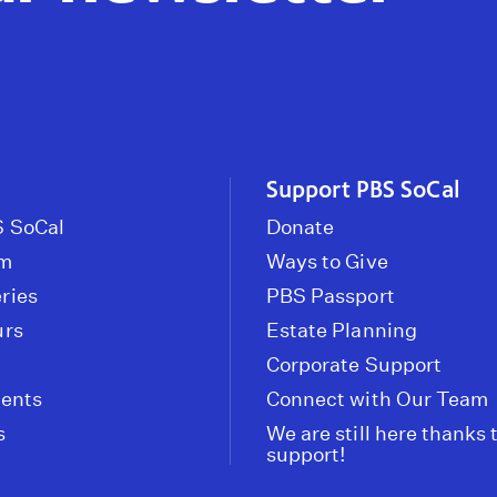
Support PBS SoCal
 SoCal
Donate
om
Ways to Give
ries
PBS Passport
urs
Estate Planning
Corporate Support
vents
Connect with Our Team
s
We are still here thanks 
support!