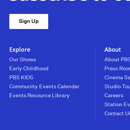
Sign Up
Explore
About
Our Shows
About PBS
Early Childhood
Press Ro
PBS KIDS
Cinema Se
Community Events Calendar
Studio To
Events Resource Library
Careers
Station E
Contact U