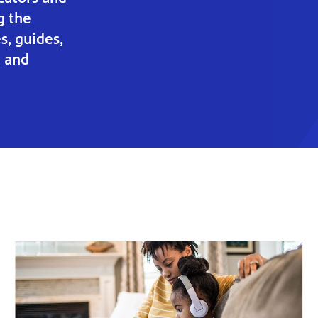
g the
s, guides,
g and