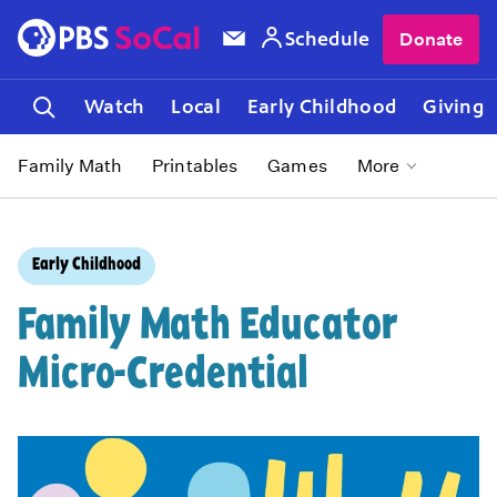
Schedule
Donate
Watch
Local
Early Childhood
Giving
Family Math
Printables
Games
More
Early Childhood
Family Math Educator
Micro-Credential