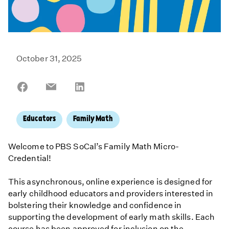
October 31, 2025
Share
Share
Share
on
on
on
Facebook
Email
LinkedIn
Educators
Family Math
Welcome to PBS SoCal’s Family Math Micro-
Credential!
This asynchronous, online experience is designed for
early childhood educators and providers interested in
bolstering their knowledge and confidence in
supporting the development of early math skills. Each
course has been approved for inclusion on the