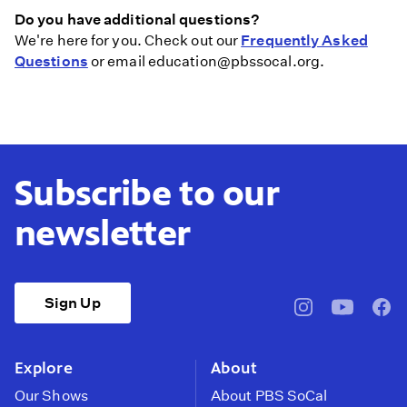
Do you have additional questions?
We're here for you. Check out our
Frequently Asked
Questions
or email education@pbssocal.org.
Subscribe to our
newsletter
Sign Up
pbssocal
@pbssocal
pbss
instagram
youtube
face
Explore
About
Our Shows
About PBS SoCal