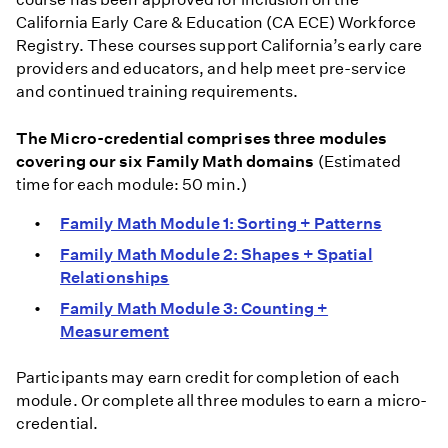
California Early Care & Education (CA ECE) Workforce
Registry. These courses support California’s early care
providers and educators, and help meet pre-service
and continued training requirements.
The Micro-credential comprises three modules
covering our six Family Math domains
(Estimated
time for each module: 50 min.)
Family Math Module 1: Sorting + Patterns
Family Math Module 2: Shapes + Spatial
Relationships
Family Math Module 3: Counting +
Measurement
Participants may earn credit for completion of each
module. Or complete all three modules to earn a micro-
credential.