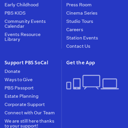
Early Childhood
Press Room
PBS KIDS
Cinema Series
Community Events
Studio Tours
Calendar
Careers
Events Resource
Station Events
Library
Contact Us
Support PBS SoCal
Get the App
Donate
Ways to Give
PBS Passport
Estate Planning
Corporate Support
Connect with Our Team
We are still here thanks
to your support!