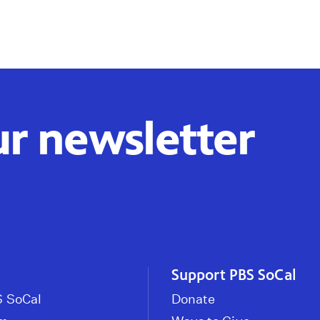
ur newsletter
Support PBS SoCal
 SoCal
Donate