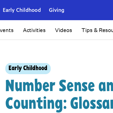
Early Childhood
Giving
vents
Activities
Videos
Tips & Reso
Early Childhood
Number Sense a
Counting: Glossa