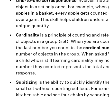
One-to-one correspondence
involves the ac
object in a set only once. For example, when
apples in a basket, every apple gets counted
over again. This skill helps children understa
unique quantity.
Cardinality
is a principle of counting and ref
of objects in a group (set). When you are coun
the last number you count is the
cardinal nu
number of objects in the group. When asked 
a child who is still learning cardinality may n
number they counted represents the total an
response.
Subitizing
is the ability to quickly identify t
small set without counting out loud. For exam
kitchen table and see four chairs by scanning 