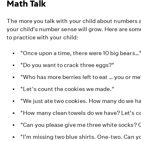
Math Talk
The more you talk with your child about numbers 
your child's number sense will grow. Here are som
to practice with your child:
"Once upon a time, there were 10 big bears…
"Do you want to crack three eggs?"
"Who has more berries left to eat … you or me
"Let's count the cookies we made."
"We just ate two cookies. How many do we ha
"How many clean towels do we have? Let's co
"Can you please give me three white socks? 
"I'm missing two blue shirts. One-two. Can y