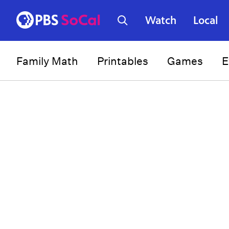
Watch
Local
Family Math
Printables
Games
E