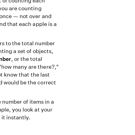
t of counting each
 you are counting
 once — not over and
nd that each apple is a
ers to the total number
ting a set of objects,
mber
, or the total
"how many are there?,"
ot know that the last
d would be the correct
he number of items in a
ple, you look at your
it instantly.