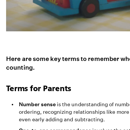
Here are some key terms to remember whe
counting.
Terms for Parents
Number sense
is the understanding of numb
ordering, recognizing relationships like more
even early adding and subtracting.