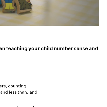
n teaching your child number sense and
ers, counting,
 and less than, and