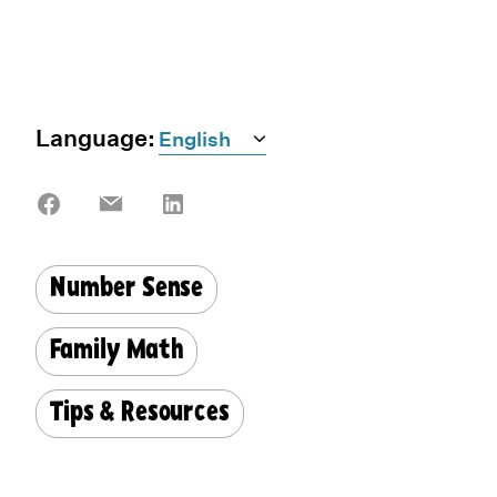
Language:
Share
Share
Share
on
on
on
Facebook
Email
LinkedIn
Number Sense
Family Math
Tips & Resources