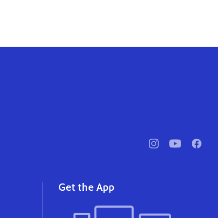
pbssocal
@pbssocal
pbssoc
instagram
youtube
faceb
Get the App