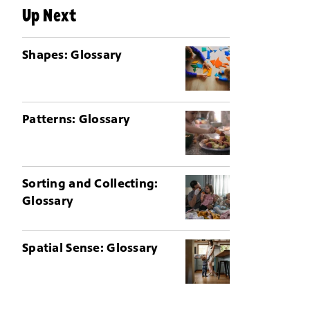
Up Next
Shapes: Glossary
Patterns: Glossary
Sorting and Collecting:
Glossary
Spatial Sense: Glossary