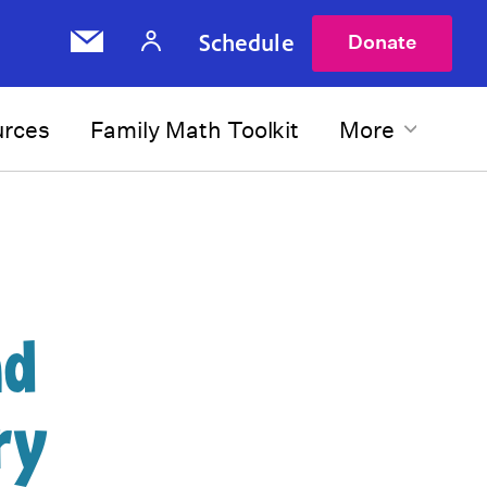
Schedule
Donate
urces
Family Math Toolkit
More
nd
ry