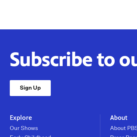
Subscribe to o
Sign Up
Explore
About
Our Shows
About PBS