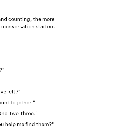
and counting, the more
e conversation starters
"
?"
ve left?"
unt together."
One-two-three."
ou help me find them?"