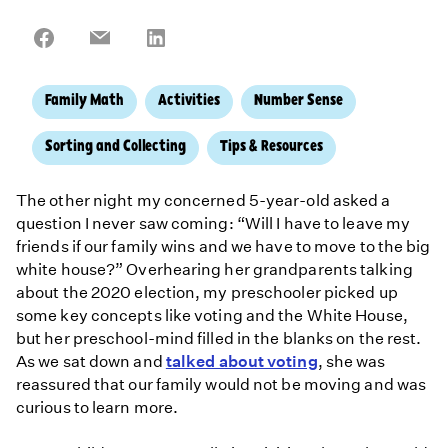
Share
Share
Share
on
on
on
Facebook
Email
LinkedIn
Family Math
Activities
Number Sense
Sorting and Collecting
Tips & Resources
The other night my concerned 5-year-old asked a
question I never saw coming: “Will I have to leave my
friends if our family wins and we have to move to the big
white house?” Overhearing her grandparents talking
about the 2020 election, my preschooler picked up
some key concepts like voting and the White House,
but her preschool-mind filled in the blanks on the rest.
As we sat down and
talked about voting
, she was
reassured that our family would not be moving and was
curious to learn more.