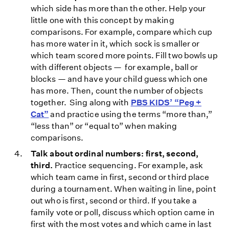
which side has more than the other. Help your
little one with this concept by making
comparisons. For example, compare which cup
has more water in it, which sock is smaller or
which team scored more points. Fill two bowls up
with different objects — for example, ball or
blocks — and have your child guess which one
has more. Then, count the number of objects
together. Sing along with
PBS KIDS’ “Peg +
Cat”
and practice using the terms “more than,”
“less than” or “equal to” when making
comparisons.
Talk about ordinal numbers: first, second,
third.
Practice sequencing. For example, ask
which team came in first, second or third place
during a tournament. When waiting in line, point
out who is first, second or third. If you take a
family vote or poll, discuss which option came in
first with the most votes and which came in last