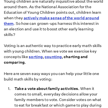
Young children are naturally inquisitive about the world
around them. As the National Association for the
Education of Young Children points out, children learn
when they
actively make sense of the world around
them
. So how can grown-ups harness this interest in
an election and use it to boost other early learning
skills?
Voting is an authentic way to practice early math skills
with young children. When we vote we exercise key
concepts like
sorting
,
counting
, charting and
comparing.
Here are seven easy ways you can help your little one
build math skills by voting:
Take a vote about family activities.
When it
comes to small, everyday decisions allow your
family members to vote. Consider votes on what
to eat for breakfast or which game to play during