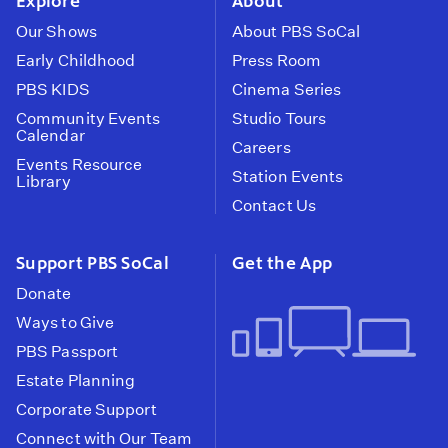
Explore
About
Our Shows
About PBS SoCal
Early Childhood
Press Room
PBS KIDS
Cinema Series
Community Events
Studio Tours
Calendar
Careers
Events Resource
Station Events
Library
Contact Us
Support PBS SoCal
Get the App
Donate
Ways to Give
PBS Passport
Estate Planning
Corporate Support
Connect with Our Team