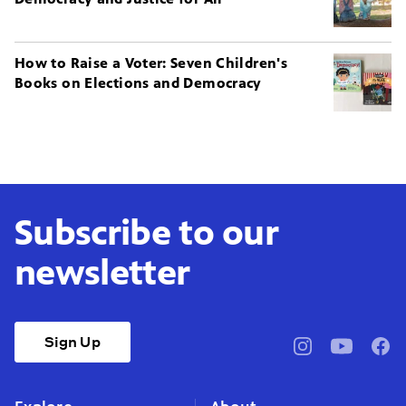
How to Raise a Voter: Seven Children's
Books on Elections and Democracy
Subscribe to our
newsletter
Sign Up
pbssocal
@pbssocal
pbss
instagram
youtube
face