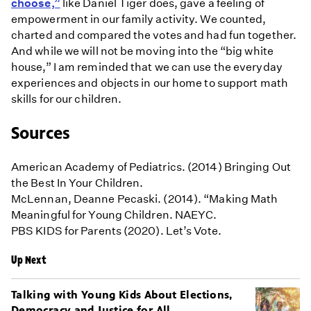
choose,”
like Daniel Tiger does, gave a feeling of
empowerment in our family activity. We counted,
charted and compared the votes and had fun together.
And while we will not be moving into the “big white
house,” I am reminded that we can use the everyday
experiences and objects in our home to support math
skills for our children.
Sources
American Academy of Pediatrics. (2014) Bringing Out
the Best In Your Children.
McLennan, Deanne Pecaski. (2014). “Making Math
Meaningful for Young Children. NAEYC.
PBS KIDS for Parents (2020). Let’s Vote.
Up Next
Talking with Young Kids About Elections,
Democracy and Justice for All