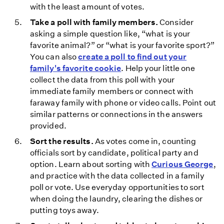
with the least amount of votes.
Take a poll with family members.
Consider
asking a simple question like, “what is your
favorite animal?” or “what is your favorite sport?”
You can also
create a poll to find out your
family's favorite cookie
. Help your little one
collect the data from this poll with your
immediate family members or connect with
faraway family with phone or video calls. Point out
similar patterns or connections in the answers
provided.
Sort the results.
As votes come in, counting
officials sort by candidate, political party and
option. Learn about sorting with
Curious George
,
and practice with the data collected in a family
poll or vote. Use everyday opportunities to sort
when doing the laundry, clearing the dishes or
putting toys away.