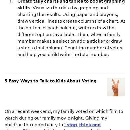
Create tally charts and tables to boost graphing
skills.
Visualize the data by graphing and
charting the results. Using paper and crayons,
draw vertical lines to create columns of a chart. At
the bottom of each column, write or draw the
different options available. Then, when a family
member makes a selection add a sticker or draw
a star to that column. Count the number of votes
and help your child write the total number.
5 Easy Ways to Talk to Kids About Voting
On a recent weekend, my family voted on which film to
watch during our family movie night. Giving my
children the opportunity to
“stop, think and