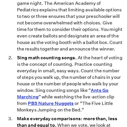
game night. The American Academy of
Pediatrics explains that limiting available options
to two or three ensures that your preschooler will
not become overwhelmed with choices. Give
time for them to consider their options. You might
even create ballots and designate an area of the
house as the voting booth with a ballot box. Count
the results together and announce the winner.
Sing math counting songs.
At the heart of voting
is the concept of counting. Practice counting
everyday in small, easy ways. Count the number
of steps you walk up, the number of chairs in your
house or the number of people who walk by your
window. Sing counting songs like “
Ants Go
Marching
” while watching the live-action clip
from
PBS Nature Nuggets
or “The Five Little
Monkeys Jumping on the Bed.”
Make everyday comparisons: more than, less
than and equal to.
When we vote, we look at