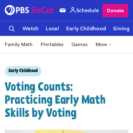
Schedule
Donate
Watch
Local
Early Childhood
Giving
Family Math
Printables
Games
More
Early Childhood
Voting Counts:
Practicing Early Math
Skills by Voting