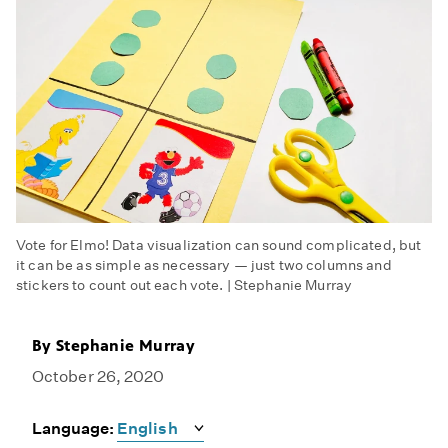
Vote for Elmo! Data visualization can sound complicated, but
it can be as simple as necessary — just two columns and
stickers to count out each vote. | Stephanie Murray
By
Stephanie Murray
October 26, 2020
Language: