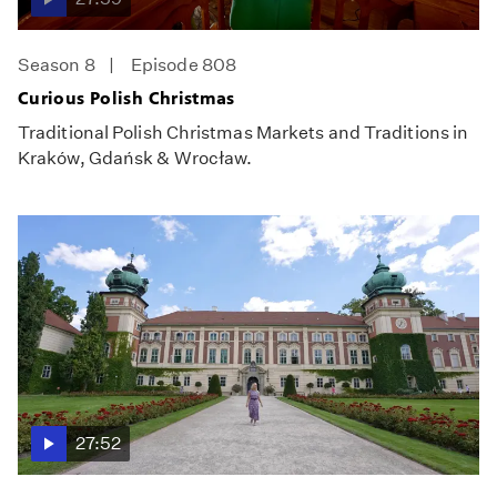
Season 8
Episode 808
Curious Polish Christmas
Traditional Polish Christmas Markets and Traditions in
Kraków, Gdańsk & Wrocław.
27:52