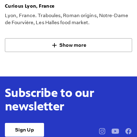
Curious Lyon, France
Lyon, France. Traboules, Roman origins, Notre-Dame
de Fourvière, Les Halles food market.
Show more
Subscribe to our
newsletter
Sign Up
pbssocal
@pbssocal
pbss