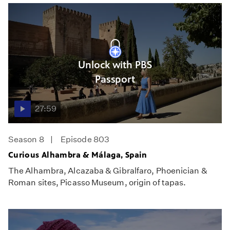
Unlock with PBS
Passport
27:59
Season 8
Episode 803
Curious Alhambra & Málaga, Spain
The Alhambra, Alcazaba & Gibralfaro, Phoenician &
Roman sites, Picasso Museum, origin of tapas.