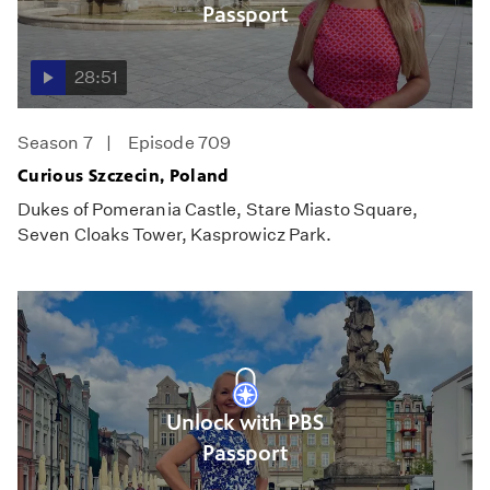
Passport
28:51
Season 7
Episode 709
Curious Szczecin, Poland
Dukes of Pomerania Castle, Stare Miasto Square,
Seven Cloaks Tower, Kasprowicz Park.
Unlock with PBS
Passport