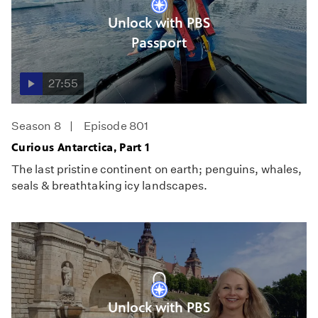
Unlock with PBS
Passport
27:55
Season 8
Episode 801
Curious Antarctica, Part 1
The last pristine continent on earth; penguins, whales,
seals & breathtaking icy landscapes.
Unlock with PBS