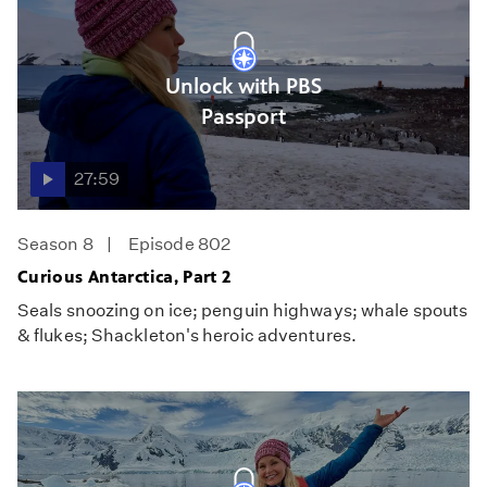
Unlock with PBS
Passport
27:59
Season 8
Episode 802
Curious Antarctica, Part 2
Seals snoozing on ice; penguin highways; whale spouts
& flukes; Shackleton's heroic adventures.