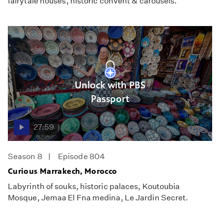
fairytale houses, historic convent & carousels.
Unlock with PBS
Passport
27:59
Season 8
Episode 804
Curious Marrakech, Morocco
Labyrinth of souks, historic palaces, Koutoubia
Mosque, Jemaa El Fna medina, Le Jardin Secret.