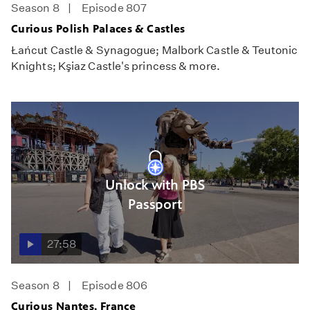
Season 8
Episode 807
Curious Polish Palaces & Castles
Łańcut Castle & Synagogue; Malbork Castle & Teutonic
Knights; Kşiaz Castle's princess & more.
Unlock with PBS
Passport
27:58
Season 8
Episode 806
Curious Nantes, France