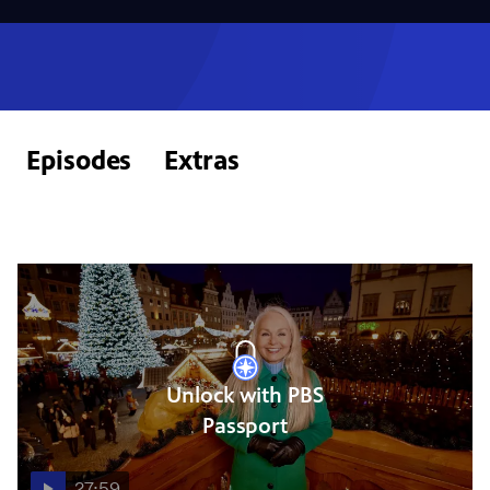
Episodes
Extras
Unlock with PBS
Passport
27:59