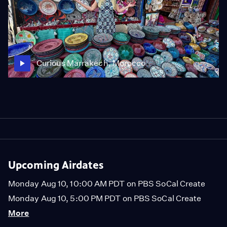
Curious Marrakech, Morocco
Upcoming Airdates
Monday Aug 10, 10:00 AM PDT on PBS SoCal Create
Monday Aug 10, 5:00 PM PDT on PBS SoCal Create
More