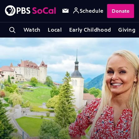
Schedule
Donate
Watch
Local
Early Childhood
Giving