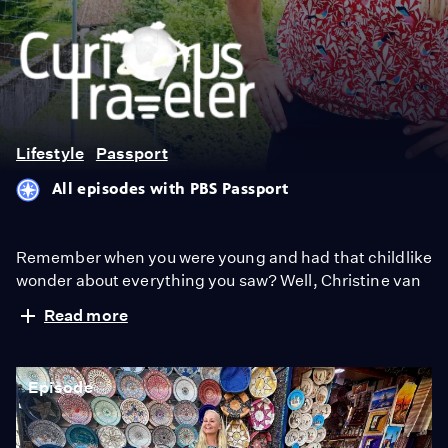
Curious
Traveler
Lifestyle
Passport
All episodes with PBS Passport
Remember when you were young and had that childlike
wonder about everything you saw? Well, Christine van
Blokland, the Emmy-winning host and writer of
Read more
"Curious Traveler," never quite outgrew that inquisitive
phase. As an arts and travel reporter for the past 20
years, she now shares that insatiable curiosity for the
Episode
exciting, inspiring and beautiful world around us in this
unique travel series.