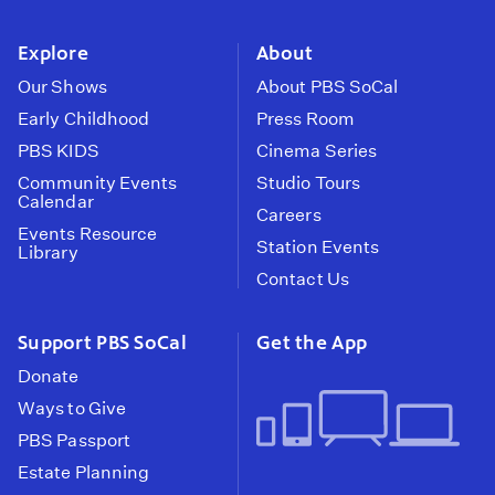
instagram
youtube
face
Explore
About
Our Shows
About PBS SoCal
Early Childhood
Press Room
PBS KIDS
Cinema Series
Community Events
Studio Tours
Calendar
Careers
Events Resource
Station Events
Library
Contact Us
Support PBS SoCal
Get the App
Donate
Ways to Give
PBS Passport
Estate Planning