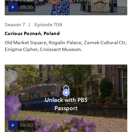
28:35
Season 7
Episode 708
Curious Poznań, Poland
Old Market Square, Rogalin Palace, Zamek Cultural Ctr,
Enigma Cipher, Croissant Museum.
Unlock with PBS
Passport
28:33