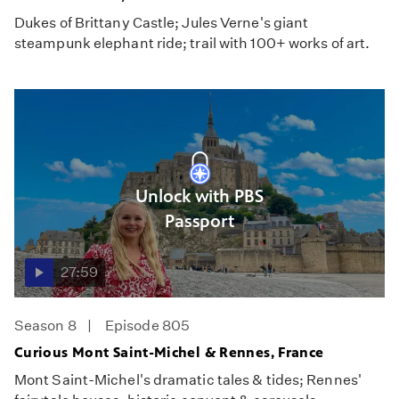
Dukes of Brittany Castle; Jules Verne's giant
steampunk elephant ride; trail with 100+ works of art.
Unlock with PBS
Passport
27:59
Season 8
Episode 805
Curious Mont Saint-Michel & Rennes, France
Mont Saint-Michel's dramatic tales & tides; Rennes'