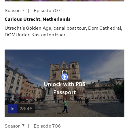
Season 7
Episode 707
Curious Utrecht, Netherlands
Utrecht's Golden Age, canal boat tour, Dom Cathedral,
DOMUnder, Kasteel de Haar.
Unlock with PBS
Passport
28:45
Season 7
Episode 706