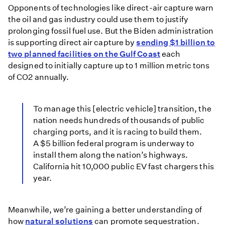
Opponents of technologies like direct-air capture warn
the oil and gas industry could use them to justify
prolonging fossil fuel use. But the Biden administration
is supporting direct air capture by
sending $1 billion to
two planned facilities on the Gulf Coast
each
designed to initially capture up to 1 million metric tons
of CO2 annually.
To manage this [electric vehicle] transition, the
nation needs hundreds of thousands of public
charging ports, and it is racing to build them.
A $5 billion federal program is underway to
install them along the nation’s highways.
California hit 10,000 public EV fast chargers this
year.
Meanwhile, we’re gaining a better understanding of
how
natural solutions
can promote sequestration.