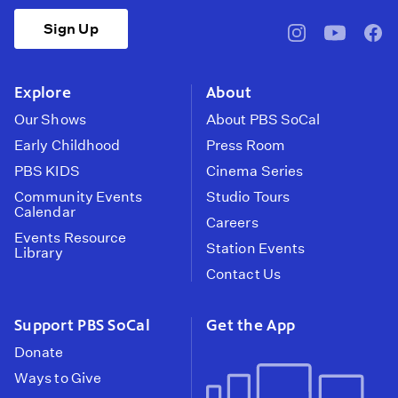
Sign Up
pbssocal
@pbssocal
pbss
instagram
youtube
face
Explore
About
Our Shows
About PBS SoCal
Early Childhood
Press Room
PBS KIDS
Cinema Series
Community Events
Studio Tours
Calendar
Careers
Events Resource
Station Events
Library
Contact Us
Support PBS SoCal
Get the App
Donate
Ways to Give