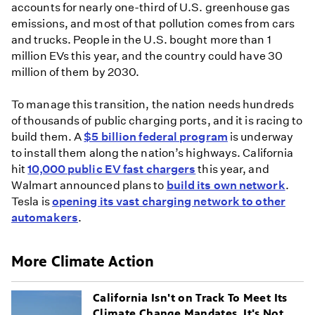
accounts for nearly one-third of U.S. greenhouse gas
emissions, and most of that pollution comes from cars
and trucks. People in the U.S. bought more than 1
million EVs this year, and the country could have 30
million of them by 2030.
To manage this transition, the nation needs hundreds
of thousands of public charging ports, and it is racing to
build them. A
$5 billion federal program
is underway
to install them along the nation’s highways. California
hit
10,000 public EV fast chargers
this year, and
Walmart announced plans to
build its own network
.
Tesla is
opening its vast charging network to other
automakers
.
More Climate Action
California Isn't on Track To Meet Its
Climate Change Mandates. It's Not