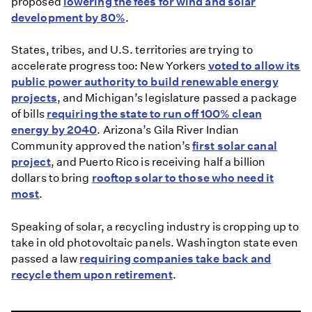
proposed
lowering the fees for wind and solar
development by 80%
.
States, tribes, and U.S. territories are trying to
accelerate progress too: New Yorkers
voted to allow its
public power authority to build renewable energy
projects
, and Michigan’s legislature passed a package
of bills
requiring the state to run off 100% clean
energy by 2040
. Arizona’s Gila River Indian
Community approved the nation’s
first solar canal
project
, and Puerto Rico is receiving half a billion
dollars to bring
rooftop solar to those who need it
most
.
Speaking of solar, a recycling industry is cropping up to
take in old photovoltaic panels. Washington state even
passed a law
requiring companies take back and
recycle them upon retirement
.