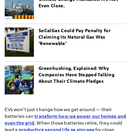
Even Close.
SoCalGas Could Pay Penalty for
Claiming Its Natural Gas Was
'Renewable'
Greenhushing, Explained: Why
Companies Have Stopped Talking
About Their Climate Pledges
EVs won’t just change how we get around — their
batteries can
transform how we power our homes and
even the grid
. When those batteries retire, they could
lead a
productive second life as storage
for clean