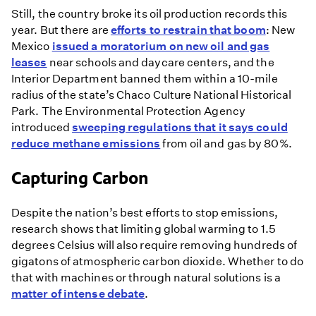
Still, the country broke its oil production records this
year. But there are
efforts to restrain that boom
: New
Mexico
issued a moratorium on new oil and gas
leases
near schools and daycare centers, and the
Interior Department banned them within a 10-mile
radius of the state’s Chaco Culture National Historical
Park. The Environmental Protection Agency
introduced
sweeping regulations that it says could
reduce methane emissions
from oil and gas by 80%.
Capturing Carbon
Despite the nation’s best efforts to stop emissions,
research shows that limiting global warming to 1.5
degrees Celsius will also require removing hundreds of
gigatons of atmospheric carbon dioxide. Whether to do
that with machines or through natural solutions is a
matter of intense debate
.