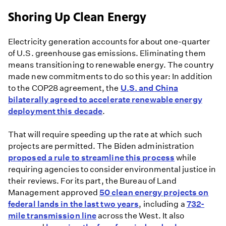
Shoring Up Clean Energy
Electricity generation accounts for about one-quarter
of U.S. greenhouse gas emissions. Eliminating them
means transitioning to renewable energy. The country
made new commitments to do so this year: In addition
to the COP28 agreement, the
U.S. and China
bilaterally agreed to accelerate renewable energy
deployment this decade
.
That will require speeding up the rate at which such
projects are permitted. The Biden administration
proposed a rule to streamline this process
while
requiring agencies to consider environmental justice in
their reviews. For its part, the Bureau of Land
Management approved
50 clean energy projects on
federal lands in the last two years
, including a
732-
mile transmission line
across the West. It also