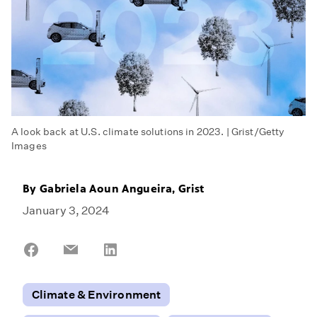
A look back at U.S. climate solutions in 2023. | Grist/Getty
Images
By
Gabriela Aoun Angueira, Grist
January 3, 2024
Share
Share
Share
on
on
on
Facebook
Email
LinkedIn
Climate & Environment