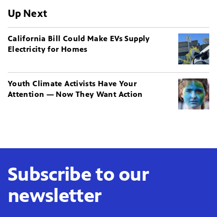
Up Next
California Bill Could Make EVs Supply
Electricity for Homes
Youth Climate Activists Have Your
Attention — Now They Want Action
Subscribe to our
newsletter