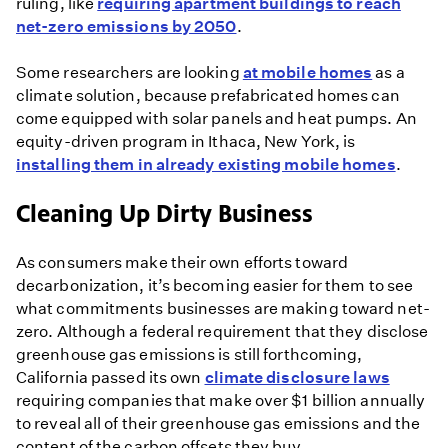
ruling, like
requiring apartment buildings to reach
net-zero emissions by 2050
.
Some researchers are looking
at mobile homes
as a
climate solution, because prefabricated homes can
come equipped with solar panels and heat pumps. An
equity-driven program in Ithaca, New York, is
installing them in already existing mobile homes
.
Cleaning Up Dirty Business
As consumers make their own efforts toward
decarbonization, it’s becoming easier for them to see
what commitments businesses are making toward net-
zero. Although a federal requirement that they disclose
greenhouse gas emissions is still forthcoming,
California passed its own
climate disclosure laws
requiring companies that make over $1 billion annually
to reveal all of their greenhouse gas emissions and the
content of the carbon offsets they buy.