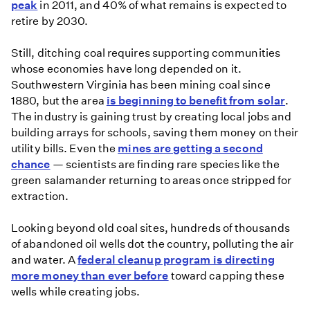
fuels
peak
in 2011, and 40% of what remains is expected to
retire by 2030.
Still, ditching coal requires supporting communities
whose economies have long depended on it.
Southwestern Virginia has been mining coal since
1880, but the area
is beginning to benefit from solar
.
The industry is gaining trust by creating local jobs and
building arrays for schools, saving them money on their
utility bills. Even the
mines are getting a second
chance
— scientists are finding rare species like the
green salamander returning to areas once stripped for
extraction.
Looking beyond old coal sites, hundreds of thousands
of abandoned oil wells dot the country, polluting the air
and water. A
federal cleanup program is directing
more money than ever before
toward capping these
wells while creating jobs.