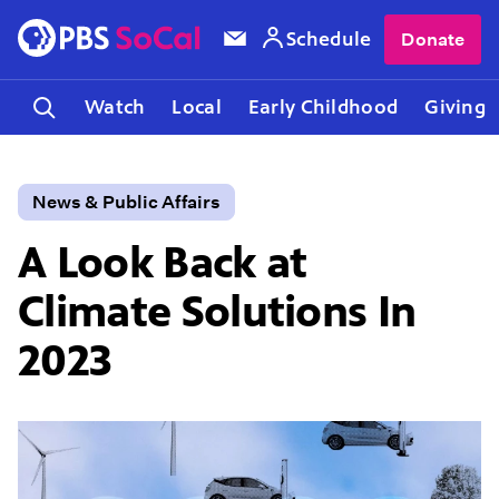
Schedule
Donate
Watch
Local
Early Childhood
Giving
News & Public Affairs
A Look Back at
Climate Solutions In
2023