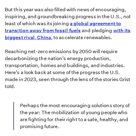
But this year was also filled with news of encouraging,
inspiring, and groundbreaking progress in the U.S., not
least of which was its joining
a global agreement to
transition away from fossil fuels
and pledging
with its
biggest rival, China
, to accelerate renewables.
Reaching net-zero emissions by 2050 will require
decarbonizing the nation’s energy production,
transportation, homes and buildings, and industries.
Here’s a look back at some of the progress the U.S.
made in 2023, seen through the lens of the stories Grist
told.
Perhaps the most encouraging solutions story of
the year: The mobilization of young people who
are fighting for their right to a safe, healthy, and
promising future.