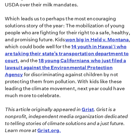
USDA over their milk mandates.
Which leads us to perhaps the most encouraging
solutions story of the year: The mobilization of young
people who are fighting for their right to a safe, healthy,
and promising future. Kids
won big in Held v. Montana
,
which could bode well for the
14 youth in Hawaiʻi who
are taking their state’s transportation department to
court
, and the
18 young Californians who just filed a
lawsuit against the Environmental Protection
Agency
for discriminating against children by not
protecting them from pollution. With kids like these
leading the climate movement, next year could have
much more to celebrate.
This article originally appeared in
Grist
. Grist is a
nonprofit, independent media organization dedicated
to telling stories of climate solutions and a just future.
Learn more at
Grist.org.