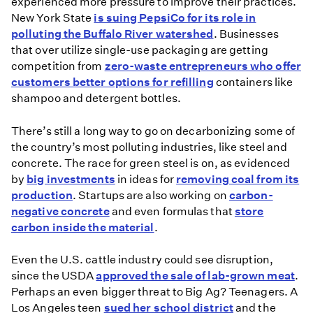
experienced more pressure to improve their practices.
Youth
New York State
is suing PepsiCo for its role in
Climate
polluting the Buffalo River watershed
. Businesses
Movement
that over utilize single-use packaging are getting
Around
competition from
zero-waste entrepreneurs who offer
the
customers better options for refilling
containers like
World
shampoo and detergent bottles.
There’s still a long way to go on decarbonizing some of
the country’s most polluting industries, like steel and
concrete. The race for green steel is on, as evidenced
by
big investments
in ideas for
removing coal from its
production
. Startups are also working on
carbon-
negative concrete
and even formulas that
store
carbon inside the material
.
Even the U.S. cattle industry could see disruption,
since the USDA
approved the sale of lab-grown meat
.
Perhaps an even bigger threat to Big Ag? Teenagers. A
Los Angeles teen
sued her school district
and the