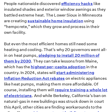
People nationwide discovered
efficiency hacks
like
insulated shades and exterior window awnings as they
battled extreme heat. The Lower Sioux in Minnesota
are creating
sustainable home insulation
using
“hempcrete,” which they grow and process in their
own facility.
But even the most efficient homes still need some
heating and cooling. That’s why 20 governors went all-
in on heat pumps,
pledging to install 20 million of
them by 2030
. They can take lessons from Maine,
which has the
highest per-capita adoption
in the
country. In 2024, states will
start administering
Inflation Reduction Act rebates
on electric appliances
like heat pumps, making them more affordable. Of
course, installing them will
require training a whole lot
of electricians
. And while Berkeley, California’s ban on
natural-gas in new buildings was struck down in court
this April, other cities are finding workarounds to the