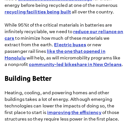
energy before being recycled at one of the numerous
recycling facilities being built
all over the country.
While 95%t of the critical materials in batteries are
infinitely recyclable, we need to
reduce our reliance on
cars
to minimize how much of these materials we
extract from the earth.
Electric buses
or new
passenger rail lines
like the one that opened in
Honolulu
will help, as will micromobility programs like
a nonprofit
community-led bikeshare in New Orleans
.
Building Better
Heating, cooling, and powering homes and other
buildings takes a lot of energy. Although emerging
technologies can lower the impacts of doing so, the
first place to start is
improving the efficiency
of those
structures so they require less power in the first place.