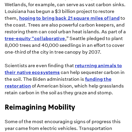
Wetlands, for example, can serve as vast carbon sinks.
Louisiana has begun a $3 billion project to restore
them,
hoping to bring back 21 square miles of land
to
the coast. Trees are also powerful carbon keepers, and
restoring them can cool urban heat islands. As part of a
tree-equity “collaborative
,” Seattle pledged to plant
8,000 trees and 40,000 seedlings in an effort to cover
one-third of the city in tree canopy by 2037.
Scientists are even finding that
returning animals to
their native ecosystems
can help sequester carbon in
the soil. The Biden administration is
funding the
restoration
of American bison, which help grasslands
retain carbon in the soil as they graze and stomp.
Reimagining Mobility
Some of the most encouraging signs of progress this
year came from electric vehicles. Transportation