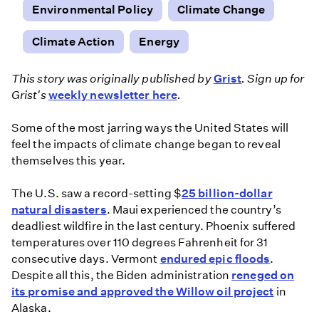
Environmental Policy
Climate Change
Climate Action
Energy
This story was originally published by
Grist
. Sign up for
Grist's
weekly newsletter here
.
Some of the most jarring ways the United States will
feel the impacts of climate change began to reveal
themselves this year.
The U.S. saw a record-setting $
25 billion-dollar
natural disasters
. Maui experienced the country’s
deadliest wildfire in the last century. Phoenix suffered
temperatures over 110 degrees Fahrenheit for 31
consecutive days. Vermont
endured epic floods
.
Despite all this, the Biden administration
reneged on
its promise and approved the Willow oil project
in
Alaska.