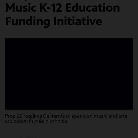
Music K-12 Education
Funding Initiative
Prop 28 requires California to spend on music and arts
education in public schools.