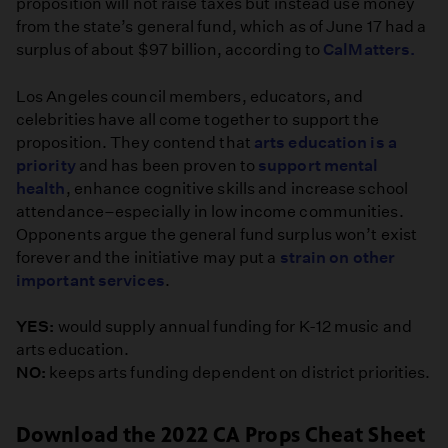
proposition will not raise taxes but instead use money
from the state’s general fund, which as of June 17 had a
surplus of about $97 billion, according to
CalMatters.
Los Angeles council members, educators, and
celebrities have all come together to support the
proposition. They contend that
arts education is a
priority
and has been proven to
support mental
health
, enhance cognitive skills and increase school
attendance–especially in low income communities.
Opponents argue the general fund surplus won’t exist
forever and the initiative may put a
strain on other
important services
.
YES:
would supply annual funding for K-12 music and
arts education.
NO:
keeps arts funding dependent on district priorities.
Download the 2022 CA Props Cheat Sheet