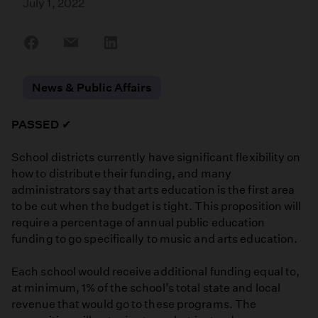
July 1, 2022
Share
Share
Share
on
on
on
Facebook
Email
LinkedIn
News & Public Affairs
PASSED
✔
School districts currently have significant flexibility on
how to distribute their funding, and many
administrators say that arts education is the first area
to be cut when the budget is tight. This proposition will
require a percentage of annual public education
funding to go specifically to music and arts education.
Each school would receive additional funding equal to,
at minimum, 1% of the school’s total state and local
revenue that would go to these programs. The