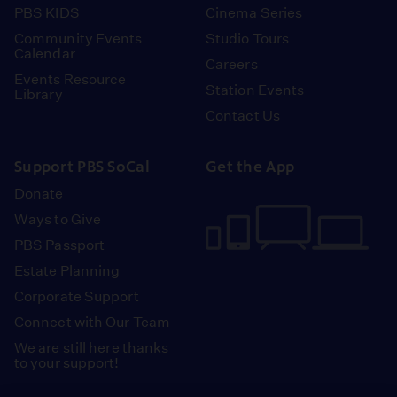
PBS KIDS
Cinema Series
Community Events
Studio Tours
Calendar
Careers
Events Resource
Station Events
Library
Contact Us
Support PBS SoCal
Get the App
Donate
Ways to Give
PBS Passport
Estate Planning
Corporate Support
Connect with Our Team
We are still here thanks
to your support!