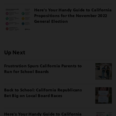
Here's Your Handy Guide to California
Propositions for the November 2022
General Election
Up Next
Frustration Spurs California Parents to
Run for School Boards
Back to School: California Republicans
Bet Big on Local Board Races
Here's Your Handy Guide to California