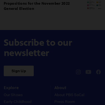
Propositions for the November 2022
General Election
Subscribe to our
newsletter
Sign Up
pbssocal
@pbssocal
pbss
instagram
youtube
face
Explore
About
Our Shows
About PBS SoCal
Early Childhood
Press Room