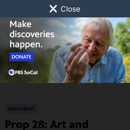
Close
Schedule
Donate
Watch
Local
Early Childhood
Giving
California
Propositions 2022
Ballot Brief
Prop 28: Art and