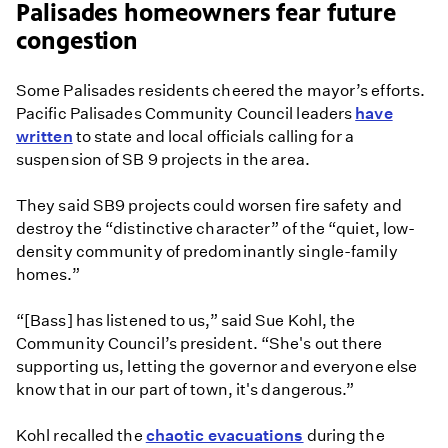
Palisades homeowners fear future
congestion
Some Palisades residents cheered the mayor’s efforts.
Pacific Palisades Community Council leaders
have
written
to state and local officials calling for a
suspension of SB 9 projects in the area.
They said SB9 projects could worsen fire safety and
destroy the “distinctive character” of the “quiet, low-
density community of predominantly single-family
homes.”
“[Bass] has listened to us,” said Sue Kohl, the
Community Council’s president. “She's out there
supporting us, letting the governor and everyone else
know that in our part of town, it's dangerous.”
Kohl recalled the
chaotic evacuations
during the