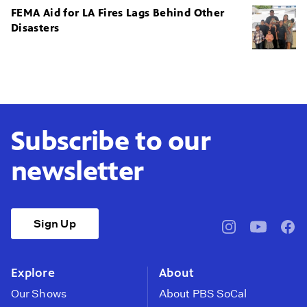
FEMA Aid for LA Fires Lags Behind Other
Disasters
Subscribe to our
newsletter
Sign Up
pbssocal
@pbssocal
pbss
instagram
youtube
face
Explore
About
Our Shows
About PBS SoCal