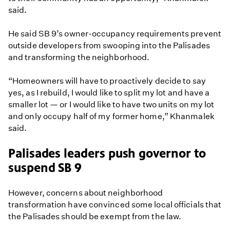
said.
He said SB 9’s owner-occupancy requirements prevent
outside developers from swooping into the Palisades
and transforming the neighborhood.
“Homeowners will have to proactively decide to say
yes, as I rebuild, I would like to split my lot and have a
smaller lot — or I would like to have two units on my lot
and only occupy half of my former home,” Khanmalek
said.
Palisades leaders push governor to
suspend SB 9
However, concerns about neighborhood
transformation have convinced some local officials that
the Palisades should be exempt from the law.