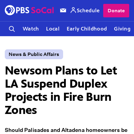
Schedule
Donate
Watch
Local
Early Childhood
Giving
News & Public Affairs
Newsom Plans to Let
LA Suspend Duplex
Projects in Fire Burn
Zones
Should Palisades and Altadena homeowners be