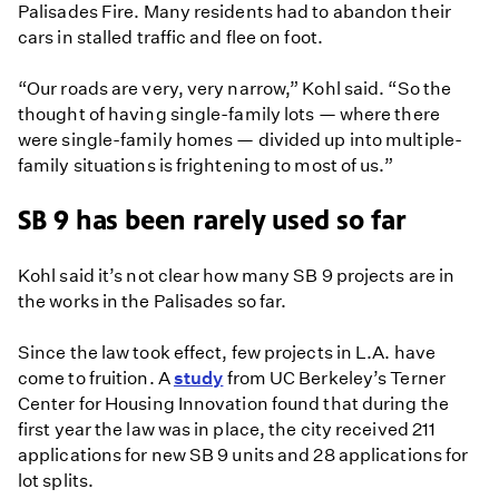
Palisades Fire. Many residents had to abandon their
cars in stalled traffic and flee on foot.
“Our roads are very, very narrow,” Kohl said. “So the
thought of having single-family lots — where there
were single-family homes — divided up into multiple-
family situations is frightening to most of us.”
SB 9 has been rarely used so far
Kohl said it’s not clear how many SB 9 projects are in
the works in the Palisades so far.
Since the law took effect, few projects in L.A. have
come to fruition. A
study
from UC Berkeley’s Terner
Center for Housing Innovation found that during the
first year the law was in place, the city received 211
applications for new SB 9 units and 28 applications for
lot splits.