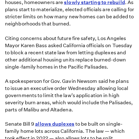
houses, homeowners are
slowly starting to rebuild
. As
plans start to materialize, elected officials are calling for
stricter limits on how many new homes can be added to
neighborhoods that burned.
Citing concerns about future fire safety, Los Angeles
Mayor Karen Bass asked California officials on Tuesday
to block a recent state law from letting duplexes and
other additional housing units replace burned-down
single-family homes in the Pacific Palisades.
A spokesperson for Gov. Gavin Newsom said he plans
to issue an executive order Wednesday allowing local
governments to limit the law’s application in high
severity burn areas, which would include the Palisades,
parts of Malibu and Altadena.
Senate Bill 9
allows duplexes
to be built on single-
family home lots across California. The law — which
took effect in 2022 — also allows lots to be split,