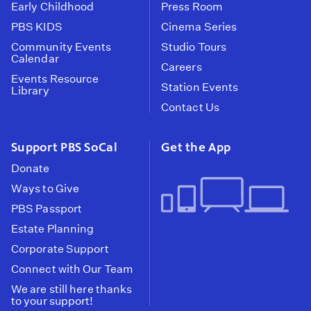
Early Childhood
Press Room
PBS KIDS
Cinema Series
Community Events
Studio Tours
Calendar
Careers
Events Resource
Station Events
Library
Contact Us
Support PBS SoCal
Get the App
Donate
Ways to Give
PBS Passport
Estate Planning
Corporate Support
Connect with Our Team
We are still here thanks
to your support!