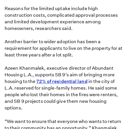
Reasons for the limited uptake include high
construction costs, complicated approval processes
and limited development experience among
homeowners, researchers said.
Another barrier to wider adoption has been a
requirement for applicants to live on the property for at
least three years after a lot split.
Azeen Khanmalek, executive director of Abundant
Housing L.A., supports SB 9’s aim of bringing more
housing to the
72% of residential land
in the city of
L.A. reserved for single-family homes. He said some
people who lost their homes in the fires were renters,
and SB 9 projects could give them new housing
options.
“We want to ensure that everyone who wants to return
to their community has an opportunity,” Khanmalek