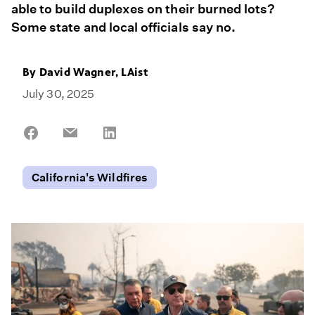
able to build duplexes on their burned lots?
Some state and local officials say no.
By David Wagner, LAist
July 30, 2025
Share
Share
Share
on
on
on
Facebook
Email
LinkedIn
California's Wildfires