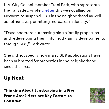
L.A. City Councilmember Traci Park, who represents
the Palisades, wrote
a letter
this week calling on
Newsom to suspend SB 9 in the neighborhood as well
as “other laws permitting increases in density.”
“Developers are purchasing single family properties
and redeveloping them into mutli-family developments
through SB9,” Park wrote.
She did not specify how many SB9 applications have
been submitted for properties in the neighborhood
since the fires.
Up Next
Thinking About Landscaping in a Fire-
Prone Area? Here are Key Factors to
Consider