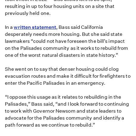
resulting in up to four housing units on a site that
previously held one.
In a
written statement
, Bass said California
desperately needs more housing. But she said state
lawmakers “could not have foreseen the bill’s impact
on the Palisades community as it works to rebuild from
one of the worst natural disasters in state history.”
She went on to say that denser housing could clog
evacuation routes and make it difficult for firefighters to
enter the Pacific Palisades in an emergency.
“I oppose this usage as it relates to rebuilding in the
Palisades,” Bass said, “and I look forward to continuing
to work with Governor Newsom and state leaders to
advocate for the Palisades community and identify a
path forward as we continue to rebuild.”