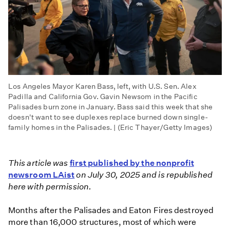
Los Angeles Mayor Karen Bass, left, with U.S. Sen. Alex
Padilla and California Gov. Gavin Newsom in the Pacific
Palisades burn zone in January. Bass said this week that she
doesn't want to see duplexes replace burned down single-
family homes in the Palisades. | (Eric Thayer/Getty Images)
This article was
first published by the nonprofit
newsroom LAist
on July 30, 2025 and is republished
here with permission.
Months after the Palisades and Eaton Fires destroyed
more than 16,000 structures, most of which were