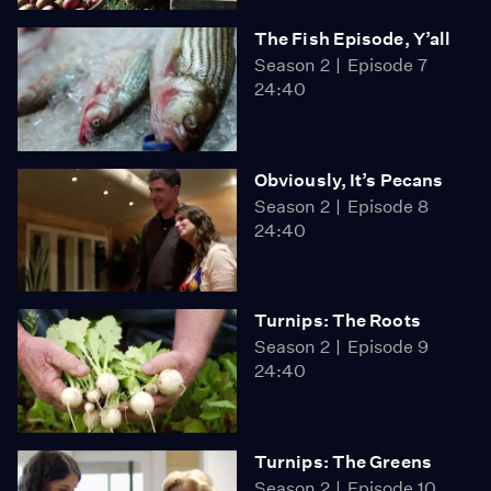
The Fish Episode, Y’all
Season 2
Episode 7
24:40
Obviously, It’s Pecans
Season 2
Episode 8
24:40
Turnips: The Roots
Season 2
Episode 9
24:40
Turnips: The Greens
Season 2
Episode 10