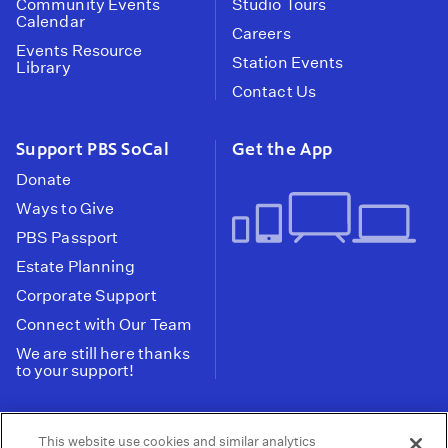
Community Events
Studio Tours
Calendar
Careers
Events Resource
Station Events
Library
Contact Us
Support PBS SoCal
Get the App
Donate
Ways to Give
PBS Passport
Estate Planning
Corporate Support
Connect with Our Team
We are still here thanks
to your support!
PBS SoCal is a 501(c)(3) nonprofit organization.
This website use cookies and similar analytics