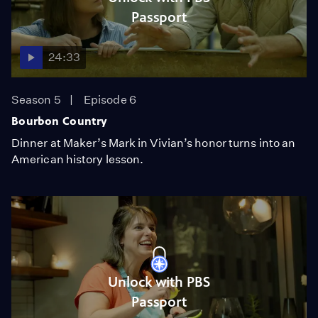
Passport
24:33
Season 5
Episode 6
Bourbon Country
Dinner at Maker’s Mark in Vivian’s honor turns into an
American history lesson.
Unlock with PBS
Passport