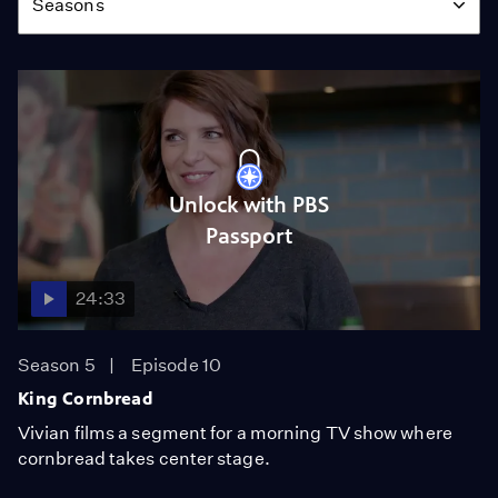
Seasons
Unlock with PBS
Passport
24:33
Season 5
Episode 10
King Cornbread
Vivian films a segment for a morning TV show where
cornbread takes center stage.