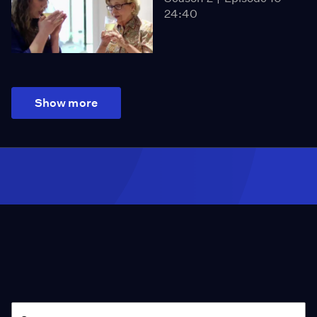
24:40
Show more
Season