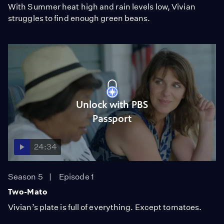
With Summer heat high and rain levels low, Vivian
struggles to find enough green beans.
Unlock with PBS
Passport
24:34
Season 5
Episode 1
Two-Mato
Vivian’s plate is full of everything. Except tomatoes.