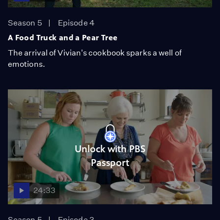
Season 5
Episode 4
A Food Truck and a Pear Tree
The arrival of Vivian's cookbook sparks a well of
emotions.
Unlock with PBS
Passport
24:33
Season 5
Episode 3