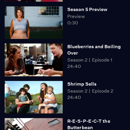
Season 5 Preview
Preview
0:30
Blueberries and Boiling
Over
Season 2
Episode 1
24:40
Shrimp Sells
Season 2
Episode 2
24:40
R-E-S-P-E-C-T the
Butterbean