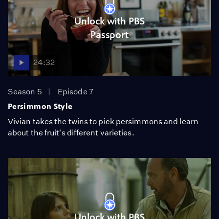
Unlock with PBS
Passport
24:32
Season 5
Episode 7
Persimmon Style
Vivian takes the twins to pick persimmons and learn
about the fruit's different varieties.
Unlock with PBS