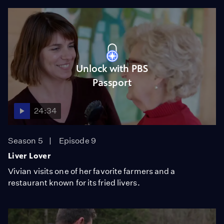
Unlock with PBS
Passport
24:34
Season 5
Episode 9
Liver Lover
Vivian visits one of her favorite farmers and a
restaurant known for its fried livers.