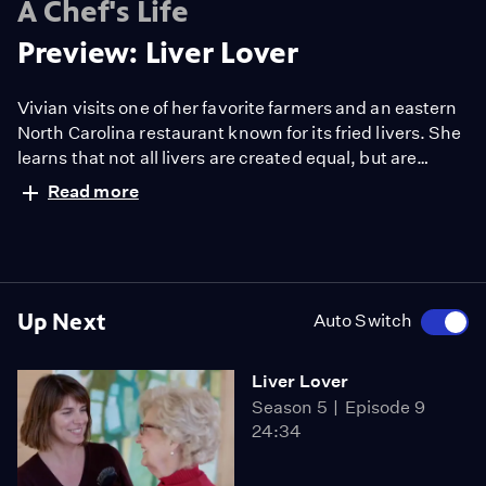
A Chef's Life
Preview: Liver Lover
Vivian visits one of her favorite farmers and an eastern
North Carolina restaurant known for its fried livers. She
learns that not all livers are created equal, but are
equally good for you. Back at home, Mrs. Scarlett
Read more
prepares a humble, old-school dish of beef liver and
onions, which inspires Vivian to introduce a fancy,
controversial liver dish to the restaurant's menu.
Up Next
Auto Switch
Liver Lover
Season 5
Episode 9
24:34