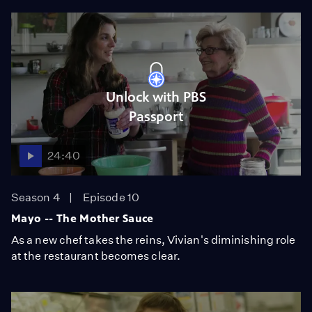
Unlock with PBS
Passport
24:40
Season 4
Episode 10
Mayo -- The Mother Sauce
As a new chef takes the reins, Vivian's diminishing role
at the restaurant becomes clear.