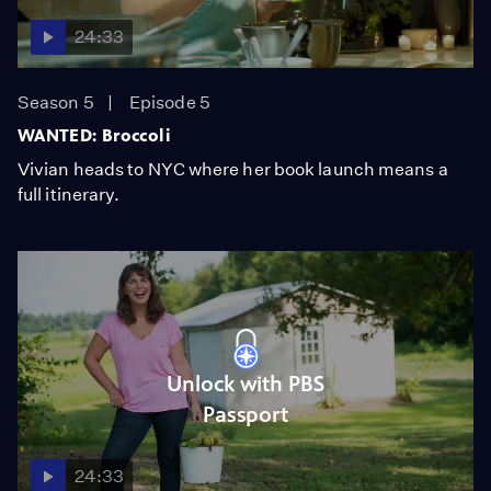
24:33
Season 5
Episode 5
WANTED: Broccoli
Vivian heads to NYC where her book launch means a
full itinerary.
Unlock with PBS
Passport
24:33