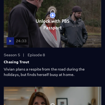
Unlock with PBS
Passport
24:33
Season 5
Episode 8
Chasing Trout
Vivian plans a respite from the road during the
holidays, but finds herself busy at home.