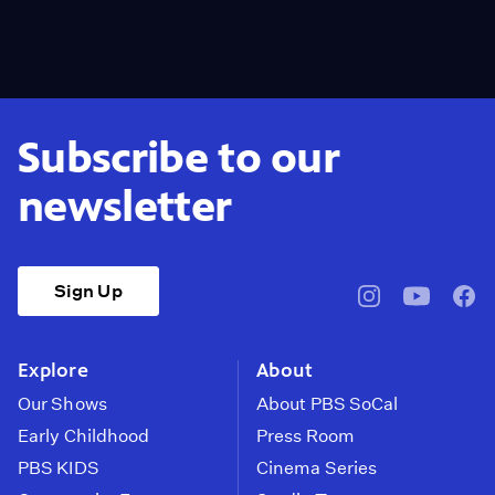
Subscribe to our
newsletter
Sign Up
pbssocal
@pbssocal
pbss
instagram
youtube
face
Explore
About
Our Shows
About PBS SoCal
Early Childhood
Press Room
PBS KIDS
Cinema Series