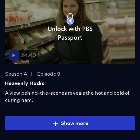
Unlock with PBS
Passport
24:40
Season 4
Episode 9
Heavenly Hocks
A view behind-the-scenes reveals the hot and cold of
curing ham.
Show more