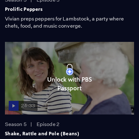
Prolific Peppers
Vivian preps peppers for Lambstock, a party where
chefs, food, and music converge.
Unlock with PBS
Passport
24:33
Season 5
Episode 2
Shake, Rattle and Pole (Beans)