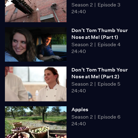
Season 2
Episode 3
24:40
Don’t Tom Thumb Your
Nose at Me! (Part 1)
Season 2
Episode 4
24:40
Don’t Tom Thumb Your
Nose at Me! (Part 2)
Season 2
Episode 5
24:40
Apples
Season 2
Episode 6
24:40