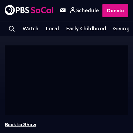
Schedule
Donate
Watch
Local
Early Childhood
Giving
Back to Show