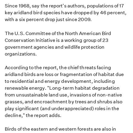
Since 1968, say the report's authors, populations of 17
key aridland bird species have dropped by 46 percent,
with a six percent drop just since 2009.
The U.S. Committee of the North American Bird
Conservation Initiative is a working group of 23
government agencies and wildlife protection
organizations.
According to the report, the chief threats facing
aridland birds are loss or fragmentation of habitat due
to residential and energy development, including
renewable energy. "Long-term habitat degradation
from unsustainable land use, invasions of non-native
grasses, and encroachment by trees and shrubs also
play significant (and underappreciated) roles in the
decline," the report adds.
Birds of the eastern and western forests are also in