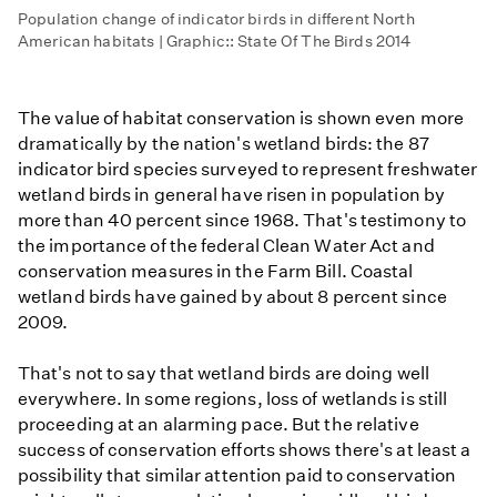
Population change of indicator birds in different North
American habitats | Graphic:: State Of The Birds 2014
The value of habitat conservation is shown even more
dramatically by the nation's wetland birds: the 87
indicator bird species surveyed to represent freshwater
wetland birds in general have risen in population by
more than 40 percent since 1968. That's testimony to
the importance of the federal Clean Water Act and
conservation measures in the Farm Bill. Coastal
wetland birds have gained by about 8 percent since
2009.
That's not to say that wetland birds are doing well
everywhere. In some regions, loss of wetlands is still
proceeding at an alarming pace. But the relative
success of conservation efforts shows there's at least a
possibility that similar attention paid to conservation