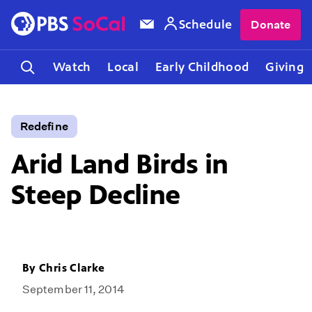
Schedule
Donate
Watch
Local
Early Childhood
Giving
Redefine
Arid Land Birds in
Steep Decline
By
Chris Clarke
September 11, 2014