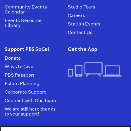
Community Events
Studio Tours
Calendar
Careers
Events Resource
Station Events
Library
Contact Us
Support PBS SoCal
Get the App
Donate
Ways to Give
PBS Passport
Estate Planning
Corporate Support
Connect with Our Team
We are still here thanks
to your support!
PBS SoCal is a 501(c)(3) nonprofit organization.