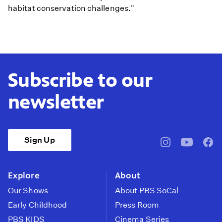
habitat conservation challenges."
Subscribe to our
newsletter
Sign Up
pbssocal
@pbssocal
pbss
instagram
youtube
face
Explore
About
Our Shows
About PBS SoCal
Early Childhood
Press Room
PBS KIDS
Cinema Series