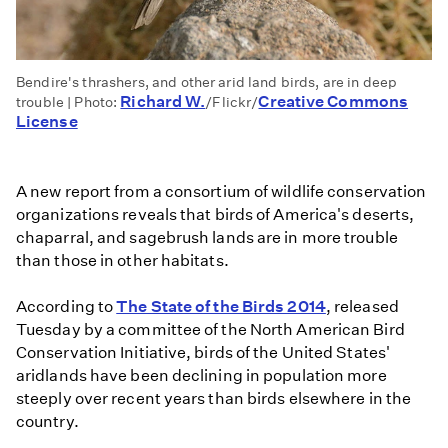
Bendire's thrashers, and other arid land birds, are in deep
Richard W.
Creative Commons
trouble | Photo:
/Flickr/
License
A new report from a consortium of wildlife conservation
organizations reveals that birds of America's deserts,
chaparral, and sagebrush lands are in more trouble
than those in other habitats.
According to
The State of the Birds 2014
, released
Tuesday by a committee of the North American Bird
Conservation Initiative, birds of the United States'
aridlands have been declining in population more
steeply over recent years than birds elsewhere in the
country.