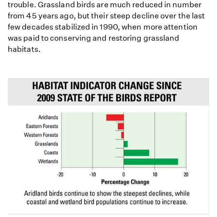
trouble. Grassland birds are much reduced in number
from 45 years ago, but their steep decline over the last
few decades stabilized in 1990, when more attention
was paid to conserving and restoring grassland
habitats.