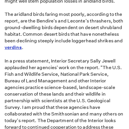
might well stem population losses in aridland birds.
The aridland birds faring most poorly, according to the
report, are the Bendire's and Leconte's thrashers, both
ground-dwelling birds dependent on desert shrubland
habitat. Common desert birds that have nonetheless
been declining steeply include loggerhead shrikes and
verdins
.
In a press statement, Interior Secretary Sally Jewell
applauded her agencies' work on the report. "The U.S.
Fish and Wildlife Service, National Park Service,
Bureau of Land Management and other Interior
agencies practice science-based, landscape-scale
conservation of these lands and their wildlife in
partnership with scientists at the U.S. Geological
Survey. I am proud that these agencies have
collaborated with the Smithsonian and many others on
today's report. The Department of the Interior looks
forward to continued cooperation to address these