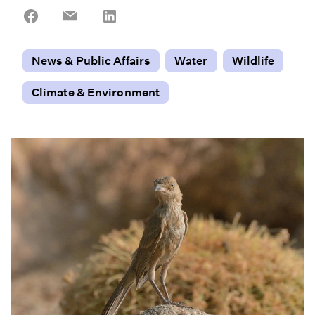
Share
Share
Share
on
on
on
Facebook
Email
LinkedIn
News & Public Affairs
Water
Wildlife
Climate & Environment