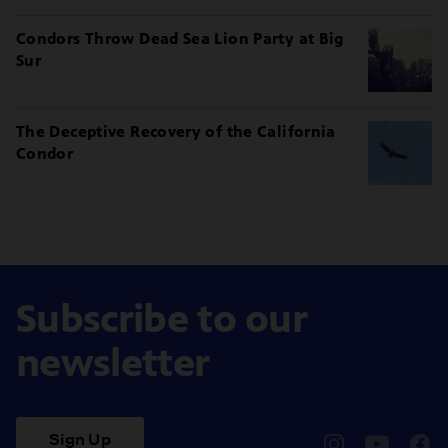
Condors Throw Dead Sea Lion Party at Big
Sur
The Deceptive Recovery of the California
Condor
Subscribe to our
newsletter
Sign Up