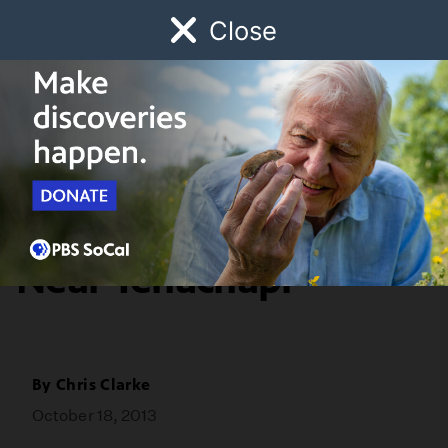
Close
Schedule
Donate
Watch
Local
Early Childhood
Giving
Redefine
Dead Condor Found
Near Tehachapi
By
Chris Clarke
October 18, 2013