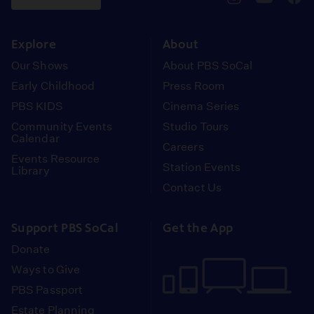
pbssocal
@pbssocal
pbss
instagram
youtube
face
Explore
About
Our Shows
About PBS SoCal
Early Childhood
Press Room
PBS KIDS
Cinema Series
Community Events
Studio Tours
Calendar
Careers
Events Resource
Station Events
Library
Contact Us
Support PBS SoCal
Get the App
Donate
Ways to Give
PBS Passport
Estate Planning