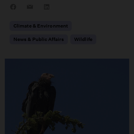
Share
Share
Share
on
on
on
Facebook
Email
LinkedIn
Climate & Environment
News & Public Affairs
Wildlife