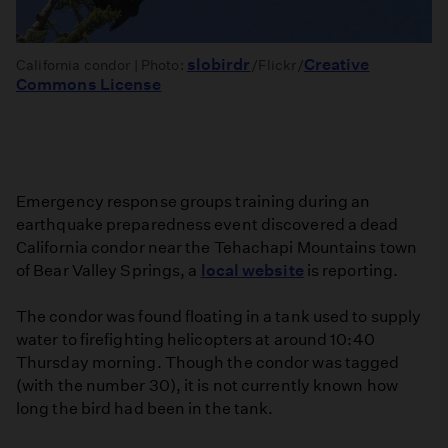
slobirdr
Creative
California condor | Photo:
/Flickr/
Commons License
Emergency response groups training during an
earthquake preparedness event discovered a dead
California condor near the Tehachapi Mountains town
of Bear Valley Springs, a
local website
is reporting.
The condor was found floating in a tank used to supply
water to firefighting helicopters at around 10:40
Thursday morning. Though the condor was tagged
(with the number 30), it is not currently known how
long the bird had been in the tank.