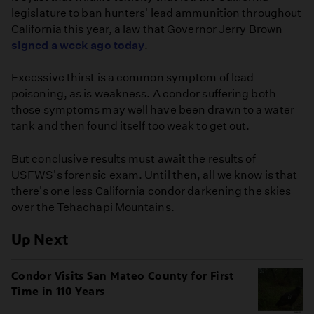
legislature to ban hunters' lead ammunition throughout
California this year, a law that Governor Jerry Brown
signed a week ago today
.
Excessive thirst is a common symptom of lead
poisoning, as is weakness. A condor suffering both
those symptoms may well have been drawn to a water
tank and then found itself too weak to get out.
But conclusive results must await the results of
USFWS's forensic exam. Until then, all we know is that
there's one less California condor darkening the skies
over the Tehachapi Mountains.
Up Next
Condor Visits San Mateo County for First
Time in 110 Years