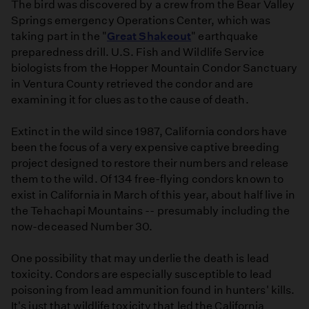
The bird was discovered by a crew from the Bear Valley
Springs emergency Operations Center, which was
taking part in the "
Great Shakeout
" earthquake
preparedness drill. U.S. Fish and Wildlife Service
biologists from the Hopper Mountain Condor Sanctuary
in Ventura County retrieved the condor and are
examining it for clues as to the cause of death.
Extinct in the wild since 1987, California condors have
been the focus of a very expensive captive breeding
project designed to restore their numbers and release
them to the wild. Of 134 free-flying condors known to
exist in California in March of this year, about half live in
the Tehachapi Mountains -- presumably including the
now-deceased Number 30.
One possibility that may underlie the death is lead
toxicity. Condors are especially susceptible to lead
poisoning from lead ammunition found in hunters' kills.
It's just that wildlife toxicity that led the California