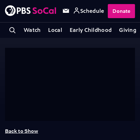
Schedule
Donate
Watch
Local
Early Childhood
Giving
Back to Show