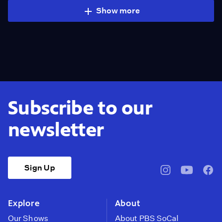
Show more
Subscribe to our
newsletter
Sign Up
pbssocal
@pbssocal
pbss
instagram
youtube
face
Explore
About
Our Shows
About PBS SoCal