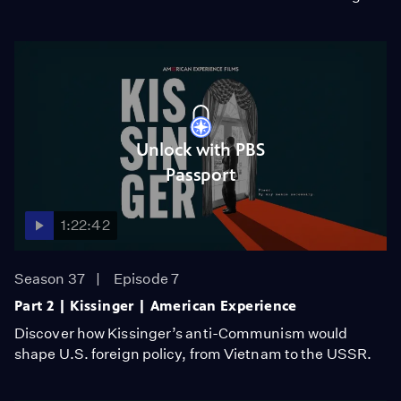
Unlock with PBS
Passport
1:22:42
Season 37
Episode 7
Part 2 | Kissinger | American Experience
Discover how Kissinger’s anti-Communism would
shape U.S. foreign policy, from Vietnam to the USSR.