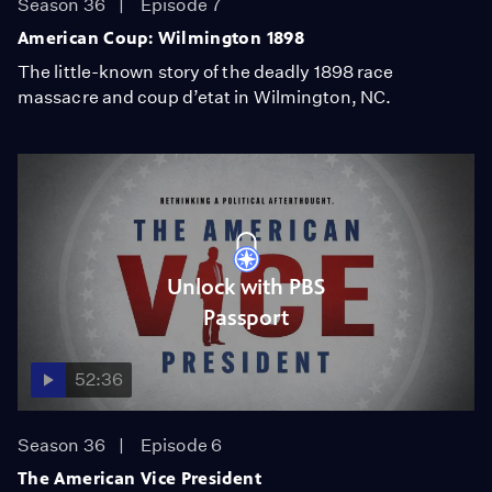
Season 36
Episode 7
American Coup: Wilmington 1898
The little-known story of the deadly 1898 race
massacre and coup d’etat in Wilmington, NC.
Unlock with PBS
Passport
52:36
Season 36
Episode 6
The American Vice President