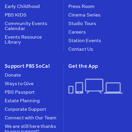
Early Childhood
Press Room
PBS KIDS
Cinema Series
Community Events
Studio Tours
Calendar
Careers
Events Resource
Station Events
Library
Contact Us
Support PBS SoCal
Get the App
Donate
Ways to Give
PBS Passport
Estate Planning
Corporate Support
Connect with Our Team
We are still here thanks
to your support!