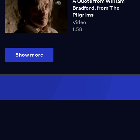
A Quote from William
Bradford, from The
Pilgrims
Video
1:58
Show more