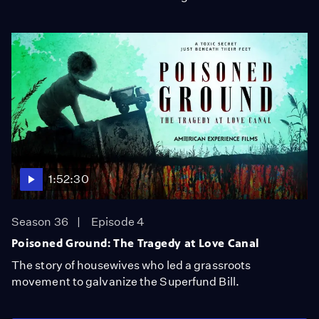
1:52:30
Season 36
Episode 4
Poisoned Ground: The Tragedy at Love Canal
The story of housewives who led a grassroots
movement to galvanize the Superfund Bill.