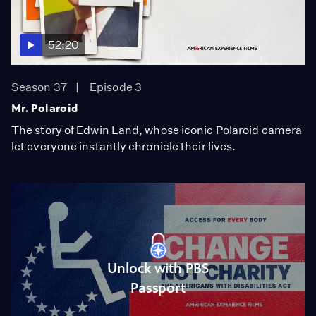
52:20
Season 37
Episode 3
Mr. Polaroid
The story of Edwin Land, whose iconic Polaroid camera
let everyone instantly chronicle their lives.
Unlock with PBS
Passport