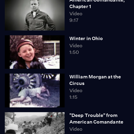
Chapter 1
Video
9:17
Winter in Ohio
Video
1:50
William Morgan at the
Circus
Video
1:15
"Deep Trouble" from
American Comandante
Video