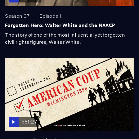
Season 37
Episode 1
Forgotten Hero: Walter White and the NAACP
The story of one of the most influential yet forgotten
civil rights figures, Walter White.
1:51:27