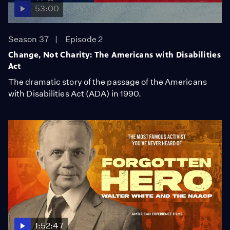
53:00
Season 37
Episode 2
Change, Not Charity: The Americans with Disabilities
Act
The dramatic story of the passage of the Americans
with Disabilities Act (ADA) in 1990.
1:52:47