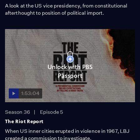
A look at the US vice presidency, from constitutional
afterthought to position of political import.
Unlock with PBS
Passport
1:53:04
Season 36
Episode 5
The Riot Report
When US inner cities erupted in violence in 1967, LBJ
created a commission to investigate.