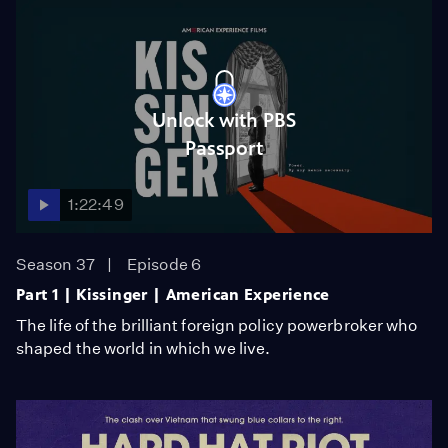
Unlock with PBS
Passport
1:22:49
Season 37
Episode 6
Part 1 | Kissinger | American Experience
The life of the brilliant foreign policy powerbroker who
shaped the world in which we live.