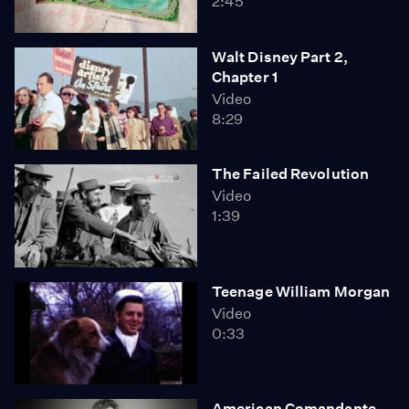
2:45
Walt Disney Part 2,
Chapter 1
Video
8:29
The Failed Revolution
Video
1:39
Teenage William Morgan
Video
0:33
American Comandante,