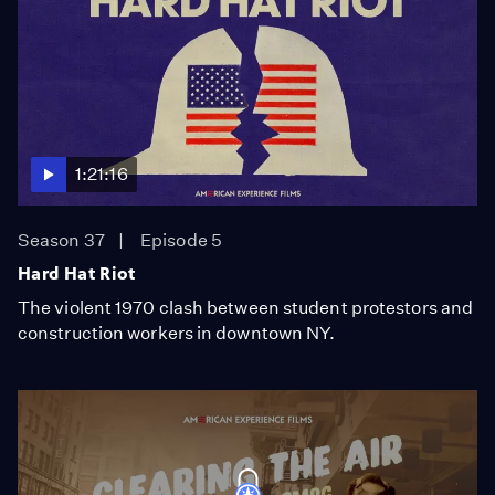
1:21:16
Season 37
Episode 5
Hard Hat Riot
The violent 1970 clash between student protestors and
construction workers in downtown NY.