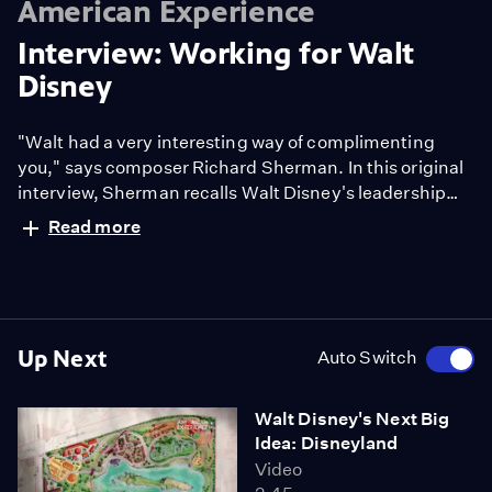
American Experience
Interview: Working for Walt
Disney
"Walt had a very interesting way of complimenting
you," says composer Richard Sherman. In this original
interview, Sherman recalls Walt Disney's leadership
style and how he drew great ideas out of his staff. "Walt
Read more
Disney" premieres September 14 & 15 at 9/8c on PBS
American Experience.
Up Next
Auto Switch
Walt Disney's Next Big
Idea: Disneyland
Video