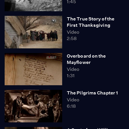
1:45
The True Story of the
First Thanksgiving
Video
2:58
Overboard on the
Mayflower
Video
1:31
The Pilgrims Chapter 1
Video
6:18