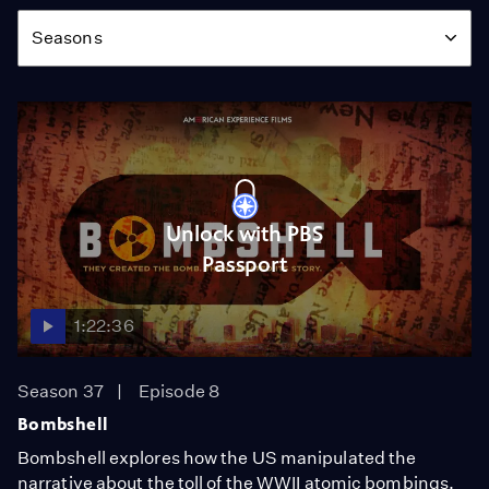
Season
Seasons
Unlock with PBS
Passport
1:22:36
Season 37
Episode 8
Bombshell
Bombshell explores how the US manipulated the
narrative about the toll of the WWII atomic bombings.