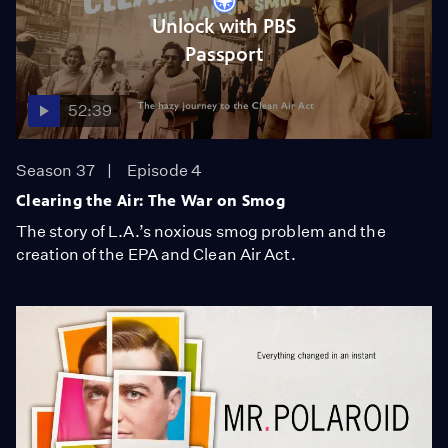
Unlock with PBS
Passport
52:39
Season 37
Episode 4
Clearing the Air: The War on Smog
The story of L.A.’s noxious smog problem and the
creation of the EPA and Clean Air Act.