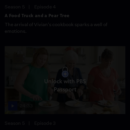
Season 5
Episode 4
A Food Truck and a Pear Tree
The arrival of Vivian's cookbook sparks a well of
emotions.
Unlock with PBS
Passport
24:33
Season 5
Episode 3