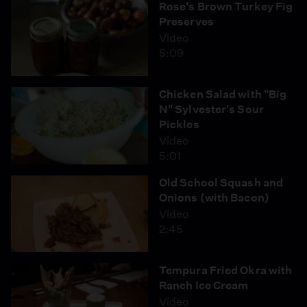
Rose's Brown Turkey Fig
Preserves
Video
5:09
Chicken Salad with "Big
N" Sylvester's Sour
Pickles
Video
5:01
Old School Squash and
Onions (with Bacon)
Video
2:45
Tempura Fried Okra with
Ranch Ice Cream
Video