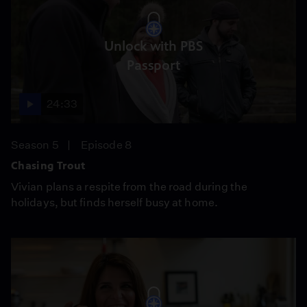
Unlock with PBS
Passport
24:33
Season 5
Episode 8
Chasing Trout
Vivian plans a respite from the road during the
holidays, but finds herself busy at home.