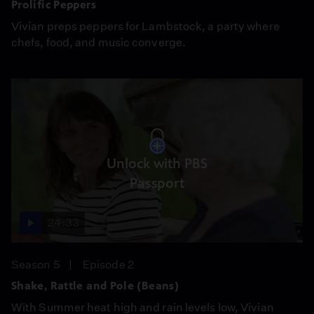
Prolific Peppers
Vivian preps peppers for Lambstock, a party where
chefs, food, and music converge.
Unlock with PBS
Passport
24:33
Season 5
Episode 2
Shake, Rattle and Pole (Beans)
With Summer heat high and rain levels low, Vivian