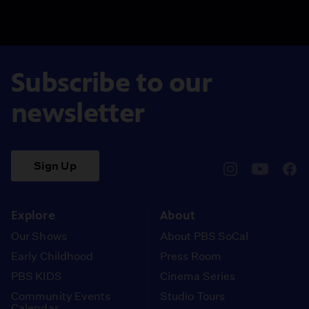
Subscribe to our
newsletter
Sign Up
pbssocal
@pbssocal
pbss
instagram
youtube
face
Explore
About
Our Shows
About PBS SoCal
Early Childhood
Press Room
PBS KIDS
Cinema Series
Community Events
Studio Tours
Calendar