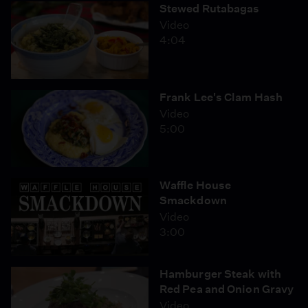
Stewed Rutabagas
Video
4:04
Frank Lee's Clam Hash
Video
5:00
Waffle House
Smackdown
Video
3:00
Hamburger Steak with
Red Pea and Onion Gravy
Video