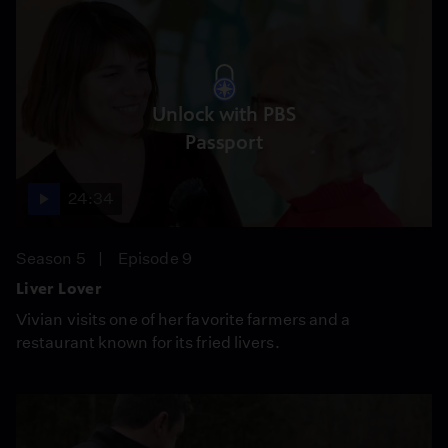
Unlock with PBS
Passport
24:34
Season 5
Episode 9
Liver Lover
Vivian visits one of her favorite farmers and a
restaurant known for its fried livers.