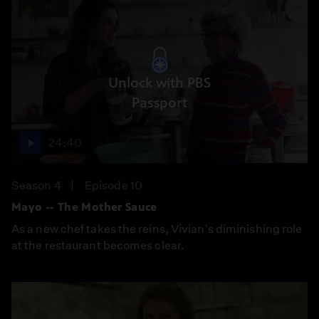
Unlock with PBS
Passport
24:40
Season 4
Episode 10
Mayo -- The Mother Sauce
As a new chef takes the reins, Vivian's diminishing role
at the restaurant becomes clear.