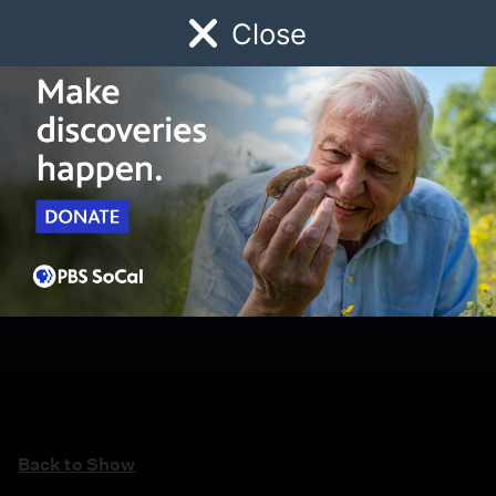
Close
Schedule
Donate
Watch
Local
Early Childhood
Giving
Back to Show