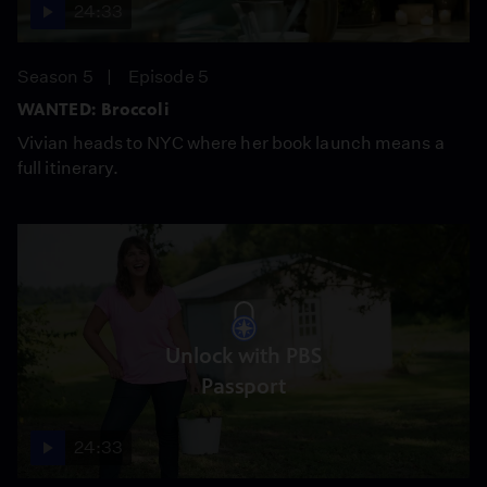
24:33
Season 5
Episode 5
WANTED: Broccoli
Vivian heads to NYC where her book launch means a
full itinerary.
Unlock with PBS
Passport
24:33