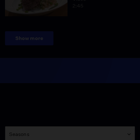
2:45
Show more
Season
Seasons