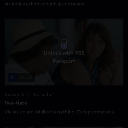
struggles to find enough green beans.
Unlock with PBS
Passport
24:34
Season 5
Episode 1
Two-Mato
Vivian’s plate is full of everything. Except tomatoes.