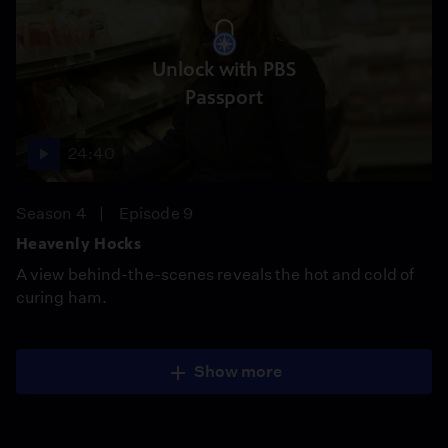
Unlock with PBS
Passport
24:40
Season 4
Episode 9
Heavenly Hocks
A view behind-the-scenes reveals the hot and cold of
curing ham.
Show more