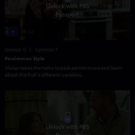
Unlock with PBS
Passport
24:32
Season 5
Episode 7
Persimmon Style
Vivian takes the twins to pick persimmons and learn
about the fruit's different varieties.
Unlock with PBS