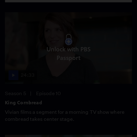
Unlock with PBS
Passport
24:33
Season 5
Episode 10
King Cornbread
Vivian films a segment for a morning TV show where
cornbread takes center stage.