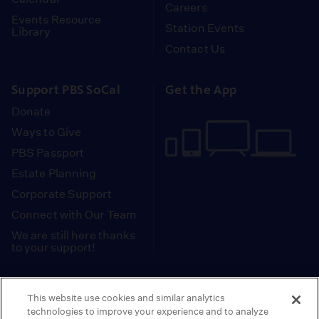
Careers
Events Resource
Station Events
Library
Contact Us
Support PBS SoCal
Get the App
Donate
Ways to Give
PBS Passport
Estate Planning
Corporate Support
Connect with Our Team
We are still here thanks
to your support!
PBS SoCal is a 501(c)(3) nonprofit organization.
This website use cookies and similar analytics
Tax ID: 95-2211661
technologies to improve your experience and to analyze