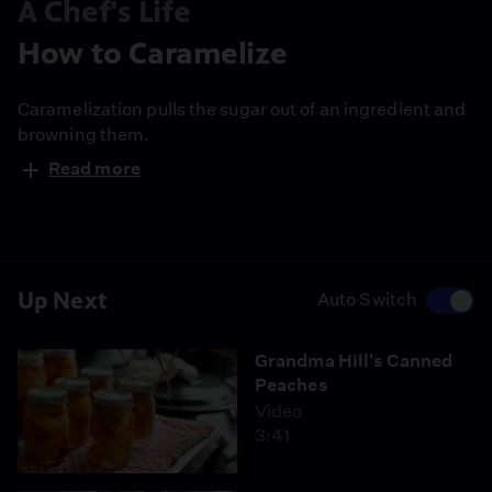
A Chef's Life
How to Caramelize
Caramelization pulls the sugar out of an ingredient and
browning them.
Read more
Up Next
Auto Switch
Grandma Hill's Canned
Peaches
Video
3:41