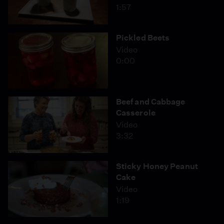
1:57
Pickled Beets
Video
0:00
Beef and Cabbage
Casserole
Video
3:32
Sticky Honey Peanut
Cake
Video
1:19