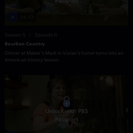
Passport
24:33
Season 5
Episode 6
Bourbon Country
Dinner at Maker’s Mark in Vivian’s honor turns into an
American history lesson.
Unlock with PBS
Passport