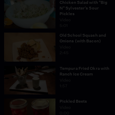
Chicken Salad with "Big
N" Sylvester's Sour
Pickles
Video
5:01
Old School Squash and
Onions (with Bacon)
Video
2:45
Tempura Fried Okra with
Ranch Ice Cream
Video
1:57
Pickled Beets
Video
0:00