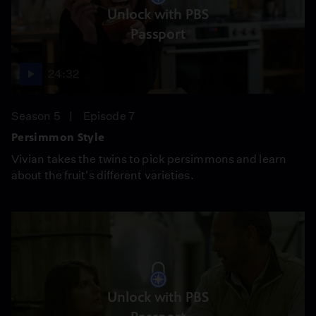
Unlock with PBS
Passport
24:32
Season 5
Episode 7
Persimmon Style
Vivian takes the twins to pick persimmons and learn
about the fruit's different varieties.
Unlock with PBS