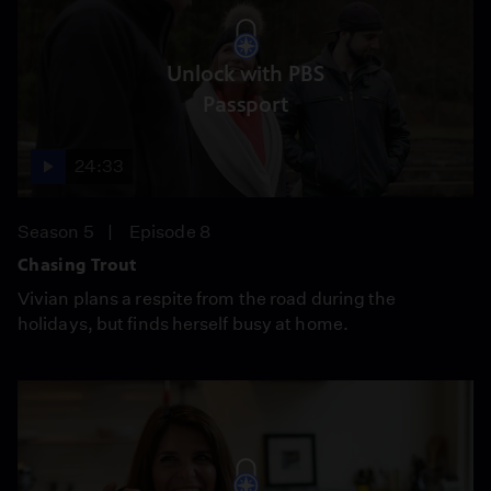
Unlock with PBS
Passport
24:33
Season 5
Episode 8
Chasing Trout
Vivian plans a respite from the road during the
holidays, but finds herself busy at home.