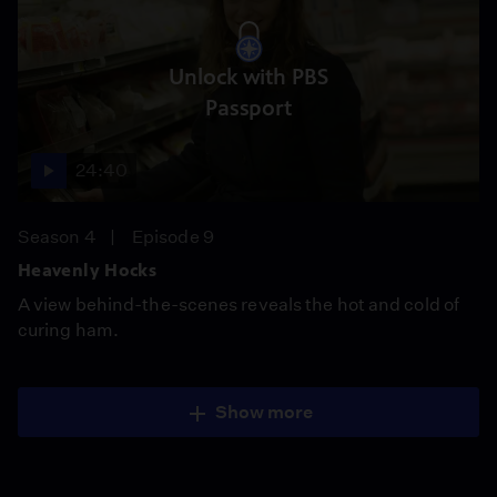
Unlock with PBS
Passport
24:40
Season 4
Episode 9
Heavenly Hocks
A view behind-the-scenes reveals the hot and cold of
curing ham.
Show more