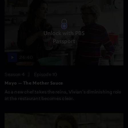
Unlock with PBS
Passport
24:40
Season 4
Episode 10
Mayo -- The Mother Sauce
As a new chef takes the reins, Vivian's diminishing role
at the restaurant becomes clear.