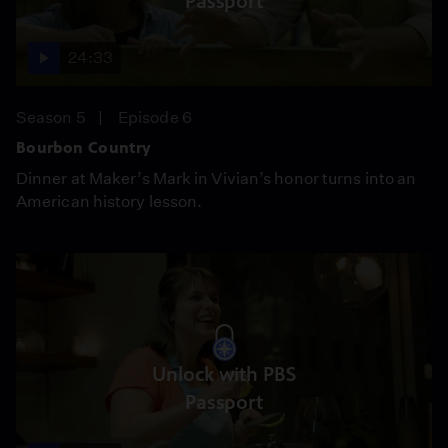
Passport
24:33
Season 5
Episode 6
Bourbon Country
Dinner at Maker’s Mark in Vivian’s honor turns into an
American history lesson.
Unlock with PBS
Passport