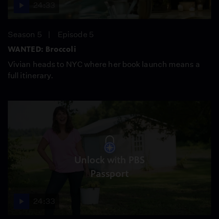
24:33
Season 5
Episode 5
WANTED: Broccoli
Vivian heads to NYC where her book launch means a
full itinerary.
Unlock with PBS
Passport
24:33