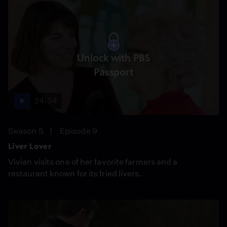
Unlock with PBS
Passport
24:34
Season 5
Episode 9
Liver Lover
Vivian visits one of her favorite farmers and a
restaurant known for its fried livers.