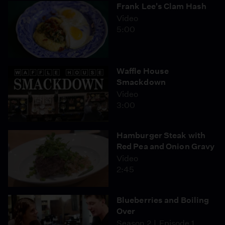
Frank Lee's Clam Hash
Video
5:00
Waffle House
Smackdown
Video
3:00
Hamburger Steak with
Red Pea and Onion Gravy
Video
2:45
Blueberries and Boiling
Over
Season 2
Episode 1