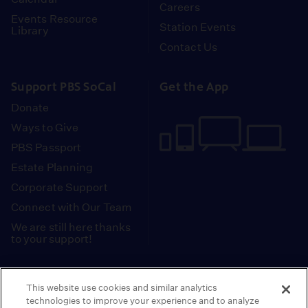
Careers
Events Resource
Station Events
Library
Contact Us
Support PBS SoCal
Get the App
Donate
Ways to Give
PBS Passport
Estate Planning
Corporate Support
Connect with Our Team
We are still here thanks
to your support!
PBS SoCal is a 501(c)(3) nonprofit organization.
This website use cookies and similar analytics
Tax ID: 95-2211661
technologies to improve your experience and to analyze