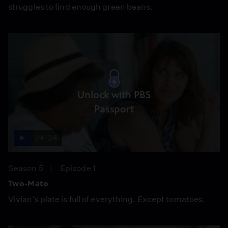
struggles to find enough green beans.
Unlock with PBS
Passport
24:34
Season 5
Episode 1
Two-Mato
Vivian’s plate is full of everything. Except tomatoes.