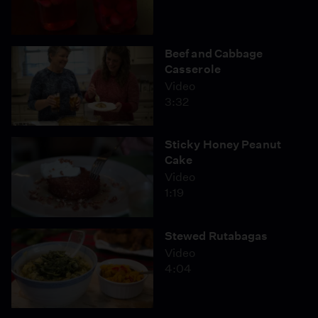
Beef and Cabbage
Casserole
Video
3:32
Sticky Honey Peanut
Cake
Video
1:19
Stewed Rutabagas
Video
4:04