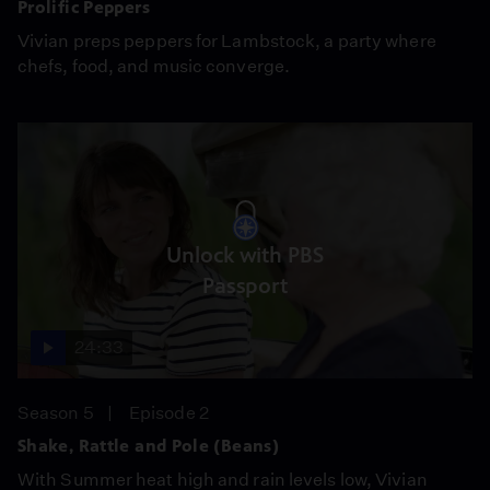
Prolific Peppers
Vivian preps peppers for Lambstock, a party where
chefs, food, and music converge.
Unlock with PBS
Passport
24:33
Season 5
Episode 2
Shake, Rattle and Pole (Beans)
With Summer heat high and rain levels low, Vivian