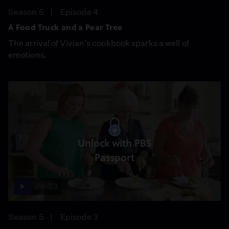
Season 5
Episode 4
A Food Truck and a Pear Tree
The arrival of Vivian's cookbook sparks a well of
emotions.
Unlock with PBS
Passport
24:33
Season 5
Episode 3