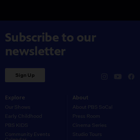
Subscribe to our
newsletter
Sign Up
pbssocal
@pbssocal
pbss
instagram
youtube
face
Explore
About
Our Shows
About PBS SoCal
Early Childhood
Press Room
PBS KIDS
Cinema Series
Community Events
Studio Tours
Calendar