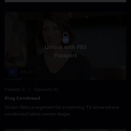
Unlock with PBS
Passport
24:33
Season 5
Episode 10
King Cornbread
Vivian films a segment for a morning TV show where
cornbread takes center stage.