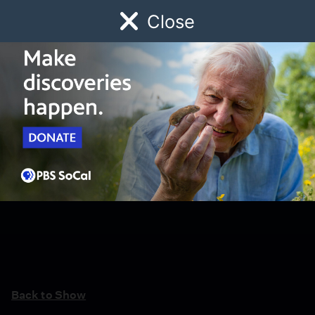
Close
Schedule
Donate
Watch
Local
Early Childhood
Giving
Back to Show