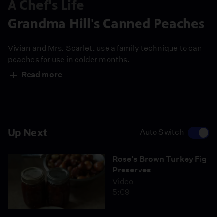
A Chef's Life
Grandma Hill's Canned Peaches
Vivian and Mrs. Scarlett use a family technique to can
peaches for use in colder months.
Read more
Up Next
Auto Switch
Rose's Brown Turkey Fig
Preserves
Video
5:09