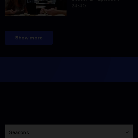
24:40
Show more
Season
Seasons