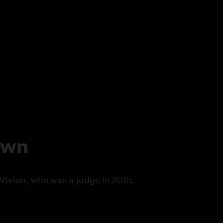
own
Vivian, who was a judge in 2015.