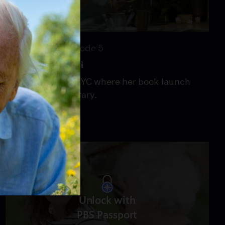
24:33
Season 5
Episode 5
WANTED: Broccoli
Vivian heads to NYC where her book launch
means a full itinerary.
Unlock with
PBS Passport