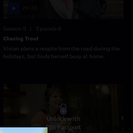
Season 2
Episode 9
24:40
24:33
Season 5
Episode 8
Turnips: The Greens
Season 2
Episode 10
Chasing Trout
24:40
Vivian plans a respite from the road during the
holidays, but finds herself busy at home.
Chicken Lickin’
Season 2
Episode 11
24:40
Unlock with
PBS Passport