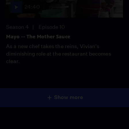
24:40
Season 4
Episode 10
Mayo -- The Mother Sauce
As a new chef takes the reins, Vivian's
diminishing role at the restaurant becomes
clear.
Show more