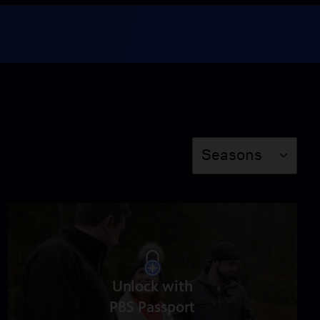
Apples
Season 2
Episode 6
24:40
The Fish Episode, Y’all
Season 2
Episode 7
Season
Seasons
24:40
Obviously, It’s Pecans
Season 2
Episode 8
24:40
Unlock with
Turnips: The Roots
PBS Passport