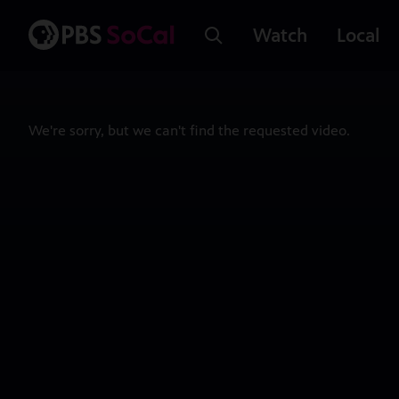
Watch
Local