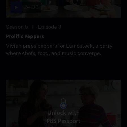
24:33
Season 5
Episode 3
Prolific Peppers
Vivian preps peppers for Lambstock, a party
where chefs, food, and music converge.
Unlock with
PBS Passport