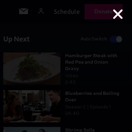
Schedule
Donate
Up Next
Auto Switch
Hamburger Steak with
Red Pea and Onion
Gravy
Video
2:45
Blueberries and Boiling
Over
Season 2
Episode 1
24:40
Shrimp Sells