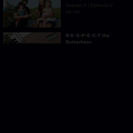
Season 2
Episode 2
24:40
R-E-S-P-E-C-T the
Butterbean
Season 2
Episode 3
24:40
Don’t Tom Thumb Your
Nose at Me! (Part 1)
Season 2
Episode 4
24:40
Don’t Tom Thumb Your
Nose at Me! (Part 2)
Season 2
Episode 5
24:40