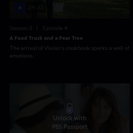
24:33
Season 5
Episode 4
A Food Truck and a Pear Tree
The arrival of Vivian's cookbook sparks a well of
emotions.
Unlock with
PBS Passport