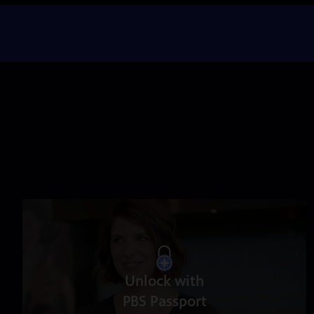
Unlock with
PBS Passport