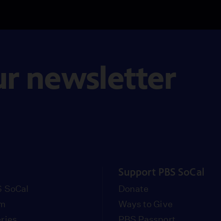
ur newsletter
Support PBS SoCal
 SoCal
Donate
om
Ways to Give
ries
PBS Passport