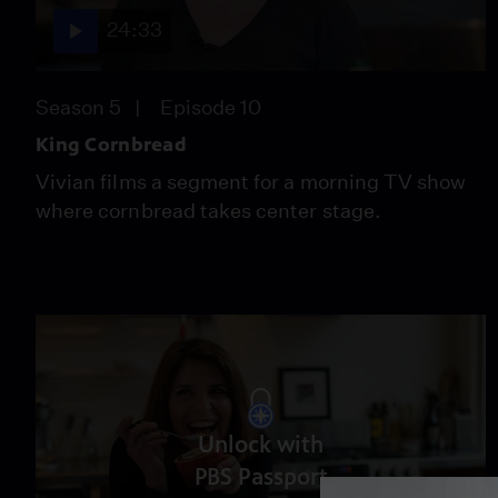
24:33
Season 5
Episode 10
King Cornbread
Vivian films a segment for a morning TV show
where cornbread takes center stage.
Unlock with
PBS Passport