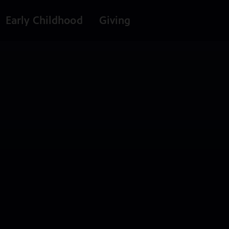
Early Childhood
Giving