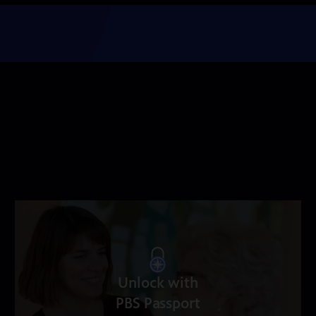
Unlock with
PBS Passport