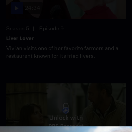
24:34
Season 5
Episode 9
Liver Lover
Vivian visits one of her favorite farmers and a
restaurant known for its fried livers.
Unlock with
PBS Passport