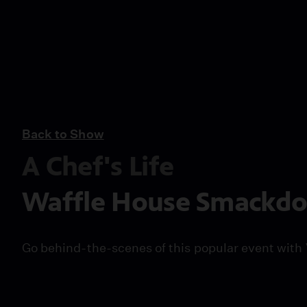
Back to Show
A Chef's Life
Waffle House Smackd
Go behind-the-scenes of this popular event with 