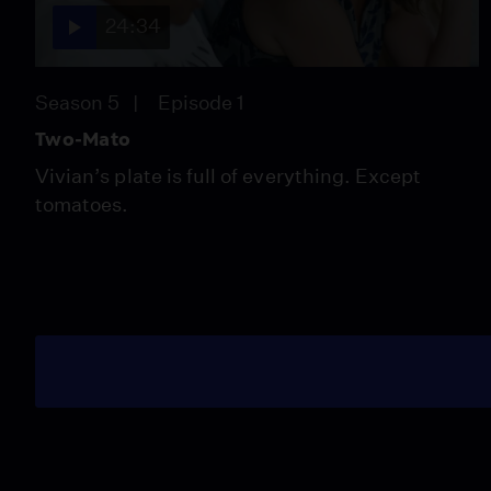
24:34
Season 5
Episode 1
Two-Mato
Vivian’s plate is full of everything. Except
tomatoes.