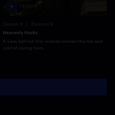
24:40
Season 4
Episode 9
Heavenly Hocks
A view behind-the-scenes reveals the hot and
cold of curing ham.