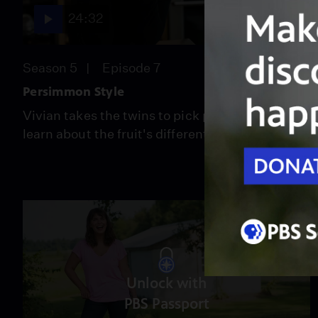
24:32
Season 5
Episode 7
Persimmon Style
Vivian takes the twins to pick persimmons and
learn about the fruit's different varieties.
Unlock with
PBS Passport