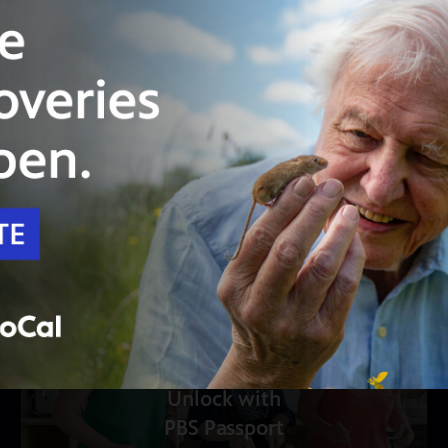
24:33
Season 5
Episode 6
Bourbon Country
Dinner at Maker’s Mark in Vivian’s honor turns
into an American history lesson.
Unlock with
PBS Passport