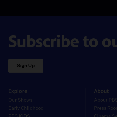
Subscribe to o
Sign Up
Explore
About
Our Shows
About PBS
Early Childhood
Press Ro
PBS KIDS
Cinema Se