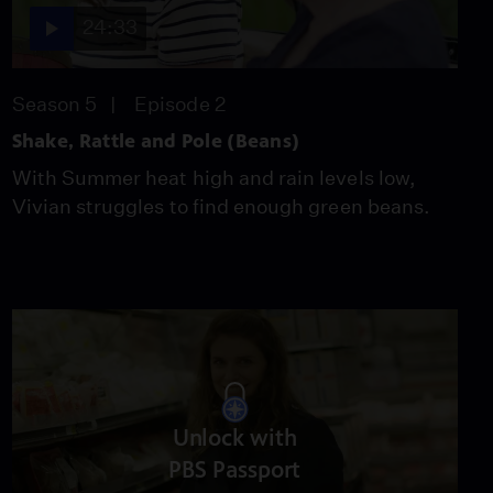
24:33
Season 5
Episode 2
Shake, Rattle and Pole (Beans)
With Summer heat high and rain levels low,
Vivian struggles to find enough green beans.
Unlock with
PBS Passport