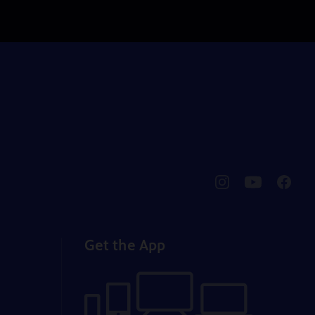
pbssocal
@pbssocal
pbssoc
instagram
youtube
faceb
Get the App