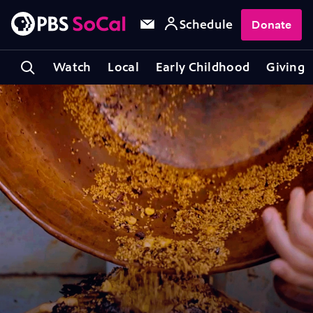
Schedule
Donate
Watch
Local
Early Childhood
Giving