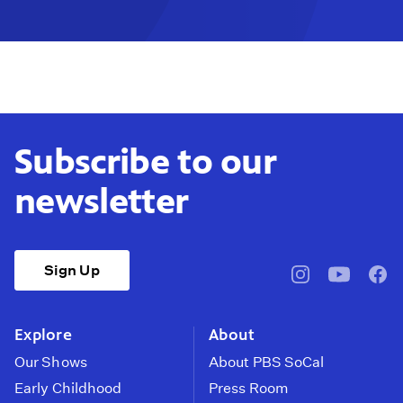
Subscribe to our
newsletter
Sign Up
pbssocal
@pbssocal
pbss
instagram
youtube
face
Explore
About
Our Shows
About PBS SoCal
Early Childhood
Press Room