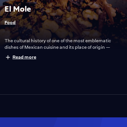
El Mole
Food
The cultural history of one of the most emblematic
dishes of Mexican cuisine and its place of origin —
Puebla, Mexico.
Read more