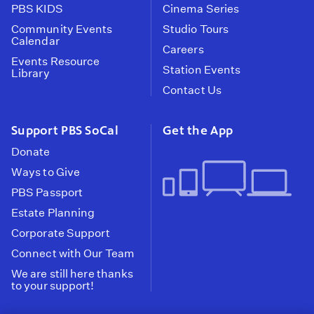
PBS KIDS
Cinema Series
Community Events
Studio Tours
Calendar
Careers
Events Resource
Station Events
Library
Contact Us
Support PBS SoCal
Get the App
Donate
Ways to Give
PBS Passport
Estate Planning
Corporate Support
Connect with Our Team
We are still here thanks
to your support!