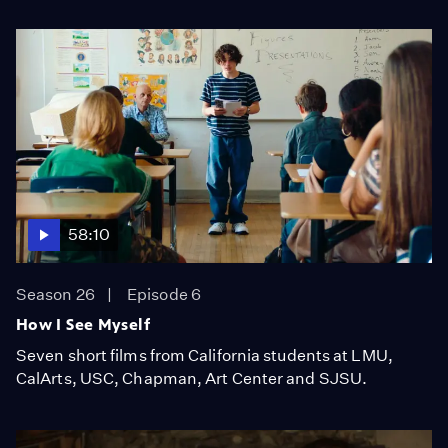
58:10
Season 26
Episode 6
How I See Myself
Seven short films from California students at LMU,
CalArts, USC, Chapman, Art Center and SJSU.