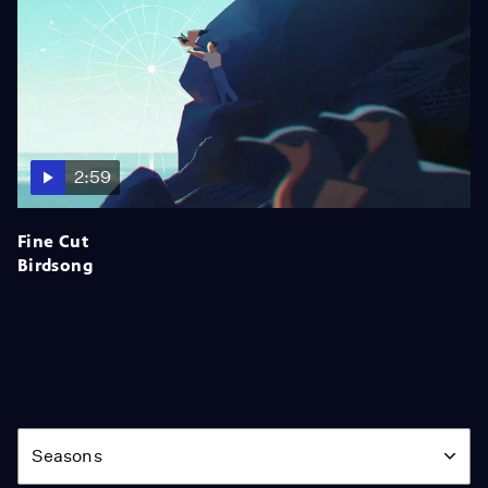
2:59
Fine Cut
Birdsong
Season
Seasons