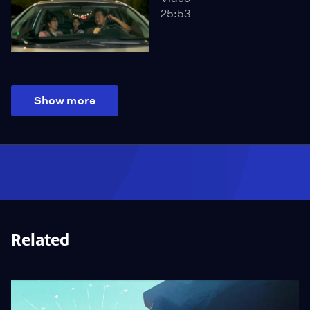
25:53
Show more
Related