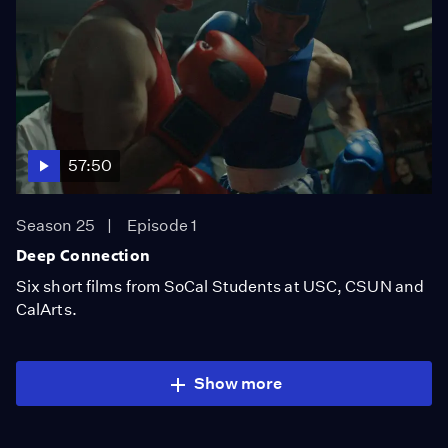
57:50
Season 25
Episode 1
Deep Connection
Six short films from SoCal Students at USC, CSUN and
CalArts.
Show more