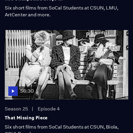
Six short films from SoCal Students at CSUN, LMU,
ArtCenter and more.
56:30
Season 25
Episode 4
That Missing Piece
Six short films from SoCal Students at CSUN, Biola,