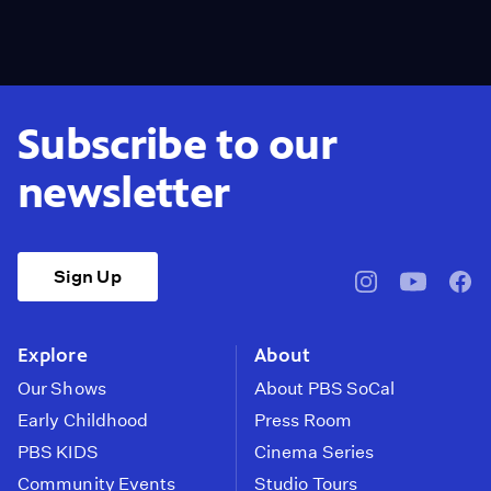
Subscribe to our
newsletter
Sign Up
pbssocal
@pbssocal
pbss
instagram
youtube
face
Explore
About
Our Shows
About PBS SoCal
Early Childhood
Press Room
PBS KIDS
Cinema Series
Community Events
Studio Tours