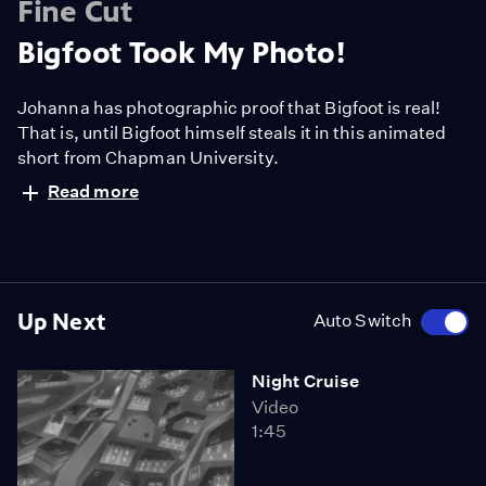
Fine Cut
Bigfoot Took My Photo!
Johanna has photographic proof that Bigfoot is real!
That is, until Bigfoot himself steals it in this animated
short from Chapman University.
Read more
Up Next
Auto Switch
Night Cruise
Video
1:45