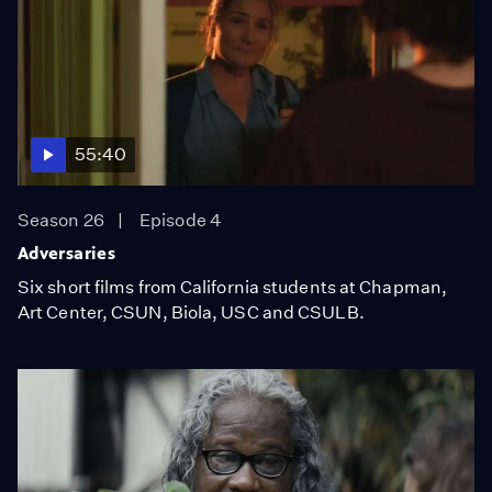
55:40
Season 26
Episode 4
Adversaries
Six short films from California students at Chapman,
Art Center, CSUN, Biola, USC and CSULB.