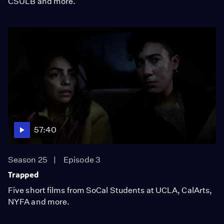
CSULB and more.
57:40
Season 25
Episode 3
Trapped
Five short films from SoCal Students at UCLA, CalArts,
NYFA and more.