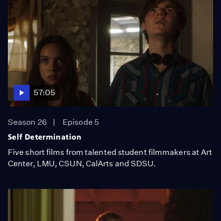
57:05
Season 26
Episode 5
Self Determination
Five short films from talented student filmmakers at Art
Center, LMU, CSUN, CalArts and SDSU.