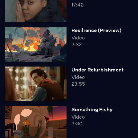
17:42
Resilience (Preview)
Video
2:32
Under Refurbishment
Video
23:55
Something Fishy
Video
3:30