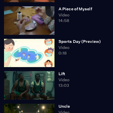
A Piece of Myself
Video
14:58
Sports Day (Preview)
Video
0:18
Lift
Video
13:03
Uncle
Video