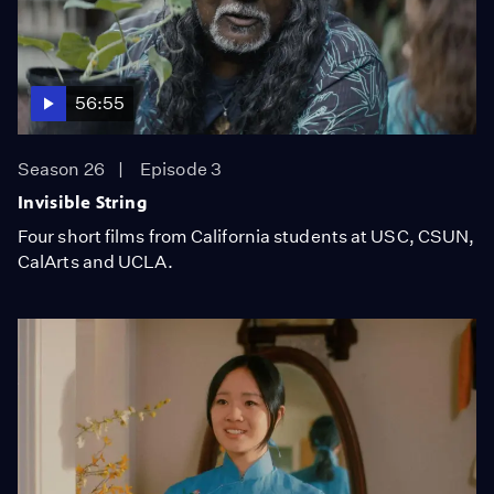
56:55
Season 26
Episode 3
Invisible String
Four short films from California students at USC, CSUN,
CalArts and UCLA.