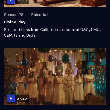
Season 26
Episode 1
Divine Play
Six short films from California students at USC, LMU,
CalArts and Biola.
57:25