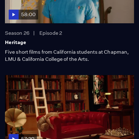
58:00
Season 26
Episode 2
Heritage
Five short films from California students at Chapman,
LMU & California College of the Arts.
57:20