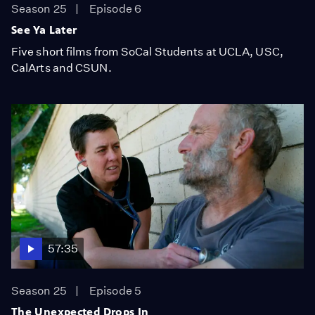
Season 25
Episode 6
See Ya Later
Five short films from SoCal Students at UCLA, USC,
CalArts and CSUN.
57:35
Season 25
Episode 5
The Unexpected Drops In