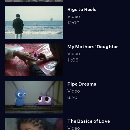
Rigs to Reefs
Video
12:00
My Mothers' Daughter
Video
11:06
Pipe Dreams
Video
6:20
The Basics of Love
Video