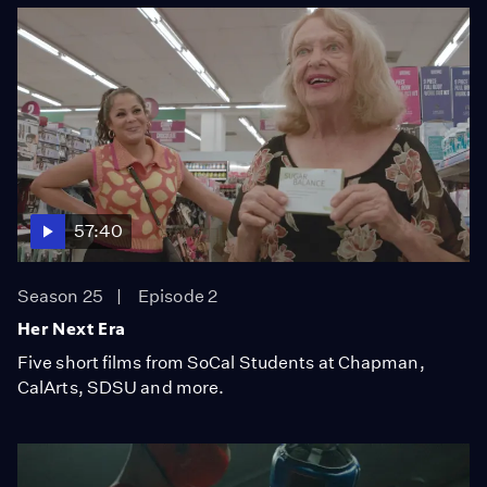
57:40
Season 25
Episode 2
Her Next Era
Five short films from SoCal Students at Chapman,
CalArts, SDSU and more.