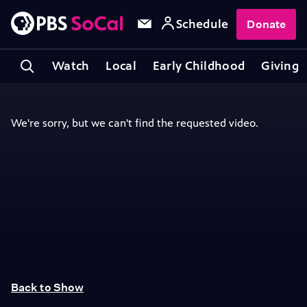
Schedule
Donate
Watch
Local
Early Childhood
Giving
Back to Show