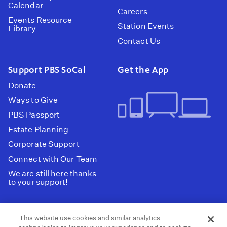
Calendar
Careers
Events Resource
Station Events
Library
Contact Us
Support PBS SoCal
Get the App
Donate
Ways to Give
PBS Passport
Estate Planning
Corporate Support
Connect with Our Team
We are still here thanks
to your support!
PBS SoCal is a 501(c)(3) nonprofit organization.
This website use cookies and similar analytics
Tax ID: 95-2211661