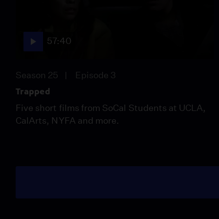
57:40
Season 25
Episode 3
Trapped
Five short films from SoCal Students at UCLA,
CalArts, NYFA and more.