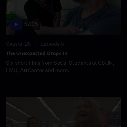
57:35
Season 25
Episode 5
The Unexpected Drops In
Six short films from SoCal Students at CSUN,
LMU, ArtCenter and more.