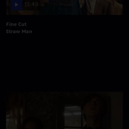
13:45
Fine Cut
Straw Man