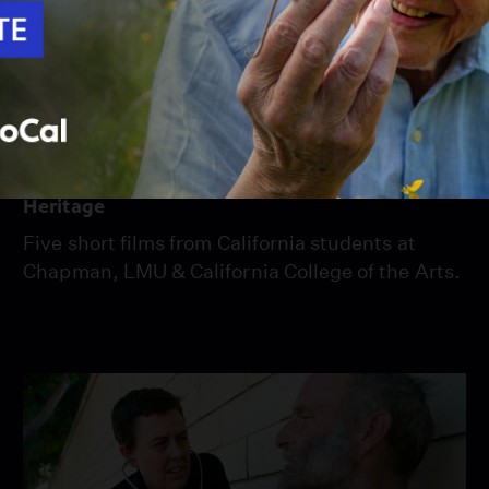
58:00
Season 26
Episode 2
Heritage
Five short films from California students at
Chapman, LMU & California College of the Arts.