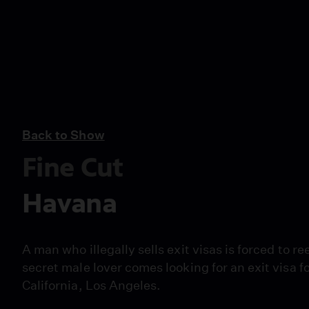
Back to Show
Fine Cut
Havana
A man who illegally sells exit visas is forced to 
secret male lover comes looking for an exit visa f
California, Los Angeles.