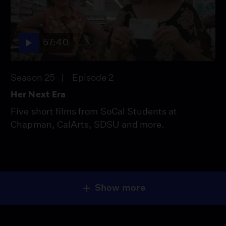
57:40
Season 25
Episode 2
Her Next Era
Five short films from SoCal Students at
Chapman, CalArts, SDSU and more.
Show more