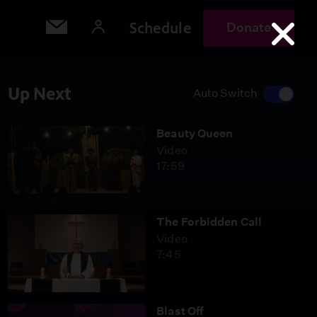
Schedule
Donate
Up Next
Auto Switch
Beauty Queen
Video
17:59
The Forbidden Call
Video
7:45
Blast Off