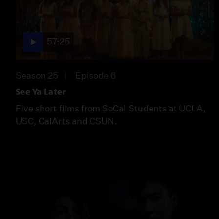
57:25
Season 25
Episode 6
See Ya Later
Five short films from SoCal Students at UCLA,
USC, CalArts and CSUN.