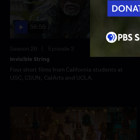
56:55
Season 26
Episode 3
Invisible String
Four short films from California students at
USC, CSUN, CalArts and UCLA.