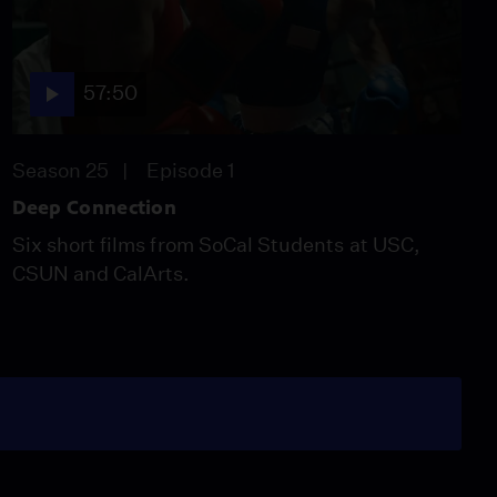
57:50
Season 25
Episode 1
Deep Connection
Six short films from SoCal Students at USC,
CSUN and CalArts.