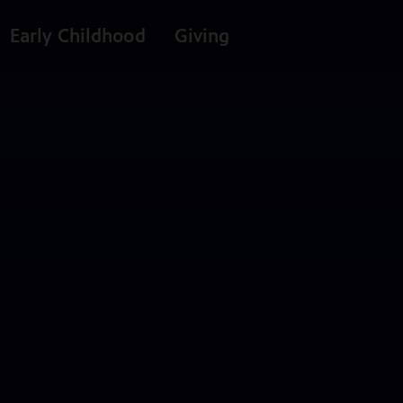
Early Childhood
Giving