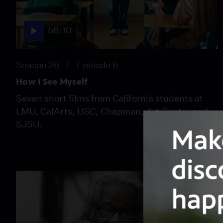
58:10
Season 26
Episode 6
How I See Myself
Seven short films from California students at
LMU, CalArts, USC, Chapman, Art Center and
SJSU.