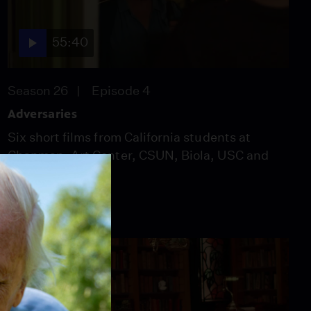
55:40
Season 26
Episode 4
Adversaries
Six short films from California students at
Chapman, Art Center, CSUN, Biola, USC and
CSULB.