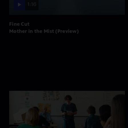
1:16
Fine Cut
Mother in the Mist (Preview)