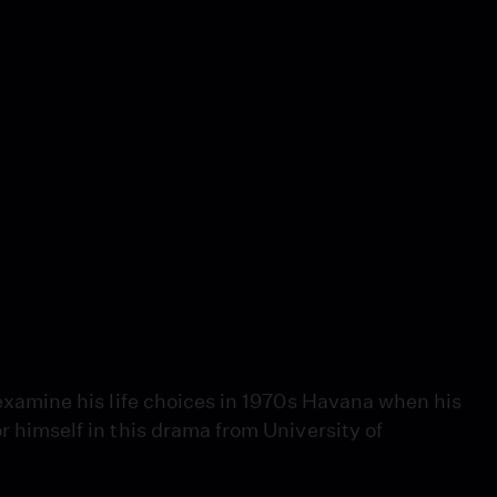
reexamine his life choices in 1970s Havana when his
or himself in this drama from University of