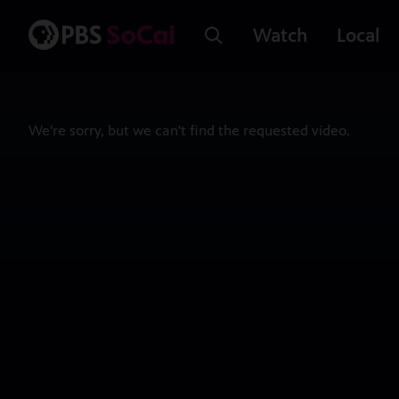
Watch
Local