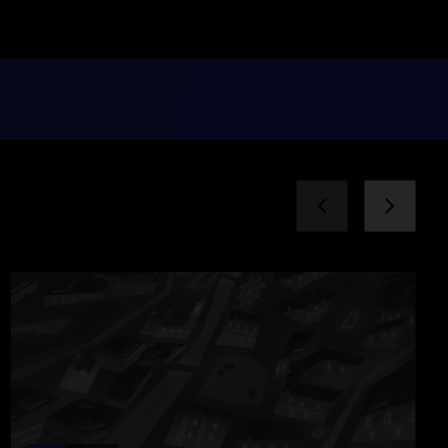
Rigs to Reefs
Video
12:00
My Mothers' Daughter
Video
11:06
Pipe Dreams
Video
6:20
The Basics of Love
Video