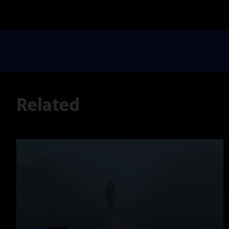
Related