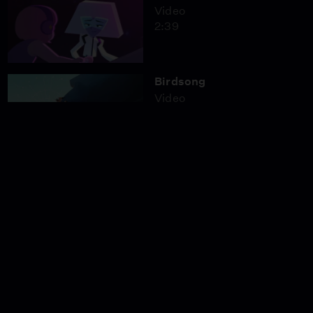
Video
2:39
Birdsong
Video
2:59
Bigfoot Took My Photo!
Video
5:42
Night Cruise
Video
1:45