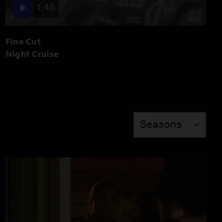
1:45
17:42
Fine Cut
Resilience (Preview)
Night Cruise
Video
2:32
Under Refurbishment
Season
Seasons
Video
23:55