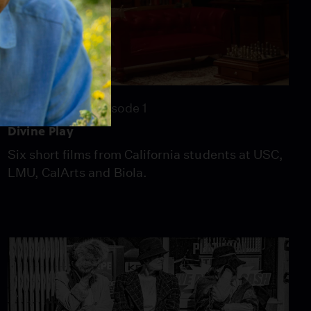
57:20
Season 26
Episode 1
Divine Play
Six short films from California students at USC,
LMU, CalArts and Biola.