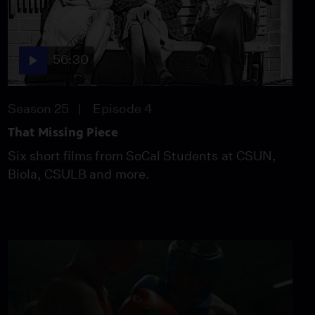
56:30
Season 25
Episode 4
That Missing Piece
Six short films from SoCal Students at CSUN,
Biola, CSULB and more.