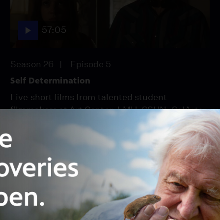
57:05
Season 26
Episode 5
Self Determination
Five short films from talented student
filmmakers at Art Center, LMU, CSUN, CalArts
and SDSU.