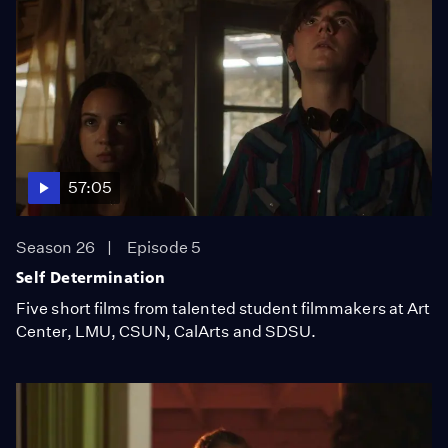
57:05
Season 26
Episode 5
Self Determination
Five short films from talented student filmmakers at Art
Center, LMU, CSUN, CalArts and SDSU.