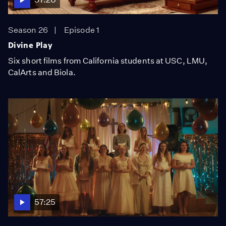
Season 26
Episode 1
Divine Play
Six short films from California students at USC, LMU,
CalArts and Biola.
57:25