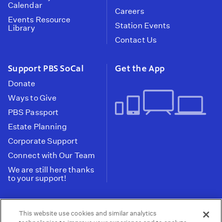
Calendar
Careers
Events Resource
Station Events
Library
Contact Us
Support PBS SoCal
Get the App
Donate
Ways to Give
PBS Passport
Estate Planning
Corporate Support
Connect with Our Team
We are still here thanks
to your support!
PBS SoCal is a 501(c)(3) nonprofit organization.
This website use cookies and similar analytics
Tax ID: 95-2211661