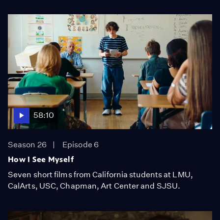
58:10
Season 26
Episode 6
How I See Myself
Seven short films from California students at LMU,
CalArts, USC, Chapman, Art Center and SJSU.