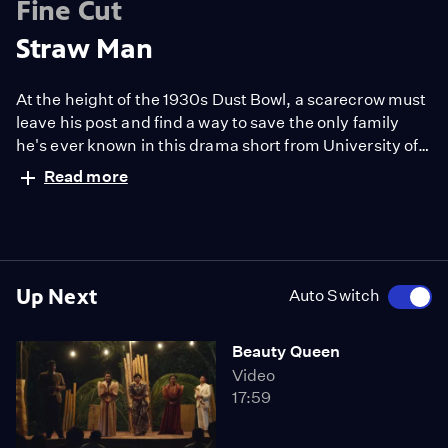
Fine Cut
Straw Man
At the height of the 1930s Dust Bowl, a scarecrow must
leave his post and find a way to save the only family
he's ever known in this drama short from University of
Southern California.
Read more
Up Next
Auto Switch
Beauty Queen
Video
17:59