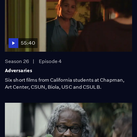
55:40
Season 26
Episode 4
Adversaries
Six short films from California students at Chapman,
Art Center, CSUN, Biola, USC and CSULB.