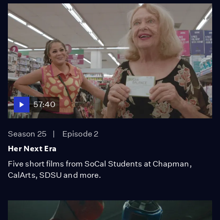
57:40
Season 25
Episode 2
Her Next Era
Five short films from SoCal Students at Chapman,
CalArts, SDSU and more.