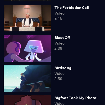
The Forbidden Call
Video
7:45
Blast Off
Video
2:39
Birdsong
Video
2:59
Bigfoot Took My Photo!
Video