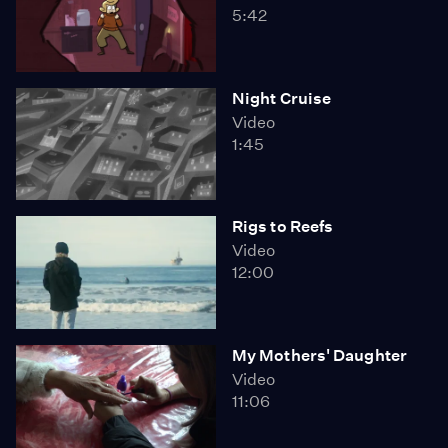
5:42
Night Cruise
Video
1:45
Rigs to Reefs
Video
12:00
My Mothers' Daughter
Video
11:06