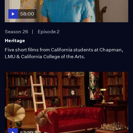
58:00
Season 26
Episode 2
Heritage
Five short films from California students at Chapman,
LMU & California College of the Arts.
57:20