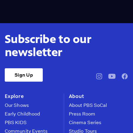
Subscribe to our
newsletter
Sign Up
pbssocal
@pbssocal
pbss
instagram
youtube
face
Explore
About
Our Shows
About PBS SoCal
Early Childhood
Press Room
PBS KIDS
Cinema Series
Community Events
Studio Tours