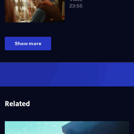
23:55
Show more
Related