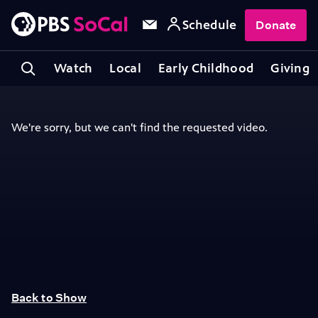
Schedule
Donate
Watch
Local
Early Childhood
Giving
Back to Show