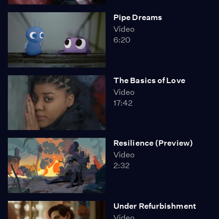
Pipe Dreams
Video
6:20
The Basics of Love
Video
17:42
Resilience (Preview)
Video
2:32
Under Refurbishment
Video