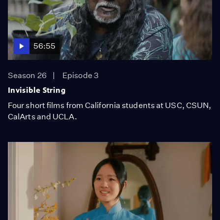
56:55
Season 26
Episode 3
Invisible String
Four short films from California students at USC, CSUN,
CalArts and UCLA.