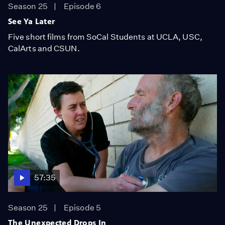
Season 25
Episode 6
See Ya Later
Five short films from SoCal Students at UCLA, USC,
CalArts and CSUN.
57:35
Season 25
Episode 5
The Unexpected Drops In