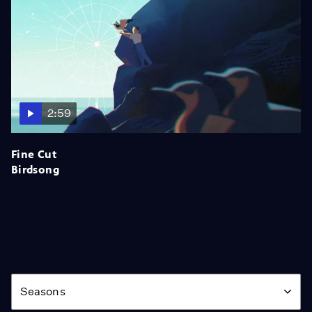
2:59
Fine Cut
Birdsong
Season
Seasons