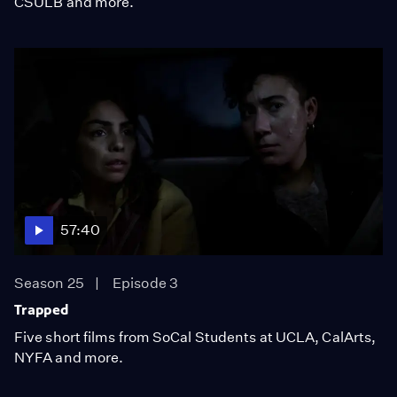
CSULB and more.
57:40
Season 25
Episode 3
Trapped
Five short films from SoCal Students at UCLA, CalArts,
NYFA and more.