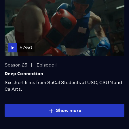
57:50
Season 25
Episode 1
Deep Connection
Six short films from SoCal Students at USC, CSUN and
CalArts.
Show more