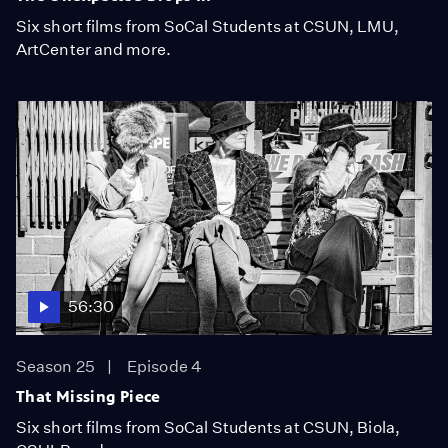
Six short films from SoCal Students at CSUN, LMU,
ArtCenter and more.
56:30
Season 25
Episode 4
That Missing Piece
Six short films from SoCal Students at CSUN, Biola,