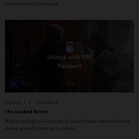
connection to the case.
Unlock with PBS
Passport
50:11
Season 1
Episode 4
The Locked Room
A bestselling crime writer is found dead behind locked
doors and all is not as it seems.