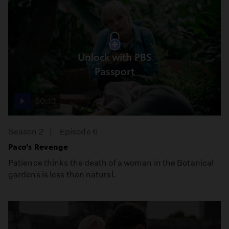
Unlock with PBS
Passport
50:13
Season 2
Episode 6
Paco’s Revenge
Patience thinks the death of a woman in the Botanical
gardens is less than natural.