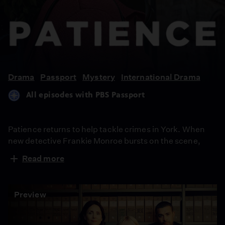
Patience
Drama
Passport
Mystery
International Drama
All episodes with PBS Passport
Patience returns to help tackle crimes in York. When
new detective Frankie Monroe bursts on the scene,
there’s initially tension but soon they learn to work as a
Read more
team. Meanwhile, Patience faces challenges in love
and loss.
Preview