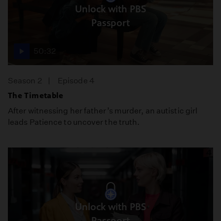
Unlock with PBS
Passport
50:32
Season 2
Episode 4
The Timetable
After witnessing her father’s murder, an autistic girl
leads Patience to uncover the truth.
Unlock with PBS
Passport