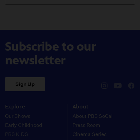
Subscribe to our
newsletter
Sign Up
pbssocal
@pbssocal
pbss
instagram
youtube
face
Explore
About
Our Shows
About PBS SoCal
Early Childhood
Press Room
PBS KIDS
Cinema Series