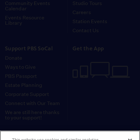
Community Events
Studio Tours
Calendar
Careers
Events Resource
Station Events
Library
Contact Us
Support PBS SoCal
Get the App
Donate
Ways to Give
PBS Passport
Estate Planning
Corporate Support
Connect with Our Team
We are still here thanks
to your support!
PBS SoCal is a 501(c)(3) nonprofit organization.
This website use cookies and similar analytics