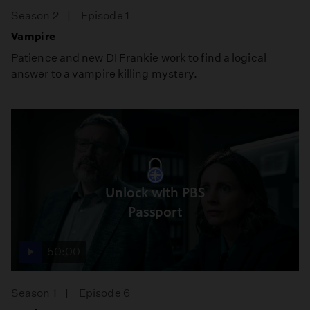
Season 2
Episode 1
Vampire
Patience and new DI Frankie work to find a logical
answer to a vampire killing mystery.
Unlock with PBS
Passport
50:00
Season 1
Episode 6