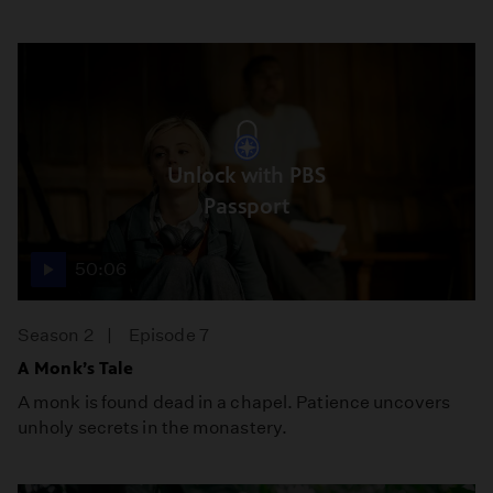
Unlock with PBS
Passport
50:06
Season 2
Episode 7
A Monk’s Tale
A monk is found dead in a chapel. Patience uncovers
unholy secrets in the monastery.