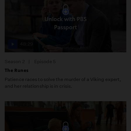
Unlock with PBS
Passport
48:29
Season 2
Episode 5
The Runes
Patience races to solve the murder of a Viking expert,
and her relationship is in crisis.