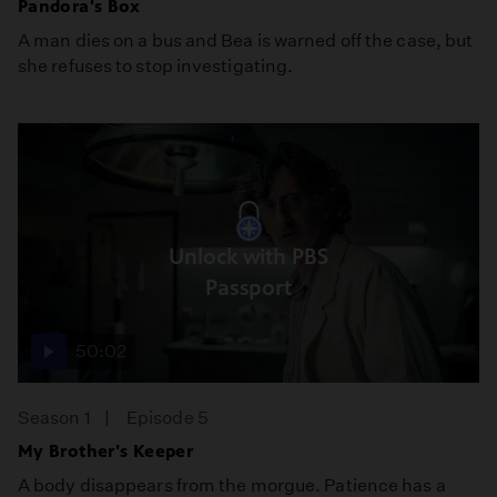
Pandora's Box
A man dies on a bus and Bea is warned off the case, but
she refuses to stop investigating.
Unlock with PBS
Passport
50:02
Season 1
Episode 5
My Brother's Keeper
A body disappears from the morgue. Patience has a