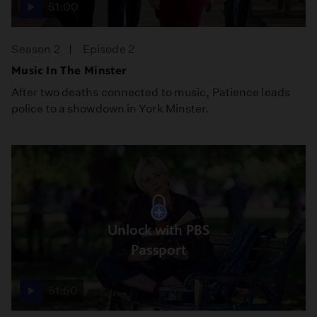
51:00
Season 2
Episode 2
Music In The Minster
After two deaths connected to music, Patience leads
police to a showdown in York Minster.
Unlock with PBS
Passport
51:50