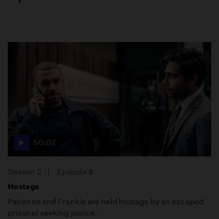
50:02
Season 2
Episode 8
Hostage
Patience and Frankie are held hostage by an escaped
prisoner seeking justice.