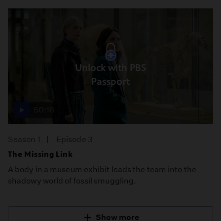
Unlock with PBS
Passport
50:16
Season 1
Episode 3
The Missing Link
A body in a museum exhibit leads the team into the
shadowy world of fossil smuggling.
Show more