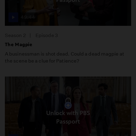
49:44
Season 2
Episode 3
The Magpie
A businessman is shot dead. Could a dead magpie at
the scene be a clue for Patience?
Unlock with PBS
Passport