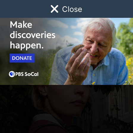
Close
Schedule
Donate
Watch
Local
Early Childhood
Giving