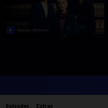
Season 1 Preview
Episodes
Extras