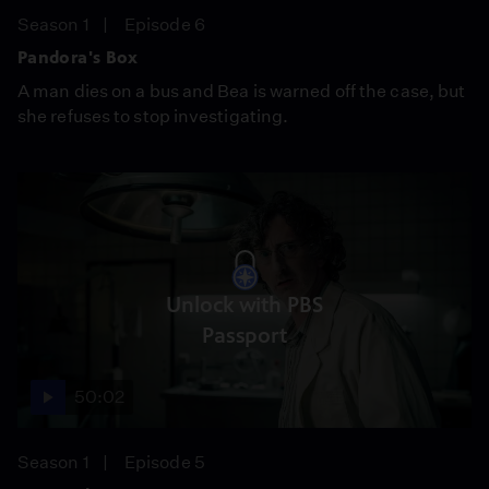
Season 1
Episode 6
Pandora's Box
A man dies on a bus and Bea is warned off the case, but
she refuses to stop investigating.
Unlock with PBS
Passport
50:02
Season 1
Episode 5