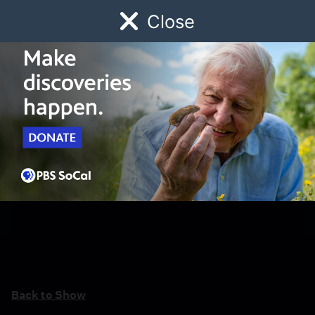
Close
Schedule
Donate
Watch
Local
Early Childhood
Giving
Back to Show