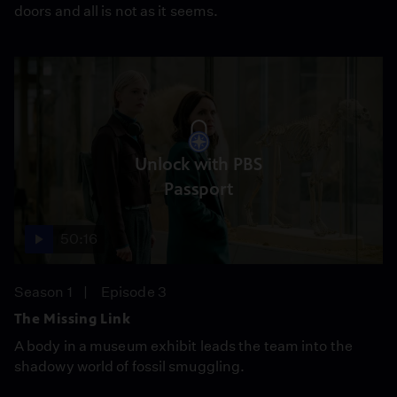
doors and all is not as it seems.
Unlock with PBS
Passport
50:16
Season 1
Episode 3
The Missing Link
A body in a museum exhibit leads the team into the
shadowy world of fossil smuggling.