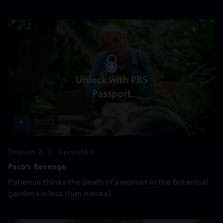
Unlock with PBS
Passport
50:13
Season 2
Episode 6
Paco’s Revenge
Patience thinks the death of a woman in the Botanical
gardens is less than natural.