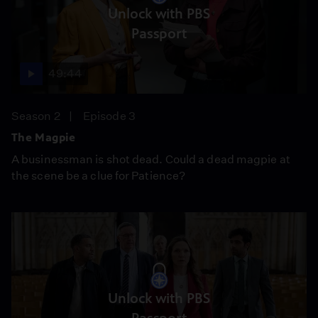
Unlock with PBS
Passport
49:44
Season 2
Episode 3
The Magpie
A businessman is shot dead. Could a dead magpie at
the scene be a clue for Patience?
Unlock with PBS