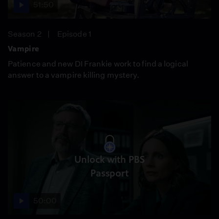
51:50
Season 2
Episode 1
Vampire
Patience and new DI Frankie work to find a logical
answer to a vampire killing mystery.
Unlock with PBS
Passport
50:00