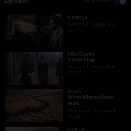
Up Next
Auto Switch
Hostage
Season 2
Episode 8
50:02
Miss Scarlet
The Calling
Season 4
Episode 5
53:05
NOVA
When Whales Could
Walk
Season 51
Episode 1
53:35
Lost LA