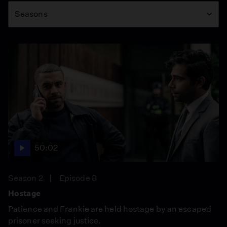
Seasons
50:02
Season 2
Episode 8
Hostage
Patience and Frankie are held hostage by an escaped
prisoner seeking justice.