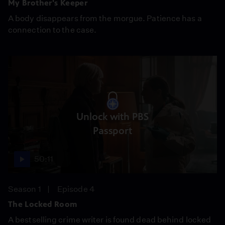
My Brother's Keeper
A body disappears from the morgue. Patience has a
connection to the case.
Unlock with PBS
Passport
50:11
Season 1
Episode 4
The Locked Room
A bestselling crime writer is found dead behind locked