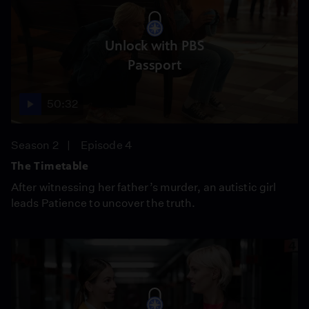
Unlock with PBS
Passport
50:32
Season 2
Episode 4
The Timetable
After witnessing her father’s murder, an autistic girl
leads Patience to uncover the truth.