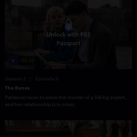
Unlock with PBS
Passport
48:29
Season 2
Episode 5
The Runes
Patience races to solve the murder of a Viking expert,
and her relationship is in crisis.