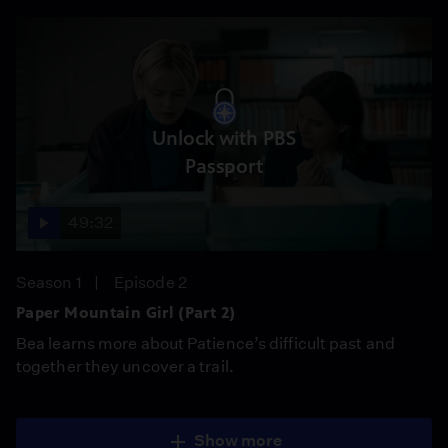
Unlock with PBS
Passport
49:32
Season 1
Episode 2
Paper Mountain Girl (Part 2)
Bea learns more about Patience’s difficult past and
together they uncover a trail.
Show more