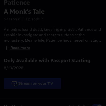
Patience
A Monk’s Tale
Season 2
Episode 7
A monk is found dead, kneeling in prayer. Patience and
Frankie investigate and secrets surface at the
monastery. Meanwhile, Patience finds herself on stage
as the face of City of York police and starts rethinking
Read more
her decision about Elliot.
Only Available with Passport Starting
8/10/2026
Stream on your TV