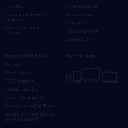
PBS KIDS
Cinema Series
Community Events
Studio Tours
Calendar
Careers
Events Resource
Station Events
Library
Contact Us
Support PBS SoCal
Get the App
Donate
Ways to Give
PBS Passport
Estate Planning
Corporate Support
Connect with Our Team
We are still here thanks
to your support!