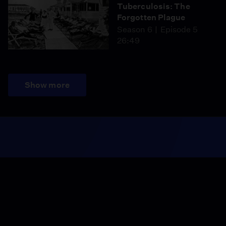
Tuberculosis: The
Forgotten Plague
Season 6
Episode 5
26:49
Show more
Season