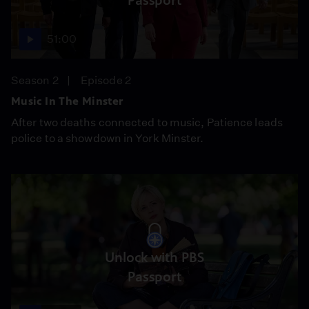
Passport
51:00
Season 2
Episode 2
Music In The Minster
After two deaths connected to music, Patience leads
police to a showdown in York Minster.
Unlock with PBS
Passport