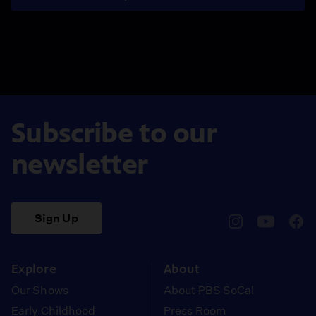
Subscribe to our
newsletter
Sign Up
pbssocal
@pbssocal
pbss
instagram
youtube
face
Explore
About
Our Shows
About PBS SoCal
Early Childhood
Press Room