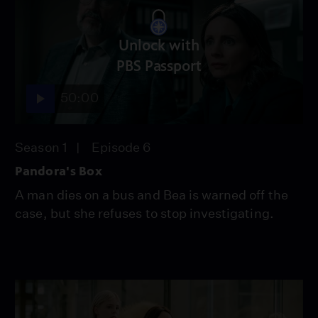
Unlock with
PBS Passport
50:00
Season 1
Episode 6
Pandora's Box
A man dies on a bus and Bea is warned off the
case, but she refuses to stop investigating.