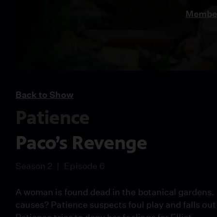
Member
Back to Show
Patience
Paco’s Revenge
Season 2
Episode 6
A woman is found dead in the botanical gardens. 
causes? Patience suspects foul play and falls o