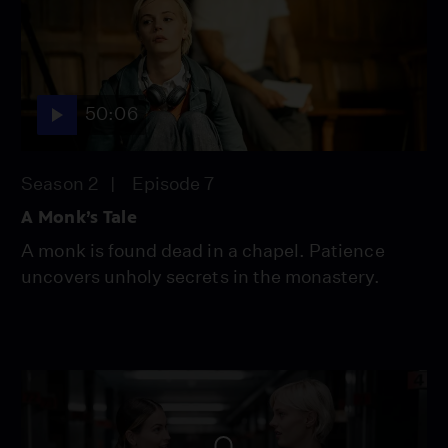
50:06
Season 2
Episode 7
A Monk’s Tale
A monk is found dead in a chapel. Patience
uncovers unholy secrets in the monastery.