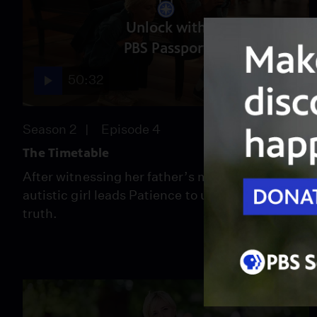
Unlock with
PBS Passport
50:32
Season 2
Episode 4
The Timetable
After witnessing her father’s murder, an
autistic girl leads Patience to uncover the
truth.