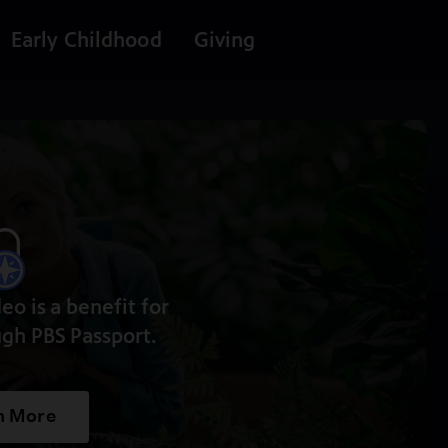
Early Childhood
Giving
deo is a benefit for
gh PBS Passport.
n More