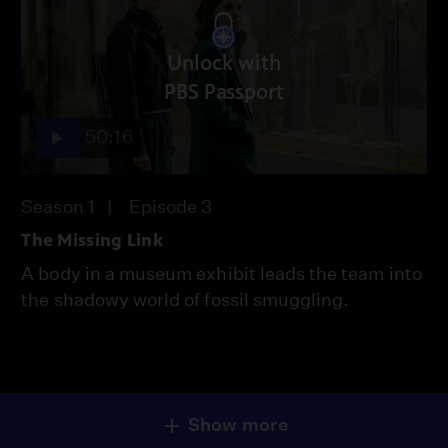
Unlock with
PBS Passport
50:16
Season 1
Episode 3
The Missing Link
A body in a museum exhibit leads the team into
the shadowy world of fossil smuggling.
Show more