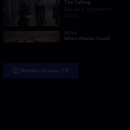
The Calling
Season 4
Episode 5
53:05
NOVA
When Whales Could
Walk
Season 51
Episode 1
53:35
Lost LA
Stream on your TV
Tuberculosis: The
Forgotten Plague
Season 6
Episode 5
26:49