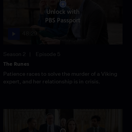
Unlock with
PBS Passport
48:29
Season 2
Episode 5
The Runes
Patience races to solve the murder of a Viking
expert, and her relationship is in crisis.