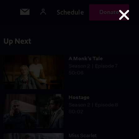
Schedule
Donate
Up Next
A Monk’s Tale
Season 2
Episode 7
50:06
Hostage
Season 2
Episode 8
50:02
Miss Scarlet