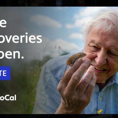
Unlock with
PBS Passport
49:44
Season 2
Episode 3
The Magpie
A businessman is shot dead. Could a dead
magpie at the scene be a clue for Patience?