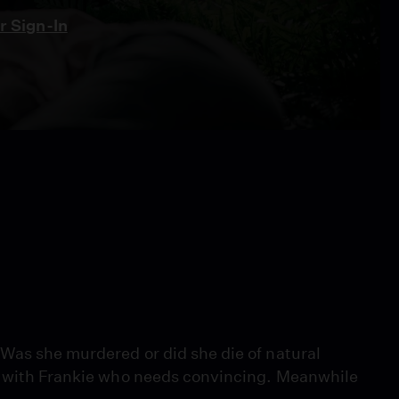
 Sign-In
Was she murdered or did she die of natural
ut with Frankie who needs convincing. Meanwhile