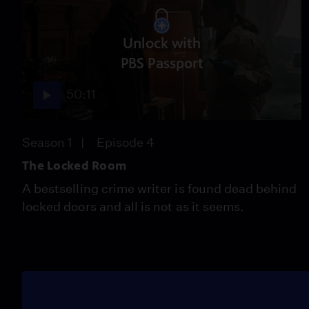
Unlock with
PBS Passport
50:11
Season 1
Episode 4
The Locked Room
A bestselling crime writer is found dead behind
locked doors and all is not as it seems.