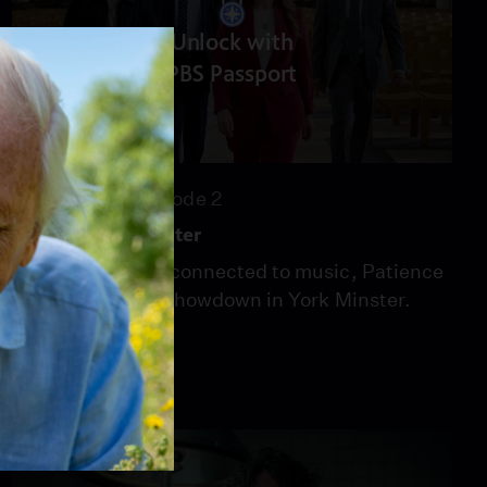
Unlock with
PBS Passport
51:00
Season 2
Episode 2
Music In The Minster
After two deaths connected to music, Patience
leads police to a showdown in York Minster.