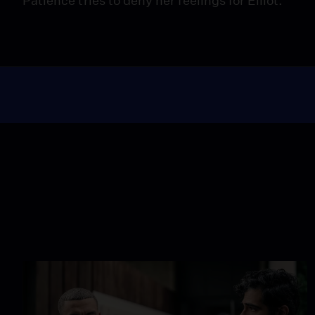
Patience tries to deny her feelings for Elliot.