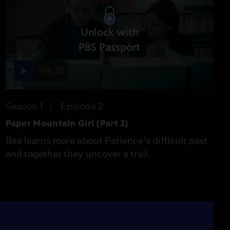
Unlock with
PBS Passport
49:32
Season 1
Episode 2
Paper Mountain Girl (Part 2)
Bea learns more about Patience’s difficult past
and together they uncover a trail.