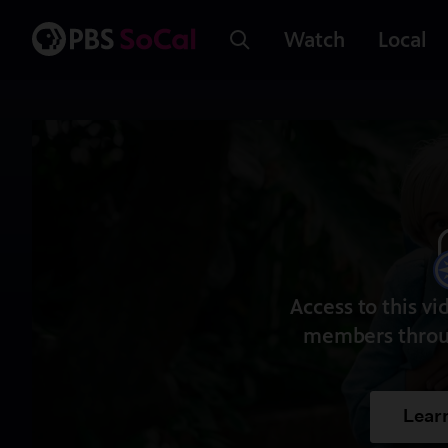
Watch
Local
Access to this vi
members throu
Lear