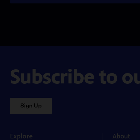
Subscribe to o
Sign Up
Explore
About