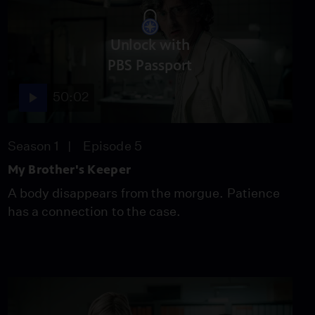
Unlock with
PBS Passport
50:02
Season 1
Episode 5
My Brother's Keeper
A body disappears from the morgue. Patience
has a connection to the case.