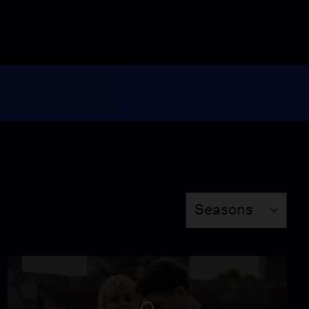
Season
Seasons