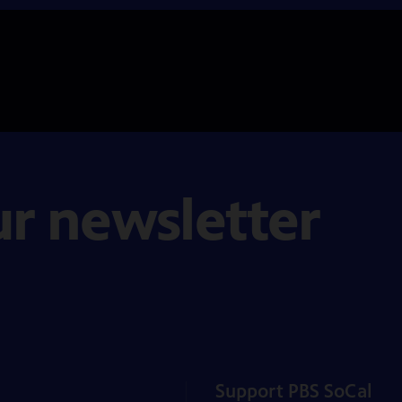
ur newsletter
Support PBS SoCal