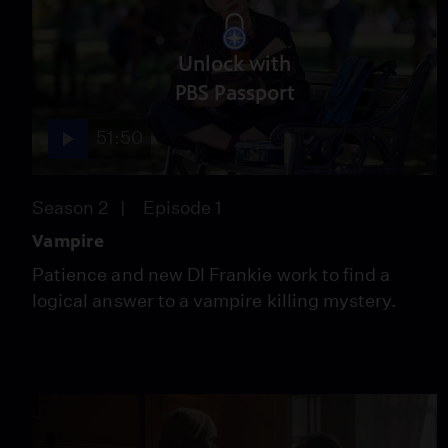
Unlock with
PBS Passport
51:50
Season 2
Episode 1
Vampire
Patience and new DI Frankie work to find a
logical answer to a vampire killing mystery.