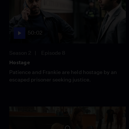
50:02
Season 2
Episode 8
Hostage
Patience and Frankie are held hostage by an
escaped prisoner seeking justice.