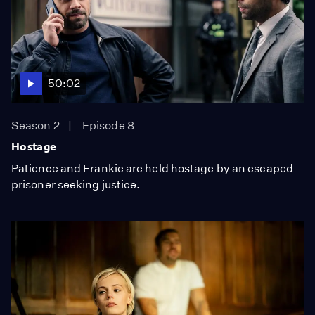
50:02
Season 2
Episode 8
Hostage
Patience and Frankie are held hostage by an escaped
prisoner seeking justice.