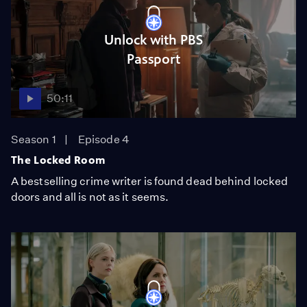
Unlock with PBS
Passport
50:11
Season 1
Episode 4
The Locked Room
A bestselling crime writer is found dead behind locked
doors and all is not as it seems.