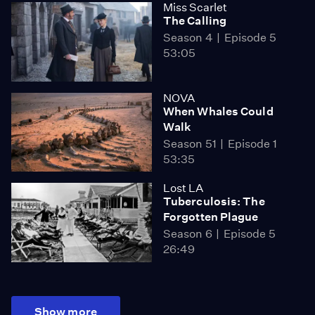
Miss Scarlet
The Calling
Season 4
Episode 5
53:05
NOVA
When Whales Could
Walk
Season 51
Episode 1
53:35
Lost LA
Tuberculosis: The
Forgotten Plague
Season 6
Episode 5
26:49
Show more