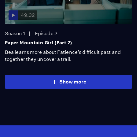
49:32
Season 1
Episode 2
Paper Mountain Girl (Part 2)
Bea learns more about Patience’s difficult past and
together they uncover a trail.
Show more