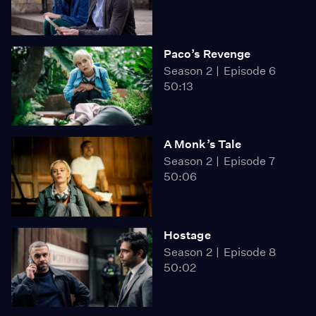
Paco’s Revenge
Season 2
Episode 6
50:13
A Monk’s Tale
Season 2
Episode 7
50:06
Hostage
Season 2
Episode 8
50:02