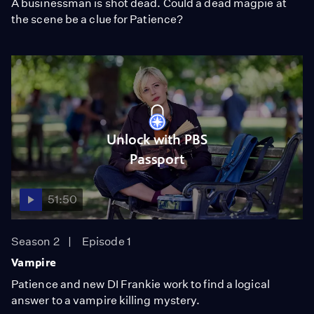
A businessman is shot dead. Could a dead magpie at
the scene be a clue for Patience?
Unlock with PBS
Passport
51:50
Season 2
Episode 1
Vampire
Patience and new DI Frankie work to find a logical
answer to a vampire killing mystery.