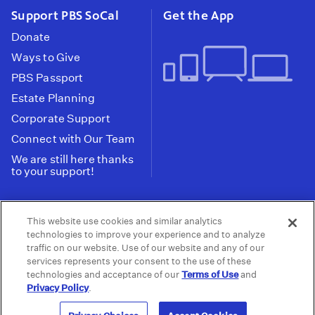
Support PBS SoCal
Get the App
Donate
Ways to Give
PBS Passport
Estate Planning
Corporate Support
Connect with Our Team
We are still here thanks
to your support!
PBS SoCal is a 501(c)(3) nonprofit organization.
This website use cookies and similar analytics
Tax ID: 95-2211661
technologies to improve your experience and to analyze
traffic on our website. Use of our website and any of our
Terms of Use
Privacy Policy
Do not Share or
|
|
services represents your consent to the use of these
Privacy Choices
Sell My Data
Public
|
|
technologies and acceptance of our
Terms of Use
and
Information and FCC Files
Privacy Policy
.
© 2026 - PBS SoCal