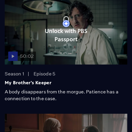
Unlock with PBS
Passport
50:02
Season 1
Episode 5
My Brother's Keeper
A body disappears from the morgue. Patience has a
connection to the case.