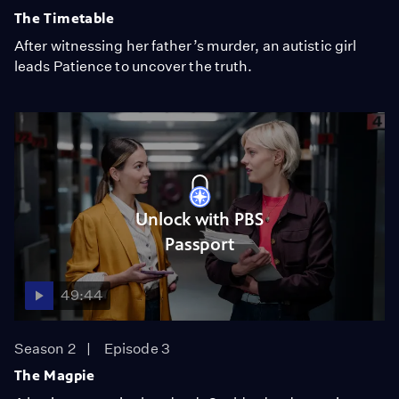
The Timetable
After witnessing her father’s murder, an autistic girl
leads Patience to uncover the truth.
Unlock with PBS
Passport
49:44
Season 2
Episode 3
The Magpie