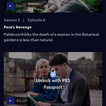
50:13
Season 2
Episode 6
Paco’s Revenge
Patience thinks the death of a woman in the Botanical
gardens is less than natural.
Unlock with PBS
Passport
48:29