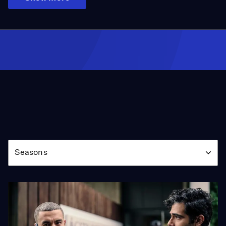
Season
Seasons