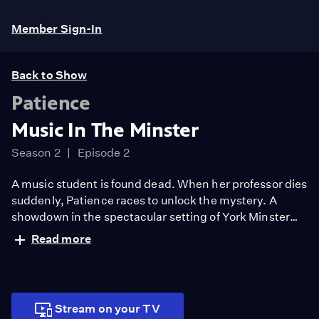
Member Sign-In
Back to Show
Patience
Music In The Minster
Season 2
Episode 2
A music student is found dead. When her professor dies
suddenly, Patience races to unlock the mystery. A
showdown in the spectacular setting of York Minster
exposes the unlikely killer. Patience looks forward to
Read more
her first date with Elliot.
Stream on your TV