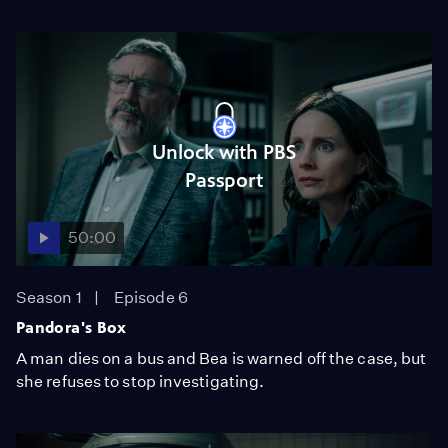
Unlock with PBS
Passport
50:00
Season 1
Episode 6
Pandora's Box
A man dies on a bus and Bea is warned off the case, but
she refuses to stop investigating.