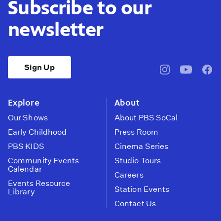
Subscribe to our
newsletter
Sign Up
pbssocal
@pbssocal
pbss
instagram
youtube
face
Explore
About
Our Shows
About PBS SoCal
Early Childhood
Press Room
PBS KIDS
Cinema Series
Community Events
Studio Tours
Calendar
Careers
Events Resource
Station Events
Library
Contact Us