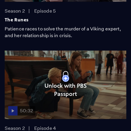
Season 2
Episode 5
The Runes
Patience races to solve the murder of a Viking expert,
and her relationship is in crisis.
Unlock with PBS
Passport
50:32
Season 2
Episode 4