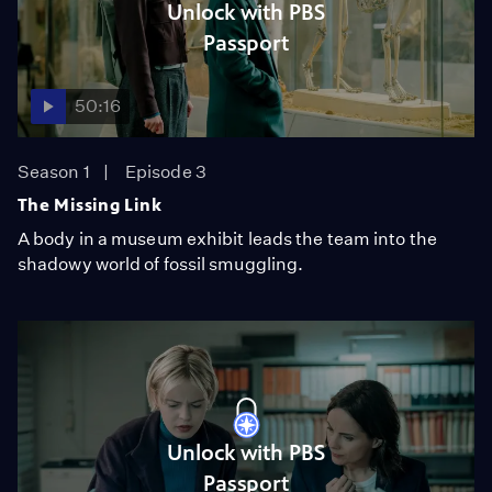
Unlock with PBS
Passport
50:16
Season 1
Episode 3
The Missing Link
A body in a museum exhibit leads the team into the
shadowy world of fossil smuggling.
Unlock with PBS
Passport