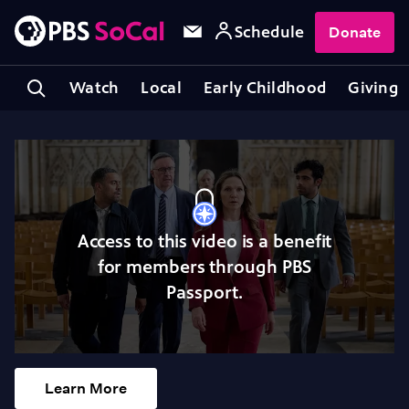
Schedule
Donate
Watch
Local
Early Childhood
Giving
Access to this video is a benefit
for members through PBS
Passport.
Learn More