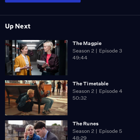
Up Next
The Magpie
Season 2
Episode 3
49:44
The Timetable
Season 2
Episode 4
50:32
The Runes
Season 2
Episode 5
48:29