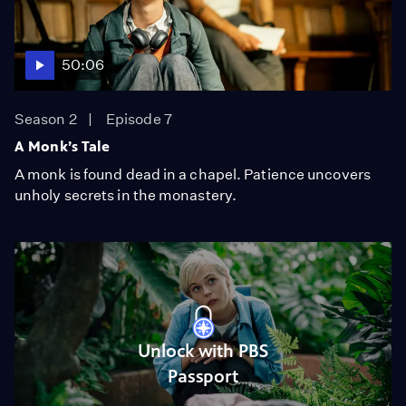
50:06
Season 2
Episode 7
A Monk’s Tale
A monk is found dead in a chapel. Patience uncovers
unholy secrets in the monastery.
Unlock with PBS
Passport