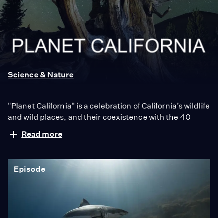
Planet
California
Science & Nature
"Planet California" is a celebration of California’s wildlife
and wild places, and their coexistence with the 40
million people who call it home. Famous for its beaches
Read more
and Hollywood, California is also a wellspring of
biodiversity. Bounded by mountains, deserts and the
Pacific Ocean, here are iconic wild places like Yosemite
Episode
National Park and Death Valley, as well as Baja
California’s lesser-known wild beauty. The
documentary is narrated by Val Zavala, multi-Emmy®
award-winning journalist and former host of KCET’s
"SoCal Connected".