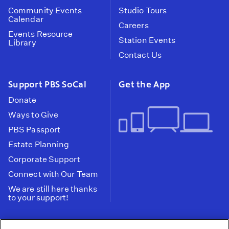
Community Events
Studio Tours
Calendar
Careers
Events Resource
Station Events
Library
Contact Us
Support PBS SoCal
Get the App
Donate
Ways to Give
PBS Passport
Estate Planning
Corporate Support
Connect with Our Team
We are still here thanks
to your support!
PBS SoCal is a 501(c)(3) nonprofit organization.