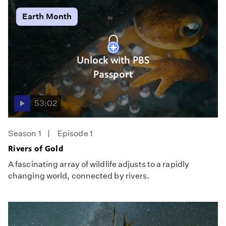
Earth Month
Unlock with PBS
Passport
53:02
Season 1
Episode 1
Rivers of Gold
A fascinating array of wildlife adjusts to a rapidly
changing world, connected by rivers.