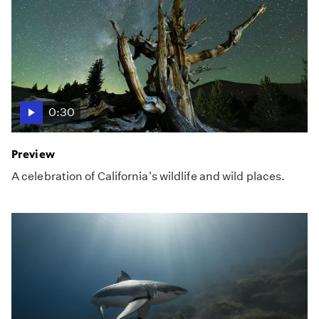
0:30
Preview
A celebration of California's wildlife and wild places.