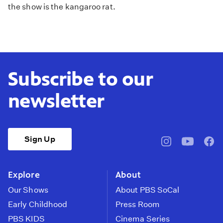
the show is the kangaroo rat.
Subscribe to our
newsletter
Sign Up
pbssocal
@pbssocal
pbss
instagram
youtube
face
Explore
About
Our Shows
About PBS SoCal
Early Childhood
Press Room
PBS KIDS
Cinema Series