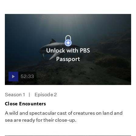
Unlock with PBS
Passport
52:33
Season 1
Episode 2
Close Encounters
A wild and spectacular cast of creatures on land and
sea are ready for their close-up.