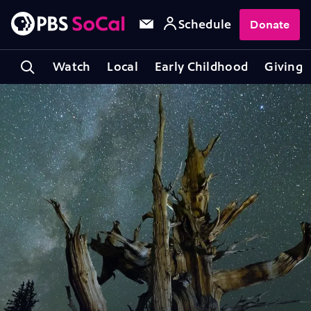
Schedule
Donate
Watch
Local
Early Childhood
Giving