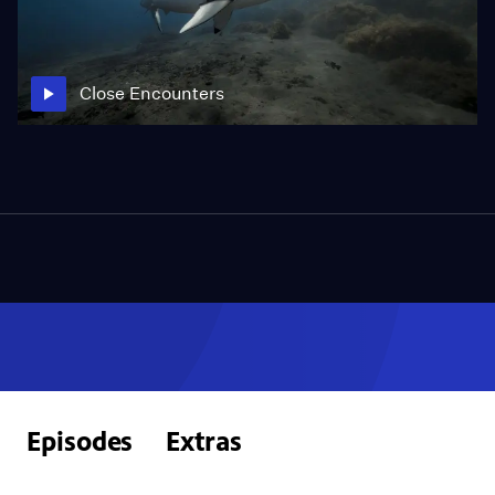
Close Encounters
Episodes
Extras