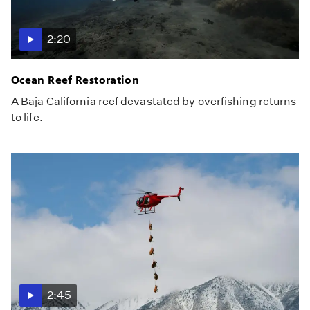
2:20
Ocean Reef Restoration
A Baja California reef devastated by overfishing returns
to life.
2:45