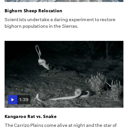
Bighorn Sheep Relocation
Scientists undertake a daring experiment to restore
bighorn populations in the Sierras.
1:39
Kangaroo Rat vs. Snake
The Carrizo Plains come alive at night and the star of