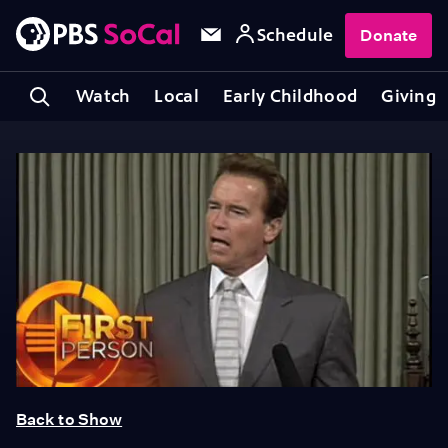
Schedule
Donate
Watch
Local
Early Childhood
Giving
Back to Show