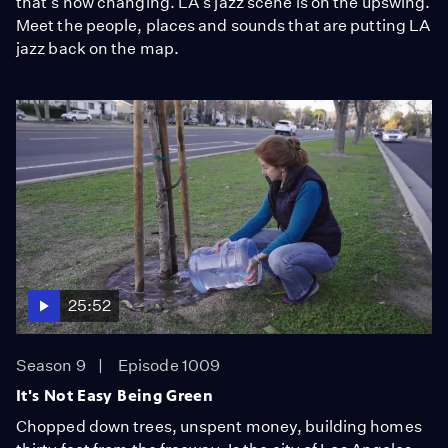
that's now changing. LA's jazz scene is on the upswing.
Meet the people, places and sounds that are putting LA
jazz back on the map.
25:52
Season 9
Episode 1009
It's Not Easy Being Green
Chopped down trees, unspent money, building homes