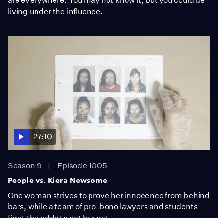
are everywhere. You may not know it, but you could be
living under the influence.
27:10
Season 9
Episode 1005
People vs. Kiera Newsome
One woman strives to prove her innocence from behind
bars, while a team of pro-bono lawyers and students
fight the odds to get her out.