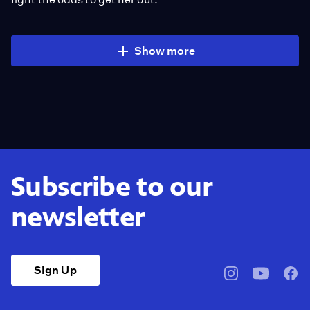
Show more
Subscribe to our
newsletter
Sign Up
pbssocal
@pbssocal
pbss
instagram
youtube
face