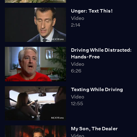
Unger: Text This!
Video
2:14
Driving While Distracted:
Hands-Free
Video
6:26
Texting While Driving
Video
12:55
My Son, The Dealer
Video