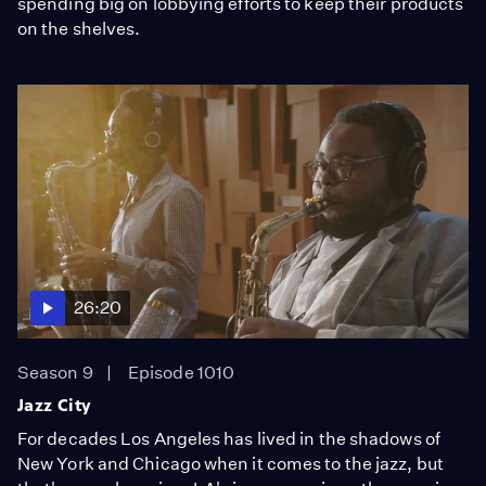
spending big on lobbying efforts to keep their products
on the shelves.
26:20
Season 9
Episode 1010
Jazz City
For decades Los Angeles has lived in the shadows of
New York and Chicago when it comes to the jazz, but