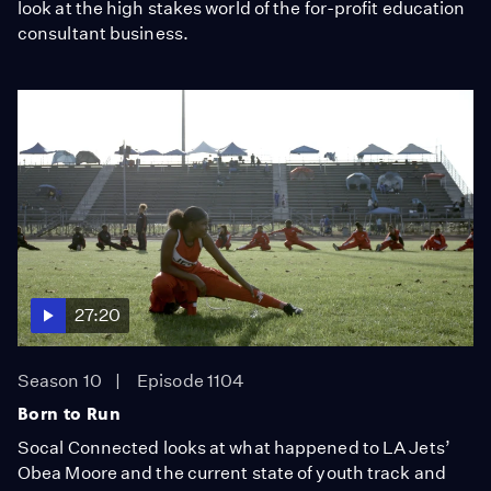
look at the high stakes world of the for-profit education
consultant business.
27:20
Season 10
Episode 1104
Born to Run
Socal Connected looks at what happened to LA Jets’
Obea Moore and the current state of youth track and