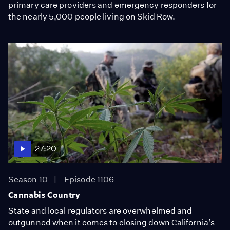
primary care providers and emergency responders for
the nearly 5,000 people living on Skid Row.
27:20
Season 10
Episode 1106
Cannabis Country
State and local regulators are overwhelmed and
outgunned when it comes to closing down California’s