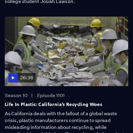
college student Josiah Lawson.
26:36
Season 10
Episode 1101
Life In Plastic: California’s Recycling Woes
As California deals with the fallout of a global waste
crisis, plastic manufacturers continue to spread
misleading information about recycling, while