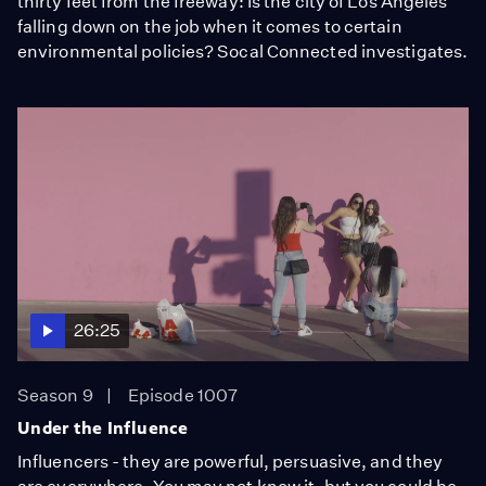
thirty feet from the freeway: Is the city of Los Angeles
falling down on the job when it comes to certain
environmental policies? Socal Connected investigates.
26:25
Season 9
Episode 1007
Under the Influence
Influencers - they are powerful, persuasive, and they