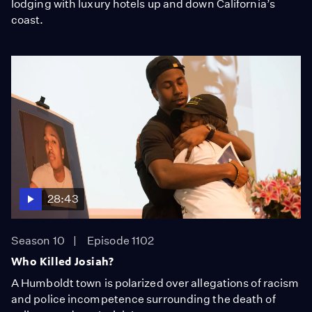
lodging with luxury hotels up and down California’s
coast.
28:43
Season 10
Episode 1102
Who Killed Josiah?
A Humboldt town is polarized over allegations of racism
and police incompetence surrounding the death of