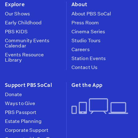
Explore
About
Our Shows
About PBS SoCal
Early Childhood
Press Room
PBS KIDS
Cinema Series
Community Events
Studio Tours
Calendar
Careers
Events Resource
Station Events
Library
Contact Us
Support PBS SoCal
Get the App
Donate
Ways to Give
PBS Passport
Estate Planning
Corporate Support