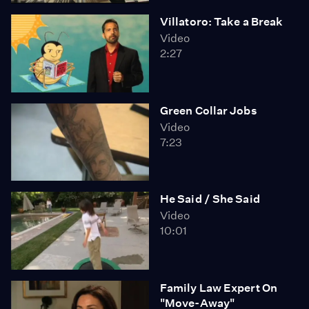
Will Californians accept the inevitable? That to protect
Villatoro: Take a Break
the most basic state programs - education, health
Video
care, prisons - taxes and fees must be raised, and very
2:27
soon.
Green Collar Jobs
Video
7:23
He Said / She Said
Video
10:01
Family Law Expert On
"Move-Away"