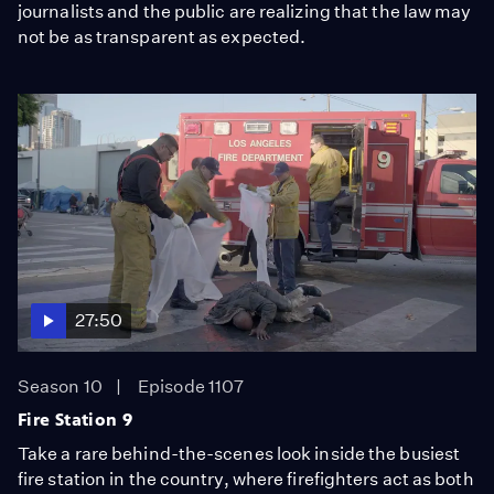
journalists and the public are realizing that the law may
not be as transparent as expected.
27:50
Season 10
Episode 1107
Fire Station 9
Take a rare behind-the-scenes look inside the busiest
fire station in the country, where firefighters act as both