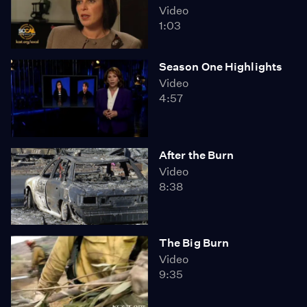
Video
1:03
Season One Highlights
Video
4:57
After the Burn
Video
8:38
The Big Burn
Video
9:35