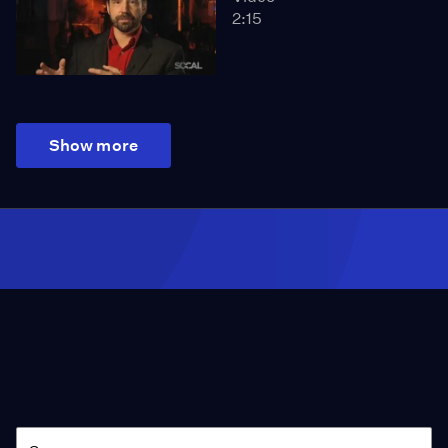
2:15
Show more
Season