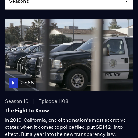
Seasons
27:55
Season 10
Episode 1108
The Fight to Know
In 2019, California, one of the nation’s most secretive
states when it comes to police files, put SB1421 into
effect. But a year into the new transparency law,