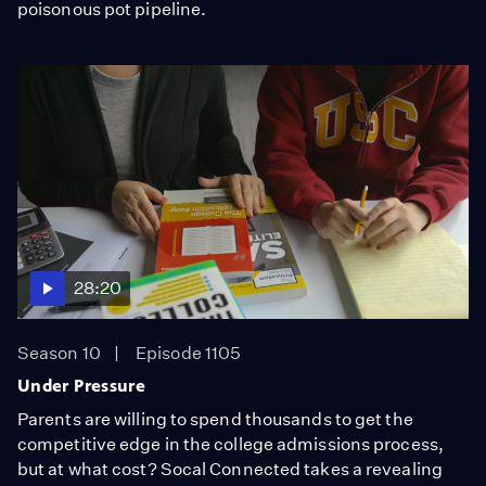
poisonous pot pipeline.
28:20
Season 10
Episode 1105
Under Pressure
Parents are willing to spend thousands to get the
competitive edge in the college admissions process,
but at what cost? Socal Connected takes a revealing