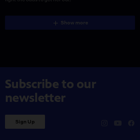
Show more
Subscribe to our
newsletter
Sign Up
pbssocal
@pbssocal
pbss
instagram
youtube
face