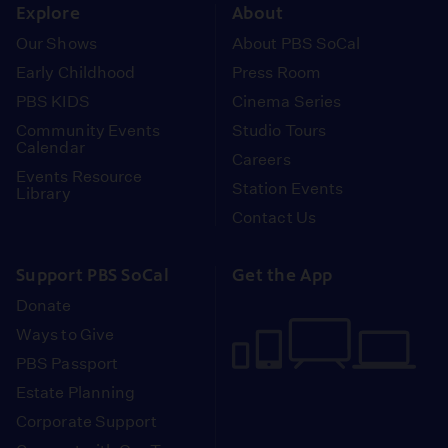
Explore
About
Our Shows
About PBS SoCal
Early Childhood
Press Room
PBS KIDS
Cinema Series
Community Events
Studio Tours
Calendar
Careers
Events Resource
Station Events
Library
Contact Us
Support PBS SoCal
Get the App
Donate
Ways to Give
PBS Passport
Estate Planning
Corporate Support