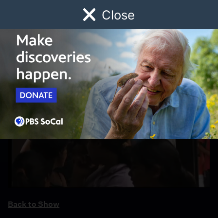
Close
Schedule
Donate
Watch
Local
Early Childhood
Giving
Back to Show