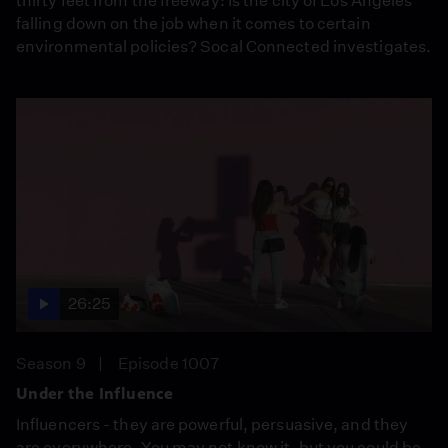
thirty feet from the freeway: Is the city of Los Angeles
falling down on the job when it comes to certain
environmental policies? Socal Connected investigates.
26:25
Season 9
Episode 1007
Under the Influence
Influencers - they are powerful, persuasive, and they
are everywhere. You may not know it, but you could be