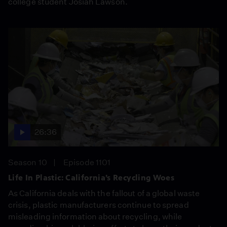
college student Josiah Lawson.
26:36
Season 10
Episode 1101
Life In Plastic: California’s Recycling Woes
As California deals with the fallout of a global waste
crisis, plastic manufacturers continue to spread
misleading information about recycling, while