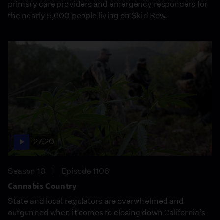
primary care providers and emergency responders for
the nearly 5,000 people living on Skid Row.
27:20
Season 10
Episode 1106
Cannabis Country
State and local regulators are overwhelmed and
outgunned when it comes to closing down California’s