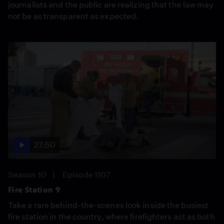
journalists and the public are realizing that the law may
not be as transparent as expected.
27:50
Season 10
Episode 1107
Fire Station 9
Take a rare behind-the-scenes look inside the busiest
fire station in the country, where firefighters act as both