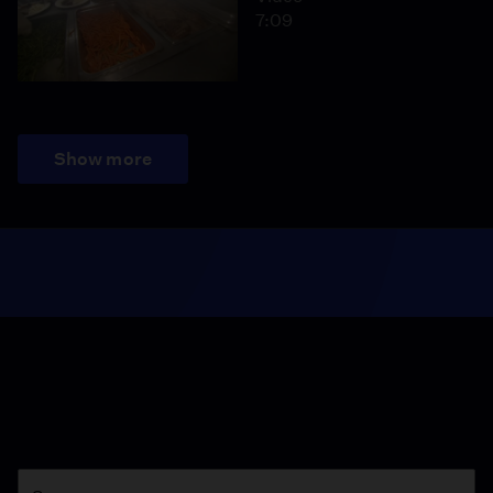
7:09
Show more
Season