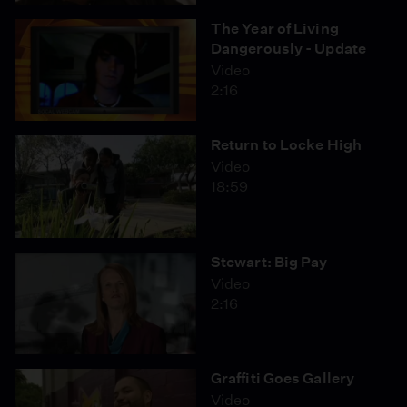
The Year of Living
Dangerously - Update
Video
2:16
Return to Locke High
Video
18:59
Stewart: Big Pay
Video
2:16
Graffiti Goes Gallery
Video