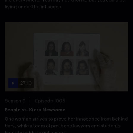
living under the influence.
27:10
Season 9
Episode 1005
People vs. Kiera Newsome
One woman strives to prove her innocence from behind
bars, while a team of pro-bono lawyers and students
fight the odds to get her out.