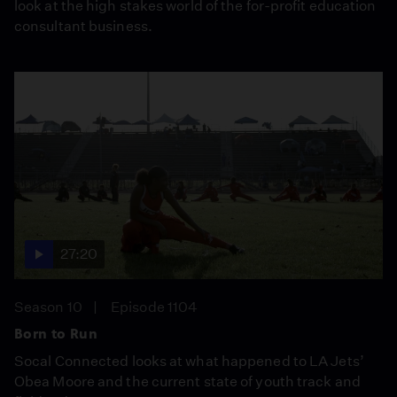
look at the high stakes world of the for-profit education
consultant business.
27:20
Season 10
Episode 1104
Born to Run
Socal Connected looks at what happened to LA Jets’
Obea Moore and the current state of youth track and