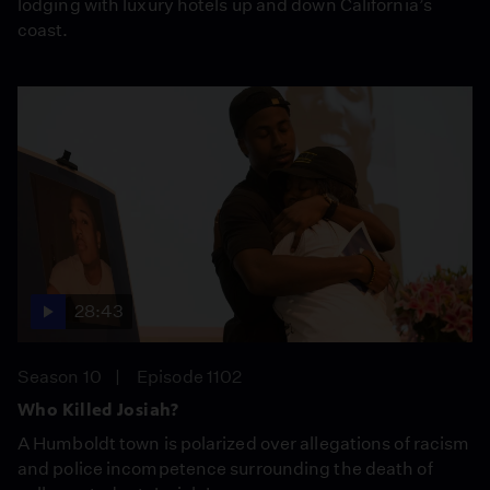
lodging with luxury hotels up and down California’s
coast.
28:43
Season 10
Episode 1102
Who Killed Josiah?
A Humboldt town is polarized over allegations of racism
and police incompetence surrounding the death of