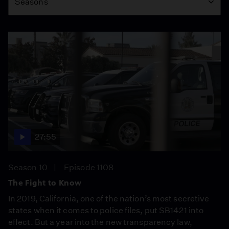
Seasons
27:55
Season 10
Episode 1108
The Fight to Know
In 2019, California, one of the nation’s most secretive
states when it comes to police files, put SB1421 into
effect. But a year into the new transparency law,