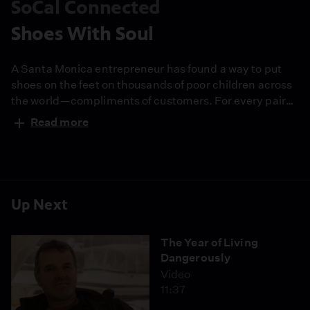
SoCal Connected
Shoes With Soul
A Santa Monica entrepreneur has found a way to put
shoes on the feet on thousands of poor children across
the world—compliments of customers. For every pair
that TOMS Shoes sells, another pair is given away to a
Read more
poor child. Since 2006 nearly 150,000 pairs of shoes
have been given away in Argentina, Ethiopia, South
Africa and other countries. Founder, Blake Mycoske,
also uses an eager army of interns/salespeople to
spread the one-for-one idea across the country.
Up Next
Anchor Val Zavala talks to Mycoske to find out if
merging capitalism with charity can be a model for
The Year of Living
sustainable giving.
Dangerously
Video
11:37