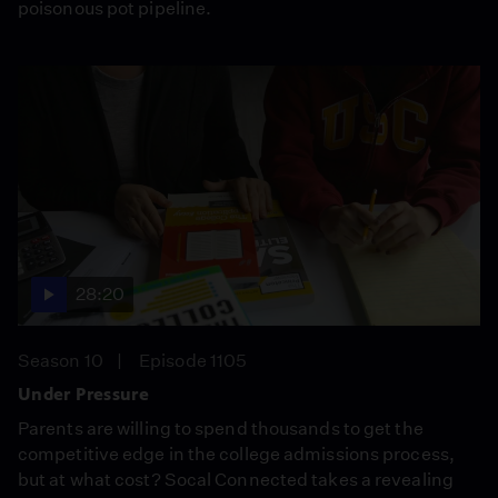
poisonous pot pipeline.
28:20
Season 10
Episode 1105
Under Pressure
Parents are willing to spend thousands to get the
competitive edge in the college admissions process,
but at what cost? Socal Connected takes a revealing