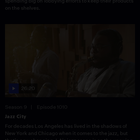
spending big on lobbying efforts to keep their products
on the shelves.
26:20
Season 9
Episode 1010
Jazz City
For decades Los Angeles has lived in the shadows of
New York and Chicago when it comes to the jazz, but