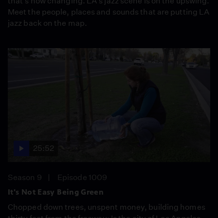
that's now changing. LA's jazz scene is on the upswing.
Meet the people, places and sounds that are putting LA
jazz back on the map.
25:52
Season 9
Episode 1009
It's Not Easy Being Green
Chopped down trees, unspent money, building homes