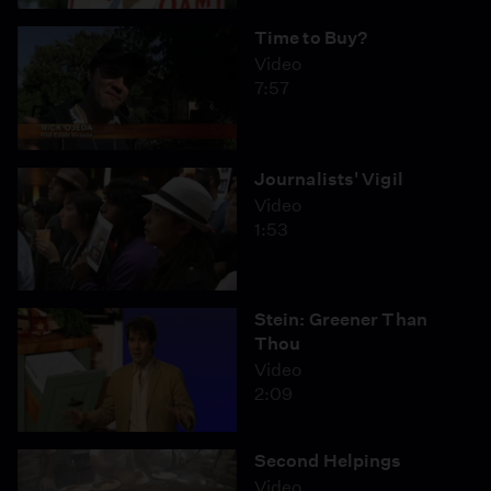
Time to Buy?
Video
7:57
Journalists' Vigil
Video
1:53
Stein: Greener Than
Thou
Video
2:09
Second Helpings
Video