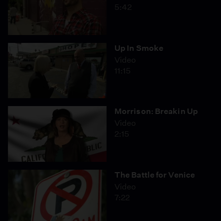
5:42
Up In Smoke
Video
11:15
Morrison: Breakin Up
Video
2:15
The Battle for Venice
Video
7:22