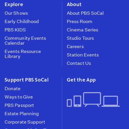
Explore
About
Our Shows
About PBS SoCal
Early Childhood
Press Room
PBS KIDS
Cinema Series
Community Events
Studio Tours
Calendar
Careers
Events Resource
Station Events
Library
Contact Us
Support PBS SoCal
Get the App
Donate
Ways to Give
PBS Passport
Estate Planning
Corporate Support