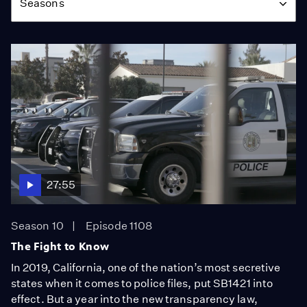
Seasons
27:55
Season 10
Episode 1108
The Fight to Know
In 2019, California, one of the nation’s most secretive
states when it comes to police files, put SB1421 into
effect. But a year into the new transparency law,