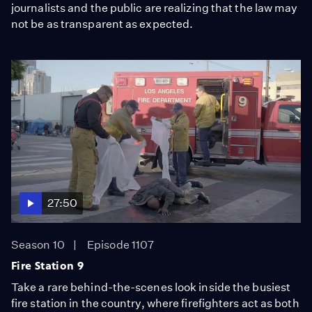
journalists and the public are realizing that the law may
not be as transparent as expected.
27:50
Season 10
Episode 1107
Fire Station 9
Take a rare behind-the-scenes look inside the busiest
fire station in the country, where firefighters act as both