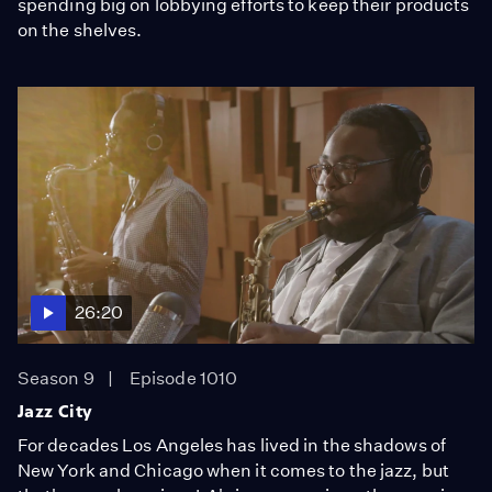
spending big on lobbying efforts to keep their products
on the shelves.
26:20
Season 9
Episode 1010
Jazz City
For decades Los Angeles has lived in the shadows of
New York and Chicago when it comes to the jazz, but