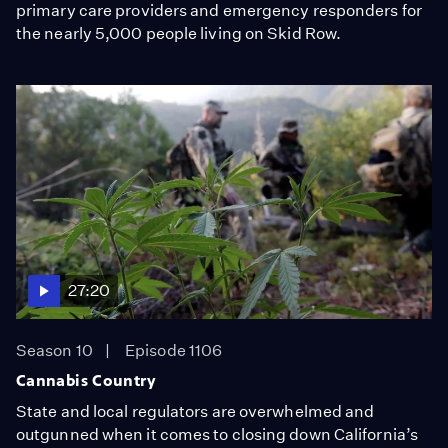
primary care providers and emergency responders for
the nearly 5,000 people living on Skid Row.
27:20
Season 10
Episode 1106
Cannabis Country
State and local regulators are overwhelmed and
outgunned when it comes to closing down California’s