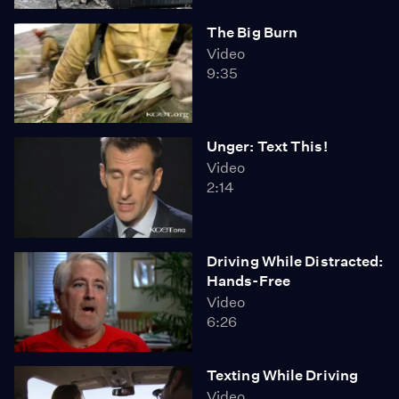
The Big Burn
Video
9:35
Unger: Text This!
Video
2:14
Driving While Distracted:
Hands-Free
Video
6:26
Texting While Driving
Video