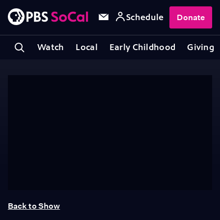
Schedule
Donate
Watch
Local
Early Childhood
Giving
Back to Show