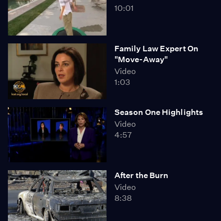
10:01
Family Law Expert On
"Move-Away"
Video
1:03
Season One Highlights
Video
4:57
After the Burn
Video
8:38