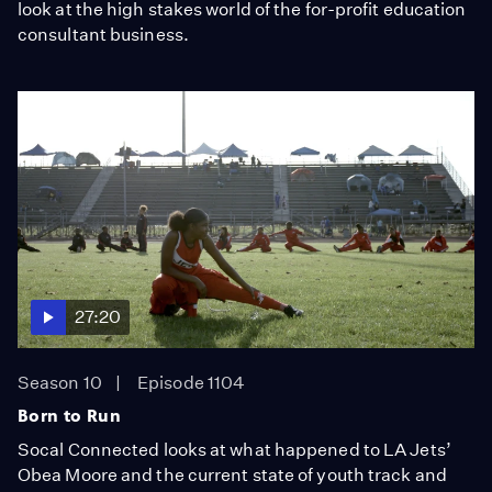
look at the high stakes world of the for-profit education
consultant business.
27:20
Season 10
Episode 1104
Born to Run
Socal Connected looks at what happened to LA Jets’
Obea Moore and the current state of youth track and