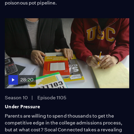
poisonous pot pipeline.
28:20
Season 10
Episode 1105
Under Pressure
Parents are willing to spend thousands to get the
competitive edge in the college admissions process,
but at what cost? Socal Connected takes a revealing