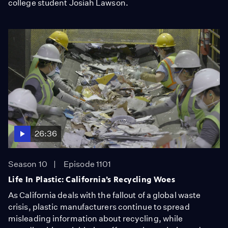
college student Josiah Lawson.
26:36
Season 10
Episode 1101
Life In Plastic: California’s Recycling Woes
As California deals with the fallout of a global waste
crisis, plastic manufacturers continue to spread
misleading information about recycling, while