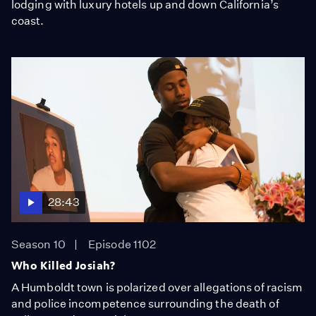
lodging with luxury hotels up and down California’s
coast.
28:43
Season 10
Episode 1102
Who Killed Josiah?
A Humboldt town is polarized over allegations of racism
and police incompetence surrounding the death of