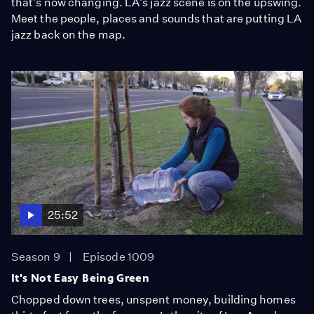
that's now changing. LA's jazz scene is on the upswing.
Meet the people, places and sounds that are putting LA
jazz back on the map.
25:52
Season 9
Episode 1009
It's Not Easy Being Green
Chopped down trees, unspent money, building homes