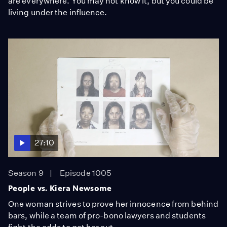
are everywhere. You may not know it, but you could be
living under the influence.
27:10
Season 9
Episode 1005
People vs. Kiera Newsome
One woman strives to prove her innocence from behind
bars, while a team of pro-bono lawyers and students