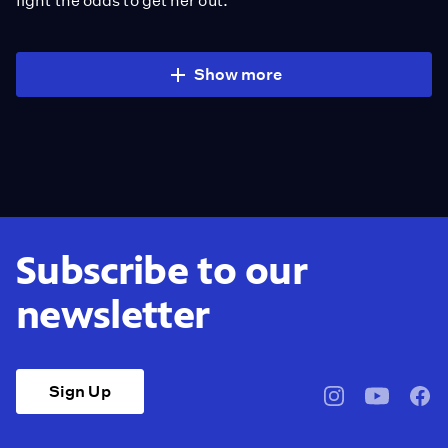
fight the odds to get her out.
Show more
Subscribe to our
newsletter
Sign Up
pbssocal
@pbssocal
pbss
instagram
youtube
face