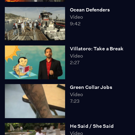
Ocean Defenders
Video
9:42
Villatoro: Take a Break
Video
2:27
Green Collar Jobs
Video
7:23
He Said / She Said
Video