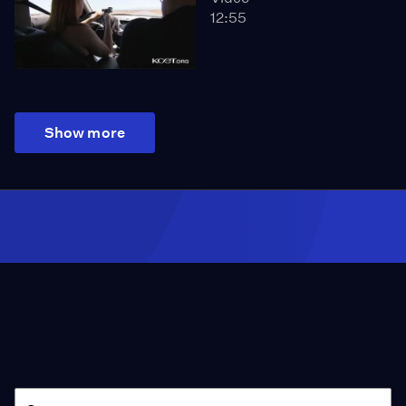
12:55
Show more
Season