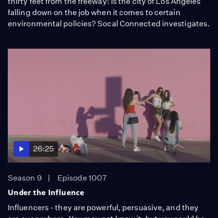
thirty feet from the freeway: Is the city of Los Angeles
falling down on the job when it comes to certain
environmental policies? Socal Connected investigates.
26:25
Season 9
Episode 1007
Under the Influence
Influencers - they are powerful, persuasive, and they