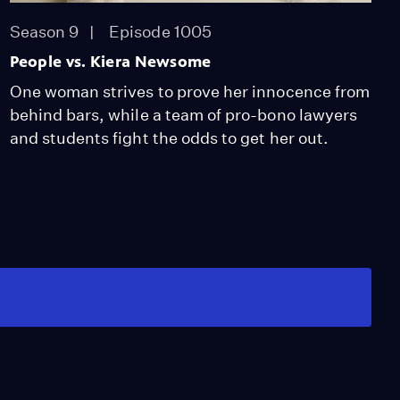
Season 9
Episode 1005
People vs. Kiera Newsome
One woman strives to prove her innocence from
behind bars, while a team of pro-bono lawyers
and students fight the odds to get her out.