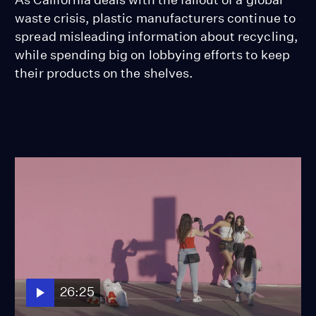
waste crisis, plastic manufacturers continue to
spread misleading information about recycling,
while spending big on lobbying efforts to keep
their products on the shelves.
26:25