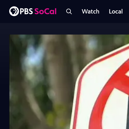
Watch
Local