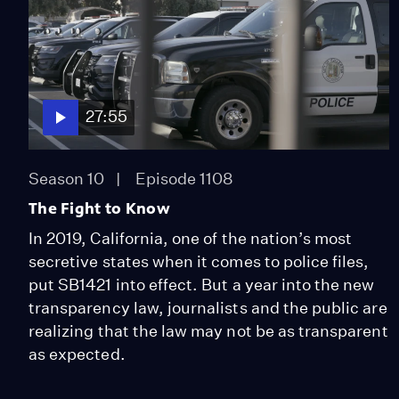
27:55
Season 10
Episode 1108
The Fight to Know
In 2019, California, one of the nation’s most
secretive states when it comes to police files,
put SB1421 into effect. But a year into the new
transparency law, journalists and the public are
realizing that the law may not be as transparent
as expected.