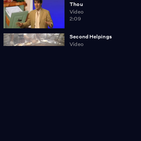
Thou
Video
2:09
Second Helpings
Video
7:09
First Person: Bob Stern
Video
1:08
Ocean Defenders
Video
9:42