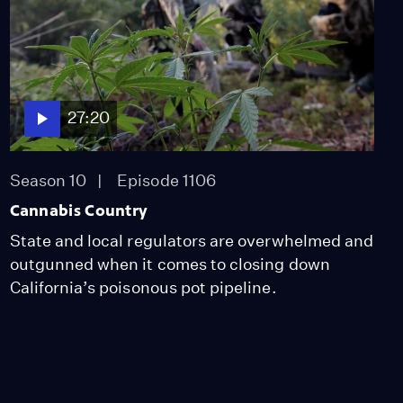
Video
1:03
Season One Highlights
Video
27:20
4:57
Season 10
Episode 1106
After the Burn
Cannabis Country
Video
State and local regulators are overwhelmed and
8:38
outgunned when it comes to closing down
California’s poisonous pot pipeline.