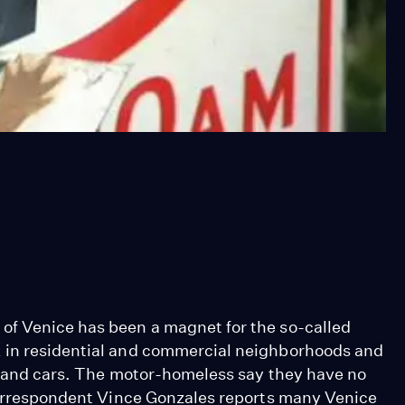
of Venice has been a magnet for the so-called
 in residential and commercial neighborhoods and
ns and cars. The motor-homeless say they have no
 Correspondent Vince Gonzales reports many Venice