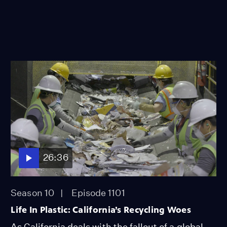
26:36
Season 10
Episode 1101
Life In Plastic: California’s Recycling Woes
As California deals with the fallout of a global