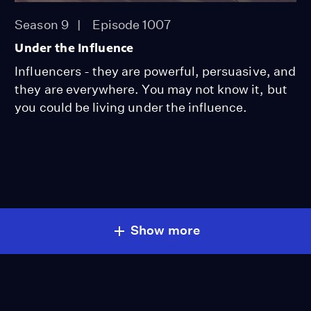
Season 9
Episode 1007
Under the Influence
Influencers - they are powerful, persuasive, and
they are everywhere. You may not know it, but
you could be living under the influence.
Show more