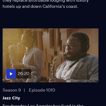
they replace affordable lodging with luxury
hotels up and down California’s coast.
26:20
Season 9
Episode 1010
Jazz City
For decades Los Angeles has lived in the