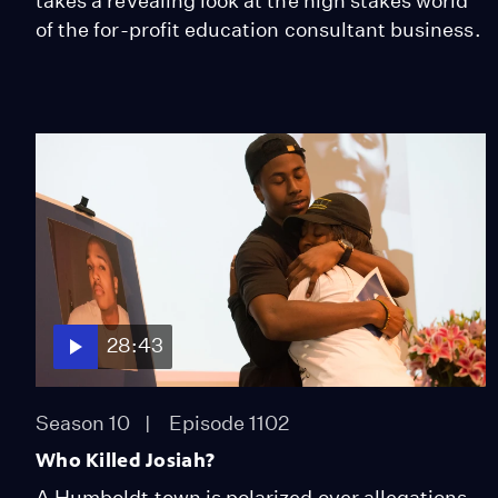
takes a revealing look at the high stakes world
of the for-profit education consultant business.
28:43
Season 10
Episode 1102
Who Killed Josiah?
A Humboldt town is polarized over allegations