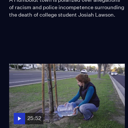
of racism and police incompetence surrounding
the death of college student Josiah Lawson.
25:52