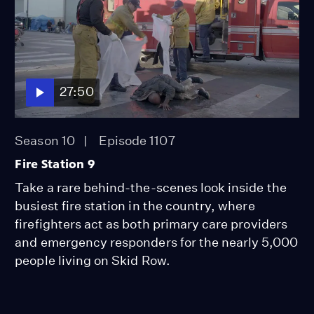
27:50
Season 10
Episode 1107
Fire Station 9
Take a rare behind-the-scenes look inside the
busiest fire station in the country, where
firefighters act as both primary care providers
and emergency responders for the nearly 5,000
people living on Skid Row.