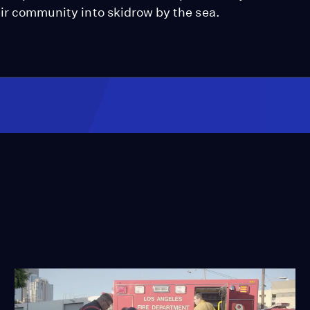
eir community into skidrow by the sea.