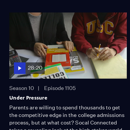
28:20
Season 10
Episode 1105
Under Pressure
Parents are willing to spend thousands to get
the competitive edge in the college admissions
process, but at what cost? Socal Connected