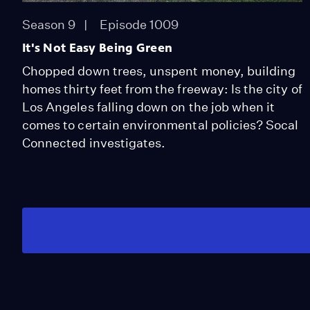
Season 9
Episode 1009
It's Not Easy Being Green
Chopped down trees, unspent money, building
homes thirty feet from the freeway: Is the city of
Los Angeles falling down on the job when it
comes to certain environmental policies? Socal
Connected investigates.