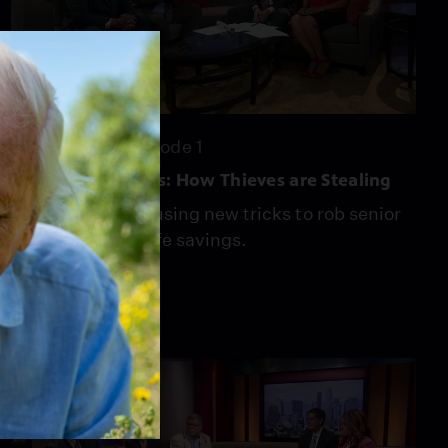
24:22
Season 4
Episode 1
Scamming Seniors: How Thieves are Stealing
Scam artists are using new tricks to rob senior
citizens of their life savings.