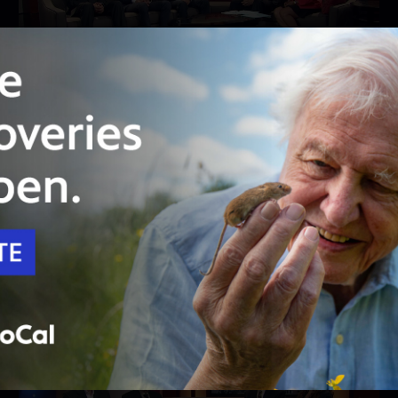
24:23
Season 4
Episode 402
No county has suffered like San Bernardino
has recently
The terror attack, bankruptcy, gang violence:
just some of the things residents endured.