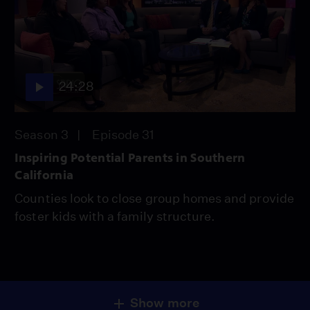
24:28
Season 3
Episode 31
Inspiring Potential Parents in Southern
California
Counties look to close group homes and provide
foster kids with a family structure.
Show more