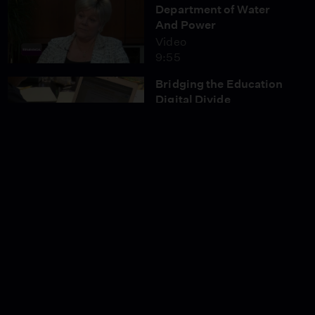
Department of Water
And Power
Video
9:55
Bridging the Education
Digital Divide
Video
4:57
Controversy Over the
Barham Ramp Closure
on the 101
Video
7:57
Is NFL Football on its
Way to Los Angeles?
Video
5:17