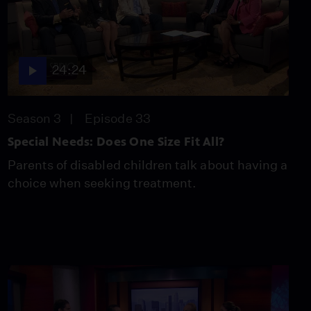
24:24
Season 3
Episode 33
Special Needs: Does One Size Fit All?
Parents of disabled children talk about having a
choice when seeking treatment.