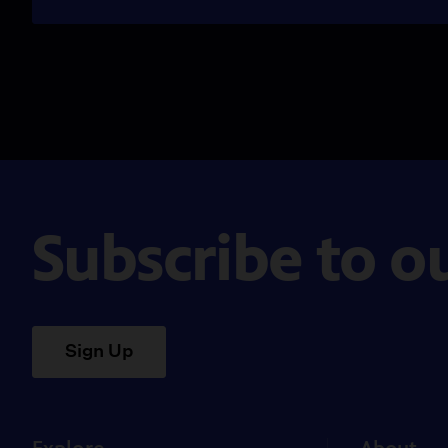
Subscribe to o
Sign Up