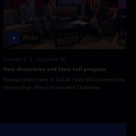
24:23
Season 3
Episode 30
New discoveries and Stem Cell progress
Researchers here in SoCal have discovered new
things that affect those with Diabetes.