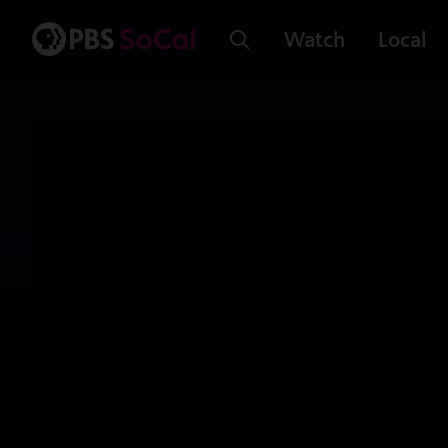
Watch
Local