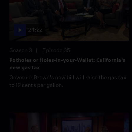
24:22
Season 3
Episode 35
Potholes or Holes-in-your-Wallet: California's
new gas tax
Governor Brown's new bill will raise the gas tax
to 12 cents per gallon.