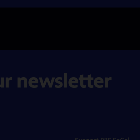
ur newsletter