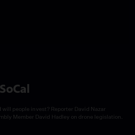
 SoCal
d will people invest? Reporter David Nazar
embly Member David Hadley on drone legislation.