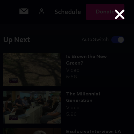
Schedule
Donate
Up Next
Auto Switch
Is Brown the New
Green?
Video
5:58
The Millennial
Generation
Video
5:26
Exclusive Interview: LA