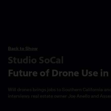
Back to Show
Studio SoCal
Future of Drone Use in
Will drones brings jobs to Southern California an
interviews real estate owner Joe Anello and Ass