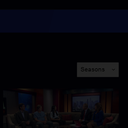
L.A. Declares State of
Emergency on
Homelessness
Video
4:58
A Charter School in
South L.A.
Video
Season
Seasons
5:54
The Science of El Nino
Video
5:13
Operation Warm Wishes