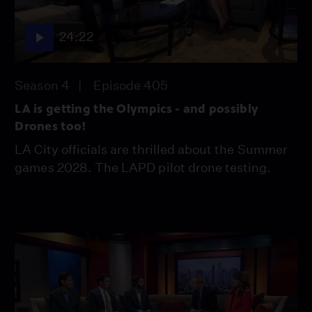
24:22
Season 4
Episode 405
LA is getting the Olympics - and possibly
Drones too!
LA City officials are thrilled about the Summer
games 2028. The LAPD pilot drone testing.