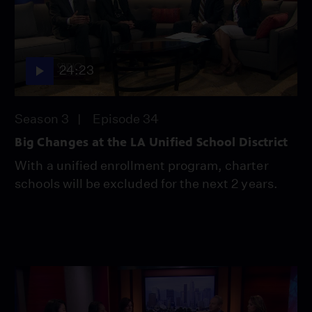
24:23
Season 3
Episode 34
Big Changes at the LA Unified School Disctrict
With a unified enrollment program, charter
schools will be excluded for the next 2 years.