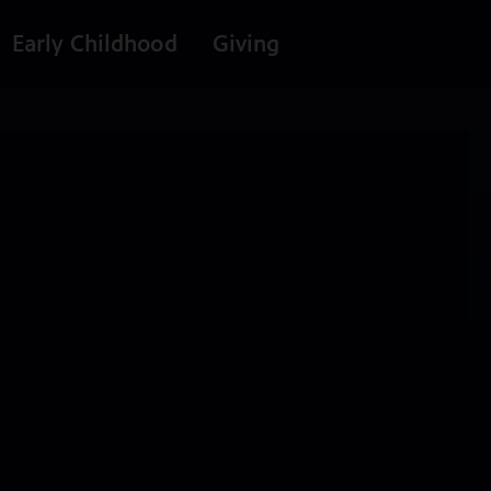
Early Childhood
Giving