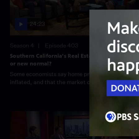
24:23
Season 4
Episode 403
Southern California's Real Estate Bubble:Real
or new normal?
Some economists say home prices are over-
inflated, and that the market can't sustain it.