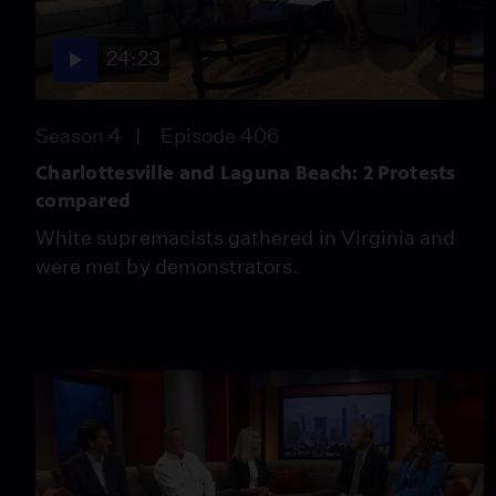
24:23
Season 4
Episode 406
Charlottesville and Laguna Beach: 2 Protests
compared
White supremacists gathered in Virginia and
were met by demonstrators.