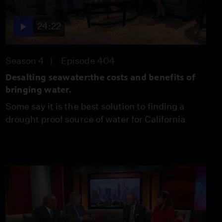
Helping the Homeless
Video
5:27
24:22
Crime Increasing in Los
Season 4
Episode 404
Angeles
Video
Desalting seawater:the costs and benefits of
3:58
bringing water.
Some say it is the best solution to finding a
Beware of Computer
drought proof source of water for California
Hacking Scams
Video
4:31