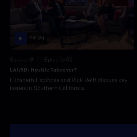
24:24
Season 3
Episode 32
LAUSD: Hostile Takeover?
Elizabeth Espinosa and Rick Reiff discuss key
issues in Southern California.