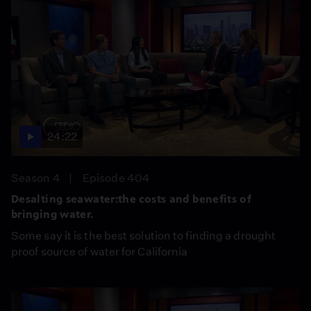
24:22
Season 4
Episode 404
Desalting seawater:the costs and benefits of
bringing water.
Some say it is the best solution to finding a drought
proof source of water for California