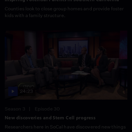
Counties look to close group homes and provide foster
kids with a family structure.
24:23
Season 3
Episode 30
New discoveries and Stem Cell progress
Researchers here in SoCal have discovered new things