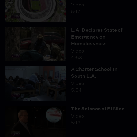
Video
5:17
L.A. Declares State of
Emergency on
Homelessness
Video
4:58
A Charter School in
South L.A.
Video
5:54
The Science of El Nino
Video
5:13