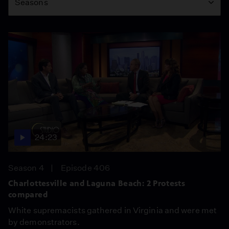
Seasons
24:23
Season 4
Episode 406
Charlottesville and Laguna Beach: 2 Protests
compared
White supremacists gathered in Virginia and were met
by demonstrators.