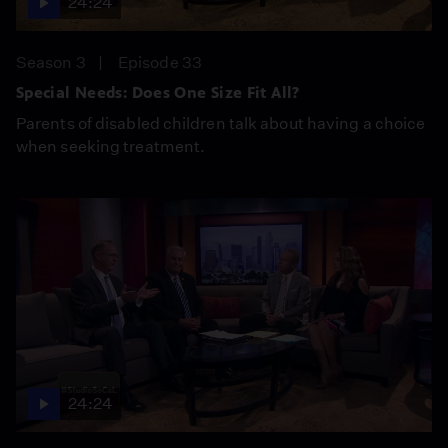
24:24
Season 3
Episode 33
Special Needs: Does One Size Fit All?
Parents of disabled children talk about having a choice
when seeking treatment.
24:24