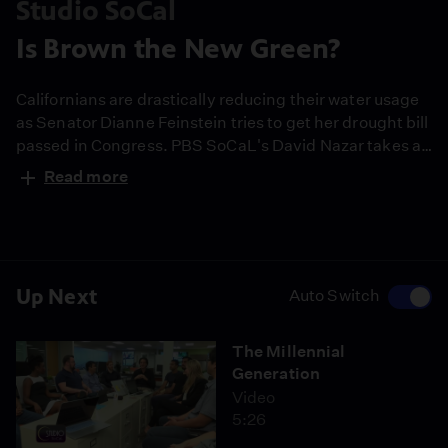
Studio SoCal
Is Brown the New Green?
Californians are drastically reducing their water usage
as Senator Dianne Feinstein tries to get her drought bill
passed in Congress. PBS SoCaL's David Nazar takes a
tour around LA and visits with Feinstein.
Read more
Up Next
Auto Switch
The Millennial
Generation
Video
5:26