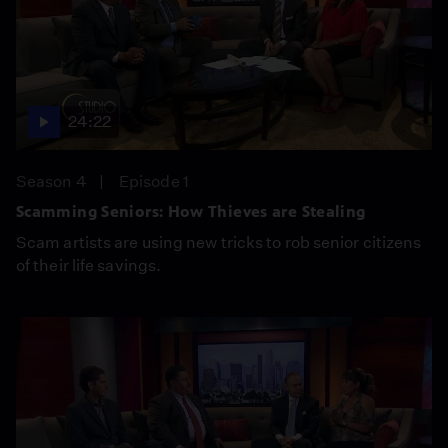
24:22
Season 4
Episode 1
Scamming Seniors: How Thieves are Stealing
Scam artists are using new tricks to rob senior citizens
of their life savings.