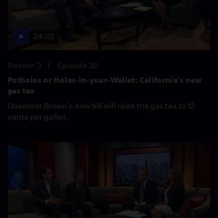
24:22
Season 3
Episode 35
Potholes or Holes-in-your-Wallet: California's new
gas tax
Governor Brown's new bill will raise the gas tax to 12
cents per gallon.