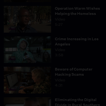
Operation Warm Wishes
Helping the Homeless
Video
5:27
Crime Increasing in Los
Angeles
Video
3:58
Beware of Computer
Hacking Scams
Video
4:31
Eliminating the Digital
Divide in Rural Southern