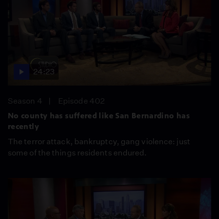
24:23
Season 4
Episode 402
No county has suffered like San Bernardino has
recently
The terror attack, bankruptcy, gang violence: just
some of the things residents endured.