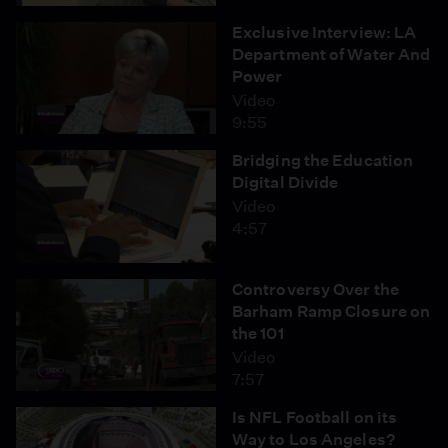
Exclusive Interview: LA
Department of Water And
Power
Video
9:55
Bridging the Education
Digital Divide
Video
4:57
Controversy Over the
Barham Ramp Closure on
the 101
Video
7:57
Is NFL Football on its
Way to Los Angeles?