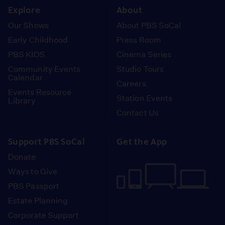
Explore
About
Our Shows
About PBS SoCal
Early Childhood
Press Room
PBS KIDS
Cinema Series
Community Events
Studio Tours
Calendar
Careers
Events Resource
Station Events
Library
Contact Us
Support PBS SoCal
Get the App
Donate
Ways to Give
PBS Passport
Estate Planning
Corporate Support