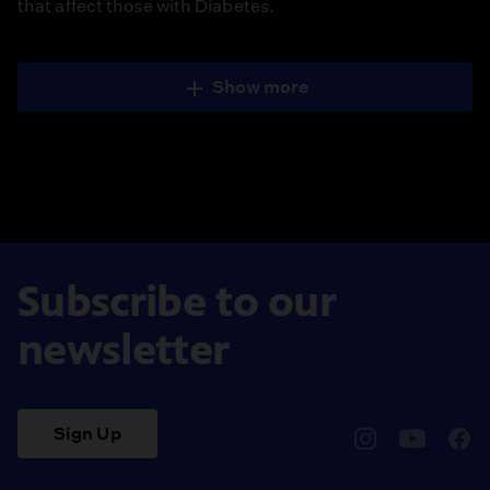
that affect those with Diabetes.
Show more
Subscribe to our
newsletter
Sign Up
pbssocal
@pbssocal
pbss
instagram
youtube
face