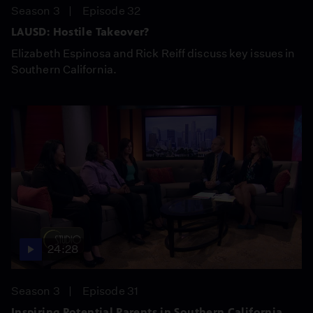
Season 3
Episode 32
LAUSD: Hostile Takeover?
Elizabeth Espinosa and Rick Reiff discuss key issues in
Southern California.
24:28
Season 3
Episode 31
Inspiring Potential Parents in Southern California