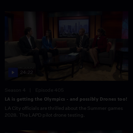
24:22
Season 4
Episode 405
LA is getting the Olympics - and possibly Drones too!
LA City officials are thrilled about the Summer games
2028. The LAPD pilot drone testing.