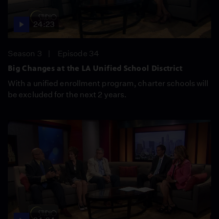
24:23
Season 3
Episode 34
Big Changes at the LA Unified School Disctrict
With a unified enrollment program, charter schools will
be excluded for the next 2 years.