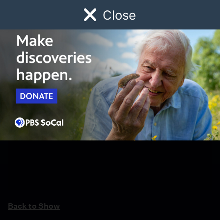
Close
Schedule
Donate
Watch
Local
Early Childhood
Giving
Back to Show