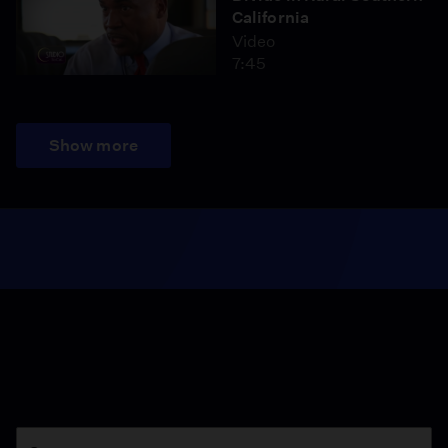
California
Video
7:45
Show more
Season