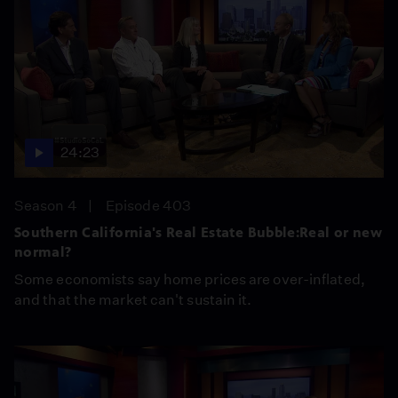
24:23
Season 4
Episode 403
Southern California's Real Estate Bubble:Real or new
normal?
Some economists say home prices are over-inflated,
and that the market can't sustain it.