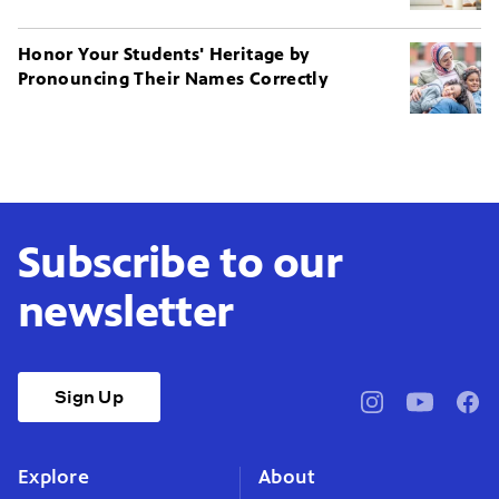
Honor Your Students' Heritage by
Pronouncing Their Names Correctly
Subscribe to our
newsletter
Sign Up
pbssocal
@pbssocal
pbss
instagram
youtube
face
Explore
About