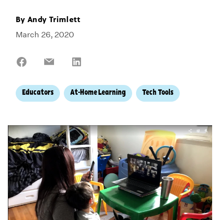
By
Andy Trimlett
March 26, 2020
Share
Share
Share
on
on
on
Facebook
Email
LinkedIn
Educators
At-Home Learning
Tech Tools