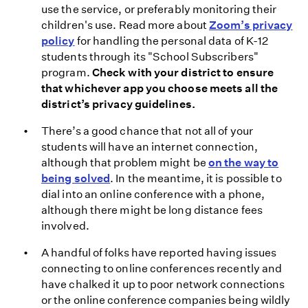
use the service, or preferably monitoring their
children's use. Read more about
Zoom’s privacy
policy
for handling the personal data of K-12
students through its "School Subscribers"
program.
Check with your district to ensure
that whichever app you choose meets all the
district’s privacy guidelines.
There’s a good chance that not all of your
students will have an internet connection,
although that problem might be
on the way to
being solved
. In the meantime, it is possible to
dial into an online conference with a phone,
although there might be long distance fees
involved.
A handful of folks have reported having issues
connecting to online conferences recently and
have chalked it up to poor network connections
or the online conference companies being wildly