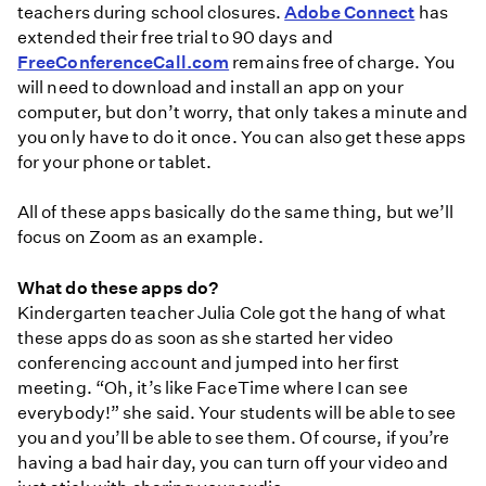
teachers during school closures.
Adobe Connect
has
extended their free trial to 90 days and
FreeConferenceCall.com
remains free of charge. You
will need to download and install an app on your
computer, but don’t worry, that only takes a minute and
you only have to do it once. You can also get these apps
for your phone or tablet.
All of these apps basically do the same thing, but we’ll
focus on Zoom as an example.
What do these apps do?
Kindergarten teacher Julia Cole got the hang of what
these apps do as soon as she started her video
conferencing account and jumped into her first
meeting. “Oh, it’s like FaceTime where I can see
everybody!” she said. Your students will be able to see
you and you’ll be able to see them. Of course, if you’re
having a bad hair day, you can turn off your video and