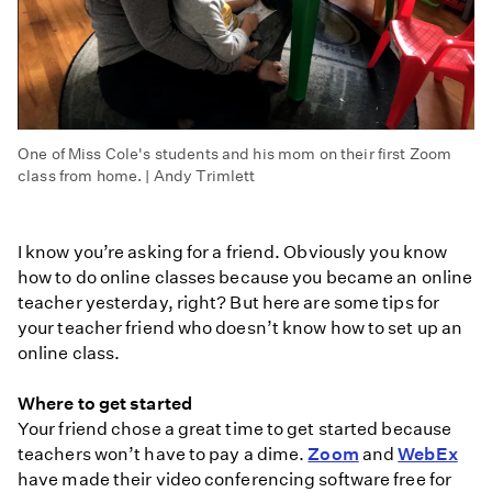
One of Miss Cole's students and his mom on their first Zoom
class from home. | Andy Trimlett
I know you’re asking for a friend. Obviously you know
how to do online classes because you became an online
teacher yesterday, right? But here are some tips for
your teacher friend who doesn’t know how to set up an
online class.
Where to get started
Your friend chose a great time to get started because
teachers won’t have to pay a dime.
Zoom
and
WebEx
have made their video conferencing software free for