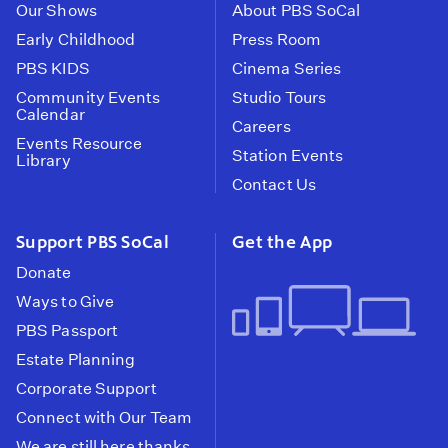
Our Shows
About PBS SoCal
Early Childhood
Press Room
PBS KIDS
Cinema Series
Community Events
Studio Tours
Calendar
Careers
Events Resource
Station Events
Library
Contact Us
Support PBS SoCal
Get the App
Donate
Ways to Give
PBS Passport
Estate Planning
Corporate Support
Connect with Our Team
We are still here thanks