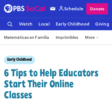
Schedule
Donate
Watch
Local
Early Childhood
Giving
Matemáticas en Familia
Imprimibles
More
Early Childhood
6 Tips to Help Educators
Start Their Online
Classes