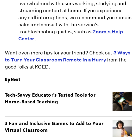
overwhelmed with users working, studying and
streaming content at home. If you experience
any call interruptions, we recommend you remain
calm and consult with the service's
troubleshooting guides, such as
Zoom's Help
Center
.
Want even more tips for your friend? Check out
3 Ways
to Turn Your Classroom Remote in a Hurry
from the
good folks at KQED.
Up Next
Tech-Savvy Educator's Tested Tools for
Home-Based Teaching
3 Fun and Inclusive Games to Add to Your
Virtual Classroom