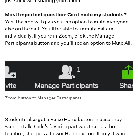
just stick with sharing your audio.
Most important question: Can I mute my students?
Yes, the app will give you the option to mute everyone
else on the call. You’ll be able to unmute callers
individually. If you’re in Zoom, click the Manage
Participants button and you’ll see an option to Mute All.
Zoom button to Manager Participants
Students also get a Raise Hand button in case they
want to talk. Cole’s favorite part was that, as the
teacher, she gets a Lower Hand button. If only it were