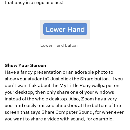
that easy in a regular class!
Lower Hand button
Show Your Screen
Have a fancy presentation or an adorable photo to
show your students? Just click the Share button. If you
don’t want flak about the My Little Pony wallpaper on
your desktop, then only share one of your windows
instead of the whole desktop. Also, Zoom has a very
cool and easily-missed checkbox at the bottom of the
screen that says Share Computer Sound, for whenever
you want to share a video with sound, for example.