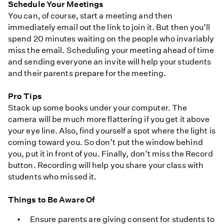
Schedule Your Meetings
You can, of course, start a meeting and then
immediately email out the link to join it. But then you’ll
spend 20 minutes waiting on the people who invariably
miss the email. Scheduling your meeting ahead of time
and sending everyone an invite will help your students
and their parents prepare for the meeting.
Pro Tips
Stack up some books under your computer. The
camera will be much more flattering if you get it above
your eye line. Also, find yourself a spot where the light is
coming toward you. So don’t put the window behind
you, put it in front of you. Finally, don’t miss the Record
button. Recording will help you share your class with
students who missed it.
Things to Be Aware Of
Ensure parents are giving consent for students to