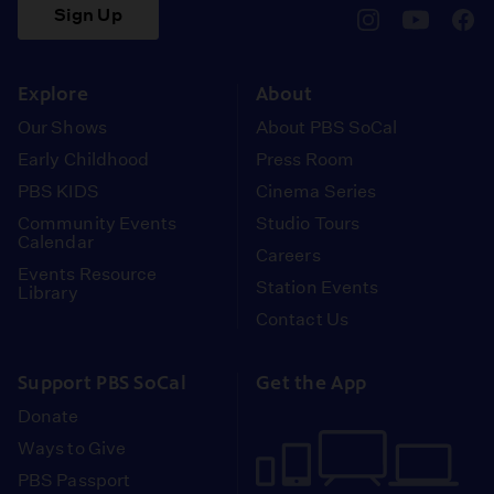
Sign Up
pbssocal
@pbssocal
pbss
instagram
youtube
face
Explore
About
Our Shows
About PBS SoCal
Early Childhood
Press Room
PBS KIDS
Cinema Series
Community Events
Studio Tours
Calendar
Careers
Events Resource
Station Events
Library
Contact Us
Support PBS SoCal
Get the App
Donate
Ways to Give
PBS Passport