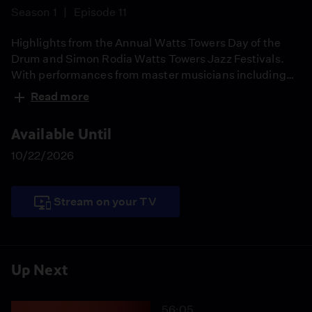
Season 1
Episode 11
Highlights from the Annual Watts Towers Day of the
Drum and Simon Rodia Watts Towers Jazz Festivals.
With performances from master musicians including
Dwight Trible, Kahlil El'Zabar and many more artists,
Read more
Rosie Lee Hooks, director of the Watts Towers Arts
Center Campus, hosts a look back at last year's
Available Until
festivals.
10/22/2026
Stream on your TV
Up Next
56:05