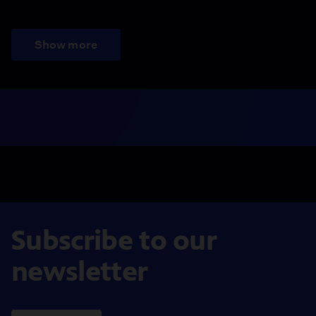
Show more
Subscribe to our
newsletter