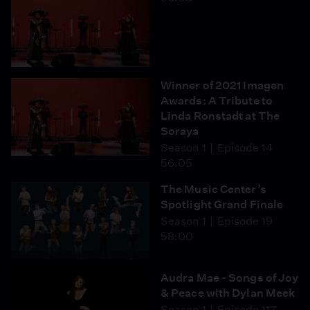
Winner of 2021 Imagen
Awards: A Tribute to
Linda Ronstadt at The
Soraya
Season 1
Episode 14
56:05
The Music Center’s
Spotlight Grand Finale
Season 1
Episode 19
58:00
Audra Mae - Songs of Joy
& Peace with Dylan Meek
Season 1
Episode 117