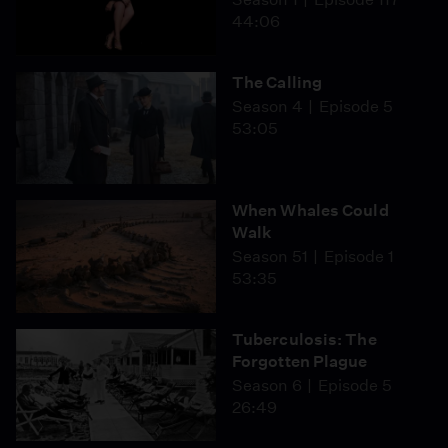
44:06
The Calling
Season 4
Episode 5
53:05
When Whales Could
Walk
Season 51
Episode 1
53:35
Tuberculosis: The
Forgotten Plague
Season 6
Episode 5
26:49