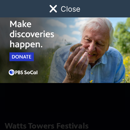
Close
Schedule
Donate
Watch
Local
Early Childhood
Giving
Watts Towers Festivals